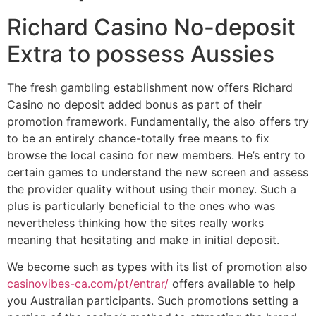
Richard Casino No-deposit
Extra to possess Aussies
The fresh gambling establishment now offers Richard
Casino no deposit added bonus as part of their
promotion framework. Fundamentally, the also offers try
to be an entirely chance-totally free means to fix
browse the local casino for new members. He’s entry to
certain games to understand the new screen and assess
the provider quality without using their money. Such a
plus is particularly beneficial to the ones who was
nevertheless thinking how the sites really works
meaning that hesitating and make in initial deposit.
We become such as types with its list of promotion also
casinovibes-ca.com/pt/entrar/
offers available to help
you Australian participants. Such promotions setting a