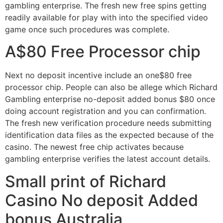
gambling enterprise. The fresh new free spins getting
readily available for play with into the specified video
game once such procedures was complete.
A$80 Free Processor chip
Next no deposit incentive include an one$80 free
processor chip. People can also be allege which Richard
Gambling enterprise no-deposit added bonus $80 once
doing account registration and you can confirmation.
The fresh new verification procedure needs submitting
identification data files as the expected because of the
casino. The newest free chip activates because
gambling enterprise verifies the latest account details.
Small print of Richard
Casino No deposit Added
bonus Australia