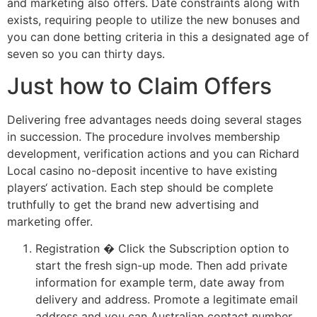
and marketing also offers. Date constraints along with
exists, requiring people to utilize the new bonuses and
you can done betting criteria in this a designated age of
seven so you can thirty days.
Just how to Claim Offers
Delivering free advantages needs doing several stages
in succession. The procedure involves membership
development, verification actions and you can Richard
Local casino no-deposit incentive to have existing
players‘ activation. Each step should be complete
truthfully to get the brand new advertising and
marketing offer.
Registration � Click the Subscription option to
start the fresh sign-up mode. Then add private
information for example term, date away from
delivery and address. Promote a legitimate email
address and you can Australian contact number.