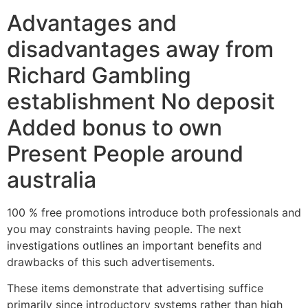
Advantages and
disadvantages away from
Richard Gambling
establishment No deposit
Added bonus to own
Present People around
australia
100 % free promotions introduce both professionals and
you may constraints having people. The next
investigations outlines an important benefits and
drawbacks of this such advertisements.
These items demonstrate that advertising suffice
primarily since introductory systems rather than high