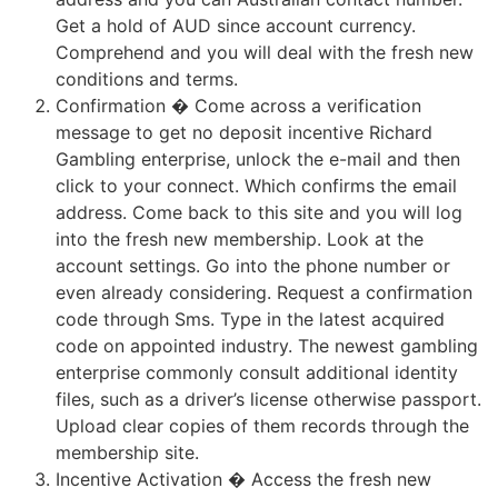
Get a hold of AUD since account currency.
Comprehend and you will deal with the fresh new
conditions and terms.
Confirmation � Come across a verification
message to get no deposit incentive Richard
Gambling enterprise, unlock the e-mail and then
click to your connect. Which confirms the email
address. Come back to this site and you will log
into the fresh new membership. Look at the
account settings. Go into the phone number or
even already considering. Request a confirmation
code through Sms. Type in the latest acquired
code on appointed industry. The newest gambling
enterprise commonly consult additional identity
files, such as a driver’s license otherwise passport.
Upload clear copies of them records through the
membership site.
Incentive Activation � Access the fresh new