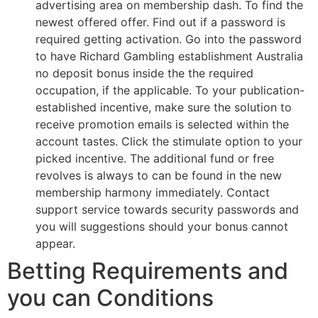
advertising area on membership dash. To find the
newest offered offer. Find out if a password is
required getting activation. Go into the password
to have Richard Gambling establishment Australia
no deposit bonus inside the the required
occupation, if the applicable. To your publication-
established incentive, make sure the solution to
receive promotion emails is selected within the
account tastes. Click the stimulate option to your
picked incentive. The additional fund or free
revolves is always to can be found in the new
membership harmony immediately. Contact
support service towards security passwords and
you will suggestions should your bonus cannot
appear.
Betting Requirements and
you can Conditions