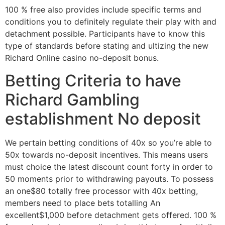
100 % free also provides include specific terms and
conditions you to definitely regulate their play with and
detachment possible. Participants have to know this
type of standards before stating and ultizing the new
Richard Online casino no-deposit bonus.
Betting Criteria to have
Richard Gambling
establishment No deposit
We pertain betting conditions of 40x so you’re able to
50x towards no-deposit incentives. This means users
must choice the latest discount count forty in order to
50 moments prior to withdrawing payouts. To possess
an one$80 totally free processor with 40x betting,
members need to place bets totalling An
excellent$1,000 before detachment gets offered. 100 %