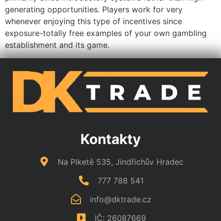
generating opportunities. Players work for very
whenever enjoying this type of incentives since
exposure-totally free examples of your own gambling
establishment and its game.
Kontakty
Na Piketě 535, Jindřichův Hradec
777 788 541
info@dktrade.cz
IČ: 26087669