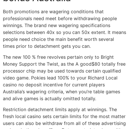
Both promotions are wagering conditions that
professionals need meet before withdrawing people
winnings. The brand new wagering specifications
selections between 40x so you can 50x extent. It means
people need choice the main benefit worth several
times prior to detachment gets you can.
The new 100 % free revolves pertain only to Bright
Money Support the Twist, as the A good$80 totally free
processor chip may be used towards certain qualified
video game. Pokies lead 100% to your Richard Local
casino no deposit incentive for current players
Australia’s wagering criteria, when you’re table games
and alive games is actually omitted totally.
Restriction detachment limits apply at winnings. The
fresh local casino sets certain limits for the most matter
users can also be withdraw from all of these advertising