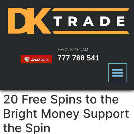
ZAVOLEJTE NÁM
777 788 541
20 Free Spins to the
Bright Money Support
the Spin