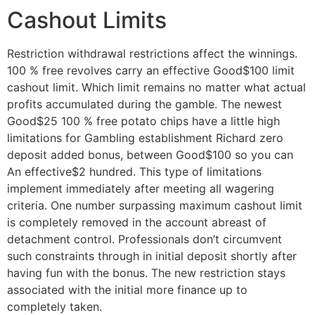
Cashout Limits
Restriction withdrawal restrictions affect the winnings.
100 % free revolves carry an effective Good$100 limit
cashout limit. Which limit remains no matter what actual
profits accumulated during the gamble. The newest
Good$25 100 % free potato chips have a little high
limitations for Gambling establishment Richard zero
deposit added bonus, between Good$100 so you can
An effective$2 hundred. This type of limitations
implement immediately after meeting all wagering
criteria. One number surpassing maximum cashout limit
is completely removed in the account abreast of
detachment control. Professionals don’t circumvent
such constraints through in initial deposit shortly after
having fun with the bonus. The new restriction stays
associated with the initial more finance up to
completely taken.