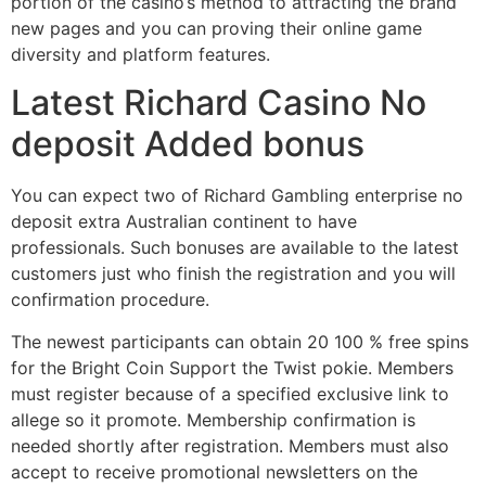
portion of the casino’s method to attracting the brand
new pages and you can proving their online game
diversity and platform features.
Latest Richard Casino No
deposit Added bonus
You can expect two of Richard Gambling enterprise no
deposit extra Australian continent to have
professionals. Such bonuses are available to the latest
customers just who finish the registration and you will
confirmation procedure.
The newest participants can obtain 20 100 % free spins
for the Bright Coin Support the Twist pokie. Members
must register because of a specified exclusive link to
allege so it promote. Membership confirmation is
needed shortly after registration. Members must also
accept to receive promotional newsletters on the