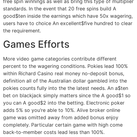
free spin winnings as well as bring this type of multiplier
standards. In the event that 20 free spins build A
good$ten inside the earnings which have 50x wagering,
users have to choice An excellent$five hundred to clear
the requirement.
Games Efforts
More video game categories contribute different
percent to the wagering conditions. Pokies lead 100%
within Richard Casino real money no-deposit bonus,
definition all of the Australian dollar gambled into the
pokies counts fully into the the latest needs. An a$ten
bet on blackjack simply matters since the A good$1 so
you can A good$2 into the betting. Electronic poker
adds 5% so you’re able to 10%. Alive broker online
game was omitted away from added bonus enjoy
completely. Particular certain game with high come
back-to-member costs lead less than 100%.