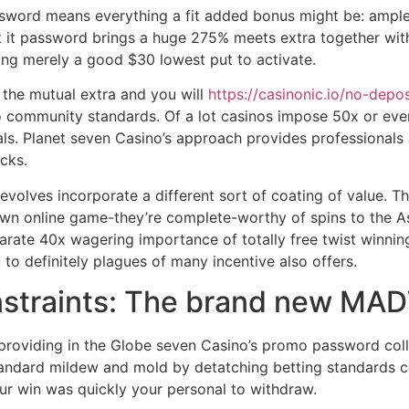
ord means everything a fit added bonus might be: ample,
t it password brings a huge 275% meets extra together wit
ng merely a good $30 lowest put to activate.
 the mutual extra and you will
https://casinonic.io/no-depo
o community standards. Of a lot casinos impose 50x or ev
ls. Planet seven Casino’s approach provides professionals a 
cks.
evolves incorporate a different sort of coating of value. Th
wn online game-they’re complete-worthy of spins to the A
rate 40x wagering importance of totally free twist winnings
to definitely plagues of many incentive also offers.
nstraints: The brand new M
 providing in the Globe seven Casino’s promo password co
 standard mildew and mold by detatching betting standards co
our win was quickly your personal to withdraw.