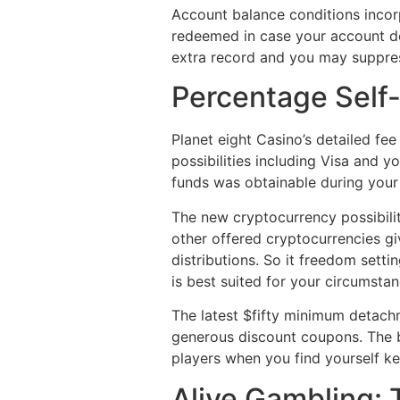
Account balance conditions incorp
redeemed in case your account do
extra record and you may suppress
Percentage Self-
Planet eight Casino’s detailed fee
possibilities including Visa and
funds was obtainable during your
The new cryptocurrency possibilit
other offered cryptocurrencies g
distributions. So it freedom set
is best suited for your circumstan
The latest $fifty minimum detachm
generous discount coupons. The b
players when you find yourself k
Alive Gambling: 