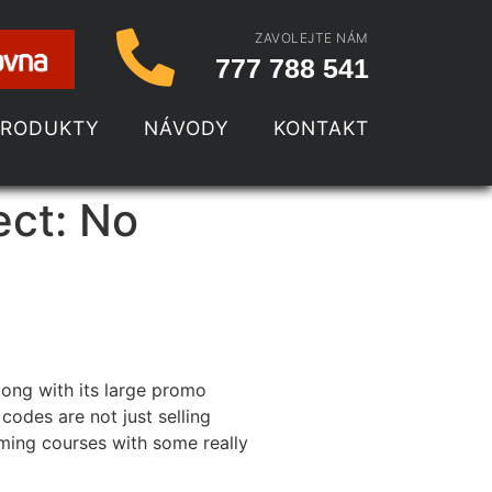
ZAVOLEJTE NÁM
777 788 541
PRODUKTY
NÁVODY
KONTAKT
ect: No
long with its large promo
codes are not just selling
ming courses with some really