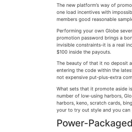
The new platform’s way of promo 
one load incentives with impossibl
members good reasonable sample i
Performing your own Globe seven
promotion password brings a bona-
invisible constraints-it is a rea
$100 inside the payouts.
The beauty of that it no deposit 
entering the code within the lates
not expensive put-plus-extra com
What sets that it promote aside i
number of low-using harbors, Glo
harbors, keno, scratch cards, bin
your to try out style and you can 
Power-Packaged S