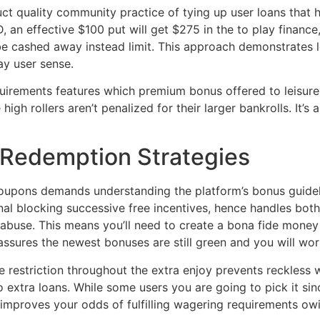
t quality community practice of tying up user loans that 
n effective $100 put will get $275 in the to play finance
be cashed away instead limit. This approach demonstrates 
ay user sense.
irements features which premium bonus offered to leisu
high rollers aren’t penalized for their larger bankrolls. It’s 
Redemption Strategies
coupons demands understanding the platform’s bonus guide
nal blocking successive free incentives, hence handles bot
e abuse. This means you’ll need to create a bona fide mone
t assures the newest bonuses are still green and you will wor
e restriction throughout the extra enjoy prevents reckless 
 extra loans. While some users you are going to pick it since
l improves your odds of fulfilling wagering requirements ow