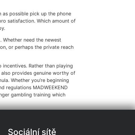
ch as possible pick up the phone
pro satisfaction. Which amount of
oy.
lp. Whether need the newest
n, or perhaps the private reach
incentives. Rather than playing
m also provides genuine worthy of
mula. Whether you’re beginning
 and regulations MADWEEKEND
nger gambling training which
Sociální sítě