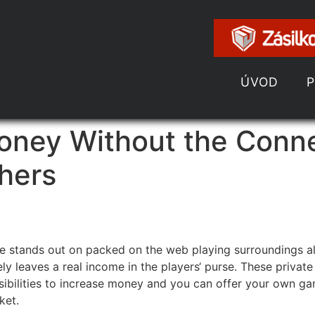
ÚVOD
oney Without the Conn
hers
se stands out on packed on the web playing surroundings a
 leaves a real income in the players‘ purse. These private 
sibilities to increase money and you can offer your own ga
ket.