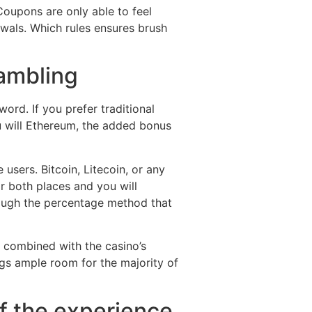
Coupons are only able to feel
als. Which rules ensures brush
ambling
ord. If you prefer traditional
u will Ethereum, the added bonus
users. Bitcoin, Litecoin, or any
r both places and you will
rough the percentage method that
n combined with the casino’s
gs ample room for the majority of
of the experience