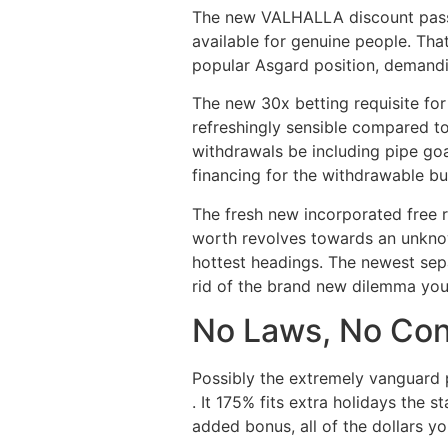
The new VALHALLA discount passw
available for genuine people. Tha
popular Asgard position, demandi
The new 30x betting requisite for
refreshingly sensible compared t
withdrawals be including pipe goa
financing for the withdrawable bu
The fresh new incorporated free r
worth revolves towards an unkno
hottest headings. The newest sepa
rid of the brand new dilemma you 
No Laws, No Co
Possibly the extremely vanguard
. It 175% fits extra holidays the
added bonus, all of the dollars y