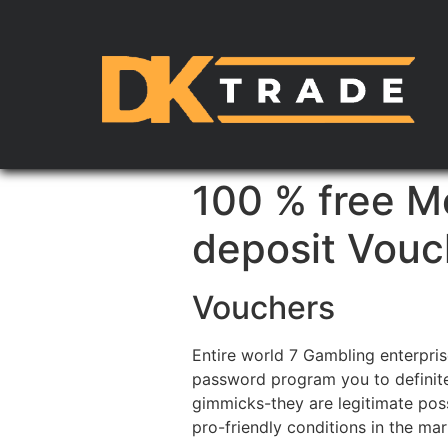
100 % free M
deposit Vouc
Vouchers
Entire world 7 Gambling enterpri
password program you to definitely
gimmicks-they are legitimate pos
pro-friendly conditions in the mar