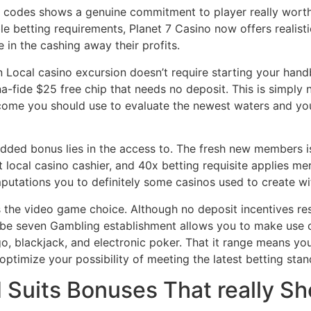
codes shows a genuine commitment to player really worth.
e betting requirements, Planet 7 Casino now offers realisti
n the cashing away their profits.
 Local casino excursion doesn’t require starting your ha
fide $25 free chip that needs no deposit. This is simply n
l income you should use to evaluate the newest waters and 
added bonus lies in the access to. The fresh new members is
t local casino cashier, and 40x betting requisite applies m
putations you to definitely some casinos used to create wi
s the video game choice. Although no deposit incentives rest
be seven Gambling establishment allows you to make use of
go, blackjack, and electronic poker. That it range means yo
optimize your possibility of meeting the latest betting stan
uits Bonuses That really She