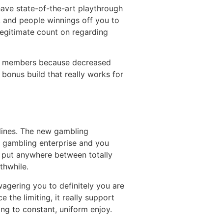
have state-of-the-art playthrough
, and people winnings off you to
legitimate count on regarding
re members because decreased
a bonus build that really works for
lines. The new gambling
h gambling enterprise and you
y put anywhere between totally
thwhile.
wagering you to definitely you are
 the limiting, it really support
ing to constant, uniform enjoy.