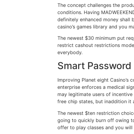
The concept challenges the produc
conditions. Having MADWEEKEND, a
definitely enhanced money shall 
casino’s games library and you m
The newest $30 minimum put requ
restrict cashout restrictions mode 
everybody.
Smart Password 
Improving Planet eight Casino’s 
enterprise enforces a medical sig
may legitimate users of incentiv
free chip states, but inaddition i
The newest $ten restriction choic
going to quickly burn off owing to
offer to play classes and you wil