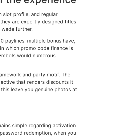
lot profile, and regular
-they are expertly designed titles
 wade further.
50 paylines, multiple bonus have,
 in which promo code finance is
 symbols would numerous
 framework and party motif. The
ctive that renders discounts it
 this leave you genuine photos at
ains simple regarding activation
th password redemption, when you