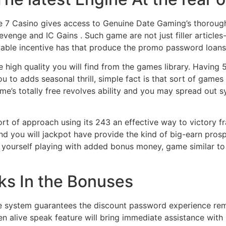
7 Casino gives access to Genuine Date Gaming’s thorough s
evenge and IC Gains . Such game are not just filler articles
able incentive has that produce the promo password loans
 high quality you will find from the games library. Having 
 to adds seasonal thrill, simple fact is that sort of games
me’s totally free revolves ability and you may spread out
 sort of approach using its 243 an effective way to victory
 you will jackpot have provide the kind of big-earn prospe
nd yourself playing with added bonus money, game similar to
ks In the Bonuses
e system guarantees the discount password experience rem
en alive speak feature will bring immediate assistance wi