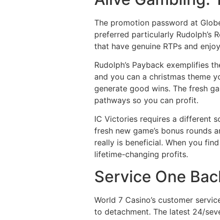
The promotion password at Globe 
preferred particularly Rudolph’s R
that have genuine RTPs and enjoy
Rudolph’s Payback exemplifies the
and you can a christmas theme you
generate good wins. The fresh ga
pathways so you can profit.
IC Victories requires a different
fresh new game’s bonus rounds and
really is beneficial. When you fi
lifetime-changing profits.
Service One Bac
World 7 Casino’s customer servic
to detachment. The latest 24/sev