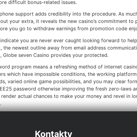
re difficult bonus-related issues.
ar phone support adds credibility into the procedure. As mu
out your extra, it reveals the new casino’s commitment to 
efore you go to withdraw earnings from promotion code enj
 indicate you are never ever caught looking forward to he
 the newest outline away from email address communicatio
p, Globe seven Casino provides your protected.
ord program means a refreshing method of internet casino 
ers which have impossible conditions, the working platfor
ds, varied online game possibilities, and you may clear for
REE25 password otherwise improving the fresh zero-laws
s render actual chances to make your money and revel in lo
.
Kontakty