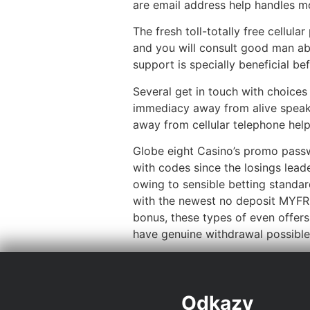
are email address help handles mo
The fresh toll-totally free cellul
and you will consult good man ab
support is specially beneficial b
Several get in touch with choices
immediacy away from alive speak,
away from cellular telephone hel
Globe eight Casino’s promo passw
with codes since the losings lead
owing to sensible betting standar
with the newest no deposit MYF
bonus, these types of even offer
have genuine withdrawal possible
Odkazy