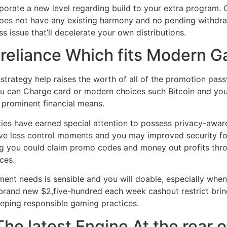
orate a new level regarding build to your extra program. 
es not have any existing harmony and no pending withdraw
 issue that’ll decelerate your own distributions.
reliance Which fits Modern G
 strategy help raises the worth of all of the promotion passw
 you can Charge card or modern choices such Bitcoin and yo
 prominent financial means.
ies have earned special attention to possess privacy-aware 
ive less control moments and you may improved security fo
ting you could claim promo codes and money out profits th
ces.
ent needs is sensible and you will doable, especially whe
rand new $2,five-hundred each week cashout restrict brin
eeping responsible gaming practices.
The latest Engine At the rear 