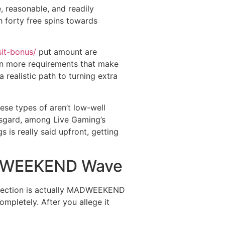
 reasonable, and readily
h forty free spins towards
sit-bonus/
put amount are
en more requirements that make
realistic path to turning extra
ese types of aren’t low-well
sgard, among Live Gaming’s
 is really said upfront, getting
ADWEEKEND Wave
llection is actually MADWEEKEND
mpletely. After you allege it