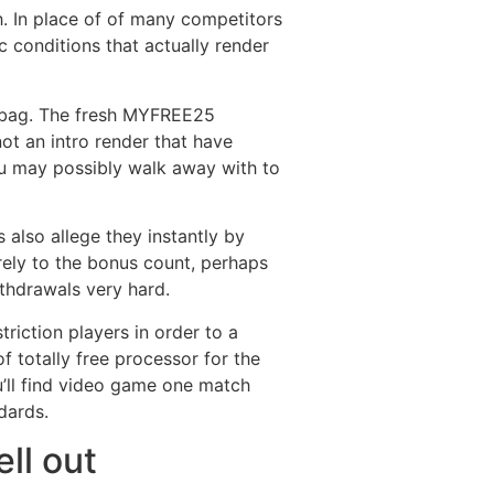
 In place of of many competitors
c conditions that actually render
ndbag. The fresh MYFREE25
ot an intro render that have
you may possibly walk away with to
 also allege they instantly by
erely to the bonus count, perhaps
thdrawals very hard.
riction players in order to a
 totally free processor for the
u’ll find video game one match
dards.
ll out