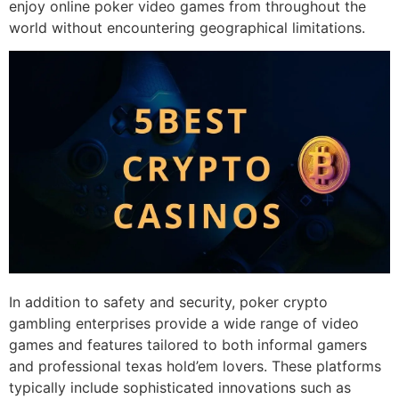
enjoy online poker video games from throughout the
world without encountering geographical limitations.
In addition to safety and security, poker crypto
gambling enterprises provide a wide range of video
games and features tailored to both informal gamers
and professional texas hold’em lovers. These platforms
typically include sophisticated innovations such as