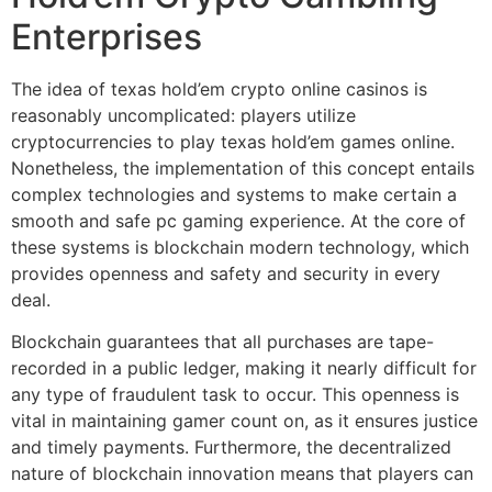
Enterprises
The idea of texas hold’em crypto online casinos is
reasonably uncomplicated: players utilize
cryptocurrencies to play texas hold’em games online.
Nonetheless, the implementation of this concept entails
complex technologies and systems to make certain a
smooth and safe pc gaming experience. At the core of
these systems is blockchain modern technology, which
provides openness and safety and security in every
deal.
Blockchain guarantees that all purchases are tape-
recorded in a public ledger, making it nearly difficult for
any type of fraudulent task to occur. This openness is
vital in maintaining gamer count on, as it ensures justice
and timely payments. Furthermore, the decentralized
nature of blockchain innovation means that players can