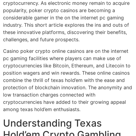
cryptocurrency. As electronic money remain to acquire
popularity, poker crypto casinos are becoming a
considerable gamer in the on the internet pc gaming
industry. This short article explores the ins and outs of
these innovative platforms, discovering their benefits,
challenges, and future prospects.
Casino poker crypto online casinos are on the internet
pc gaming facilities where players can make use of
cryptocurrencies like Bitcoin, Ethereum, and Litecoin to
position wagers and win rewards. These online casinos
combine the thrill of texas hold’em with the ease and
protection of blockchain innovation. The anonymity and
low transaction charges connected with
cryptocurrencies have added to their growing appeal
among texas hold’em enthusiasts.
Understanding Texas
Hold’em Crypto Gambling