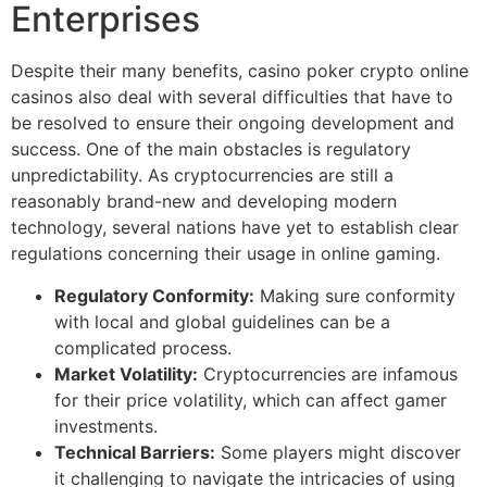
Enterprises
Despite their many benefits, casino poker crypto online
casinos also deal with several difficulties that have to
be resolved to ensure their ongoing development and
success. One of the main obstacles is regulatory
unpredictability. As cryptocurrencies are still a
reasonably brand-new and developing modern
technology, several nations have yet to establish clear
regulations concerning their usage in online gaming.
Regulatory Conformity:
Making sure conformity
with local and global guidelines can be a
complicated process.
Market Volatility:
Cryptocurrencies are infamous
for their price volatility, which can affect gamer
investments.
Technical Barriers:
Some players might discover
it challenging to navigate the intricacies of using