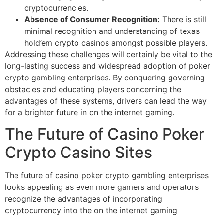
cryptocurrencies.
Absence of Consumer Recognition:
There is still
minimal recognition and understanding of texas
hold’em crypto casinos amongst possible players.
Addressing these challenges will certainly be vital to the
long-lasting success and widespread adoption of poker
crypto gambling enterprises. By conquering governing
obstacles and educating players concerning the
advantages of these systems, drivers can lead the way
for a brighter future in on the internet gaming.
The Future of Casino Poker
Crypto Casino Sites
The future of casino poker crypto gambling enterprises
looks appealing as even more gamers and operators
recognize the advantages of incorporating
cryptocurrency into the on the internet gaming