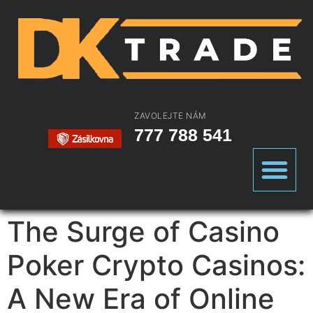
ZAVOLEJTE NÁM
777 788 541
The Surge of Casino
Poker Crypto Casinos:
A New Era of Online