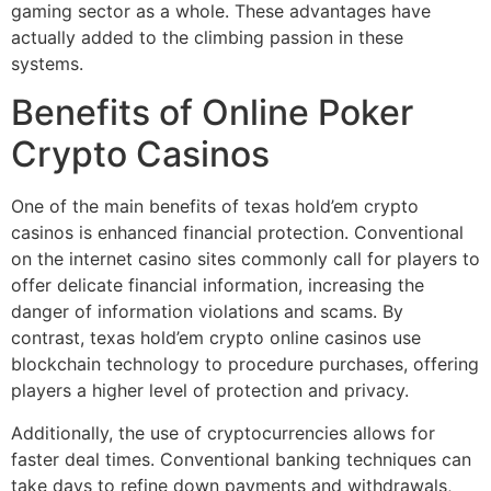
gaming sector as a whole. These advantages have
actually added to the climbing passion in these
systems.
Benefits of Online Poker
Crypto Casinos
One of the main benefits of texas hold’em crypto
casinos is enhanced financial protection. Conventional
on the internet casino sites commonly call for players to
offer delicate financial information, increasing the
danger of information violations and scams. By
contrast, texas hold’em crypto online casinos use
blockchain technology to procedure purchases, offering
players a higher level of protection and privacy.
Additionally, the use of cryptocurrencies allows for
faster deal times. Conventional banking techniques can
take days to refine down payments and withdrawals,