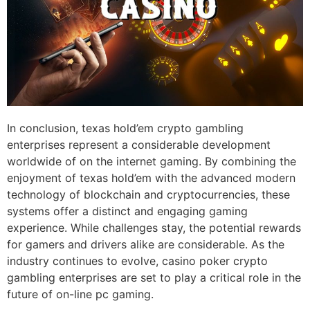
In conclusion, texas hold’em crypto gambling
enterprises represent a considerable development
worldwide of on the internet gaming. By combining the
enjoyment of texas hold’em with the advanced modern
technology of blockchain and cryptocurrencies, these
systems offer a distinct and engaging gaming
experience. While challenges stay, the potential rewards
for gamers and drivers alike are considerable. As the
industry continues to evolve, casino poker crypto
gambling enterprises are set to play a critical role in the
future of on-line pc gaming.