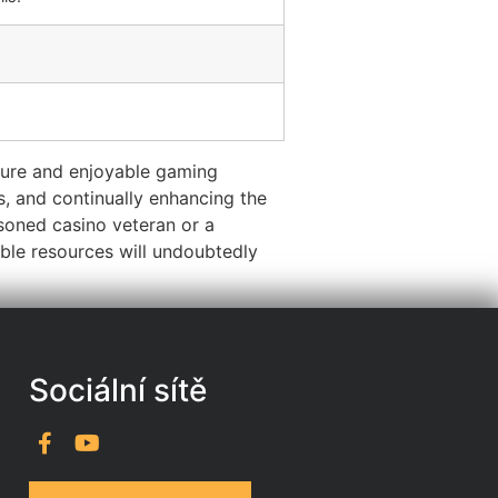
secure and enjoyable gaming
s, and continually enhancing the
soned casino veteran or a
able resources will undoubtedly
Sociální sítě