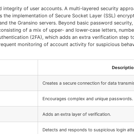
d integrity of user accounts. A multi-layered security appr
es the implementation of Secure Socket Layer (SSL) encrypt
nd the Gransino servers. Beyond basic password security,
onsisting of a mix of upper- and lower-case letters, numbe
authentication (2FA), which adds an extra verification step t
requent monitoring of account activity for suspicious beha
Descripti
Creates a secure connection for data transmi
Encourages complex and unique passwords.
Adds an extra layer of verification.
Detects and responds to suspicious login at