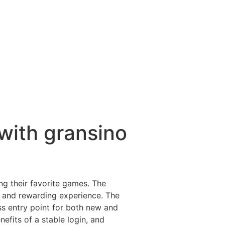
with gransino
ng their favorite games. The
ve and rewarding experience. The
ess entry point for both new and
nefits of a stable login, and