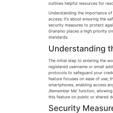
outlines helpful resources for re
Understanding the importance of a 
access; it’s about ensuring the s
security measures to protect aga
Gransino places a high priority on
standards.
Understanding t
The initial step to entering the w
registered username or email ad
protocols to safeguard your crede
feature focuses on ease of use; t
smartphones, enabling access any
‚Remember Me‘ function, allowing
this feature on public or shared d
Security Measure