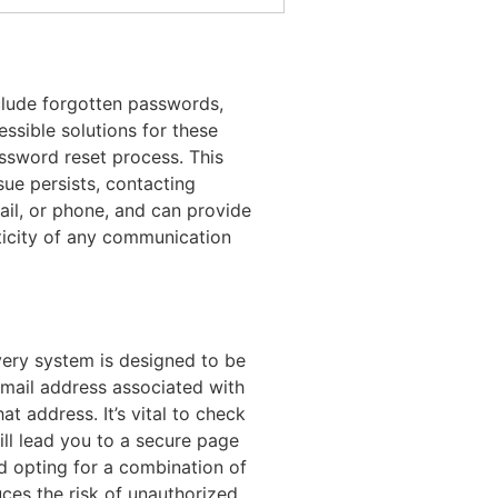
clude forgotten passwords,
ssible solutions for these
assword reset process. This
sue persists, contacting
il, or phone, and can provide
nticity of any communication
ery system is designed to be
email address associated with
t address. It’s vital to check
will lead you to a secure page
d opting for a combination of
ces the risk of unauthorized