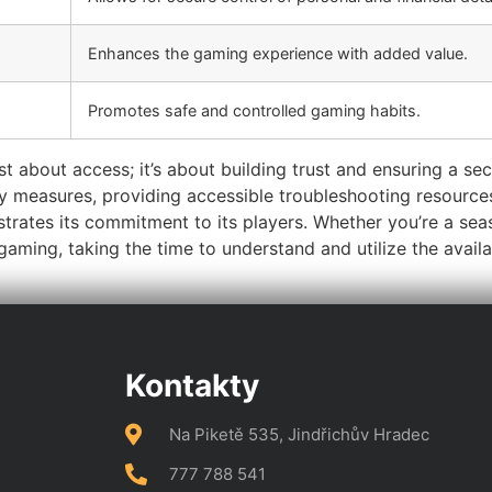
Enhances the gaming experience with added value.
Promotes safe and controlled gaming habits.
ust about access; it’s about building trust and ensuring a 
ity measures, providing accessible troubleshooting resource
trates its commitment to its players. Whether you’re a sea
aming, taking the time to understand and utilize the avail
Kontakty
Na Piketě 535, Jindřichův Hradec
777 788 541