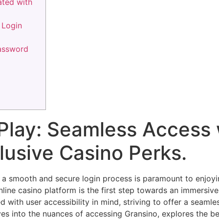
ated with
 Login
assword
 Play: Seamless Access 
lusive Casino Perks.
 a smooth and secure login process is paramount to enjoyi
 online casino platform is the first step towards an immersi
 with user accessibility in mind, striving to offer a seaml
lves into the nuances of accessing Gransino, explores the be