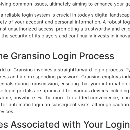
solving common issues, ultimately aiming to enhance your g
reliable login system is crucial in today’s digital landscap
afety of your account and personal information. A robust 
inst unauthorized access, promoting a trustworthy and en
 the security of its players and continually invests in inno
he Gransino Login Process
orld of Gransino involves a straightforward login process. Typ
dress and a corresponding password. Gransino employs ind
ntials during transmission, ensuring that your information 
he login portals are optimized for various devices including
time, anywhere. Furthermore, for added convenience, many
 for automatic login on subsequent visits, although cautio
evices.
s Associated with Your Login