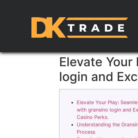
Elevate Your
login and Exc
Elevate Your Play: Seaml
with gransino login and E
Casino Perks.
Understanding the Gransi
Process