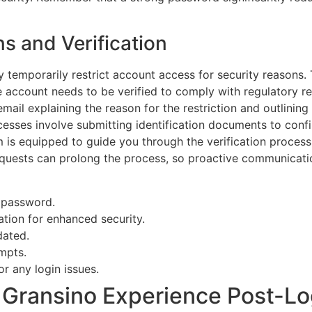
s and Verification
y temporarily restrict account access for security reasons. 
he account needs to be verified to comply with regulatory r
 email explaining the reason for the restriction and outlinin
esses involve submitting identification documents to confi
 is equipped to guide you through the verification proces
equests can prolong the process, so proactive communicati
 password.
tion for enhanced security.
dated.
mpts.
r any login issues.
 Gransino Experience Post-Lo