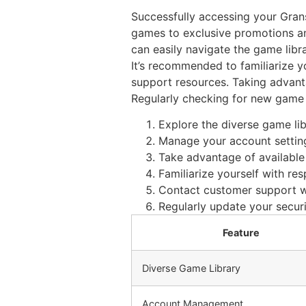
Successfully accessing your Grans
games to exclusive promotions an
can easily navigate the game libr
It’s recommended to familiarize y
support resources. Taking advant
Regularly checking for new game 
Explore the diverse game lib
Manage your account setting
Take advantage of available
Familiarize yourself with re
Contact customer support 
Regularly update your securi
Feature
Diverse Game Library
Account Management