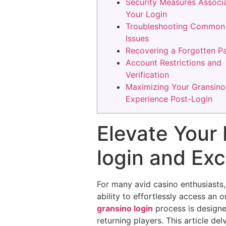
Security Measures Associ
Your Login
Troubleshooting Common
Issues
Recovering a Forgotten P
Account Restrictions and
Verification
Maximizing Your Gransino
Experience Post-Login
Elevate Your
login and Exc
For many avid casino enthusiasts,
ability to effortlessly access an
gransino login
process is designed
returning players. This article de