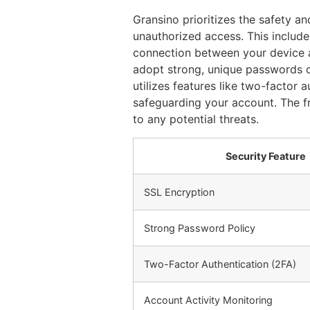
Gransino prioritizes the safety an
unauthorized access. This includ
connection between your device a
adopt strong, unique passwords c
utilizes features like two-factor 
safeguarding your account. The f
to any potential threats.
Security Feature
SSL Encryption
Strong Password Policy
Two-Factor Authentication (2FA)
Account Activity Monitoring