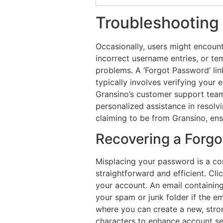
Troubleshooting
Occasionally, users might encoun
incorrect username entries, or te
problems. A ‘Forgot Password’ lin
typically involves verifying your 
Gransino’s customer support team
personalized assistance in resolv
claiming to be from Gransino, ensu
Recovering a Forg
Misplacing your password is a c
straightforward and efficient. Cl
your account. An email containing 
your spam or junk folder if the em
where you can create a new, stron
characters to enhance account se