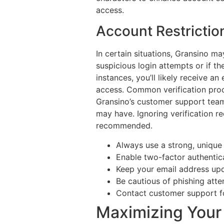
access.
Account Restriction
In certain situations, Gransino ma
suspicious login attempts or if t
instances, you’ll likely receive an
access. Common verification proc
Gransino’s customer support team
may have. Ignoring verification r
recommended.
Always use a strong, unique
Enable two-factor authentica
Keep your email address up
Be cautious of phishing atte
Contact customer support fo
Maximizing Your