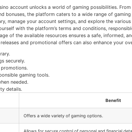
ino account unlocks a world of gaming possibilities. From 
d bonuses, the platform caters to a wide range of gaming p
ary, manage your account settings, and explore the various 
ourself with the platform’s terms and conditions, responsi
age of the available resources ensures a safe, informed, a
releases and promotional offers can also enhance your ove
rary.
s securely.
 promotions.
sponsible gaming tools.
when needed.
ty details.
Benefit
Offers a wide variety of gaming options.
Allows for secure control of personal and financial detai