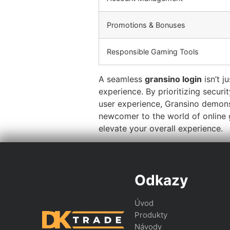
Promotions & Bonuses
Responsible Gaming Tools
A seamless
gransino login
isn’t j
experience. By prioritizing secur
user experience, Gransino demons
newcomer to the world of online g
elevate your overall experience.
Odkazy
Úvod
Produkty
Návody