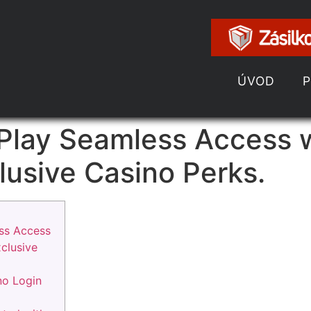
ÚVOD
 Play Seamless Access 
lusive Casino Perks.
ess Access
xclusive
no Login