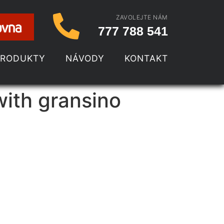
ZAVOLEJTE NÁM
777 788 541
PRODUKTY
NÁVODY
KONTAKT
with gransino