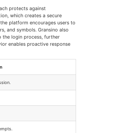
oach protects against
ion, which creates a secure
 the platform encourages users to
rs, and symbols. Gransino also
o the login process, further
vior enables proactive response
on
ssion.
tempts.