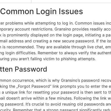
 Common Login Issues
ter problems while attempting to log in. Common issues in
mporary account restrictions. Gransino provides readily acce
k is prominently displayed on the login page, initiating a p
email address and creating a new secure password. If the is
 is recommended. They are available through live chat, ema
ing login difficulties. Remember to always verify the authe
ring you aren’t falling victim to phishing attempts.
otten Password
ommon occurrence, which is why Gransino’s password recov
icking the „Forgot Password“ link prompts you to enter the 
a unique link for resetting your password is then sent to tha
ail doesn’t arrive within a few minutes. Following the link 
g password. It’s crucial to avoid reusing old passwords an
curity. Remember that a strong password significantly redu