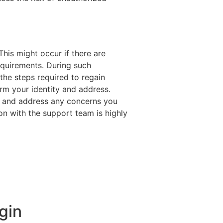
This might occur if there are
equirements. During such
g the steps required to regain
rm your identity and address.
s and address any concerns you
on with the support team is highly
gin