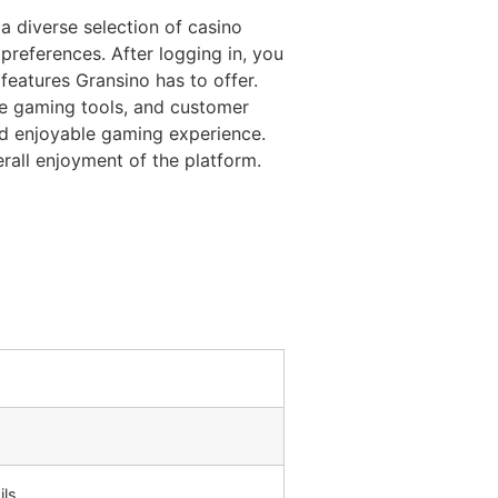
a diverse selection of casino
references. After logging in, you
features Gransino has to offer.
ble gaming tools, and customer
nd enjoyable gaming experience.
rall enjoyment of the platform.
ls.