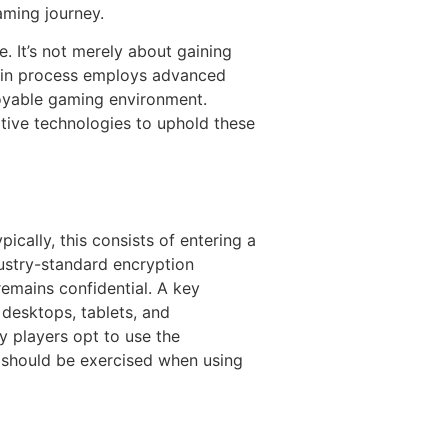
aming journey.
e. It’s not merely about gaining
login process employs advanced
joyable gaming environment.
vative technologies to uphold these
ically, this consists of entering a
ustry-standard encryption
remains confidential. A key
 desktops, tablets, and
 players opt to use the
n should be exercised when using