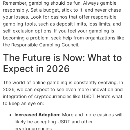
Remember, gambling should be fun. Always gamble
responsibly. Set a budget, stick to it, and never chase
your losses. Look for casinos that offer responsible
gambling tools, such as deposit limits, loss limits, and
self-exclusion options. If you feel your gambling is
becoming a problem, seek help from organizations like
the Responsible Gambling Council.
The Future is Now: What to
Expect in 2026
The world of online gambling is constantly evolving. In
2026, we can expect to see even more innovation and
integration of cryptocurrencies like USDT. Here’s what
to keep an eye on:
Increased Adoption:
More and more casinos will
likely be accepting USDT and other
cryptocurrencies.