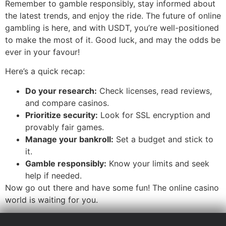
Remember to gamble responsibly, stay informed about
the latest trends, and enjoy the ride. The future of online
gambling is here, and with USDT, you’re well-positioned
to make the most of it. Good luck, and may the odds be
ever in your favour!
Here’s a quick recap:
Do your research:
Check licenses, read reviews,
and compare casinos.
Prioritize security:
Look for SSL encryption and
provably fair games.
Manage your bankroll:
Set a budget and stick to
it.
Gamble responsibly:
Know your limits and seek
help if needed.
Now go out there and have some fun! The online casino
world is waiting for you.