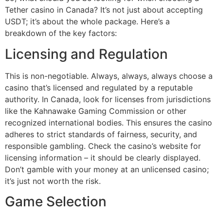
Tether casino in Canada? It’s not just about accepting
USDT; it’s about the whole package. Here’s a
breakdown of the key factors:
Licensing and Regulation
This is non-negotiable. Always, always, always choose a
casino that’s licensed and regulated by a reputable
authority. In Canada, look for licenses from jurisdictions
like the Kahnawake Gaming Commission or other
recognized international bodies. This ensures the casino
adheres to strict standards of fairness, security, and
responsible gambling. Check the casino’s website for
licensing information – it should be clearly displayed.
Don’t gamble with your money at an unlicensed casino;
it’s just not worth the risk.
Game Selection