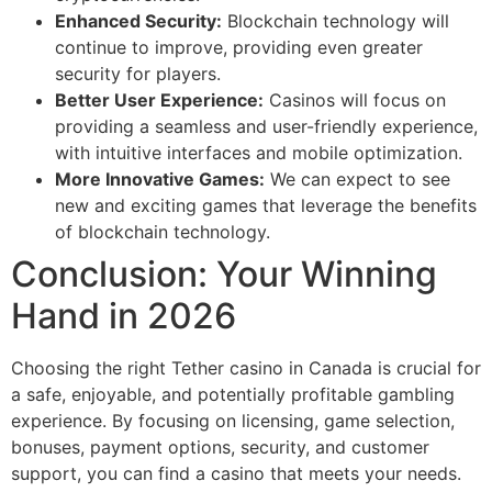
Enhanced Security:
Blockchain technology will
continue to improve, providing even greater
security for players.
Better User Experience:
Casinos will focus on
providing a seamless and user-friendly experience,
with intuitive interfaces and mobile optimization.
More Innovative Games:
We can expect to see
new and exciting games that leverage the benefits
of blockchain technology.
Conclusion: Your Winning
Hand in 2026
Choosing the right Tether casino in Canada is crucial for
a safe, enjoyable, and potentially profitable gambling
experience. By focusing on licensing, game selection,
bonuses, payment options, security, and customer
support, you can find a casino that meets your needs.