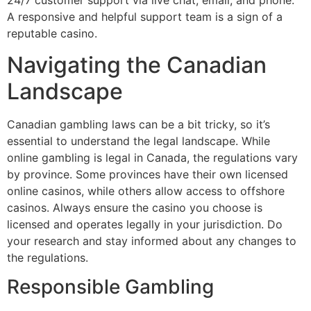
24/7 customer support via live chat, email, and phone.
A responsive and helpful support team is a sign of a
reputable casino.
Navigating the Canadian
Landscape
Canadian gambling laws can be a bit tricky, so it’s
essential to understand the legal landscape. While
online gambling is legal in Canada, the regulations vary
by province. Some provinces have their own licensed
online casinos, while others allow access to offshore
casinos. Always ensure the casino you choose is
licensed and operates legally in your jurisdiction. Do
your research and stay informed about any changes to
the regulations.
Responsible Gambling