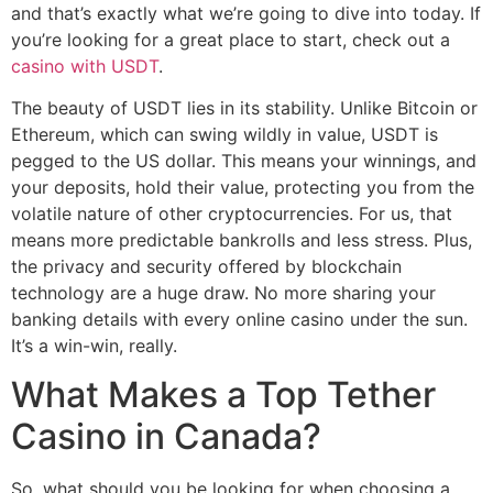
and that’s exactly what we’re going to dive into today. If
you’re looking for a great place to start, check out a
casino with USDT
.
The beauty of USDT lies in its stability. Unlike Bitcoin or
Ethereum, which can swing wildly in value, USDT is
pegged to the US dollar. This means your winnings, and
your deposits, hold their value, protecting you from the
volatile nature of other cryptocurrencies. For us, that
means more predictable bankrolls and less stress. Plus,
the privacy and security offered by blockchain
technology are a huge draw. No more sharing your
banking details with every online casino under the sun.
It’s a win-win, really.
What Makes a Top Tether
Casino in Canada?
So, what should you be looking for when choosing a