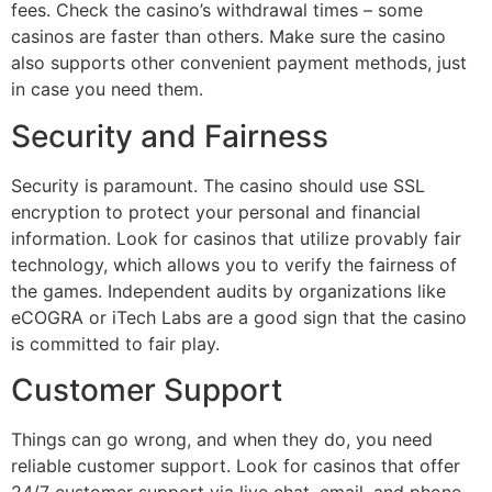
fees. Check the casino’s withdrawal times – some
casinos are faster than others. Make sure the casino
also supports other convenient payment methods, just
in case you need them.
Security and Fairness
Security is paramount. The casino should use SSL
encryption to protect your personal and financial
information. Look for casinos that utilize provably fair
technology, which allows you to verify the fairness of
the games. Independent audits by organizations like
eCOGRA or iTech Labs are a good sign that the casino
is committed to fair play.
Customer Support
Things can go wrong, and when they do, you need
reliable customer support. Look for casinos that offer