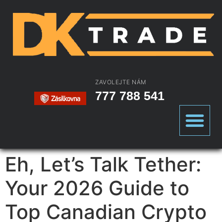
ZAVOLEJTE NÁM
777 788 541
Eh, Let’s Talk Tether:
Your 2026 Guide to
Top Canadian Crypto