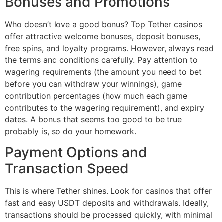
Bonuses and Promotions
Who doesn’t love a good bonus? Top Tether casinos
offer attractive welcome bonuses, deposit bonuses,
free spins, and loyalty programs. However, always read
the terms and conditions carefully. Pay attention to
wagering requirements (the amount you need to bet
before you can withdraw your winnings), game
contribution percentages (how much each game
contributes to the wagering requirement), and expiry
dates. A bonus that seems too good to be true
probably is, so do your homework.
Payment Options and
Transaction Speed
This is where Tether shines. Look for casinos that offer
fast and easy USDT deposits and withdrawals. Ideally,
transactions should be processed quickly, with minimal