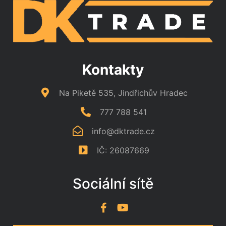
Kontakty
Na Piketě 535, Jindřichův Hradec
777 788 541
info@dktrade.cz
IČ: 26087669
Sociální sítě