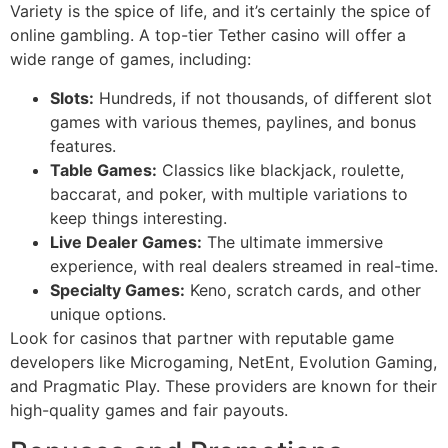
Variety is the spice of life, and it’s certainly the spice of
online gambling. A top-tier Tether casino will offer a
wide range of games, including:
Slots:
Hundreds, if not thousands, of different slot
games with various themes, paylines, and bonus
features.
Table Games:
Classics like blackjack, roulette,
baccarat, and poker, with multiple variations to
keep things interesting.
Live Dealer Games:
The ultimate immersive
experience, with real dealers streamed in real-time.
Specialty Games:
Keno, scratch cards, and other
unique options.
Look for casinos that partner with reputable game
developers like Microgaming, NetEnt, Evolution Gaming,
and Pragmatic Play. These providers are known for their
high-quality games and fair payouts.