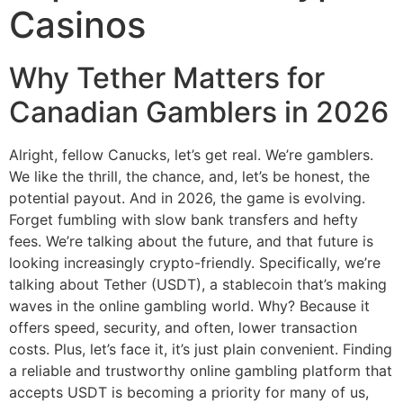
Casinos
Why Tether Matters for
Canadian Gamblers in 2026
Alright, fellow Canucks, let’s get real. We’re gamblers.
We like the thrill, the chance, and, let’s be honest, the
potential payout. And in 2026, the game is evolving.
Forget fumbling with slow bank transfers and hefty
fees. We’re talking about the future, and that future is
looking increasingly crypto-friendly. Specifically, we’re
talking about Tether (USDT), a stablecoin that’s making
waves in the online gambling world. Why? Because it
offers speed, security, and often, lower transaction
costs. Plus, let’s face it, it’s just plain convenient. Finding
a reliable and trustworthy online gambling platform that
accepts USDT is becoming a priority for many of us,