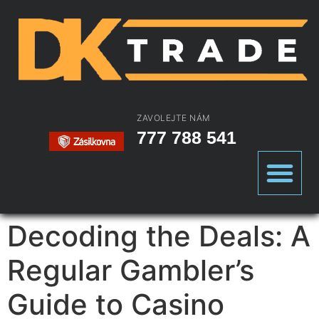
ZAVOLEJTE NÁM
777 788 541
Decoding the Deals: A
Regular Gambler’s
Guide to Casino