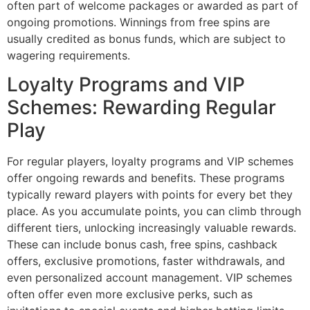
often part of welcome packages or awarded as part of
ongoing promotions. Winnings from free spins are
usually credited as bonus funds, which are subject to
wagering requirements.
Loyalty Programs and VIP
Schemes: Rewarding Regular
Play
For regular players, loyalty programs and VIP schemes
offer ongoing rewards and benefits. These programs
typically reward players with points for every bet they
place. As you accumulate points, you can climb through
different tiers, unlocking increasingly valuable rewards.
These can include bonus cash, free spins, cashback
offers, exclusive promotions, faster withdrawals, and
even personalized account management. VIP schemes
often offer even more exclusive perks, such as