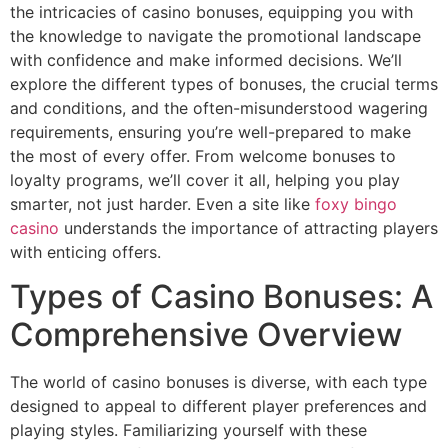
the intricacies of casino bonuses, equipping you with
the knowledge to navigate the promotional landscape
with confidence and make informed decisions. We’ll
explore the different types of bonuses, the crucial terms
and conditions, and the often-misunderstood wagering
requirements, ensuring you’re well-prepared to make
the most of every offer. From welcome bonuses to
loyalty programs, we’ll cover it all, helping you play
smarter, not just harder. Even a site like
foxy bingo
casino
understands the importance of attracting players
with enticing offers.
Types of Casino Bonuses: A
Comprehensive Overview
The world of casino bonuses is diverse, with each type
designed to appeal to different player preferences and
playing styles. Familiarizing yourself with these