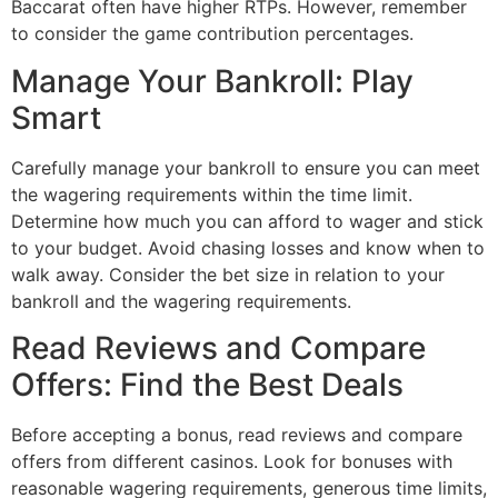
Baccarat often have higher RTPs. However, remember
to consider the game contribution percentages.
Manage Your Bankroll: Play
Smart
Carefully manage your bankroll to ensure you can meet
the wagering requirements within the time limit.
Determine how much you can afford to wager and stick
to your budget. Avoid chasing losses and know when to
walk away. Consider the bet size in relation to your
bankroll and the wagering requirements.
Read Reviews and Compare
Offers: Find the Best Deals
Before accepting a bonus, read reviews and compare
offers from different casinos. Look for bonuses with
reasonable wagering requirements, generous time limits,