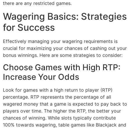
there are any restricted games.
Wagering Basics: Strategies
for Success
Effectively managing your wagering requirements is
crucial for maximizing your chances of cashing out your
bonus winnings. Here are some strategies to consider:
Choose Games with High RTP:
Increase Your Odds
Look for games with a high return to player (RTP)
percentage. RTP represents the percentage of all
wagered money that a game is expected to pay back to
players over time. The higher the RTP, the better your
chances of winning. While slots typically contribute
100% towards wagering, table games like Blackjack and