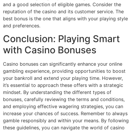
and a good selection of eligible games. Consider the
reputation of the casino and its customer service. The
best bonus is the one that aligns with your playing style
and preferences.
Conclusion: Playing Smart
with Casino Bonuses
Casino bonuses can significantly enhance your online
gambling experience, providing opportunities to boost
your bankroll and extend your playing time. However,
it’s essential to approach these offers with a strategic
mindset. By understanding the different types of
bonuses, carefully reviewing the terms and conditions,
and employing effective wagering strategies, you can
increase your chances of success. Remember to always
gamble responsibly and within your means. By following
these guidelines, you can navigate the world of casino