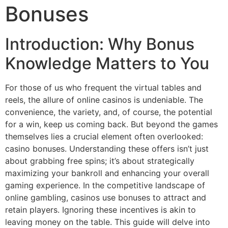
Bonuses
Introduction: Why Bonus
Knowledge Matters to You
For those of us who frequent the virtual tables and
reels, the allure of online casinos is undeniable. The
convenience, the variety, and, of course, the potential
for a win, keep us coming back. But beyond the games
themselves lies a crucial element often overlooked:
casino bonuses. Understanding these offers isn’t just
about grabbing free spins; it’s about strategically
maximizing your bankroll and enhancing your overall
gaming experience. In the competitive landscape of
online gambling, casinos use bonuses to attract and
retain players. Ignoring these incentives is akin to
leaving money on the table. This guide will delve into