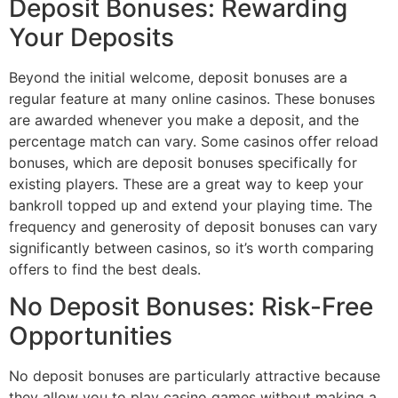
Deposit Bonuses: Rewarding
Your Deposits
Beyond the initial welcome, deposit bonuses are a
regular feature at many online casinos. These bonuses
are awarded whenever you make a deposit, and the
percentage match can vary. Some casinos offer reload
bonuses, which are deposit bonuses specifically for
existing players. These are a great way to keep your
bankroll topped up and extend your playing time. The
frequency and generosity of deposit bonuses can vary
significantly between casinos, so it’s worth comparing
offers to find the best deals.
No Deposit Bonuses: Risk-Free
Opportunities
No deposit bonuses are particularly attractive because
they allow you to play casino games without making a