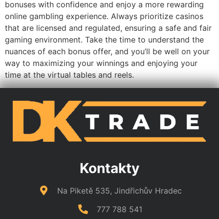
bonuses with confidence and enjoy a more rewarding
online gambling experience. Always prioritize casinos
that are licensed and regulated, ensuring a safe and fair
gaming environment. Take the time to understand the
nuances of each bonus offer, and you’ll be well on your
way to maximizing your winnings and enjoying your
time at the virtual tables and reels.
Kontakty
Na Piketě 535, Jindřichův Hradec
777 788 541