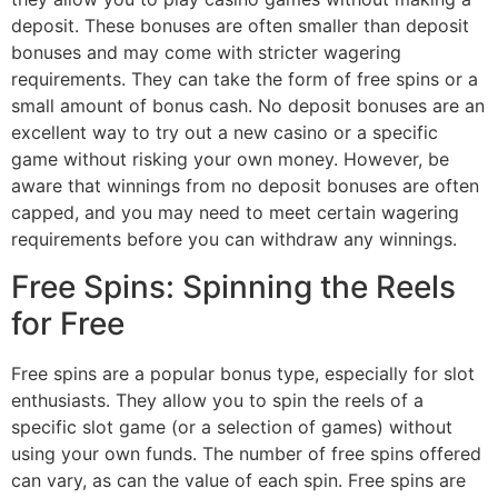
deposit. These bonuses are often smaller than deposit
bonuses and may come with stricter wagering
requirements. They can take the form of free spins or a
small amount of bonus cash. No deposit bonuses are an
excellent way to try out a new casino or a specific
game without risking your own money. However, be
aware that winnings from no deposit bonuses are often
capped, and you may need to meet certain wagering
requirements before you can withdraw any winnings.
Free Spins: Spinning the Reels
for Free
Free spins are a popular bonus type, especially for slot
enthusiasts. They allow you to spin the reels of a
specific slot game (or a selection of games) without
using your own funds. The number of free spins offered
can vary, as can the value of each spin. Free spins are