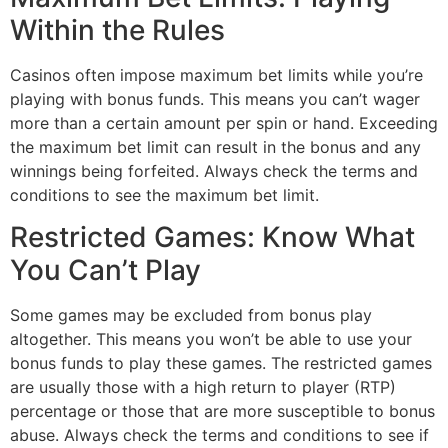
Within the Rules
Casinos often impose maximum bet limits while you’re
playing with bonus funds. This means you can’t wager
more than a certain amount per spin or hand. Exceeding
the maximum bet limit can result in the bonus and any
winnings being forfeited. Always check the terms and
conditions to see the maximum bet limit.
Restricted Games: Know What
You Can’t Play
Some games may be excluded from bonus play
altogether. This means you won’t be able to use your
bonus funds to play these games. The restricted games
are usually those with a high return to player (RTP)
percentage or those that are more susceptible to bonus
abuse. Always check the terms and conditions to see if