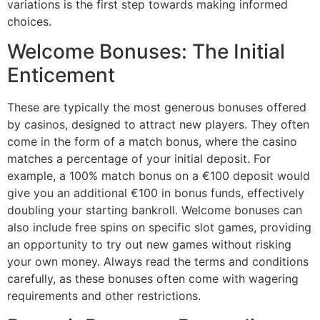
variations is the first step towards making informed
choices.
Welcome Bonuses: The Initial
Enticement
These are typically the most generous bonuses offered
by casinos, designed to attract new players. They often
come in the form of a match bonus, where the casino
matches a percentage of your initial deposit. For
example, a 100% match bonus on a €100 deposit would
give you an additional €100 in bonus funds, effectively
doubling your starting bankroll. Welcome bonuses can
also include free spins on specific slot games, providing
an opportunity to try out new games without risking
your own money. Always read the terms and conditions
carefully, as these bonuses often come with wagering
requirements and other restrictions.