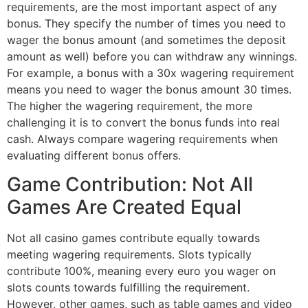
requirements, are the most important aspect of any
bonus. They specify the number of times you need to
wager the bonus amount (and sometimes the deposit
amount as well) before you can withdraw any winnings.
For example, a bonus with a 30x wagering requirement
means you need to wager the bonus amount 30 times.
The higher the wagering requirement, the more
challenging it is to convert the bonus funds into real
cash. Always compare wagering requirements when
evaluating different bonus offers.
Game Contribution: Not All
Games Are Created Equal
Not all casino games contribute equally towards
meeting wagering requirements. Slots typically
contribute 100%, meaning every euro you wager on
slots counts towards fulfilling the requirement.
However, other games, such as table games and video