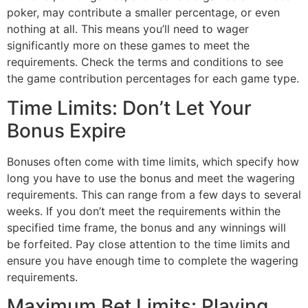
poker, may contribute a smaller percentage, or even
nothing at all. This means you’ll need to wager
significantly more on these games to meet the
requirements. Check the terms and conditions to see
the game contribution percentages for each game type.
Time Limits: Don’t Let Your
Bonus Expire
Bonuses often come with time limits, which specify how
long you have to use the bonus and meet the wagering
requirements. This can range from a few days to several
weeks. If you don’t meet the requirements within the
specified time frame, the bonus and any winnings will
be forfeited. Pay close attention to the time limits and
ensure you have enough time to complete the wagering
requirements.
Maximum Bet Limits: Playing