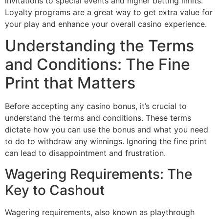
invitations to special events and higher betting limits.
Loyalty programs are a great way to get extra value for
your play and enhance your overall casino experience.
Understanding the Terms
and Conditions: The Fine
Print that Matters
Before accepting any casino bonus, it’s crucial to
understand the terms and conditions. These terms
dictate how you can use the bonus and what you need
to do to withdraw any winnings. Ignoring the fine print
can lead to disappointment and frustration.
Wagering Requirements: The
Key to Cashout
Wagering requirements, also known as playthrough