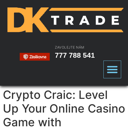
ZAVOLEJTE NÁM
777 788 541
Crypto Craic: Level
Up Your Online Casino
Game with