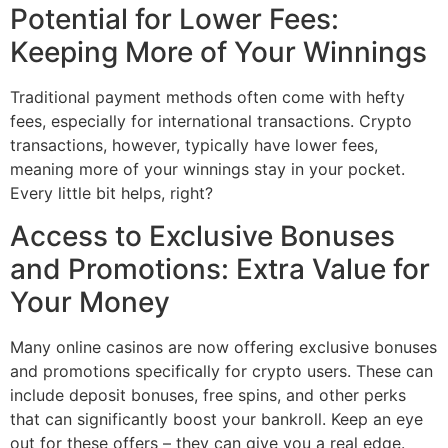
Potential for Lower Fees:
Keeping More of Your Winnings
Traditional payment methods often come with hefty
fees, especially for international transactions. Crypto
transactions, however, typically have lower fees,
meaning more of your winnings stay in your pocket.
Every little bit helps, right?
Access to Exclusive Bonuses
and Promotions: Extra Value for
Your Money
Many online casinos are now offering exclusive bonuses
and promotions specifically for crypto users. These can
include deposit bonuses, free spins, and other perks
that can significantly boost your bankroll. Keep an eye
out for these offers – they can give you a real edge.