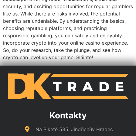
security, and exciting opportunities for regular gamblers
like us. While there are risks involved, the potential
benefits are undeniable. By understanding the basics,
choosing reputable platforms, and practicing
responsible gambling, you can safely and enjoyably
incorporate crypto into your online casino experience.
So, do your research, take the plunge, and see how
crypto can level up your game. Sláinte!
Kontakty
Na Piketě 535, Jindřichův Hradec