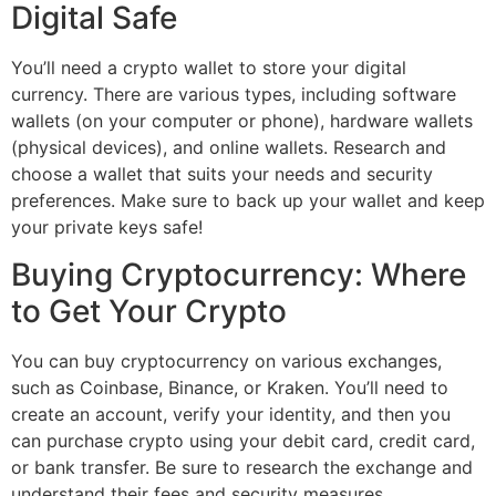
Digital Safe
You’ll need a crypto wallet to store your digital
currency. There are various types, including software
wallets (on your computer or phone), hardware wallets
(physical devices), and online wallets. Research and
choose a wallet that suits your needs and security
preferences. Make sure to back up your wallet and keep
your private keys safe!
Buying Cryptocurrency: Where
to Get Your Crypto
You can buy cryptocurrency on various exchanges,
such as Coinbase, Binance, or Kraken. You’ll need to
create an account, verify your identity, and then you
can purchase crypto using your debit card, credit card,
or bank transfer. Be sure to research the exchange and
understand their fees and security measures.