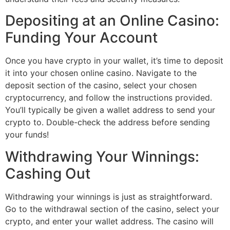
Depositing at an Online Casino:
Funding Your Account
Once you have crypto in your wallet, it’s time to deposit
it into your chosen online casino. Navigate to the
deposit section of the casino, select your chosen
cryptocurrency, and follow the instructions provided.
You’ll typically be given a wallet address to send your
crypto to. Double-check the address before sending
your funds!
Withdrawing Your Winnings:
Cashing Out
Withdrawing your winnings is just as straightforward.
Go to the withdrawal section of the casino, select your
crypto, and enter your wallet address. The casino will