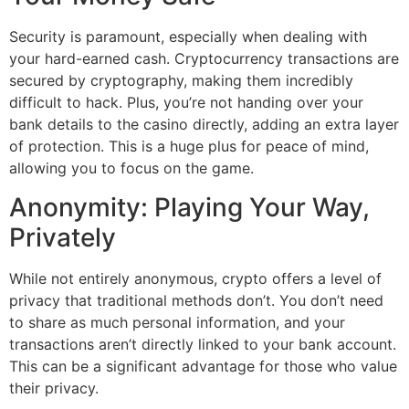
Security is paramount, especially when dealing with
your hard-earned cash. Cryptocurrency transactions are
secured by cryptography, making them incredibly
difficult to hack. Plus, you’re not handing over your
bank details to the casino directly, adding an extra layer
of protection. This is a huge plus for peace of mind,
allowing you to focus on the game.
Anonymity: Playing Your Way,
Privately
While not entirely anonymous, crypto offers a level of
privacy that traditional methods don’t. You don’t need
to share as much personal information, and your
transactions aren’t directly linked to your bank account.
This can be a significant advantage for those who value
their privacy.