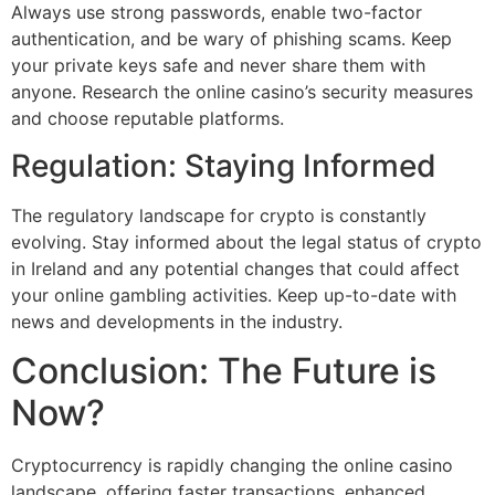
Always use strong passwords, enable two-factor
authentication, and be wary of phishing scams. Keep
your private keys safe and never share them with
anyone. Research the online casino’s security measures
and choose reputable platforms.
Regulation: Staying Informed
The regulatory landscape for crypto is constantly
evolving. Stay informed about the legal status of crypto
in Ireland and any potential changes that could affect
your online gambling activities. Keep up-to-date with
news and developments in the industry.
Conclusion: The Future is
Now?
Cryptocurrency is rapidly changing the online casino
landscape, offering faster transactions, enhanced