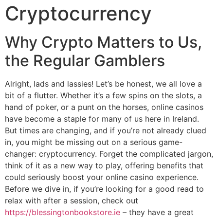
Cryptocurrency
Why Crypto Matters to Us,
the Regular Gamblers
Alright, lads and lassies! Let’s be honest, we all love a
bit of a flutter. Whether it’s a few spins on the slots, a
hand of poker, or a punt on the horses, online casinos
have become a staple for many of us here in Ireland.
But times are changing, and if you’re not already clued
in, you might be missing out on a serious game-
changer: cryptocurrency. Forget the complicated jargon,
think of it as a new way to play, offering benefits that
could seriously boost your online casino experience.
Before we dive in, if you’re looking for a good read to
relax with after a session, check out
https://blessingtonbookstore.ie
– they have a great