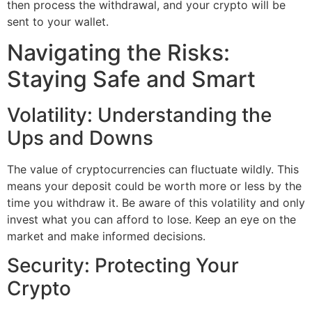
then process the withdrawal, and your crypto will be
sent to your wallet.
Navigating the Risks:
Staying Safe and Smart
Volatility: Understanding the
Ups and Downs
The value of cryptocurrencies can fluctuate wildly. This
means your deposit could be worth more or less by the
time you withdraw it. Be aware of this volatility and only
invest what you can afford to lose. Keep an eye on the
market and make informed decisions.
Security: Protecting Your
Crypto