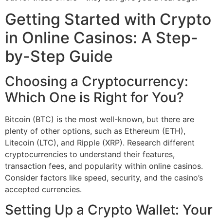
Getting Started with Crypto
in Online Casinos: A Step-
by-Step Guide
Choosing a Cryptocurrency:
Which One is Right for You?
Bitcoin (BTC) is the most well-known, but there are
plenty of other options, such as Ethereum (ETH),
Litecoin (LTC), and Ripple (XRP). Research different
cryptocurrencies to understand their features,
transaction fees, and popularity within online casinos.
Consider factors like speed, security, and the casino’s
accepted currencies.
Setting Up a Crypto Wallet: Your