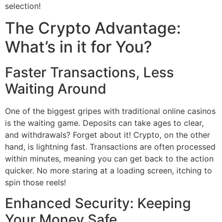
selection!
The Crypto Advantage:
What’s in it for You?
Faster Transactions, Less
Waiting Around
One of the biggest gripes with traditional online casinos
is the waiting game. Deposits can take ages to clear,
and withdrawals? Forget about it! Crypto, on the other
hand, is lightning fast. Transactions are often processed
within minutes, meaning you can get back to the action
quicker. No more staring at a loading screen, itching to
spin those reels!
Enhanced Security: Keeping
Your Money Safe