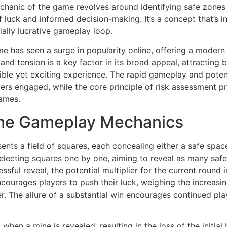
hanic of the game revolves around identifying safe zones a
 luck and informed decision-making. It’s a concept that’s i
ally lucrative gameplay loop.
me has seen a surge in popularity online, offering a modern 
y and tension is a key factor in its broad appeal, attracti
ble yet exciting experience. The rapid gameplay and potent
ers engaged, while the core principle of risk assessment pro
games.
the Gameplay Mechanics
sents a field of squares, each concealing either a safe spa
electing squares one by one, aiming to reveal as many saf
ssful reveal, the potential multiplier for the current round 
courages players to push their luck, weighing the increasi
r. The allure of a substantial win encourages continued pl
hen a mine is revealed, resulting in the loss of the initial