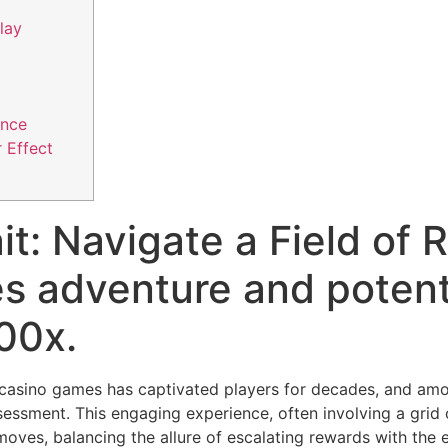
lay
ance
r Effect
t: Navigate a Field of 
s adventure and potenti
00x.
ng casino games has captivated players for decades, and am
sessment. This engaging experience, often involving a grid 
moves, balancing the allure of escalating rewards with the 