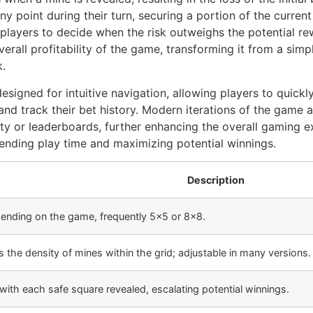
ny point during their turn, securing a portion of the current
 players to decide when the risk outweighs the potential rew
overall profitability of the game, transforming it from a si
k.
designed for intuitive navigation, allowing players to quickly
 and track their bet history. Modern iterations of the game 
ity or leaderboards, further enhancing the overall gaming 
ending play time and maximizing potential winnings.
Description
ending on the game, frequently 5×5 or 8×8.
 the density of mines within the grid; adjustable in many versions.
with each safe square revealed, escalating potential winnings.