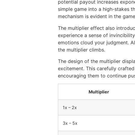
potential payout increases exponen
simple game into a high-stakes thr
mechanism is evident in the game’s
The multiplier effect also introd
experience a sense of invincibilit
emotions cloud your judgment. 
the multiplier climbs.
The design of the multiplier displ
excitement. This carefully crafte
encouraging them to continue push
Multiplier
1x – 2x
3x – 5x