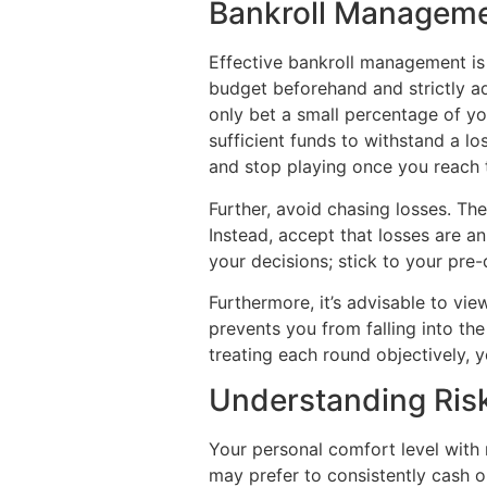
Bankroll Managem
Effective bankroll management is 
budget beforehand and strictly ad
only bet a small percentage of yo
sufficient funds to withstand a lo
and stop playing once you reach t
Further, avoid chasing losses. Th
Instead, accept that losses are an
your decisions; stick to your pre
Furthermore, it’s advisable to vi
prevents you from falling into the
treating each round objectively,
Understanding Ris
Your personal comfort level with r
may prefer to consistently cash o