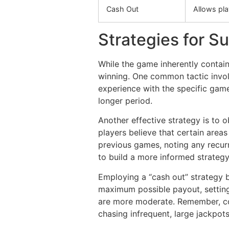
Cash Out
Allows pla
Strategies for S
While the game inherently contain
winning. One common tactic involv
experience with the specific game
longer period.
Another effective strategy is to 
players believe that certain area
previous games, noting any recurr
to build a more informed strategy
Employing a “cash out” strategy ba
maximum possible payout, setting a
are more moderate. Remember, con
chasing infrequent, large jackpots