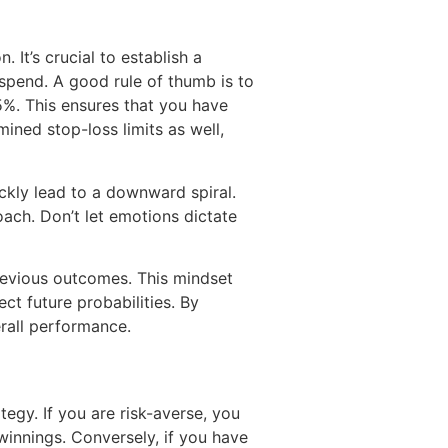
It’s crucial to establish a
rspend. A good rule of thumb is to
5%. This ensures that you have
ined stop-loss limits as well,
ickly lead to a downward spiral.
oach. Don’t let emotions dictate
previous outcomes. This mindset
ect future probabilities. By
rall performance.
tegy. If you are risk-averse, you
winnings. Conversely, if you have