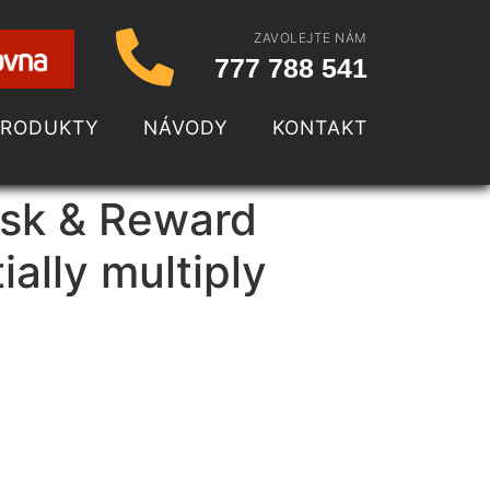
ZAVOLEJTE NÁM
777 788 541
PRODUKTY
NÁVODY
KONTAKT
Risk & Reward
ally multiply