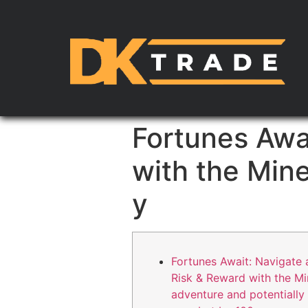
Fortunes Awai
with the Mine
y
Fortunes Await: Navigate a
Risk & Reward with the M
adventure and potentially 