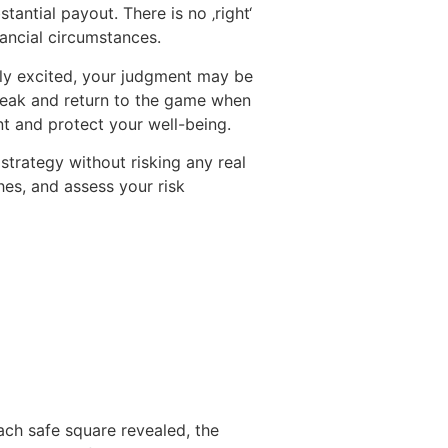
antial payout. There is no ‚right‘
nancial circumstances.
erly excited, your judgment may be
 break and return to the game when
t and protect your well-being.
strategy without risking any real
es, and assess your risk
ach safe square revealed, the