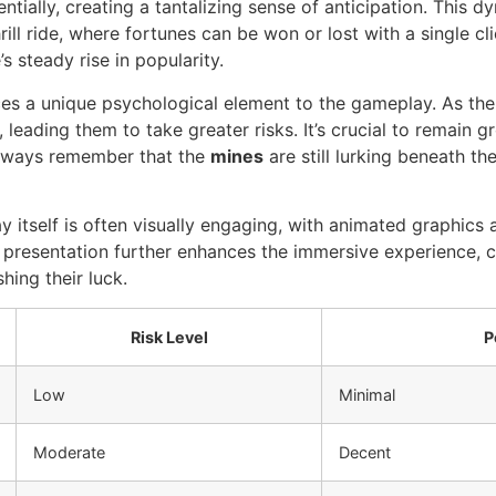
tially, creating a tantalizing sense of anticipation. This d
ill ride, where fortunes can be won or lost with a single cli
 steady rise in popularity.
uces a unique psychological element to the gameplay. As the
y, leading them to take greater risks. It’s crucial to remain 
Always remember that the
mines
are still lurking beneath th
ay itself is often visually engaging, with animated graphics
d presentation further enhances the immersive experience, 
ing their luck.
Risk Level
P
Low
Minimal
Moderate
Decent