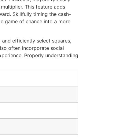
 multiplier. This feature adds
ard. Skillfully timing the cash-
mple game of chance into a more
 and efficiently select squares,
also often incorporate social
experience. Properly understanding