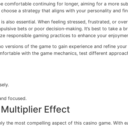
e comfortable continuing for longer, aiming for a more subst
 choose a strategy that aligns with your personality and fi
is also essential. When feeling stressed, frustrated, or ov
impulsive bets or poor decision-making. It’s best to take a
tize responsible gaming practices to enhance your enjoymen
o versions of the game to gain experience and refine your 
mfortable with the game mechanics, test different approach
sely.
and focused.
 Multiplier Effect
ably the most compelling aspect of this casino game. With e