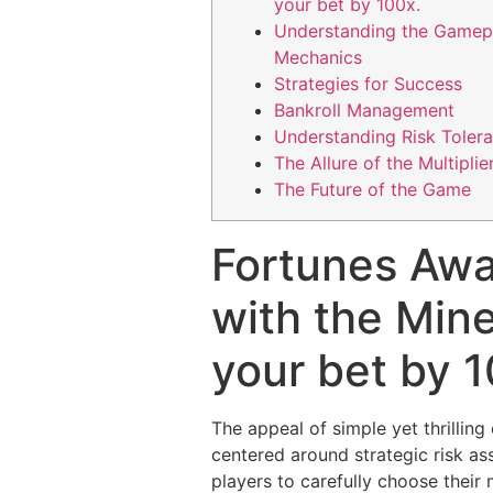
your bet by 100x.
Understanding the Gamep
Mechanics
Strategies for Success
Bankroll Management
Understanding Risk Toler
The Allure of the Multiplie
The Future of the Game
Fortunes Awai
with the Mine
your bet by 1
The appeal of simple yet thrilli
centered around strategic risk as
players to carefully choose their 