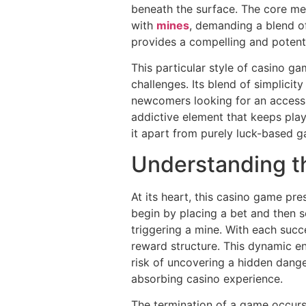
beneath the surface. The core mec
with
mines
, demanding a blend of
provides a compelling and potenti
This particular style of casino ga
challenges. Its blend of simplicit
newcomers looking for an accessi
addictive element that keeps play
it apart from purely luck-based 
Understanding 
At its heart, this casino game pre
begin by placing a bet and then s
triggering a mine. With each succe
reward structure. This dynamic en
risk of uncovering a hidden dange
absorbing casino experience.
The termination of a game occurs w