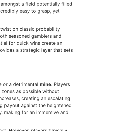
mongst a field potentially filled
ncredibly easy to grasp, yet
twist on classic probability
ng both seasoned gamblers and
ial for quick wins create an
vides a strategic layer that sets
ce or a detrimental
mine
. Players
e zones as possible without
increases, creating an escalating
ng payout against the heightened
ay, making for an immersive and
 bet. However, players typically