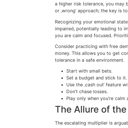
a higher risk tolerance, you may b
or ‚wrong‘ approach; the key is to
Recognizing your emotional state 
impaired, potentially leading to 
you are calm and focused. Priori
Consider practicing with free dem
money. This allows you to get co
tolerance in a safe environment.
Start with small bets.
Set a budget and stick to it.
Use the ‚cash out‘ feature wi
Don’t chase losses.
Play only when you’re calm 
The Allure of the
The escalating multiplier is argu