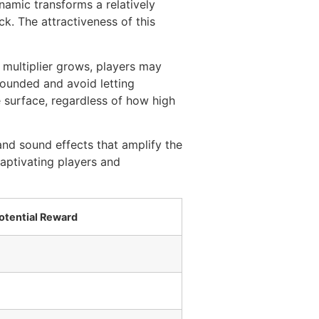
ynamic transforms a relatively
ck. The attractiveness of this
 multiplier grows, players may
grounded and avoid letting
e surface, regardless of how high
 and sound effects that amplify the
captivating players and
otential Reward