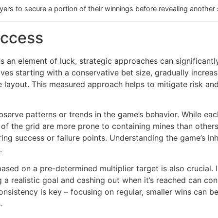
yers to secure a portion of their winnings before revealing another
uccess
s an element of luck, strategic approaches can significant
es starting with a conservative bet size, gradually increas
 layout. This measured approach helps to mitigate risk and
observe patterns or trends in the game’s behavior. While e
s of the grid are more prone to containing mines than others
ing success or failure points. Understanding the game’s inhe
.
sed on a pre-determined multiplier target is also crucial. 
 realistic goal and cashing out when it’s reached can consi
sistency is key – focusing on regular, smaller wins can 
.