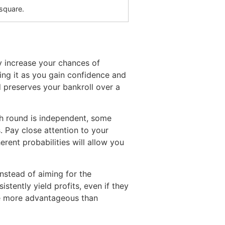
 square.
ly increase your chances of
ing it as you gain confidence and
 preserves your bankroll over a
ach round is independent, some
. Pay close attention to your
rent probabilities will allow you
Instead of aiming for the
stently yield profits, even if they
be more advantageous than