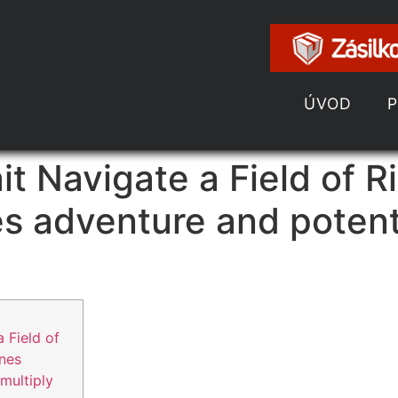
ÚVOD
t Navigate a Field of 
s adventure and potenti
 Field of
ines
multiply