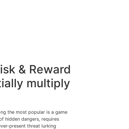
Risk & Reward
ally multiply
ong the most popular is a game
of hidden dangers, requires
ever-present threat lurking