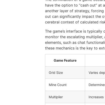
have the option to “cash out” at a
another layer of strategy, forcing
out can significantly impact the 
cerebral contest of calculated ris
The game’s interface is typically 
monitor the escalating multiplier,
elements, such as chat functional
these mechanics is the key to ext
Game Feature
Grid Size
Varies dep
Mine Count
Determines
Multiplier
Increases 