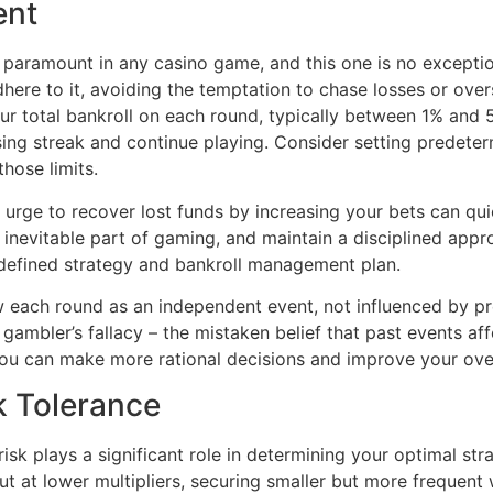
ent
paramount in any casino game, and this one is no exception. 
here to it, avoiding the temptation to chase losses or ove
ur total bankroll on each round, typically between 1% and 
sing streak and continue playing. Consider setting predeterm
hose limits.
e urge to recover lost funds by increasing your bets can qu
 inevitable part of gaming, and maintain a disciplined appr
-defined strategy and bankroll management plan.
ew each round as an independent event, not influenced by 
 gambler’s fallacy – the mistaken belief that past events aff
 you can make more rational decisions and improve your ove
k Tolerance
isk plays a significant role in determining your optimal stra
ut at lower multipliers, securing smaller but more frequent 