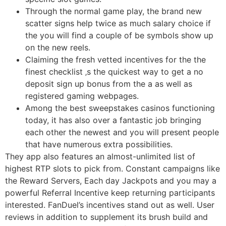
Through the normal game play, the brand new
scatter signs help twice as much salary choice if
the you will find a couple of be symbols show up
on the new reels.
Claiming the fresh vetted incentives for the the
finest checklist ‚s the quickest way to get a no
deposit sign up bonus from the a as well as
registered gaming webpages.
Among the best sweepstakes casinos functioning
today, it has also over a fantastic job bringing
each other the newest and you will present people
that have numerous extra possibilities.
They app also features an almost-unlimited list of
highest RTP slots to pick from. Constant campaigns like
the Reward Servers, Each day Jackpots and you may a
powerful Referral Incentive keep returning participants
interested. FanDuel’s incentives stand out as well. User
reviews in addition to supplement its brush build and