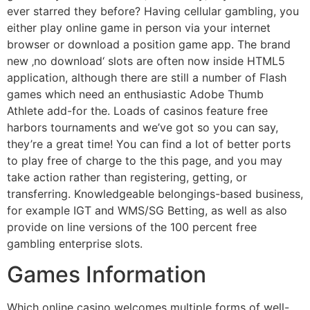
ever starred they before? Having cellular gambling, you
either play online game in person via your internet
browser or download a position game app. The brand
new ‚no download‘ slots are often now inside HTML5
application, although there are still a number of Flash
games which need an enthusiastic Adobe Thumb
Athlete add-for the. Loads of casinos feature free
harbors tournaments and we’ve got so you can say,
they’re a great time! You can find a lot of better ports
to play free of charge to the this page, and you may
take action rather than registering, getting, or
transferring. Knowledgeable belongings-based business,
for example IGT and WMS/SG Betting, as well as also
provide on line versions of the 100 percent free
gambling enterprise slots.
Games Information
Which online casino welcomes multiple forms of well-