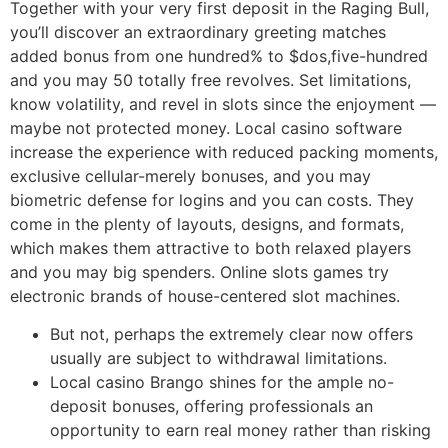
Together with your very first deposit in the Raging Bull,
you’ll discover an extraordinary greeting matches
added bonus from one hundred% to $dos,five-hundred
and you may 50 totally free revolves. Set limitations,
know volatility, and revel in slots since the enjoyment —
maybe not protected money. Local casino software
increase the experience with reduced packing moments,
exclusive cellular-merely bonuses, and you may
biometric defense for logins and you can costs.
They
come in the plenty of layouts, designs, and formats,
which makes them attractive to both relaxed players
and you may big spenders. Online slots games try
electronic brands of house-centered slot machines.
But not, perhaps the extremely clear now offers
usually are subject to withdrawal limitations.
Local casino Brango shines for the ample no-
deposit bonuses, offering professionals an
opportunity to earn real money rather than risking