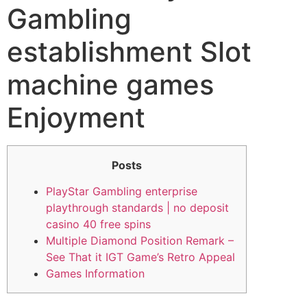
Gambling
establishment Slot
machine games
Enjoyment
Posts
PlayStar Gambling enterprise
playthrough standards | no deposit
casino 40 free spins
Multiple Diamond Position Remark –
See That it IGT Game’s Retro Appeal
Games Information