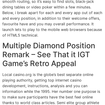
smooth routing, so it’s easy to find slots, black-jack
dining tables or video poker within a few minutes.
Below, i break apart for each and every app out of each
and every position, in addition to their welcome offers,
favourite have and you may overall performance. It
launch lets to play to the mobile web browsers because
of HTML5 technical.
Multiple Diamond Position
Remark – See That it IGT
Game’s Retro Appeal
Local casino.org is the globe’s best separate online
playing authority, getting top internet casino
development, instructions, analysis and you can
information while the 1995. Her number one purpose is
to make sure participants have the best feel online
thanks to world class articles. Semi elite group athlete