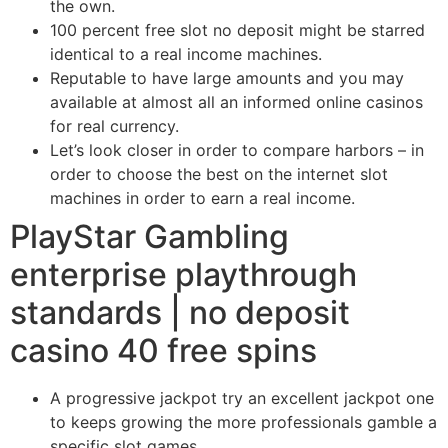
the own.
100 percent free slot no deposit might be starred
identical to a real income machines.
Reputable to have large amounts and you may
available at almost all an informed online casinos
for real currency.
Let’s look closer in order to compare harbors – in
order to choose the best on the internet slot
machines in order to earn a real income.
PlayStar Gambling
enterprise playthrough
standards | no deposit
casino 40 free spins
A progressive jackpot try an excellent jackpot one
to keeps growing the more professionals gamble a
specific slot games.