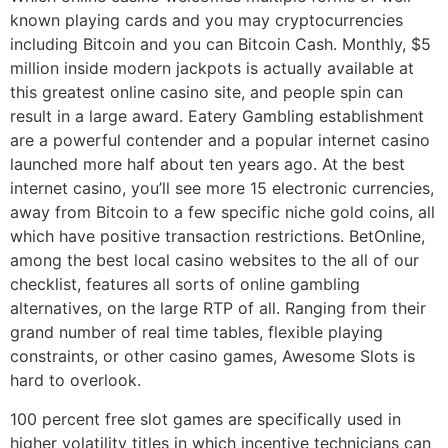
known playing cards and you may cryptocurrencies
including Bitcoin and you can Bitcoin Cash. Monthly, $5
million inside modern jackpots is actually available at
this greatest online casino site, and people spin can
result in a large award. Eatery Gambling establishment
are a powerful contender and a popular internet casino
launched more half about ten years ago. At the best
internet casino, you’ll see more 15 electronic currencies,
away from Bitcoin to a few specific niche gold coins, all
which have positive transaction restrictions. BetOnline,
among the best local casino websites to the all of our
checklist, features all sorts of online gambling
alternatives, on the large RTP of all. Ranging from their
grand number of real time tables, flexible playing
constraints, or other casino games, Awesome Slots is
hard to overlook.
100 percent free slot games are specifically used in
higher volatility titles in which incentive technicians can