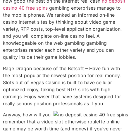
how good the best on the internet real cash
no deposit
casino 40 free spins
gambling enterprises manage to
the mobile phones. We ranked an informed on-line
casino internet sites by thinking about video game
variety, RTP costs, top-level application organization,
and you will complete on-line casino feel. A
knowledgeable on the web gambling gambling
enterprises render each other variety and you can
quality inside their game lobbies.
Rage Dragon because of the Betsoft – Have fun with
the most popular the newest position for real money.
Slots out of Vegas Casino is built to have cellular
optimized enjoy, taking best RTG slots with high
earnings. Enjoy wiser that have systems designed for
really serious position professionals as if you.
Anyway, how will you
remember that a video slot otherwise roulette online
game may be worth time (and money) if you’ve never