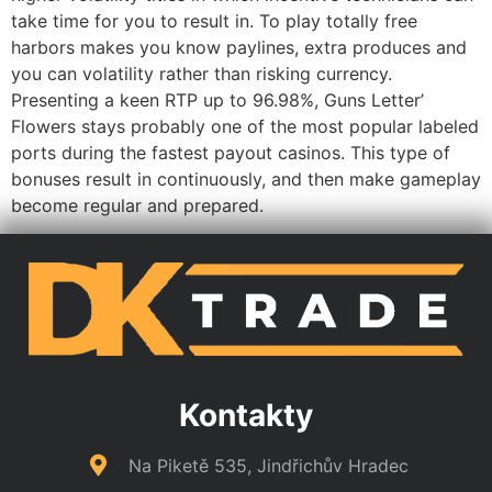
take time for you to result in. To play totally free
harbors makes you know paylines, extra produces and
you can volatility rather than risking currency.
Presenting a keen RTP up to 96.98%, Guns Letter’
Flowers stays probably one of the most popular labeled
ports during the fastest payout casinos. This type of
bonuses result in continuously, and then make gameplay
become regular and prepared.
Kontakty
Na Piketě 535, Jindřichův Hradec