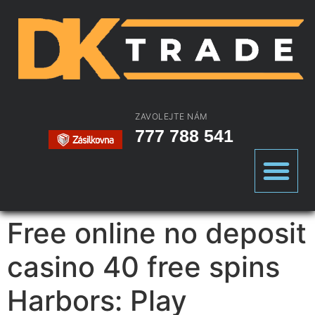
ZAVOLEJTE NÁM
777 788 541
Free online no deposit
casino 40 free spins
Harbors: Play