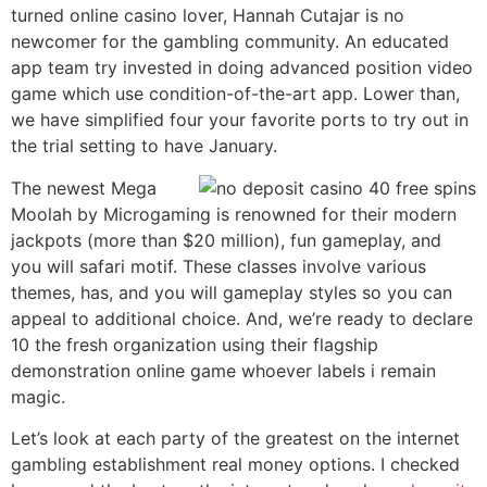
turned online casino lover, Hannah Cutajar is no
newcomer for the gambling community. An educated
app team try invested in doing advanced position video
game which use condition-of-the-art app. Lower than,
we have simplified four your favorite ports to try out in
the trial setting to have January.
The newest Mega
Moolah by Microgaming is renowned for their modern
jackpots (more than $20 million), fun gameplay, and
you will safari motif. These classes involve various
themes, has, and you will gameplay styles so you can
appeal to additional choice. And, we’re ready to declare
10 the fresh organization using their flagship
demonstration online game whoever labels i remain
magic.
Let’s look at each party of the greatest on the internet
gambling establishment real money options. I checked