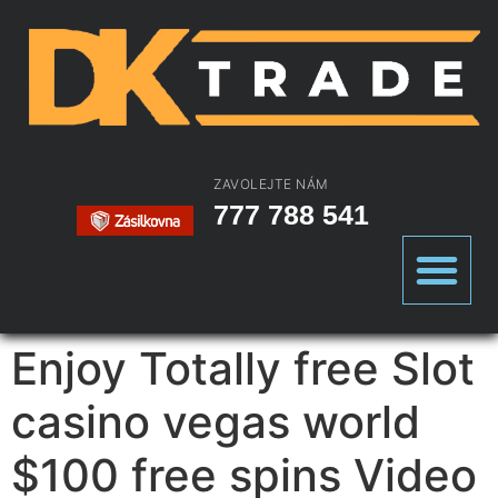
ZAVOLEJTE NÁM
777 788 541
Enjoy Totally free Slot
casino vegas world
$100 free spins Video