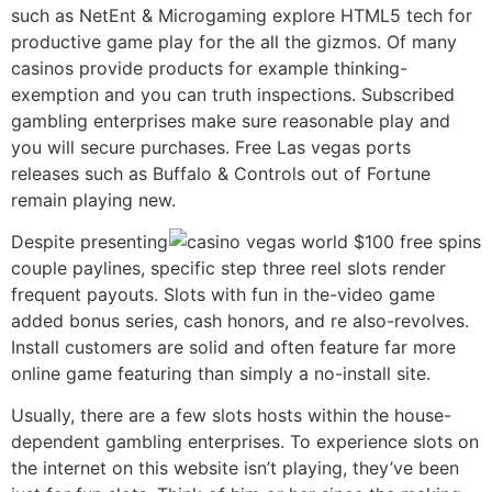
such as NetEnt & Microgaming explore HTML5 tech for
productive game play for the all the gizmos. Of many
casinos provide products for example thinking-
exemption and you can truth inspections. Subscribed
gambling enterprises make sure reasonable play and
you will secure purchases. Free Las vegas ports
releases such as Buffalo & Controls out of Fortune
remain playing new.
Despite presenting
couple paylines, specific step three reel slots render
frequent payouts. Slots with fun in the-video game
added bonus series, cash honors, and re also-revolves.
Install customers are solid and often feature far more
online game featuring than simply a no-install site.
Usually, there are a few slots hosts within the house-
dependent gambling enterprises. To experience slots on
the internet on this website isn’t playing, they’ve been