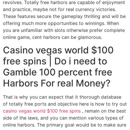
revolves. Totally free harbors are capable of enjoyment
and practice, maybe not for real currency victories.
These features secure the gameplay thrilling and will be
offering much more opportunities to winnings.
When
you are unfamiliar with slots otherwise prefer complete
online game, cent harbors can be glamorous.
Casino vegas world $100
free spins | Do i need to
Gamble 100 percent free
Harbors For real Money?
That is why you can expect that it thorough database
of totally free ports and objective here is how to try out
casino vegas world $100 free spins
, remain on the best
side of the laws, and you can mention various types of
online harbors. The primary goal would be to make sure