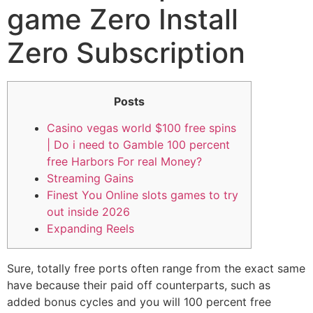
game Zero Install
Zero Subscription
Posts
Casino vegas world $100 free spins
| Do i need to Gamble 100 percent
free Harbors For real Money?
Streaming Gains
Finest You Online slots games to try
out inside 2026
Expanding Reels
Sure, totally free ports often range from the exact same
have because their paid off counterparts, such as
added bonus cycles and you will 100 percent free