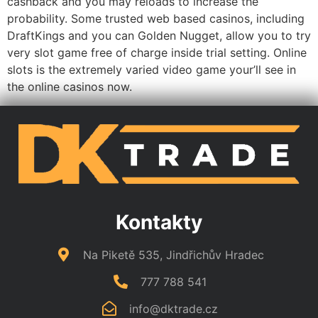
cashback and you may reloads to increase the
probability. Some trusted web based casinos, including
DraftKings and you can Golden Nugget, allow you to try
very slot game free of charge inside trial setting. Online
slots is the extremely varied video game your’ll see in
the online casinos now.
Kontakty
Na Piketě 535, Jindřichův Hradec
777 788 541
info@dktrade.cz