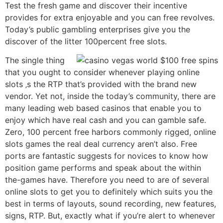
Test the fresh game and discover their incentive
provides for extra enjoyable and you can free revolves.
Today’s public gambling enterprises give you the
discover of the litter 100percent free slots.
The single thing
that you ought to consider whenever playing online
slots ‚s the RTP that’s provided with the brand new
vendor. Yet not, inside the today’s community, there are
many leading web based casinos that enable you to
enjoy which have real cash and you can gamble safe.
Zero, 100 percent free harbors commonly rigged, online
slots games the real deal currency aren’t also. Free
ports are fantastic suggests for novices to know how
position game performs and speak about the within
the-games have. Therefore you need to are of several
online slots to get you to definitely which suits you the
best in terms of layouts, sound recording, new features,
signs, RTP. But, exactly what if you’re alert to whenever