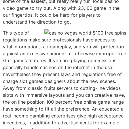
some of the easiest, but really really fun, local casino
video game to try out. Along with 23,100 game in the
our fingertips, it could be hard for players to
understand the direction to go.
This type of
regulations make sure professionals have access to
vital information, fair gameplay, and you will protection
against an excessive amount of otherwise improper free
slot games features. If you are playing commissions
generally handle casinos on the internet in the usa,
nevertheless they present laws and regulations free of
charge slot games designers about the new scenes.
Away from classic fruits servers to cutting-line videos
slots with immersive layouts and you can creative have,
the on line position 100 percent free online game range
have something to fit all the preference. An educated a
real income gambling enterprises give high acceptance
incentives, in addition to advertisements for example