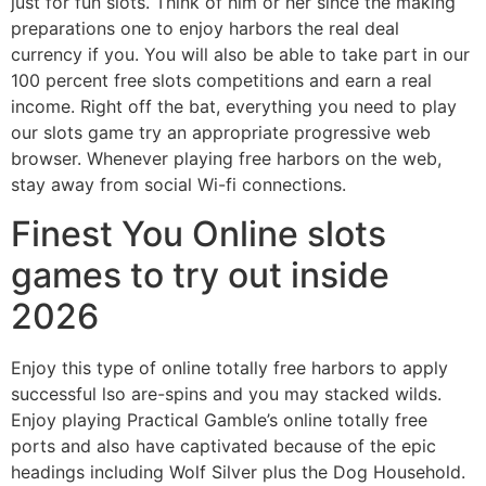
just for fun slots. Think of him or her since the making
preparations one to enjoy harbors the real deal
currency if you. You will also be able to take part in our
100 percent free slots competitions and earn a real
income. Right off the bat, everything you need to play
our slots game try an appropriate progressive web
browser. Whenever playing free harbors on the web,
stay away from social Wi-fi connections.
Finest You Online slots
games to try out inside
2026
Enjoy this type of online totally free harbors to apply
successful lso are-spins and you may stacked wilds.
Enjoy playing Practical Gamble’s online totally free
ports and also have captivated because of the epic
headings including Wolf Silver plus the Dog Household.