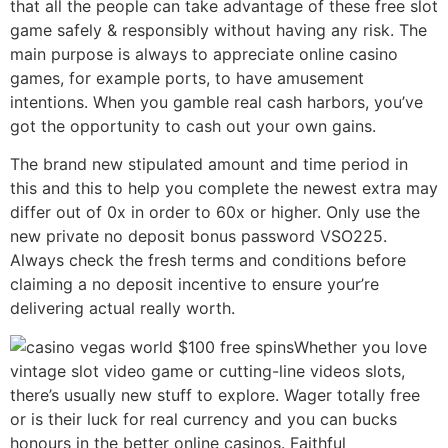
that all the people can take advantage of these free slot
game safely & responsibly without having any risk. The
main purpose is always to appreciate online casino
games, for example ports, to have amusement
intentions. When you gamble real cash harbors, you’ve
got the opportunity to cash out your own gains.
The brand new stipulated amount and time period in
this and this to help you complete the newest extra may
differ out of 0x in order to 60x or higher. Only use the
new private no deposit bonus password VSO225.
Always check the fresh terms and conditions before
claiming a no deposit incentive to ensure your’re
delivering actual really worth.
Whether you love
vintage slot video game or cutting-line videos slots,
there’s usually new stuff to explore. Wager totally free
or is their luck for real currency and you can bucks
honours in the better online casinos. Faithful