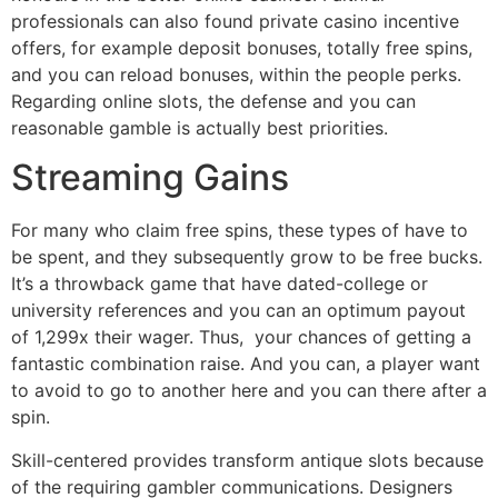
professionals can also found private casino incentive
offers, for example deposit bonuses, totally free spins,
and you can reload bonuses, within the people perks.
Regarding online slots, the defense and you can
reasonable gamble is actually best priorities.
Streaming Gains
For many who claim free spins, these types of have to
be spent, and they subsequently grow to be free bucks.
It’s a throwback game that have dated-college or
university references and you can an optimum payout
of 1,299x their wager. Thus, your chances of getting a
fantastic combination raise. And you can, a player want
to avoid to go to another here and you can there after a
spin.
Skill-centered provides transform antique slots because
of the requiring gambler communications. Designers