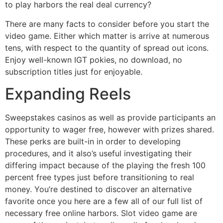
to play harbors the real deal currency?
There are many facts to consider before you start the
video game. Either which matter is arrive at numerous
tens, with respect to the quantity of spread out icons.
Enjoy well-known IGT pokies, no download, no
subscription titles just for enjoyable.
Expanding Reels
Sweepstakes casinos as well as provide participants an
opportunity to wager free, however with prizes shared.
These perks are built-in in order to developing
procedures, and it also’s useful investigating their
differing impact because of the playing the fresh 100
percent free types just before transitioning to real
money. You’re destined to discover an alternative
favorite once you here are a few all of our full list of
necessary free online harbors. Slot video game are