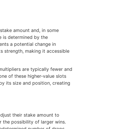
he stake amount and, in some
e is determined by the
nts a potential change in
ts strength, making it accessible
ultipliers are typically fewer and
one of these higher-value slots
y its size and position, creating
adjust their stake amount to
the possibility of larger wins.
predetermined number of drops