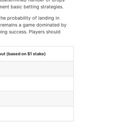
ment basic betting strategies.
he probability of landing in
nko remains a game dominated by
ing success. Players should
out (based on $1 stake)