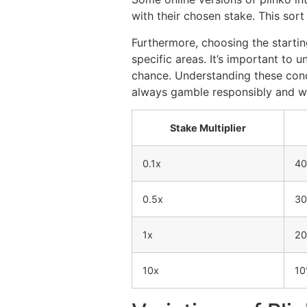
with their chosen stake. This sort
Furthermore, choosing the starting
specific areas. It’s important to
chance. Understanding these conc
always gamble responsibly and wi
Stake Multiplier
0.1x
4
0.5x
3
1x
2
10x
1