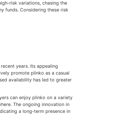
igh-risk variations, chasing the
any funds. Considering these risk
 recent years. Its appealing
ively promote plinko as a casual
sed availability has led to greater
yers can enjoy plinko on a variety
where. The ongoing innovation in
ndicating a long-term presence in