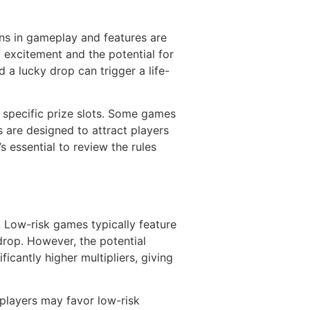
ons in gameplay and features are
 excitement and the potential for
a lucky drop can trigger a life-
n specific prize slots. Some games
 are designed to attract players
s essential to review the rules
s. Low-risk games typically feature
drop. However, the potential
ficantly higher multipliers, giving
 players may favor low-risk