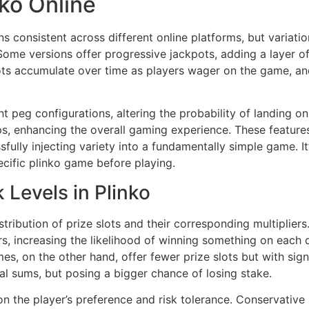
nko Online
s consistent across different online platforms, but variati
me versions offer progressive jackpots, adding a layer of
ts accumulate over time as players wager on the game, and 
nt peg configurations, altering the probability of landing o
s, enhancing the overall gaming experience. These features
lly injecting variety into a fundamentally simple game. It’
cific plinko game before playing.
 Levels in Plinko
distribution of prize slots and their corresponding multiplier
ers, increasing the likelihood of winning something on each 
es, on the other hand, offer fewer prize slots but with signi
ial sums, but posing a bigger chance of losing stake.
on the player’s preference and risk tolerance. Conservative