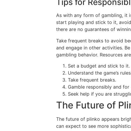
Tips for Responsib
As with any form of gambling, it 
start playing and stick to it, av
there are no guarantees of winnin
Take frequent breaks to avoid be
and engage in other activities. B
gambling behavior. Resources are
Set a budget and stick to it.
Understand the game’s rules
Take frequent breaks.
Gamble responsibly and for 
Seek help if you are struggl
The Future of Pl
The future of plinko appears bri
can expect to see more sophistic