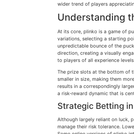
wider trend of players appreciati
Understanding t
At its core, plinko is a game of p
variations, selecting a starting 
unpredictable bounce of the puck
direction, creating a visually eng
to players of all experience levels
The prize slots at the bottom of t
smaller in size, making them more 
results in a correspondingly large
a risk-reward dynamic that is cen
Strategic Betting in
Although largely reliant on luck, 
manage their risk tolerance. Lower
Some online versions of plinko i