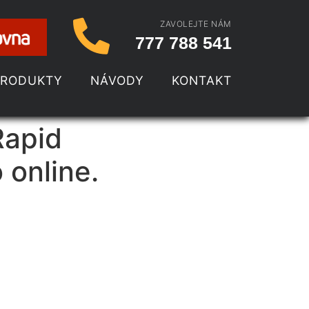
ZAVOLEJTE NÁM
777 788 541
PRODUKTY
NÁVODY
KONTAKT
Rapid
 online.