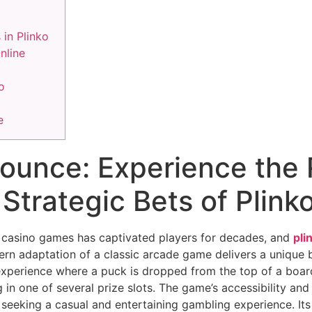
 in Plinko
nline
o
e
ounce: Experience the 
trategic Bets of Plinko
g casino games has captivated players for decades, and
pli
ern adaptation of a classic arcade game delivers a unique
g experience where a puck is dropped from the top of a boar
in one of several prize slots. The game’s accessibility and
seeking a casual and entertaining gambling experience. Its