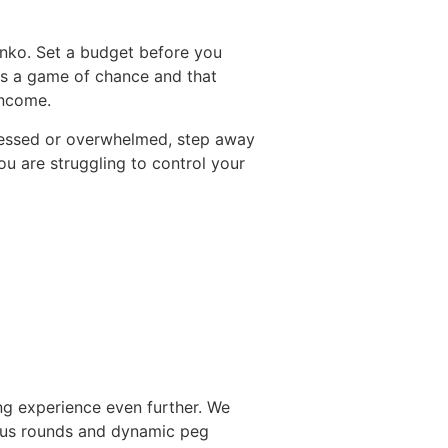
linko. Set a budget before you
 is a game of chance and that
income.
tressed or overwhelmed, step away
ou are struggling to control your
ng experience even further. We
onus rounds and dynamic peg