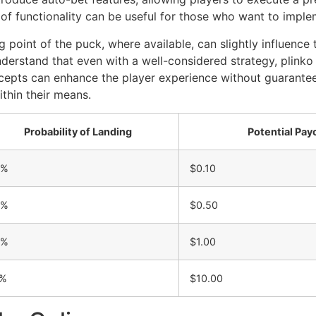
 of functionality can be useful for those who want to imple
 point of the puck, where available, can slightly influence t
 understand that even with a well-considered strategy, pli
epts can enhance the player experience without guarantee
thin their means.
Probability of Landing
Potential Pay
0%
$0.10
0%
$0.50
0%
$1.00
0%
$10.00