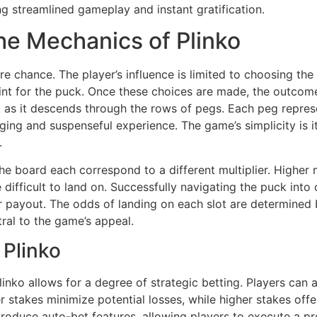
ng streamlined gameplay and instant gratification.
he Mechanics of Plinko
ure chance. The player’s influence is limited to choosing t
point for the puck. Once these choices are made, the outcom
 as it descends through the rows of pegs. Each peg represe
aging and suspenseful experience. The game’s simplicity is i
.
he board each correspond to a different multiplier. Higher m
difficult to land on. Successfully navigating the puck into 
r payout. The odds of landing on each slot are determined b
tral to the game’s appeal.
 Plinko
plinko allows for a degree of strategic betting. Players can 
 stakes minimize potential losses, while higher stakes offer 
ntroduce auto-bet features, allowing players to execute a 