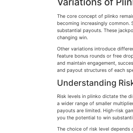
Variations of Pli
The core concept of plinko remain
becoming increasingly common. So
substantial payouts. These jackpo
changing win.
Other variations introduce differe
feature bonus rounds or free drop
and maintain engagement, successfu
and payout structures of each spe
Understanding Risk
Risk levels in plinko dictate the 
a wider range of smaller multipli
payouts are limited. High-risk gam
you the potential to win substant
The choice of risk level depends 