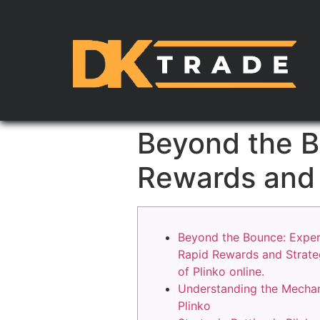
Beyond the B
Rewards and S
Beyond the Bounce: Exper
Rapid Rewards and Strate
of Plinko online.
Understanding the Mechan
Plinko