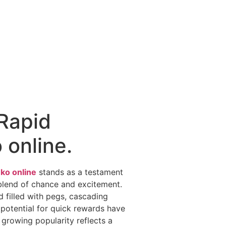
Rapid
 online.
nko online
stands as a testament
 blend of chance and excitement.
d filled with pegs, cascading
 potential for quick rewards have
 growing popularity reflects a