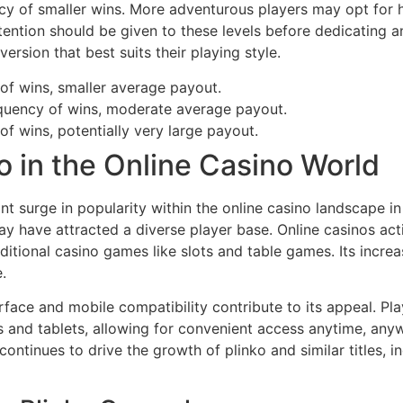
ncy of smaller wins. More adventurous players may opt for h
attention should be given to these levels before dedicating 
version that best suits their playing style.
of wins, smaller average payout.
uency of wins, moderate average payout.
f wins, potentially very large payout.
ko in the Online Casino World
nt surge in popularity within the online casino landscape in
y have attracted a diverse player base. Online casinos act
aditional casino games like slots and table games. Its increa
.
rface and mobile compatibility contribute to its appeal. Pla
s and tablets, allowing for convenient access anytime, any
ntinues to drive the growth of plinko and similar titles, i