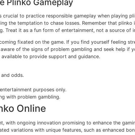
le Plinko Gameplay
is crucial to practice responsible gameplay when playing p
oiding the temptation to chase losses. Remember that plinko
g. Treat it as a fun form of entertainment, not a source of 
coming fixated on the game. If you find yourself feeling s
e aware of the signs of problem gambling and seek help if y
 available to provide support and guidance.
 and odds.
entertainment purposes only.
ing with problem gambling.
inko Online
ght, with ongoing innovation promising to enhance the gami
ated variations with unique features, such as enhanced b