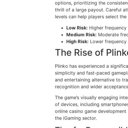
options, prioritizing the consiste
thrill of a large payout. Careful 
levels can help players select the 
Low Risk:
Higher frequency 
Medium Risk:
Moderate freq
High Risk:
Lower frequency o
The Rise of Plin
Plinko has experienced a significa
simplicity and fast-paced gamepla
and entertaining alternative to tr
recognition and wider acceptance
The game’s visually engaging inte
of devices, including smartphone
online casino game development co
the iGaming sector.