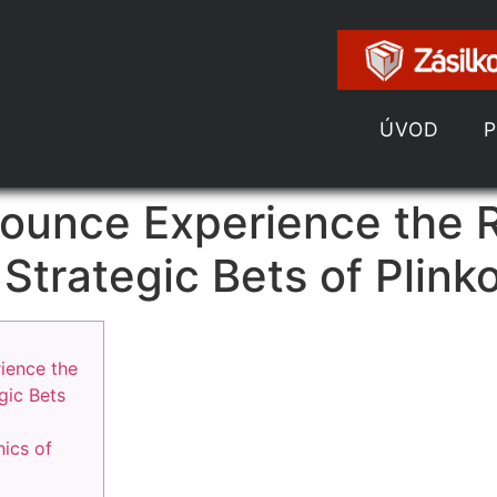
ÚVOD
ounce Experience the 
trategic Bets of Plinko
ience the
gic Bets
ics of