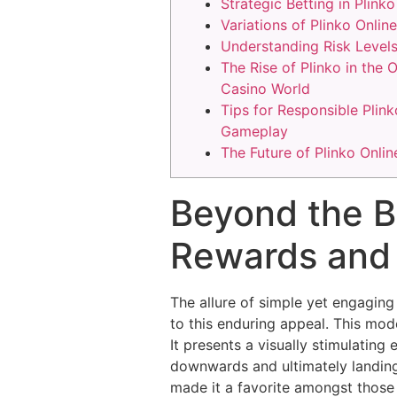
Strategic Betting in Plinko
Variations of Plinko Online
Understanding Risk Levels
The Rise of Plinko in the O
Casino World
Tips for Responsible Plink
Gameplay
The Future of Plinko Onlin
Beyond the B
Rewards and S
The allure of simple yet engagin
to this enduring appeal. This mod
It presents a visually stimulatin
downwards and ultimately landing 
made it a favorite amongst those 