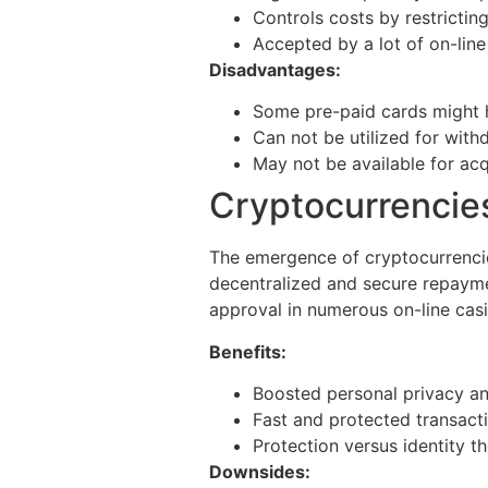
Controls costs by restrictin
Accepted by a lot of on-line
Disadvantages:
Some pre-paid cards might h
Can not be utilized for with
May not be available for acqui
Cryptocurrencie
The emergence of cryptocurrencie
decentralized and secure repayme
approval in numerous on-line casi
Benefits:
Boosted personal privacy an
Fast and protected transact
Protection versus identity th
Downsides: