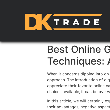
Best Online 
Techniques:
When it concerns dipping into on-
approach. The introduction of di
appreciate their favorite online 
choices available, it can be over
In this article, we will certainly 
their advantages, negative aspect