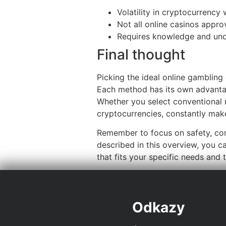
Volatility in cryptocurrency
Not all online casinos appro
Requires knowledge and unde
Final thought
Picking the ideal online gambling
Each method has its own advantag
Whether you select conventional m
cryptocurrencies, constantly mak
Remember to focus on safety, com
described in this overview, you 
that fits your specific needs and 
Odkazy