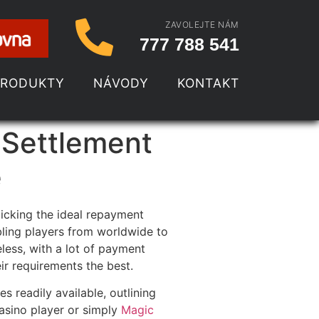
ZAVOLEJTE NÁM
777 788 541
PRODUKTY
NÁVODY
KONTAKT
 Settlement
e
picking the ideal repayment
bling players from worldwide to
ess, with a lot
of payment
ir requirements the best.
es readily available, outlining
casino player or simply
Magic