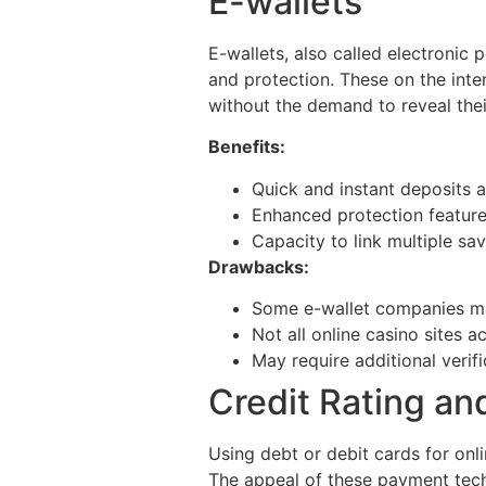
E-wallets
E-wallets, also called electronic
and protection. These on the inte
without the demand to reveal the
Benefits:
Quick and instant deposits 
Enhanced protection featur
Capacity to link multiple sa
Drawbacks:
Some e-wallet companies may
Not all online casino sites ac
May require additional verif
Credit Rating an
Using debt or debit cards for onl
The appeal of these payment tech