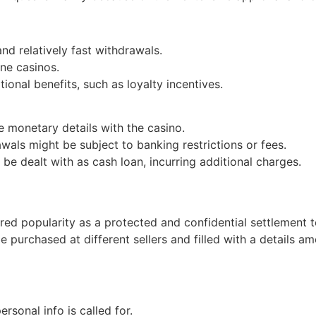
 relatively fast withdrawals.
ne casinos.
onal benefits, such as loyalty incentives.
e monetary details with the casino.
ls might be subject to banking restrictions or fees.
be dealt with as cash loan, incurring additional charges.
red popularity as a protected and confidential settlement t
 purchased at different sellers and filled with a details am
ersonal info is called for.