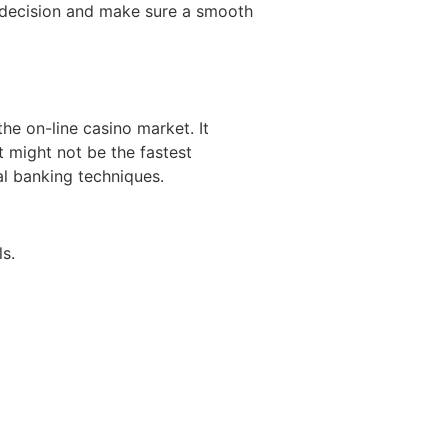
d decision and make sure a smooth
he on-line casino market. It
t might not be the fastest
nal banking techniques.
ls.