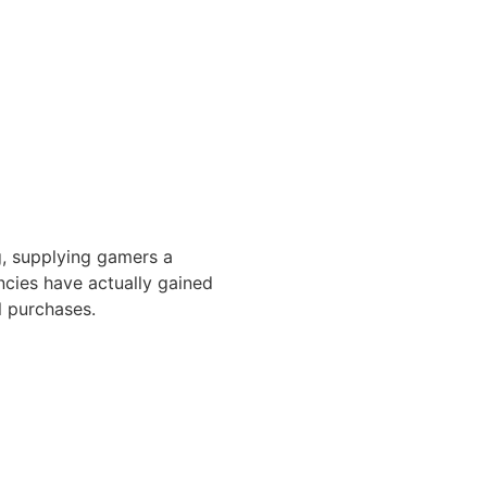
g, supplying gamers a
ncies have actually gained
l purchases.