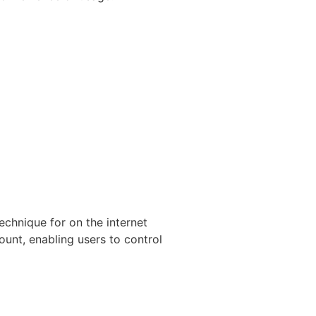
echnique for on the internet
ount, enabling users to control