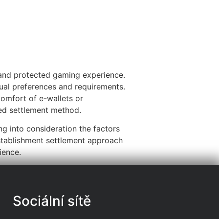
s and protected gaming experience.
ual preferences and requirements.
comfort of e-wallets or
red settlement method.
g into consideration the factors
establishment settlement approach
ience.
Sociální sítě