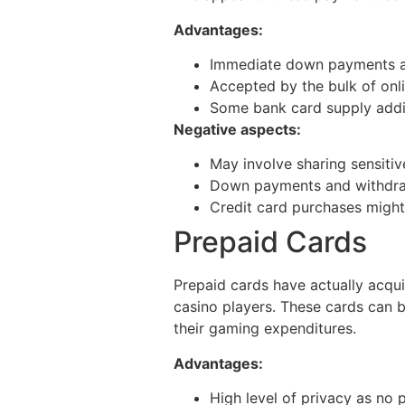
Advantages:
Immediate down payments and
Accepted by the bulk of onli
Some bank card supply additi
Negative aspects:
May involve sharing sensitiv
Down payments and withdrawa
Credit card purchases might 
Prepaid Cards
Prepaid cards have actually acqui
casino players. These cards can be
their gaming expenditures.
Advantages:
High level of privacy as no p