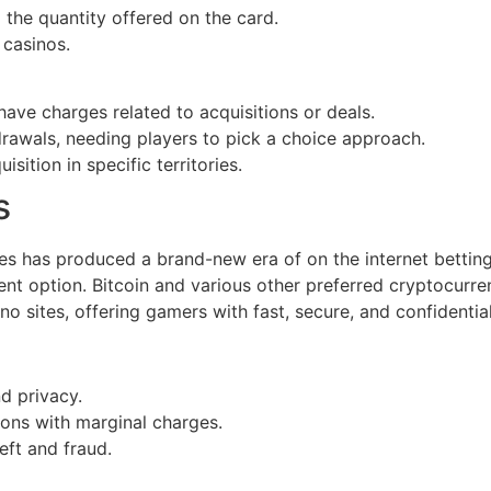
g the quantity offered on the card.
 casinos.
ave charges related to acquisitions or deals.
drawals, needing players to pick a choice approach.
sition in specific territories.
s
s has produced a brand-new era of on the internet bettin
nt option. Bitcoin and various other preferred cryptocurre
no sites, offering gamers with fast, secure, and confidentia
d privacy.
ions with marginal charges.
eft and fraud.