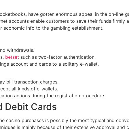
 pocketbooks, have gotten enormous appeal in the on-line g
rnet accounts enable customers to save their funds firmly
ir economic info to the gambling establishment.
and withdrawals.
es,
betset
such as two-factor authentication.
vings account and cards to a solitary e-wallet.
 bill transaction charges.
cept all kinds of e-wallets.
ication actions during the registration procedure.
d Debit Cards
ine casino purchases is possibly the most typical and conv
niques is mainly because of their extensive approval and 