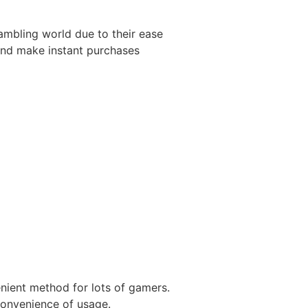
ambling world due to their ease
 and make instant purchases
enient method for lots of gamers.
convenience of usage.