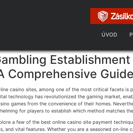
ÚVOD
Gambling Establishment
 A Comprehensive Guid
line casino sites, among one of the most critical facets is 
gital technology has revolutionized the gaming market, ena
casino games from the convenience of their homes. Neverthel
whelming for players to establish which method matches the
explore a few of the best online casino site payment techniqu
s, and vital features. Whether you are a seasoned on-line 