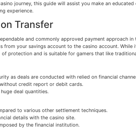
asino journey, this guide will assist you make an educate
ing experience.
tion Transfer
 a dependable and commonly approved payment approach in t
ds from your savings account to the casino account. While i
el of protection and is suitable for gamers that like traditio
urity as deals are conducted with relied on financial channe
without credit report or debit cards.
uge deal quantities.
pared to various other settlement techniques.
ncial details with the casino site.
posed by the financial institution.