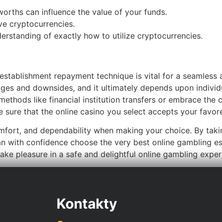
 worths can influence the value of your funds.
ve cryptocurrencies.
rstanding of exactly how to utilize cryptocurrencies.
 establishment repayment technique is vital for a seamles
es and downsides, and it ultimately depends upon individ
ethods like financial institution transfers or embrace the 
e sure that the online casino you select accepts your favo
fort, and dependability when making your choice. By takin
can with confidence choose the very best online gambling 
take pleasure in a safe and delightful online gambling exper
Kontakty