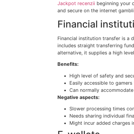
Jackpot recenzii
beginning your c
and secure on the internet gambl
Financial institu
Financial institution transfer is
includes straight transferring fun
alternative, it supplies a high lev
Benefits:
High level of safety and sec
Easily accessible to gamers 
Can normally accommodate h
Negative aspects:
Slower processing times com
Needs sharing individual fina
Might incur added charges im