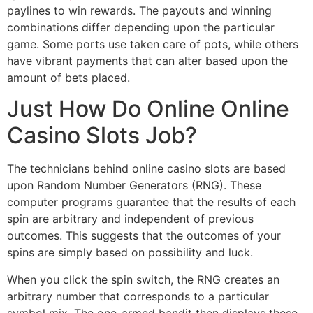
paylines to win rewards. The payouts and winning
combinations differ depending upon the particular
game. Some ports use taken care of pots, while others
have vibrant payments that can alter based upon the
amount of bets placed.
Just How Do Online Online
Casino Slots Job?
The technicians behind online casino slots are based
upon Random Number Generators (RNG). These
computer programs guarantee that the results of each
spin are arbitrary and independent of previous
outcomes. This suggests that the outcomes of your
spins are simply based on possibility and luck.
When you click the spin switch, the RNG creates an
arbitrary number that corresponds to a particular
symbol mix. The one-armed bandit then displays these