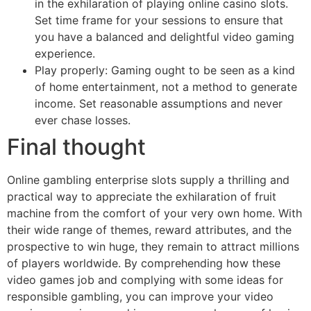
in the exhilaration of playing online casino slots.
Set time frame for your sessions to ensure that
you have a balanced and delightful video gaming
experience.
Play properly: Gaming ought to be seen as a kind
of home entertainment, not a method to generate
income. Set reasonable assumptions and never
ever chase losses.
Final thought
Online gambling enterprise slots supply a thrilling and
practical way to appreciate the exhilaration of fruit
machine from the comfort of your very own home. With
their wide range of themes, reward attributes, and the
prospective to win huge, they remain to attract millions
of players worldwide. By comprehending how these
video games job and complying with some ideas for
responsible gambling, you can improve your video