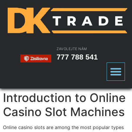
ZAVOLEJTE NÁM
777 788 541
Introduction to Online
Casino Slot Machines
Online casino slots are among the most popular types