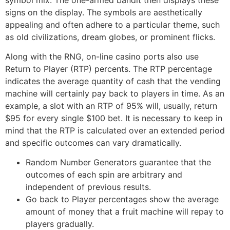
signs on the display. The symbols are aesthetically
appealing and often adhere to a particular theme, such
as old civilizations, dream globes, or prominent flicks.
Along with the RNG, on-line casino ports also use
Return to Player (RTP) percents. The RTP percentage
indicates the average quantity of cash that the vending
machine will certainly pay back to players in time. As an
example, a slot with an RTP of 95% will, usually, return
$95 for every single $100 bet. It is necessary to keep in
mind that the RTP is calculated over an extended period
and specific outcomes can vary dramatically.
Random Number Generators guarantee that the
outcomes of each spin are arbitrary and
independent of previous results.
Go back to Player percentages show the average
amount of money that a fruit machine will repay to
players gradually.