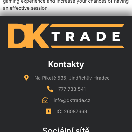
gaming experience and increase your chances of having
an effective session.
Kontakty
Na Piketě 535, Jindřichův Hradec
777 788 541
info@dktrade.cz
IČ: 26087669
Sociální sítě