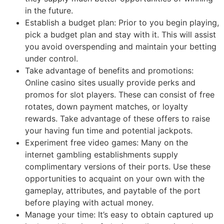
in the future.
Establish a budget plan: Prior to you begin playing,
pick a budget plan and stay with it. This will assist
you avoid overspending and maintain your betting
under control.
Take advantage of benefits and promotions:
Online casino sites usually provide perks and
promos for slot players. These can consist of free
rotates, down payment matches, or loyalty
rewards. Take advantage of these offers to raise
your having fun time and potential jackpots.
Experiment free video games: Many on the
internet gambling establishments supply
complimentary versions of their ports. Use these
opportunities to acquaint on your own with the
gameplay, attributes, and paytable of the port
before playing with actual money.
Manage your time: It’s easy to obtain captured up