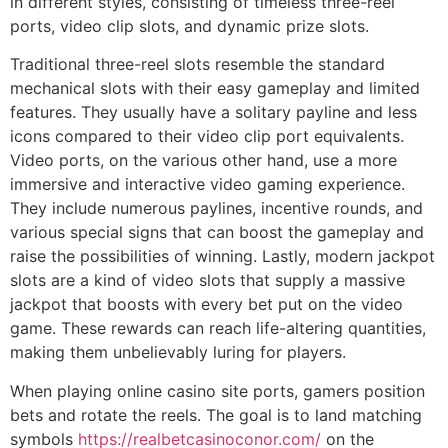
in different styles, consisting of timeless three-reel
ports, video clip slots, and dynamic prize slots.
Traditional three-reel slots resemble the standard
mechanical slots with their easy gameplay and limited
features. They usually have a solitary payline and less
icons compared to their video clip port equivalents.
Video ports, on the various other hand, use a more
immersive and interactive video gaming experience.
They include numerous paylines, incentive rounds, and
various special signs that can boost the gameplay and
raise the possibilities of winning. Lastly, modern jackpot
slots are a kind of video slots that supply a massive
jackpot that boosts with every bet put on the video
game. These rewards can reach life-altering quantities,
making them unbelievably luring for players.
When playing online casino site ports, gamers position
bets and rotate the reels. The goal is to land matching
symbols
https://realbetcasinoconor.com/
on the