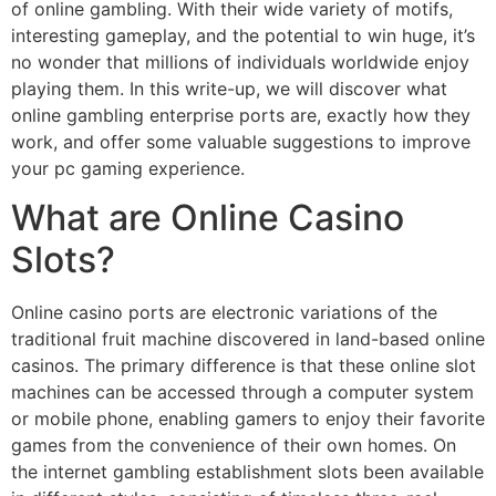
of online gambling. With their wide variety of motifs,
interesting gameplay, and the potential to win huge, it’s
no wonder that millions of individuals worldwide enjoy
playing them. In this write-up, we will discover what
online gambling enterprise ports are, exactly how they
work, and offer some
valuable suggestions to improve
your pc gaming experience.
What are Online Casino
Slots?
Online casino ports are electronic variations of the
traditional fruit machine discovered in land-based online
casinos. The primary difference is that these online slot
machines can be accessed through a computer system
or mobile phone, enabling gamers to enjoy their favorite
games from the convenience of their own homes. On
the internet gambling establishment slots been available