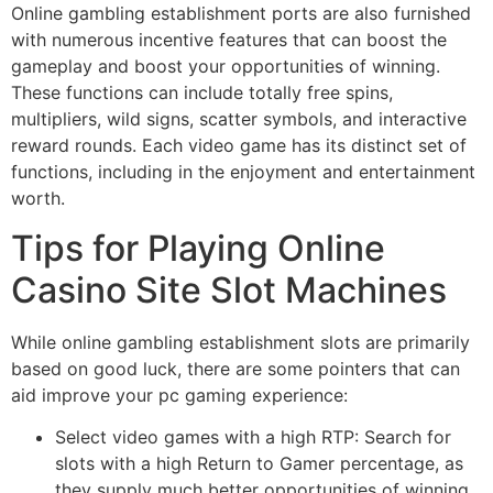
Online gambling establishment ports are also furnished
with numerous incentive features that can boost the
gameplay and boost your opportunities of winning.
These functions can include totally free spins,
multipliers, wild signs, scatter symbols, and interactive
reward rounds. Each video game has its distinct set of
functions, including in the enjoyment and entertainment
worth.
Tips for Playing Online
Casino Site Slot Machines
While online gambling establishment slots are primarily
based on good luck, there are some pointers that can
aid improve your pc gaming experience:
Select video games with a high RTP: Search for
slots with a high Return to Gamer percentage, as
they supply much better opportunities of winning