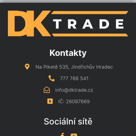
Kontakty
Na Piketě 535, Jindřichův Hradec
777 788 541
info@dktrade.cz
IČ: 26087669
Sociální sítě