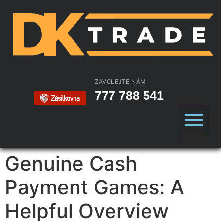
ZAVOLEJTE NÁM
777 788 541
Genuine Cash
Payment Games: A
Helpful Overview