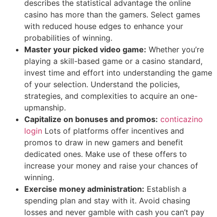
describes the statistical advantage the online
casino has more than the gamers. Select games
with reduced house edges to enhance your
probabilities of winning.
Master your picked video game:
Whether you’re
playing a skill-based game or a casino standard,
invest time and effort into understanding the game
of your selection. Understand the policies,
strategies, and complexities to acquire an one-
upmanship.
Capitalize on bonuses and promos:
conticazino
login
Lots of platforms offer incentives and
promos to draw in new gamers and benefit
dedicated ones. Make use of these offers to
increase your money and raise your chances of
winning.
Exercise money administration:
Establish a
spending plan and stay with it. Avoid chasing
losses and never gamble with cash you can’t pay