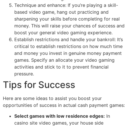
Technique and enhance: If you’re playing a skill-
based video game, hang out practicing and
sharpening your skills before completing for real
money. This will raise your chances of success and
boost your general video gaming experience.
Establish restrictions and handle your bankroll: It’s
critical to establish restrictions on how much time
and money you invest in genuine money payment
games. Specify an allocate your video gaming
activities and stick to it to prevent financial
pressure.
Tips for Success
Here are some ideas to assist you boost your
opportunities of success in actual cash payment games:
Select games with low residence edges:
In
casino site video games, your house side