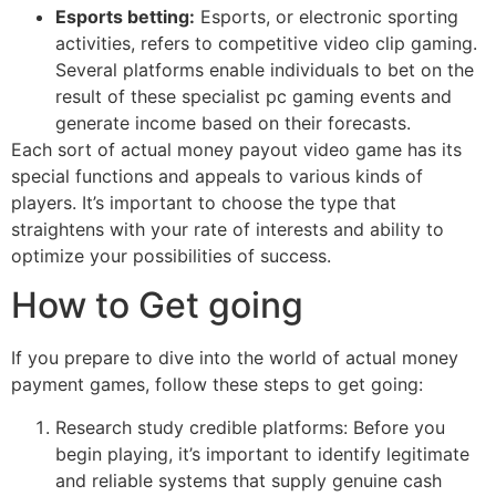
Esports betting:
Esports, or electronic sporting
activities, refers to competitive video clip gaming.
Several platforms enable individuals to bet on the
result of these specialist pc gaming events and
generate income based on their forecasts.
Each sort of actual money payout video game has its
special functions and appeals to various kinds of
players. It’s important to choose the type that
straightens with your rate of interests and ability to
optimize your possibilities of success.
How to Get going
If you prepare to dive into the world of actual money
payment games, follow these steps to get going:
Research study credible platforms: Before you
begin playing, it’s important to identify legitimate
and reliable systems that supply genuine cash