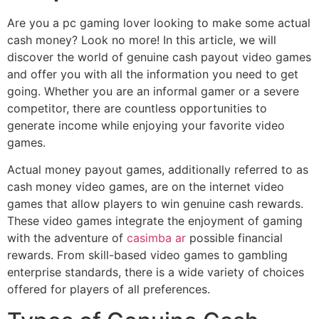
Are you a pc gaming lover looking to make some actual
cash money? Look no more! In this article, we will
discover the world of genuine cash payout video games
and offer you with all the information you need to get
going. Whether you are an informal gamer or a severe
competitor, there are countless opportunities to
generate income while enjoying your
favorite video
games.
Actual money payout games, additionally referred to as
cash money video games, are on the internet video
games that allow players to win genuine cash rewards.
These video games integrate the enjoyment of gaming
with the adventure of
casimba ar
possible financial
rewards. From skill-based video games to gambling
enterprise standards, there is a wide variety of choices
offered for players of all preferences.