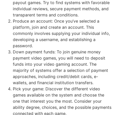
payout games. Try to find systems with favorable
individual reviews, secure payment methods, and
transparent terms and conditions.
Produce an account: Once you’ve selected a
platform, join and create an account. This
commonly involves supplying your individual info,
developing a username, and establishing a
password.
Down payment funds: To join genuine money
payment video games, you will need to deposit
funds into your video gaming account. The
majority of systems offer a selection of payment
approaches, including credit/debit cards, e-
wallets, and financial institution transfers.
Pick your game: Discover the different video
games available on the system and choose the
one that interest you the most. Consider your
ability degree, choices, and the possible payments
connected with each game.