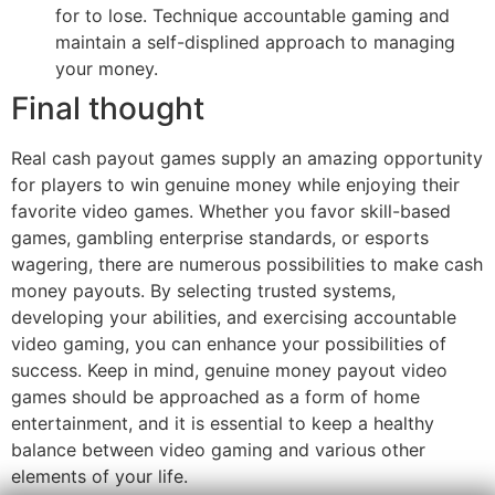
for to lose. Technique accountable gaming and
maintain a self-displined approach to managing
your money.
Final thought
Real cash payout games supply an amazing opportunity
for players to win genuine money while enjoying their
favorite video games. Whether you favor skill-based
games, gambling enterprise standards, or esports
wagering, there are numerous possibilities to make cash
money payouts. By selecting trusted systems,
developing your abilities, and exercising accountable
video gaming, you can enhance your possibilities of
success. Keep in mind, genuine money payout video
games should be approached as a form of home
entertainment, and it is essential to keep a healthy
balance between video gaming and various other
elements of your life.