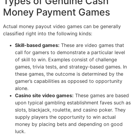
Types of Genuine Cash
Money Payment Games
Actual money payout video games can be generally
classified right into the following kinds:
Skill-based games:
These are video games that
call for gamers to demonstrate a particular level
of skill to win. Examples consist of challenge
games, trivia tests, and strategy-based games. In
these games, the outcome is determined by the
gamer’s capabilities as opposed to opportunity
alone.
Casino site video games:
These games are based
upon typical gambling establishment faves such as
slots, blackjack, roulette, and casino poker. They
supply players the opportunity to win actual
money by placing bets and depending on good
luck.