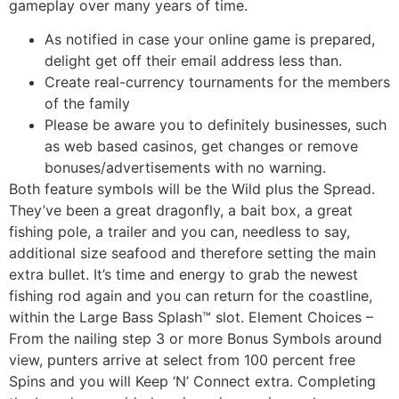
gameplay over many years of time.
As notified in case your online game is prepared,
delight get off their email address less than.
Create real-currency tournaments for the members
of the family
Please be aware you to definitely businesses, such
as web based casinos, get changes or remove
bonuses/advertisements with no warning.
Both feature symbols will be the Wild plus the Spread.
They’ve been a great dragonfly, a bait box, a great
fishing pole, a trailer and you can, needless to say,
additional size seafood and therefore setting the main
extra bullet. It’s time and energy to grab the newest
fishing rod again and you can return for the coastline,
within the Large Bass Splash™ slot. Element Choices –
From the nailing step 3 or more Bonus Symbols around
view, punters arrive at select from 100 percent free
Spins and you will Keep ‘N’ Connect extra. Completing