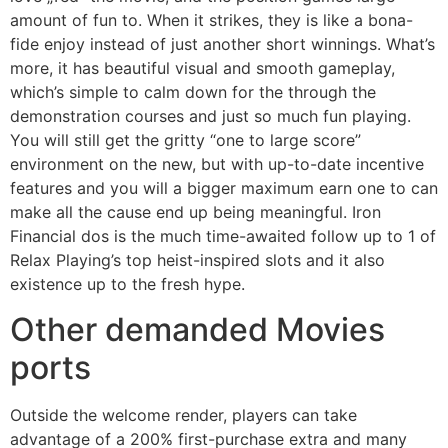
amount of fun to. When it strikes, they is like a bona-
fide enjoy instead of just another short winnings. What’s
more, it has beautiful visual and smooth gameplay,
which’s simple to calm down for the through the
demonstration courses and just so much fun playing.
You will still get the gritty “one to large score”
environment on the new, but with up-to-date incentive
features and you will a bigger maximum earn one to can
make all the cause end up being meaningful. Iron
Financial dos is the much time-awaited follow up to 1 of
Relax Playing’s top heist-inspired slots and it also
existence up to the fresh hype.
Other demanded Movies
ports
Outside the welcome render, players can take
advantage of a 200% first-purchase extra and many