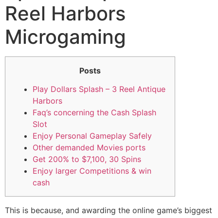
Reel Harbors
Microgaming
Posts
Play Dollars Splash – 3 Reel Antique
Harbors
Faq’s concerning the Cash Splash
Slot
Enjoy Personal Gameplay Safely
Other demanded Movies ports
Get 200% to $7,100, 30 Spins
Enjoy larger Competitions & win
cash
This is because, and awarding the online game’s biggest