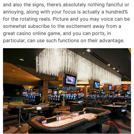
and also the signs, there’s absolutely nothing fanciful or
annoying, along with your focus is actually a hundred%
for the rotating reels. Picture and you may voice can be
somewhat subscribe to the excitement away from a
great casino online game, and you can ports, in
particular, can use such functions on their advantage.