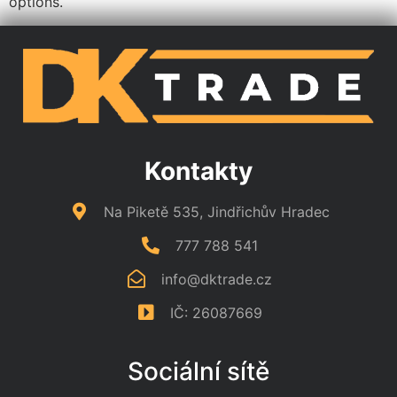
options.
Kontakty
Na Piketě 535, Jindřichův Hradec
777 788 541
info@dktrade.cz
IČ: 26087669
Sociální sítě