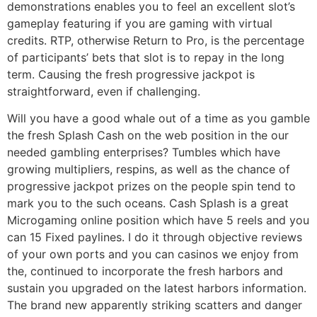
demonstrations enables you to feel an excellent slot’s
gameplay featuring if you are gaming with virtual
credits. RTP, otherwise Return to Pro, is the percentage
of participants’ bets that slot is to repay in the long
term. Causing the fresh progressive jackpot is
straightforward, even if challenging.
Will you have a good whale out of a time as you gamble
the fresh Splash Cash on the web position in the our
needed gambling enterprises? Tumbles which have
growing multipliers, respins, as well as the chance of
progressive jackpot prizes on the people spin tend to
mark you to the such oceans. Cash Splash is a great
Microgaming online position which have 5 reels and you
can 15 Fixed paylines. I do it through objective reviews
of your own ports and you can casinos we enjoy from
the, continued to incorporate the fresh harbors and
sustain you upgraded on the latest harbors information.
The brand new apparently striking scatters and danger