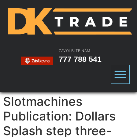
ZAVOLEJTE NÁM
777 788 541
Slotmachines
Publication: Dollars
Splash step three-