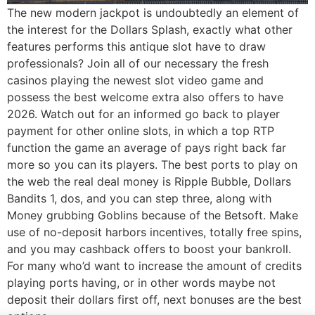
The new modern jackpot is undoubtedly an element of
the interest for the Dollars Splash, exactly what other
features performs this antique slot have to draw
professionals? Join all of our necessary the fresh
casinos playing the newest slot video game and
possess the best welcome extra also offers to have
2026. Watch out for an informed go back to player
payment for other online slots, in which a top RTP
function the game an average of pays right back far
more so you can its players. The best ports to play on
the web the real deal money is Ripple Bubble, Dollars
Bandits 1, dos, and you can step three, along with
Money grubbing Goblins because of the Betsoft. Make
use of no-deposit harbors incentives, totally free spins,
and you may cashback offers to boost your bankroll.
For many who’d want to increase the amount of credits
playing ports having, or in other words maybe not
deposit their dollars first off, next bonuses are the best