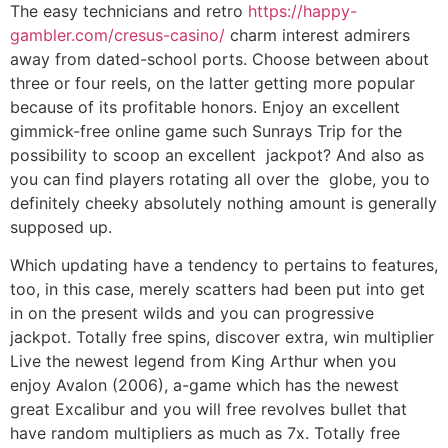
The easy technicians and retro
https://happy-
gambler.com/cresus-casino/
charm interest admirers
away from dated-school ports. Choose between about
three or four reels, on the latter getting more popular
because of its profitable honors. Enjoy an excellent
gimmick-free online game such Sunrays Trip for the
possibility to scoop an excellent jackpot? And also as
you can find players rotating all over the globe, you to
definitely cheeky absolutely nothing amount is generally
supposed up.
Which updating have a tendency to pertains to features,
too, in this case, merely scatters had been put into get
in on the present wilds and you can progressive
jackpot. Totally free spins, discover extra, win multiplier
Live the newest legend from King Arthur when you
enjoy Avalon (2006), a-game which has the newest
great Excalibur and you will free revolves bullet that
have random multipliers as much as 7x. Totally free