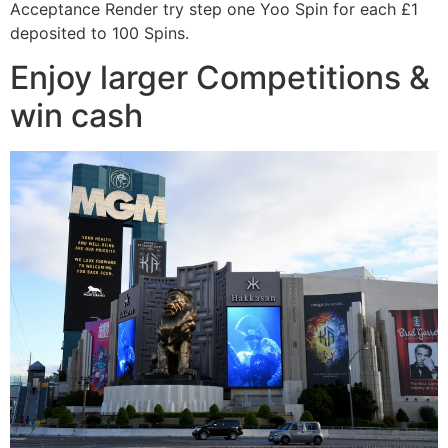
Acceptance Render try step one Yoo Spin for each £1
deposited to 100 Spins.
Enjoy larger Competitions &
win cash