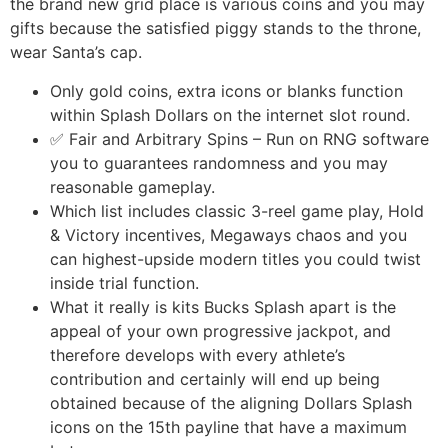
the brand new grid place is various coins and you may
gifts because the satisfied piggy stands to the throne,
wear Santa’s cap.
Only gold coins, extra icons or blanks function
within Splash Dollars on the internet slot round.
✅ Fair and Arbitrary Spins – Run on RNG software
you to guarantees randomness and you may
reasonable gameplay.
Which list includes classic 3-reel game play, Hold
& Victory incentives, Megaways chaos and you
can highest-upside modern titles you could twist
inside trial function.
What it really is kits Bucks Splash apart is the
appeal of your own progressive jackpot, and
therefore develops with every athlete’s
contribution and certainly will end up being
obtained because of the aligning Dollars Splash
icons on the 15th payline that have a maximum