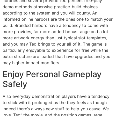
libraries and several provide 100 percent free-play
demo methods otherwise practice-build choices
according to the system and you will county. An
informed online harbors are the ones one to match your
build. Branded harbors have a tendency to come with
more provides, far more added bonus range and a lot
more artwork energy than just typical slot templates,
and you may Ted brings to your all of it. The game is
particularly enjoyable to experience for free while the
extra structure are loaded that have upgrades and you
may higher-impact modifiers.
Enjoy Personal Gameplay
Safely
Also everyday demonstration players have a tendency
to stick with it prolonged as the they feels as though
indeed there’s always new stuff to help you cause. We
love „Ted“ the movie, and the position games large