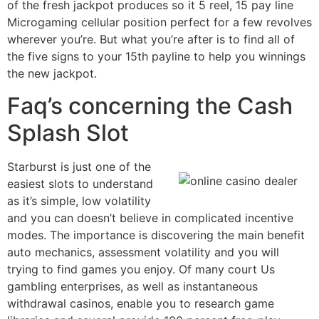
of the fresh jackpot produces so it 5 reel, 15 pay line
Microgaming cellular position perfect for a few revolves
wherever you’re. But what you’re after is to find all of
the five signs to your 15th payline to help you winnings
the new jackpot.
Faq’s concerning the Cash
Splash Slot
Starburst is just one of the
easiest slots to understand
as it’s simple, low volatility
and you can doesn’t believe in complicated incentive
modes. The importance is discovering the main benefit
auto mechanics, assessment volatility and you will
trying to find games you enjoy. Of many court Us
gambling enterprises, as well as instantaneous
withdrawal casinos, enable you to research game