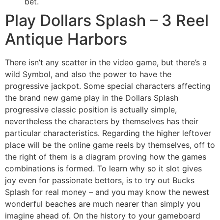
bet.
Play Dollars Splash – 3 Reel
Antique Harbors
There isn’t any scatter in the video game, but there’s a
wild Symbol, and also the power to have the
progressive jackpot. Some special characters affecting
the brand new game play in the Dollars Splash
progressive classic position is actually simple,
nevertheless the characters by themselves has their
particular characteristics. Regarding the higher leftover
place will be the online game reels by themselves, off to
the right of them is a diagram proving how the games
combinations is formed. To learn why so it slot gives
joy even for passionate bettors, is to try out Bucks
Splash for real money – and you may know the newest
wonderful beaches are much nearer than simply you
imagine ahead of. On the history to your gameboard