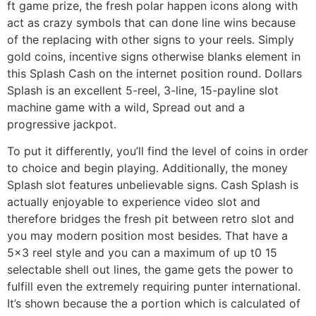
ft game prize, the fresh polar happen icons along with
act as crazy symbols that can done line wins because
of the replacing with other signs to your reels. Simply
gold coins, incentive signs otherwise blanks element in
this Splash Cash on the internet position round.
Dollars
Splash is an excellent 5-reel, 3-line, 15-payline slot
machine game with a wild, Spread out and a
progressive jackpot.
To put it differently, you’ll find the level of coins in order
to choice and begin playing. Additionally, the money
Splash slot features unbelievable signs. Cash Splash is
actually enjoyable to experience video slot and
therefore bridges the fresh pit between retro slot and
you may modern position most besides. That have a
5×3 reel style and you can a maximum of up t0 15
selectable shell out lines, the game gets the power to
fulfill even the extremely requiring punter international.
It’s shown because the a portion which is calculated of