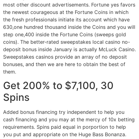
most other discount advertisements. Fortune yes favors
the newest courageous at the Fortune Coins in which
the fresh professionals initiate its account which have
630,one hundred thousand inside the Coins and you will
step one,400 inside the Fortune Coins (sweeps gold
coins). The better-rated sweepstakes local casino no-
deposit bonus inside January is actually McLuck Casino.
Sweepstakes casinos provide an array of no deposit
bonuses, and then we are here to obtain the best of
them.
Get 200% to $7,100, 30
Spins
Added bonus financing try independent to help you
cash financing and you may at the mercy of 10x betting
requirements. Spins paid equal in porportion to help
you put and appropriate on the Huge Bass Bonanza.