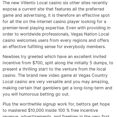
The new Villento Local casino sis other sites recently
expose a current site that features all the preferred
game and advertising, it is therefore an effective spot
for all the on the internet casino player looking for a
premier-level playing expertise. Even with providing in
order to worldwide professionals, Vegas Nation Local
casino welcomes users from every regions and offers
an effective fulfilling sense for everybody members.
Newbies try greeted which have an excellent invited
incentive from $700, split along the initially 5 dumps, to
present a thrilling start to the venture from the local
casino. The brand new video game at Vegas Country
Local casino are very versatile and you may amazing,
making certain that gamblers get a long-long-term and
you will humorous betting go out.
Plus the worthwhile signup work for, bettors get hope
to mastered $10,000 inside 100 % free incentive
revenue, advertisements, and freebies in the very first