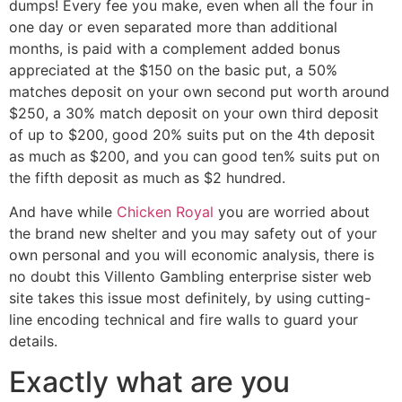
dumps! Every fee you make, even when all the four in
one day or even separated more than additional
months, is paid with a complement added bonus
appreciated at the $150 on the basic put, a 50%
matches deposit on your own second put worth around
$250, a 30% match deposit on your own third deposit
of up to $200, good 20% suits put on the 4th deposit
as much as $200, and you can good ten% suits put on
the fifth deposit as much as $2 hundred.
And have while
Chicken Royal
you are worried about
the brand new shelter and you may safety out of your
own personal and you will economic analysis, there is
no doubt this Villento Gambling enterprise sister web
site takes this issue most definitely, by using cutting-
line encoding technical and fire walls to guard your
details.
Exactly what are you