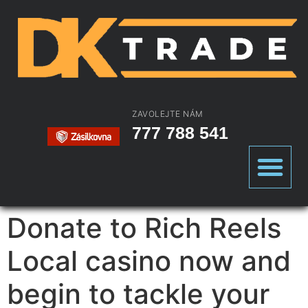
ZAVOLEJTE NÁM
777 788 541
Donate to Rich Reels
Local casino now and
begin to tackle your