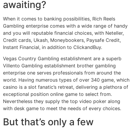
awaiting?
When it comes to banking possibilities, Rich Reels
Gambling enterprise comes with a wide range of handy
and you will reputable financial choices, with Neteller,
Credit cards, Ukash, Moneybookers, Paysafe Credit,
Instant Financial, in addition to ClickandBuy.
Vegas Country Gambling establishment are a superb
Villento Gambling establishment brother gambling
enterprise one serves professionals from around the
world. Having numerous types of over 340 game, which
casino is a slot fanatic’s retreat, delivering a plethora of
exceptional position online game to select from.
Nevertheless they supply the top video poker along
with desk game to meet the needs of every choices.
But that’s only a few