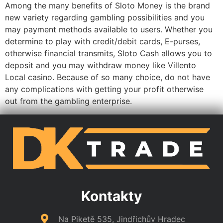
Among the many benefits of Sloto Money is the brand
new variety regarding gambling possibilities and you
may payment methods available to users. Whether you
determine to play with credit/debit cards, E-purses,
otherwise financial transmits, Sloto Cash allows you to
deposit and you may withdraw money like Villento
Local casino. Because of so many choice, do not have
any complications with getting your profit otherwise
out from the gambling enterprise.
Kontakty
Na Piketě 535, Jindřichův Hradec