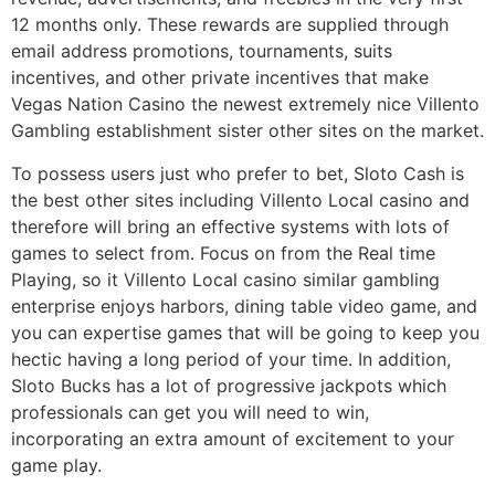
12 months only. These rewards are supplied through
email address promotions, tournaments, suits
incentives, and other private incentives that make
Vegas Nation Casino the newest extremely nice Villento
Gambling establishment sister other sites on the market.
To possess users just who prefer to bet, Sloto Cash is
the best other sites including Villento Local casino and
therefore will bring an effective systems with lots of
games to select from. Focus on from the Real time
Playing, so it Villento Local casino similar gambling
enterprise enjoys harbors, dining table video game, and
you can expertise games that will be going to keep you
hectic having a long period of your time. In addition,
Sloto Bucks has a lot of progressive jackpots which
professionals can get you will need to win,
incorporating an extra amount of excitement to your
game play.