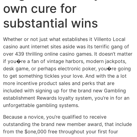
own cure for
substantial wins
Whether or not just what establishes it Villento Local
casino aunt internet sites aside was its terrific gang of
over 439 thrilling online casino games. It doesn’t matter
if you�re a fan of vintage harbors, modern jackpots,
desk game, or perhaps electronic poker, you�re going
to get something tickles your love. And with the a lot
more incentive product sales and perks that are
included with signing up for the brand new Gambling
establishment Rewards loyalty system, you’re in for an
unforgettable gambling systems.
Because a novice, you’re qualified to receive
outstanding the brand new member award, that include
from the $one,000 free throughout your first four