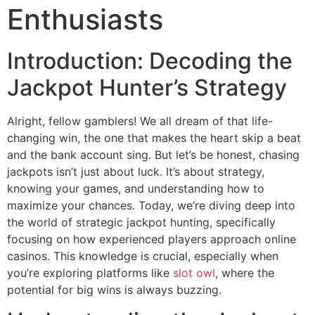
Enthusiasts
Introduction: Decoding the
Jackpot Hunter’s Strategy
Alright, fellow gamblers! We all dream of that life-
changing win, the one that makes the heart skip a beat
and the bank account sing. But let’s be honest, chasing
jackpots isn’t just about luck. It’s about strategy,
knowing your games, and understanding how to
maximize your chances. Today, we’re diving deep into
the world of strategic jackpot hunting, specifically
focusing on how experienced players approach online
casinos. This knowledge is crucial, especially when
you’re exploring platforms like
slot owl
, where the
potential for big wins is always buzzing.