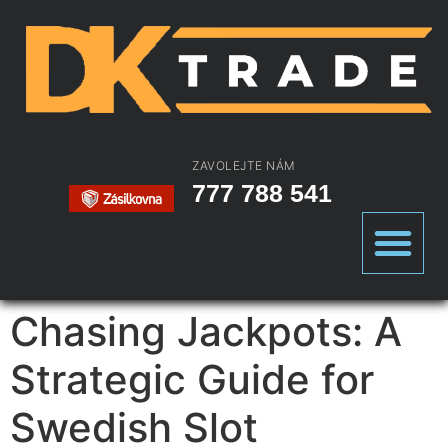
ZAVOLEJTE NÁM
777 788 541
Chasing Jackpots: A
Strategic Guide for
Swedish Slot