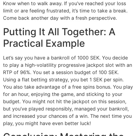
Know when to walk away. If you’ve reached your loss
limit or are feeling frustrated, it’s time to take a break.
Come back another day with a fresh perspective.
Putting It All Together: A
Practical Example
Let’s say you have a bankroll of 1000 SEK. You decide
to play a high-volatility progressive jackpot slot with an
RTP of 96%. You set a session budget of 100 SEK.
Using a flat betting strategy, you bet 1 SEK per spin.
You also take advantage of a free spins bonus. You play
for an hour, enjoying the game, and sticking to your
budget. You might not hit the jackpot on this session,
but you’ve played responsibly, managed your bankroll,
and increased your chances of a win. The next time you
play, you might have even better luck!