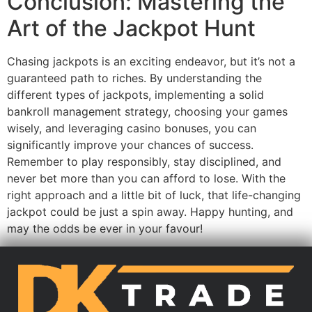
Conclusion: Mastering the
Art of the Jackpot Hunt
Chasing jackpots is an exciting endeavor, but it’s not a
guaranteed path to riches. By understanding the
different types of jackpots, implementing a solid
bankroll management strategy, choosing your games
wisely, and leveraging casino bonuses, you can
significantly improve your chances of success.
Remember to play responsibly, stay disciplined, and
never bet more than you can afford to lose. With the
right approach and a little bit of luck, that life-changing
jackpot could be just a spin away. Happy hunting, and
may the odds be ever in your favour!