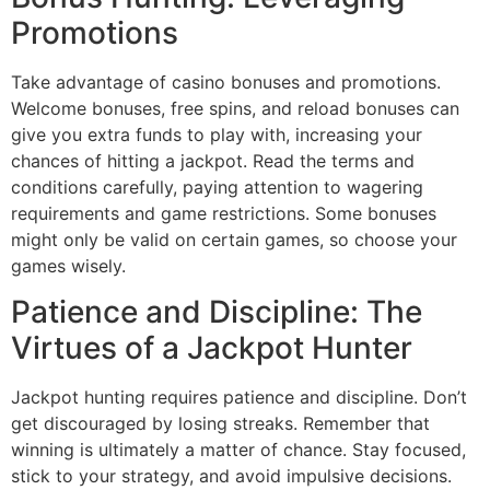
Promotions
Take advantage of casino bonuses and promotions.
Welcome bonuses, free spins, and reload bonuses can
give you extra funds to play with, increasing your
chances of hitting a jackpot. Read the terms and
conditions carefully, paying attention to wagering
requirements and game restrictions. Some bonuses
might only be valid on certain games, so choose your
games wisely.
Patience and Discipline: The
Virtues of a Jackpot Hunter
Jackpot hunting requires patience and discipline. Don’t
get discouraged by losing streaks. Remember that
winning is ultimately a matter of chance. Stay focused,
stick to your strategy, and avoid impulsive decisions.