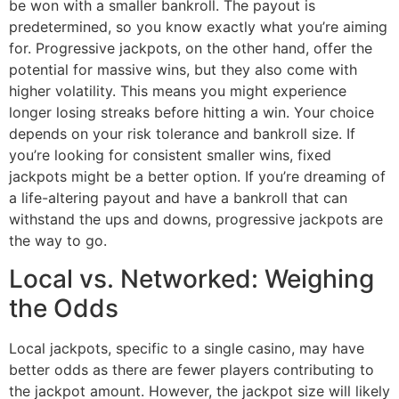
be won with a smaller bankroll. The payout is
predetermined, so you know exactly what you’re aiming
for. Progressive jackpots, on the other hand, offer the
potential for massive wins, but they also come with
higher volatility. This means you might experience
longer losing streaks before hitting a win. Your choice
depends on your risk tolerance and bankroll size. If
you’re looking for consistent smaller wins, fixed
jackpots might be a better option. If you’re dreaming of
a life-altering payout and have a bankroll that can
withstand the ups and downs, progressive jackpots are
the way to go.
Local vs. Networked: Weighing
the Odds
Local jackpots, specific to a single casino, may have
better odds as there are fewer players contributing to
the jackpot amount. However, the jackpot size will likely