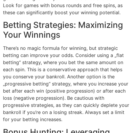
Look for games with bonus rounds and free spins, as
these can significantly boost your winning potential.
Betting Strategies: Maximizing
Your Winnings
There’s no magic formula for winning, but strategic
betting can improve your odds. Consider using a „flat
betting“ strategy, where you bet the same amount on
each spin. This is a conservative approach that helps
you conserve your bankroll. Another option is the
„progressive betting“ strategy, where you increase your
bet after each win (positive progression) or after each
loss (negative progression). Be cautious with
progressive strategies, as they can quickly deplete your
bankroll if you’re on a losing streak. Always set a limit
for your betting increases.
Bonus Hunting: Leveraging