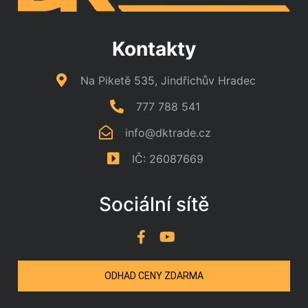
Kontakty
Na Piketě 535, Jindřichův Hradec
777 788 541
info@dktrade.cz
IČ: 26087669
Sociální sítě
ODHAD CENY ZDARMA