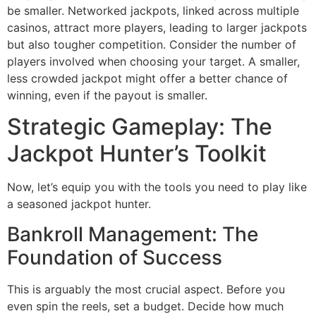
be smaller. Networked jackpots, linked across multiple
casinos, attract more players, leading to larger jackpots
but also tougher competition. Consider the number of
players involved when choosing your target. A smaller,
less crowded jackpot might offer a better chance of
winning, even if the payout is smaller.
Strategic Gameplay: The
Jackpot Hunter’s Toolkit
Now, let’s equip you with the tools you need to play like
a seasoned jackpot hunter.
Bankroll Management: The
Foundation of Success
This is arguably the most crucial aspect. Before you
even spin the reels, set a budget. Decide how much