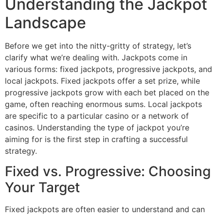
Understanding the Jackpot
Landscape
Before we get into the nitty-gritty of strategy, let’s
clarify what we’re dealing with. Jackpots come in
various forms: fixed jackpots, progressive jackpots, and
local jackpots. Fixed jackpots offer a set prize, while
progressive jackpots grow with each bet placed on the
game, often reaching enormous sums. Local jackpots
are specific to a particular casino or a network of
casinos. Understanding the type of jackpot you’re
aiming for is the first step in crafting a successful
strategy.
Fixed vs. Progressive: Choosing
Your Target
Fixed jackpots are often easier to understand and can