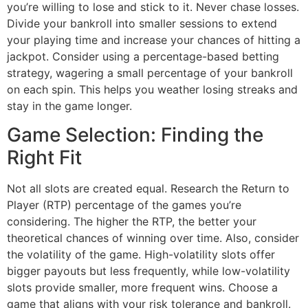
you’re willing to lose and stick to it. Never chase losses.
Divide your bankroll into smaller sessions to extend
your playing time and increase your chances of hitting a
jackpot. Consider using a percentage-based betting
strategy, wagering a small percentage of your bankroll
on each spin. This helps you weather losing streaks and
stay in the game longer.
Game Selection: Finding the
Right Fit
Not all slots are created equal. Research the Return to
Player (RTP) percentage of the games you’re
considering. The higher the RTP, the better your
theoretical chances of winning over time. Also, consider
the volatility of the game. High-volatility slots offer
bigger payouts but less frequently, while low-volatility
slots provide smaller, more frequent wins. Choose a
game that aligns with your risk tolerance and bankroll.