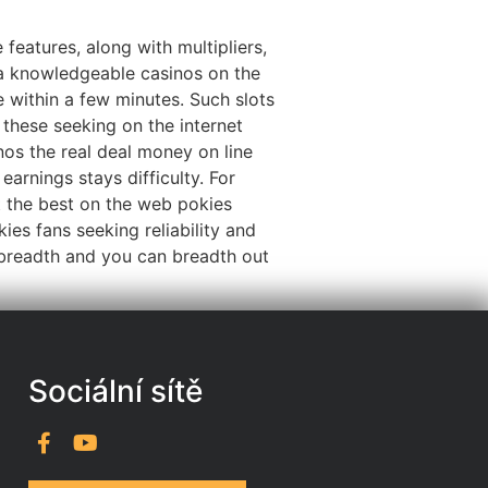
eatures, along with multipliers,
 a knowledgeable casinos on the
 within a few minutes. Such slots
these seeking on the internet
inos the real deal money on line
arnings stays difficulty. For
t the best on the web pokies
es fans seeking reliability and
 breadth and you can breadth out
Sociální sítě