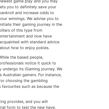
newest game play and you may
lets you to definitely save your
bankroll and increase odds to
your winnings. We advise you to
initiate their gaming journey in the
pillars of this type from
entertainment and now have
acquainted with standard advice
about how to enjoy pokies.
While the based people,
professionals notice it quick to
 undergo its iGaming journey. We
 Australian gamers. For instance,
 for choosing the gambling
 favourites such as because the
ing provides, and you will
rial form to test the new have,