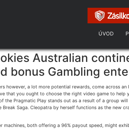
ÚVOD
okies Australian contin
d bonus Gambling ente
ngers however, a lot more potential rewards, come across a
eve that you ought to choose the right video game to help 
 the Pragmatic Play stands out as a result of a group will
e Break Saga.
Cleopatra by herself functions as the new cr
er machines, both offering a 96% payout speed, might exhi