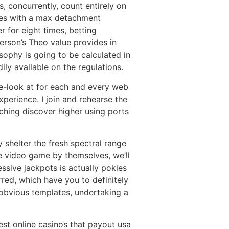
, concurrently, count entirely on
ves with a max detachment
 for eight times, betting
erson’s Theo value provides in
sophy is going to be calculated in
ly available on the regulations.
le-look at for each and every web
perience. I join and rehearse the
ching discover higher using ports
ly shelter the fresh spectral range
he video game by themselves, we’ll
ssive jackpots is actually pokies
rred, which have you to definitely
obvious templates, undertaking a