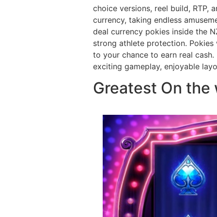
choice versions, reel build, RTP, 
currency, taking endless amusemen
deal currency pokies inside the 
strong athlete protection. Pokies 
to your chance to earn real cash. 
exciting gameplay, enjoyable layo
Greatest On the 