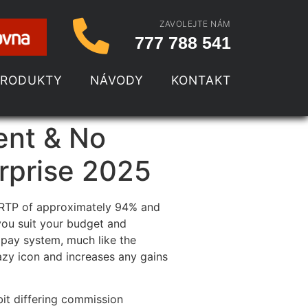
ZAVOLEJTE NÁM
777 788 541
PRODUKTY
NÁVODY
KONTAKT
ent & No
rprise 2025
n RTP of approximately 94% and
you suit your budget and
 pay system, much like the
azy icon and increases any gains
bit differing commission