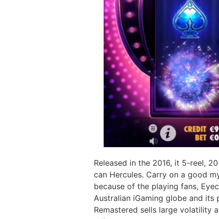
Released in the 2016, it 5-reel, 
can Hercules. Carry on a good my
because of the playing fans, Eyec
Australian iGaming globe and its p
Remastered sells large volatility 