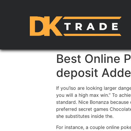
Best Online P
deposit Adde
If you’lso are looking larger da
you will a high max win.” To achi
standard. Nice Bonanza because of
preferred secret games Chocolat
she substitutes inside the.
For instance, a couple online pok