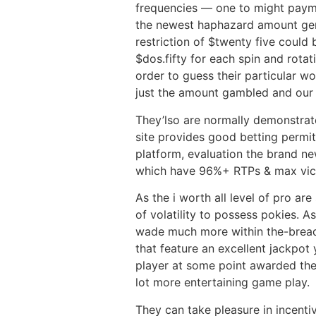
frequencies — one to might paymen
the newest haphazard amount gen
restriction of $twenty five could
$dos.fifty for each spin and rota
order to guess their particular w
just the amount gambled and our h
They’lso are normally demonstrat
site provides good betting permit
platform, evaluation the brand n
which have 96%+ RTPs & max vict
As the i worth all level of pro are
of volatility to possess pokies. 
wade much more within the-breadth
that feature an excellent jackpot
player at some point awarded th
lot more entertaining game play.
They can take pleasure in incenti