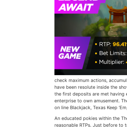
check maximum actions, accumulat
have been resolute inside the sho
the first deposits are met having
enterprise to own amusement. The
on line Blackjack, Texas Keep ‘Em
An educated pokies within the The
reasonable RTPs. Just before to tr