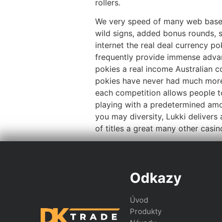
rollers.
We very speed of many web based 
wild signs, added bonus rounds, 
internet the real deal currency p
frequently provide immense advan
pokies a real income Australian co
pokies have never had much more c
each competition allows people to
playing with a predetermined amou
you may diversity, Lukki delivers
of titles a great many other casi
Odkazy
Úvod
Produkty