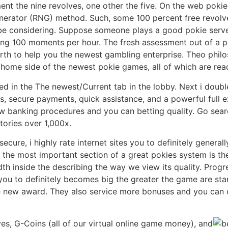
t the nine revolves, one other the five. On the web pokies
erator (RNG) method. Such, some 100 percent free revol
 be considering. Suppose someone plays a good pokie server
ting 100 moments per hour. The fresh assessment out of a p
orth to help you the newest gambling enterprise. Theo philo
ome side of the newest pokie games, all of which are readi
ed in the The newest/Current tab in the lobby. Next i doub
s, secure payments, quick assistance, and a powerful full ex
ew banking procedures and you can betting quality. Go sear
ories over 1,000x.
 secure, i highly rate internet sites you to definitely general
As the most important section of a great pokies system is t
 inside the describing the way we view its quality. Progre
 you to definitely becomes big the greater the game are sta
e new award. They also service more bonuses and you can 
ves, G-Coins (all of our virtual online game money), and