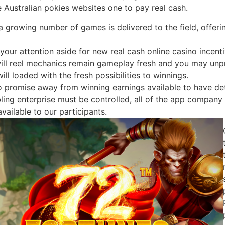
e Australian pokies websites one to pay real cash.
 growing number of games is delivered to the field, offerin
your attention aside for new real cash online casino incenti
ill reel mechanics remain gameplay fresh and you may unpr
l loaded with the fresh possibilities to winnings.
o promise away from winning earnings available to have d
ling enterprise must be controlled, all of the app company
ailable to our participants.