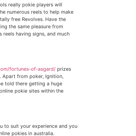
s really pokie players will
the numerous reels to help make
ally free Revolves. Have the
ping the same pleasure from
s reels having signs, and much
.com/fortunes-of-asgard/
prizes
 Apart from poker, Ignition,
be told there getting a huge
online pokie sites within the
ou to suit your experience and you
ine pokies in australia.