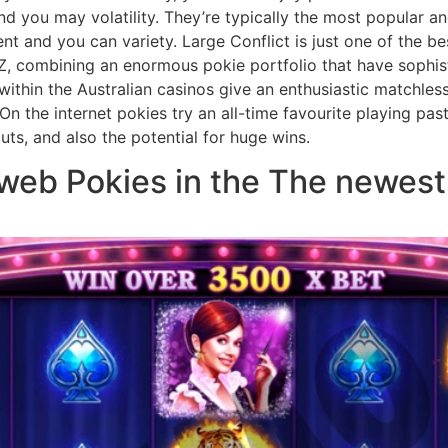
and you may volatility. They’re typically the most popular an
t and you can variety. Large Conflict is just one of the be
NZ, combining an enormous pokie portfolio that have sophis
within the Australian casinos give an enthusiastic matchles
On the internet pokies try an all-time favourite playing pas
uts, and also the potential for huge wins.
web Pokies in the The newest