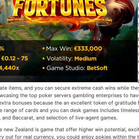
e items, and you can secure extreme cash wins while they
wcasing the top poker servers gambling enterprises to have
 extra bonuses because the an excellent token of gratitude
 range of cards and you can desk games includes timeless
, and Baccarat, and selection of live-agent games.
 new Zealand is game that offer higher win potential, excit
y out for real currency, you could enjoy pokies within the t