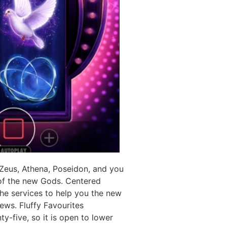
 Zeus, Athena, Poseidon, and you
 of the new Gods. Centered
the services to help you the new
iews. Fluffy Favourites
y-five, so it is open to lower