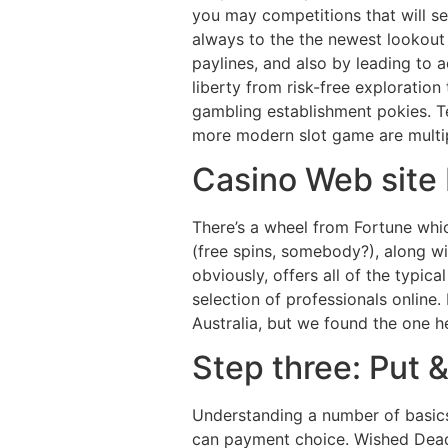
you may competitions that will se
always to the the newest lookout
paylines, and also by leading to
liberty from risk-free exploratio
gambling establishment pokies. Te
more modern slot game are multip
Casino Web site 
There’s a wheel from Fortune whi
(free spins, somebody?), along wi
obviously, offers all of the typic
selection of professionals online.
Australia, but we found the one 
Step three: Put 
Understanding a number of basics 
can payment choice. Wished Dead o