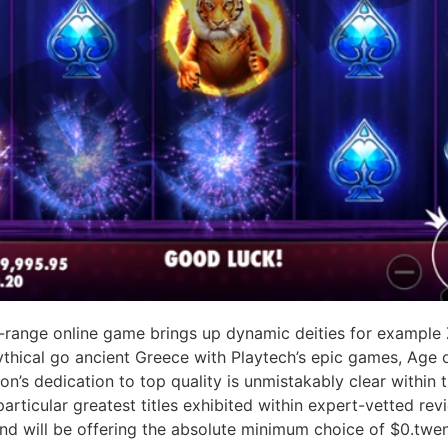
20-range online game brings up dynamic deities for example
thical go ancient Greece with Playtech’s epic games, Age
on’s dedication to top quality is unmistakably clear within 
articular greatest titles exhibited within expert-vetted rev
and will be offering the absolute minimum choice of $0.twent