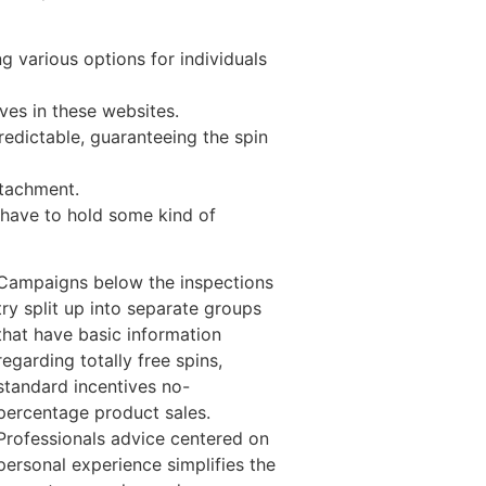
g various options for individuals
ves in these websites.
edictable, guaranteeing the spin
etachment.
 have to hold some kind of
Campaigns below the inspections
try split up into separate groups
that have basic information
regarding totally free spins,
standard incentives no-
percentage product sales.
Professionals advice centered on
personal experience simplifies the