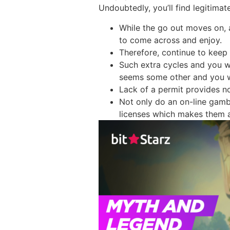
Undoubtedly, you’ll find legitimat
While the go out moves on, a
to come across and enjoy.
Therefore, continue to keep 
Such extra cycles and you w
seems some other and you wil
Lack of a permit provides n
Not only do an on-line gamb
licenses which makes them av