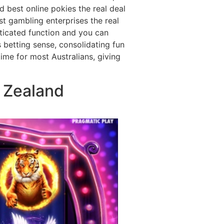
d best online pokies the real deal
st gambling enterprises the real
ticated function and you can
s betting sense, consolidating fun
time for most Australians, giving
 Zealand