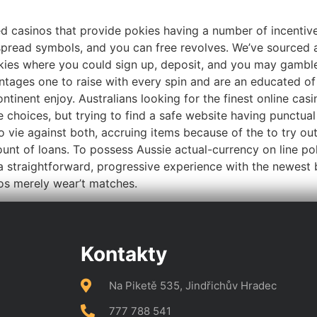
casinos that provide pokies having a number of incentive f
spread symbols, and you can free revolves. We’ve sourced
okies where you could sign up, deposit, and you may gamble
tages one to raise with every spin and are an educated of 
ntinent enjoy. Australians looking for the finest online cas
hoices, but trying to find a safe website having punctual e
 vie against both, accruing items because of the to try ou
nt of loans. To possess Aussie actual-currency on line poki
 a straightforward, progressive experience with the newest
nos merely wear’t matches.
Kontakty
Na Piketě 535, Jindřichův Hradec
777 788 541