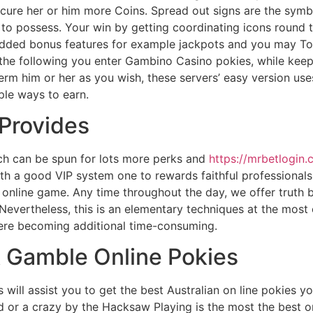
cure her or him more Coins. Spread out signs are the symbol
 to possess. Your win by getting coordinating icons round 
 added bonus features for example jackpots and you may Tot
n the following you enter Gambino Casino pokies, while kee
rm him or her as you wish, these servers’ easy version use
le ways to earn.
Provides
ch can be spun for lots more perks and
https://mrbetlogin
th a good VIP system one to rewards faithful professionals.
al online game. Any time throughout the day, we offer truth 
 Nevertheless, this is an elementary techniques at the most 
here becoming additional time-consuming.
& Gamble Online Pokies
will assist you to get the best Australian on line pokies y
r a crazy by the Hacksaw Playing is the most the best onl