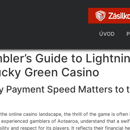
ÚVOD
bler’s Guide to Lightni
ucky Green Casino
hy Payment Speed Matters to
he online casino landscape, the thrill of the game is often 
he experienced gamblers of Aotearoa, understand that a swift
ability and respect for its players. It reflects their financia