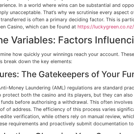
ience. In a world where wins can be substantial and opport
imply unacceptable. That’s why we scrutinise every aspect 
ransferred is often a primary deciding factor. This is parti
een Casino, which can be found at
https://luckygreen.co.nz/
e Variables: Factors Influen
rmine how quickly your winnings reach your account. These 
t’s break down the key elements:
dures: The Gatekeepers of Your F
i-Money Laundering (AML) regulations are standard practi
protect both the casino and its players, but they can also
f funds before authorising a withdrawal. This often involve
oof of address. The efficiency of this process varies signi
ite verification, while others rely on manual review, whic
hese requirements and proactively submit documentation to