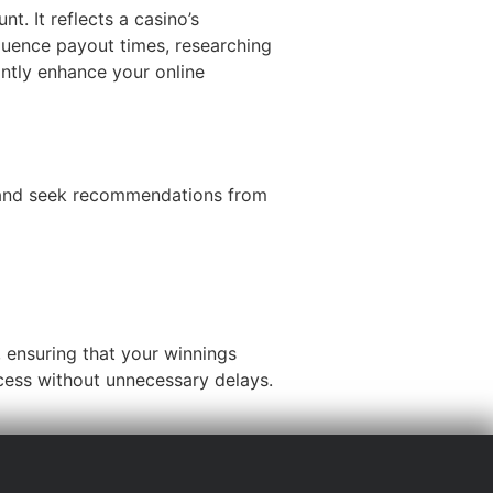
. It reflects a casino’s
influence payout times, researching
antly enhance your online
ws and seek recommendations from
, ensuring that your winnings
ccess without unnecessary delays.