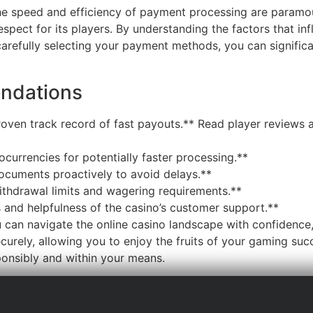
e speed and efficiency of payment processing are paramount
nd respect for its players. By understanding the factors that 
carefully selecting your payment methods, you can signific
ndations
 proven track record of fast payouts.** Read player revie
currencies for potentially faster processing.**
documents proactively to avoid delays.**
ithdrawal limits and wagering requirements.**
 and helpfulness of the casino’s customer support.**
u can navigate the online casino landscape with confidence
curely, allowing you to enjoy the fruits of your gaming su
nsibly and within your means.