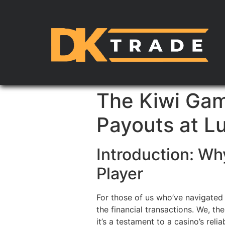
The Kiwi Gam
Payouts at L
Introduction: W
Player
For those of us who’ve navigated t
the financial transactions. We, t
it’s a testament to a casino’s reli