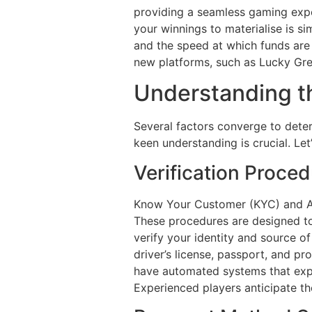
providing a seamless gaming exper
your winnings to materialise is s
and the speed at which funds are t
new platforms, such as Lucky Gr
Understanding th
Several factors converge to dete
keen understanding is crucial. Le
Verification Proce
Know Your Customer (KYC) and Ant
These procedures are designed to 
verify your identity and source o
driver’s license, passport, and pr
have automated systems that exped
Experienced players anticipate t