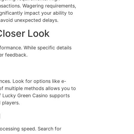
nsactions. Wagering requirements,
ificantly impact your ability to
 avoid unexpected delays.
Closer Look
ormance. While specific details
er feedback.
nces. Look for options like e-
y of multiple methods allows you to
if Lucky Green Casino supports
 players.
g
rocessing speed. Search for