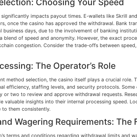
lection: Choosing Your Speed
nificantly impacts payout times. E-wallets like Skrill and 
s, once the casino has approved the withdrawal. Bank tran
ral business days, due to the involvement of banking instit
ng a blend of speed and anonymity. However, the exact proc
kchain congestion. Consider the trade-offs between speed, 
ocessing: The Operator’s Role
t method selection, the casino itself plays a crucial role. 
al efficiency, staffing levels, and security protocols. Som
ay or two to review and approve withdrawal requests. Resea
 valuable insights into their internal processing speed. Loo
 to them consistently.
and Wagering Requirements: The F
o’s terms and conditions regarding withdrawal limits and w