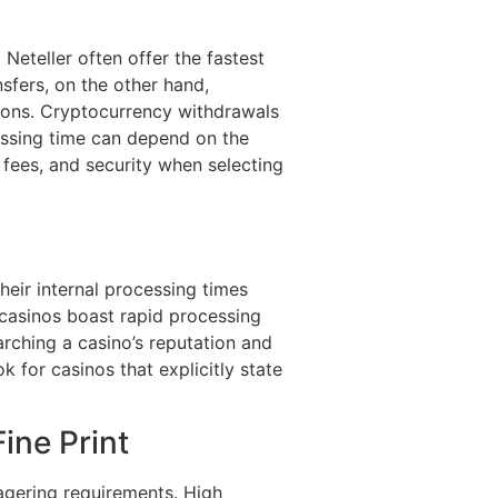
Neteller often offer the fastest
sfers, on the other hand,
utions. Cryptocurrency withdrawals
essing time can depend on the
fees, and security when selecting
Their internal processing times
e casinos boast rapid processing
rching a casino’s reputation and
k for casinos that explicitly state
ine Print
agering requirements. High