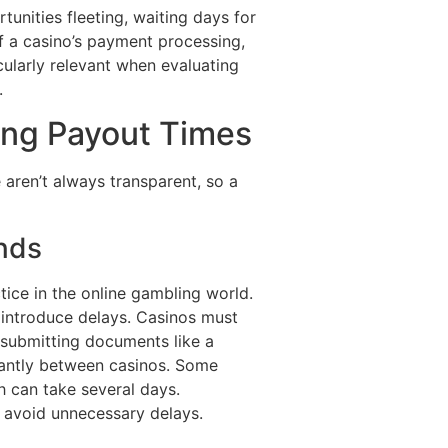
unities fleeting, waiting days for
of a casino’s payment processing,
cularly relevant when evaluating
.
cing Payout Times
aren’t always transparent, so a
unds
ce in the online gambling world.
 introduce delays. Casinos must
s submitting documents like a
ficantly between casinos. Some
h can take several days.
 avoid unnecessary delays.