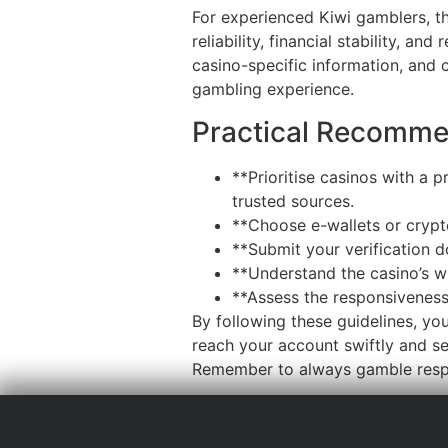
For experienced Kiwi gamblers, th
reliability, financial stability, a
casino-specific information, and 
gambling experience.
Practical Recomme
**Prioritise casinos with a
trusted sources.
**Choose e-wallets or crypto
**Submit your verification 
**Understand the casino’s w
**Assess the responsiveness
By following these guidelines, yo
reach your account swiftly and se
Remember to always gamble respo