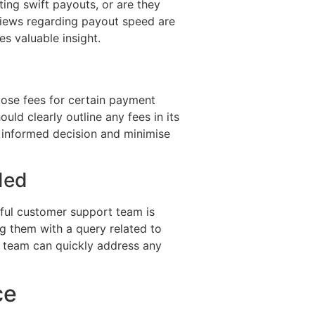
ing swift payouts, or are they
eviews regarding payout speed are
s valuable insight.
pose fees for certain payment
uld clearly outline any fees in its
 informed decision and minimise
ded
pful customer support team is
g them with a query related to
rt team can quickly address any
ce