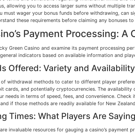
s, allowing you to access larger sums without multiple tra
 must wager your bonus funds before withdrawing, can sign
erstand these requirements before claiming any bonuses to
ino’s Payment Processing: A 
Lucky Green Casino and examine its payment processing perf
eneral indicators based on available information and play
 Offered: Variety and Availability
 of withdrawal methods to cater to different player prefere
bit cards, and potentially cryptocurrencies. The availabilit
our needs in terms of speed, fees, and convenience. Check 
nd if those methods are readily available for New Zealand
g Times: What Players Are Sayin
 are invaluable resources for gauging a casino’s payment p