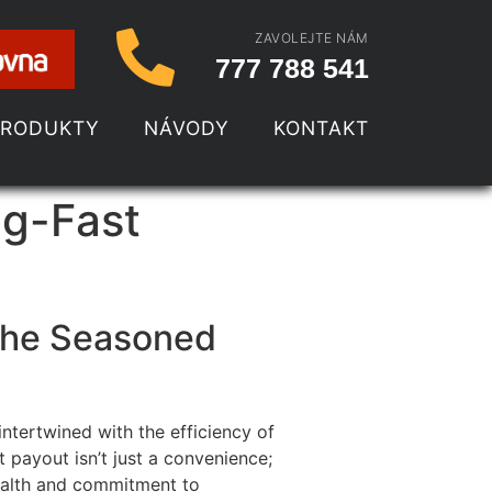
ZAVOLEJTE NÁM
777 788 541
PRODUKTY
NÁVODY
KONTAKT
ng-Fast
 the Seasoned
intertwined with the efficiency of
 payout isn’t just a convenience;
l health and commitment to