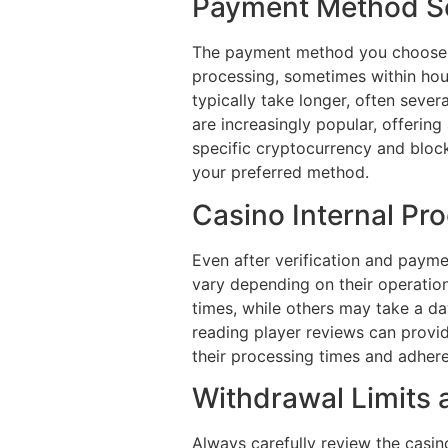
Payment Method Se
The payment method you choose sig
processing, sometimes within hour
typically take longer, often seve
are increasingly popular, offeri
specific cryptocurrency and bloc
your preferred method.
Casino Internal Pr
Even after verification and paymen
vary depending on their operation
times, while others may take a d
reading player reviews can provide
their processing times and adhere
Withdrawal Limits 
Always carefully review the casin