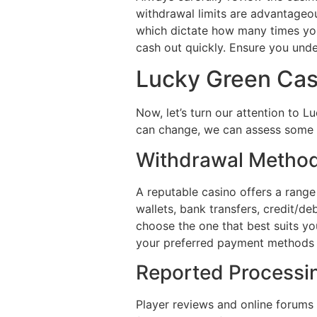
withdrawal limits are advantageou
which dictate how many times you
cash out quickly. Ensure you und
Lucky Green Cas
Now, let’s turn our attention to 
can change, we can assess some g
Withdrawal Methods
A reputable casino offers a range
wallets, bank transfers, credit/de
choose the one that best suits y
your preferred payment methods a
Reported Processin
Player reviews and online forums