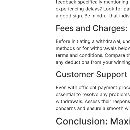
feedback specifically mentioning 
experiencing delays? Look for pat
a good sign. Be mindful that indi
Fees and Charges: 
Before initiating a withdrawal, 
methods or for withdrawals below a
terms and conditions. Compare th
any deductions from your winning
Customer Support
Even with efficient payment proce
essential to resolve any problems
withdrawals. Assess their respons
concerns and ensure a smooth wi
Conclusion: Max