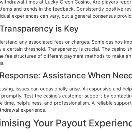
withdrawal times at Lucky Green Casino. Are players report
terns and trends in the feedback. Consistently positive r
vidual experiences can vary, but a general consensus provide
Transparency is Key
understand any associated fees or charges. Some casinos im
 certain threshold. Transparency is crucial. The casino sho
e fee structures of different payment methods to make an
s.
 Response: Assistance When Nee
ssing, issues can occasionally arise. A responsive and hel
 promptly. Test the casino’s customer support by contactin
e time, helpfulness, and professionalism. A reliable suppo
thdrawal experience.
imising Your Payout Experien