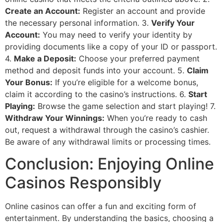
Create an Account:
Register an account and provide
the necessary personal information. 3.
Verify Your
Account:
You may need to verify your identity by
providing documents like a copy of your ID or passport.
4.
Make a Deposit:
Choose your preferred payment
method and deposit funds into your account. 5.
Claim
Your Bonus:
If you’re eligible for a welcome bonus,
claim it according to the casino’s instructions. 6.
Start
Playing:
Browse the game selection and start playing! 7.
Withdraw Your Winnings:
When you’re ready to cash
out, request a withdrawal through the casino’s cashier.
Be aware of any withdrawal limits or processing times.
Conclusion: Enjoying Online
Casinos Responsibly
Online casinos can offer a fun and exciting form of
entertainment. By understanding the basics, choosing a