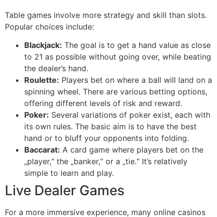
Table games involve more strategy and skill than slots.
Popular choices include:
Blackjack:
The goal is to get a hand value as close
to 21 as possible without going over, while beating
the dealer’s hand.
Roulette:
Players bet on where a ball will land on a
spinning wheel. There are various betting options,
offering different levels of risk and reward.
Poker:
Several variations of poker exist, each with
its own rules. The basic aim is to have the best
hand or to bluff your opponents into folding.
Baccarat:
A card game where players bet on the
„player,“ the „banker,“ or a „tie.“ It’s relatively
simple to learn and play.
Live Dealer Games
For a more immersive experience, many online casinos