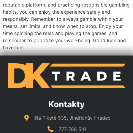
reputable platform, and practicing responsible gambling
habits, you can enjoy the experience safely and
responsibly. Remember to always gamble within your
means, set limits, and know when to stop. Enjoy your
time spinning the reels and playing the games, and
remember to prioritize your well-being. Good luck and
have fun!
Kontakty
Na Piketě 535, Jindřichův Hradec
777 788 541