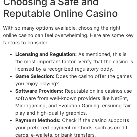
Choosing a Safe and
Reputable Online Casino
With so many options available, choosing the right
online casino can feel overwhelming. Here are some key
factors to consider:
Licensing and Regulation:
As mentioned, this is
the most important factor. Verify that the casino is
licensed by a recognized regulatory body.
Game Selection:
Does the casino offer the games
you enjoy playing?
Software Providers:
Reputable online casinos use
software from well-known providers like NetEnt,
Microgaming, and Evolution Gaming, ensuring fair
play and high-quality graphics.
Payment Methods:
Check if the casino supports
your preferred payment methods, such as credit
cards, e-wallets, or bank transfers.