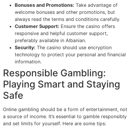
Bonuses and Promotions:
Take advantage of
welcome bonuses and other promotions, but
always read the terms and conditions carefully.
Customer Support:
Ensure the casino offers
responsive and helpful customer support,
preferably available in Albanian.
Security:
The casino should use encryption
technology to protect your personal and financial
information.
Responsible Gambling:
Playing Smart and Staying
Safe
Online gambling should be a form of entertainment, not
a source of income. It’s essential to gamble responsibly
and set limits for yourself. Here are some tips: