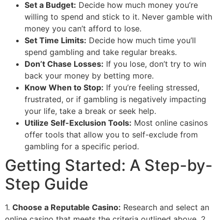
Set a Budget:
Decide how much money you’re
willing to spend and stick to it. Never gamble with
money you can’t afford to lose.
Set Time Limits:
Decide how much time you’ll
spend gambling and take regular breaks.
Don’t Chase Losses:
If you lose, don’t try to win
back your money by betting more.
Know When to Stop:
If you’re feeling stressed,
frustrated, or if gambling is negatively impacting
your life, take a break or seek help.
Utilize Self-Exclusion Tools:
Most online casinos
offer tools that allow you to self-exclude from
gambling for a specific period.
Getting Started: A Step-by-
Step Guide
1.
Choose a Reputable Casino:
Research and select an
online casino that meets the criteria outlined above. 2.