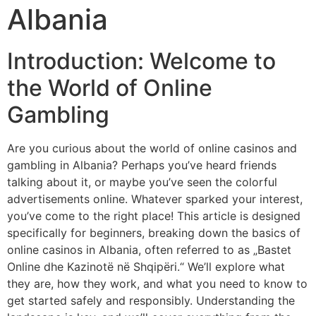
Albania
Introduction: Welcome to
the World of Online
Gambling
Are you curious about the world of online casinos and
gambling in Albania? Perhaps you’ve heard friends
talking about it, or maybe you’ve seen the colorful
advertisements online. Whatever sparked your interest,
you’ve come to the right place! This article is designed
specifically for beginners, breaking down the basics of
online casinos in Albania, often referred to as „Bastet
Online dhe Kazinotë në Shqipëri.“ We’ll explore what
they are, how they work, and what you need to know to
get started safely and responsibly. Understanding the