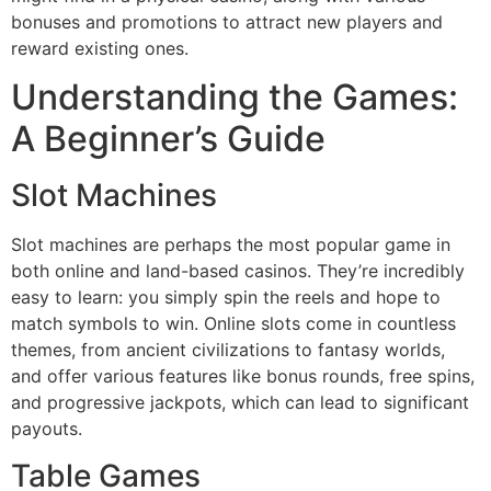
bonuses and promotions to attract new players and
reward existing ones.
Understanding the Games:
A Beginner’s Guide
Slot Machines
Slot machines are perhaps the most popular game in
both online and land-based casinos. They’re incredibly
easy to learn: you simply spin the reels and hope to
match symbols to win. Online slots come in countless
themes, from ancient civilizations to fantasy worlds,
and offer various features like bonus rounds, free spins,
and progressive jackpots, which can lead to significant
payouts.
Table Games