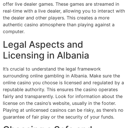
offer live dealer games. These games are streamed in
real-time with a live dealer, allowing you to interact with
the dealer and other players. This creates a more
authentic casino atmosphere than playing against a
computer.
Legal Aspects and
Licensing in Albania
It’s crucial to understand the legal framework
surrounding online gambling in Albania. Make sure the
online casino you choose is licensed and regulated by a
reputable authority. This ensures the casino operates
fairly and transparently. Look for information about the
license on the casino’s website, usually in the footer.
Playing at unlicensed casinos can be risky, as there’s no
guarantee of fair play or the security of your funds.