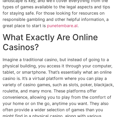
landscape is key, and we’ll cover everything from the
types of games available to the legal aspects and tips
for staying safe. For those looking for resources on
responsible gambling and other helpful information, a
great place to start is
punetembare.al
.
What Exactly Are Online
Casinos?
Imagine a traditional casino, but instead of going to a
physical building, you access it through your computer,
tablet, or smartphone. That’s essentially what an online
casino is. It’s a virtual platform where you can play a
variety of casino games, such as slots, poker, blackjack,
roulette, and many more. These platforms offer
convenience, allowing you to play from the comfort of
your home or on the go, anytime you want. They also
often provide a wider selection of games than you
might find in a physical casino, along with various