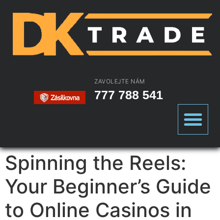
ZAVOLEJTE NÁM
777 788 541
Spinning the Reels:
Your Beginner’s Guide
to Online Casinos in