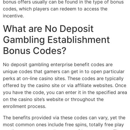
bonus offers usually can be found in the type of bonus
codes, which players can redeem to access the
incentive.
What are No Deposit
Gambling Establishment
Bonus Codes?
No deposit gambling enterprise benefit codes are
unique codes that gamers can get in to open particular
perks at on-line casino sites. These codes are typically
offered by the casino site or via affiliate websites. Once
you have the code, you can enter it in the specified area
on the casino site’s website or throughout the
enrollment process.
The benefits provided via these codes can vary, yet the
most common ones include free spins, totally free play