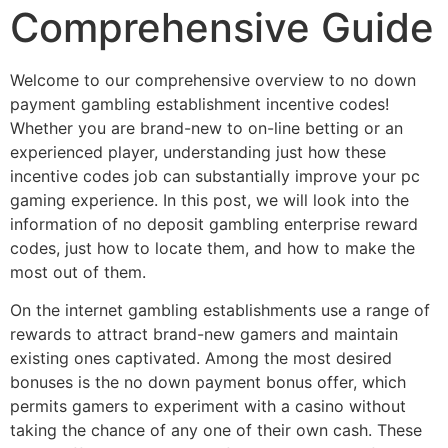
Comprehensive Guide
Welcome to our comprehensive overview to no down
payment gambling establishment incentive codes!
Whether you are brand-new to on-line betting or an
experienced player, understanding just how these
incentive codes job can substantially improve your pc
gaming experience. In this post, we will look into the
information of no deposit gambling enterprise
reward
codes, just how to locate them, and how to make the
most out of them.
On the internet gambling establishments use a range of
rewards to attract brand-new gamers and maintain
existing ones captivated. Among the most desired
bonuses is the no down payment bonus offer, which
permits gamers to experiment with a casino without
taking the chance of any one of their own cash. These