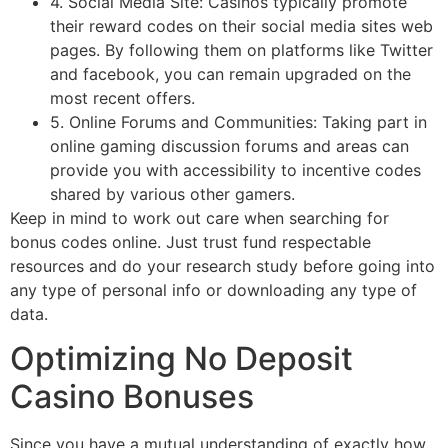
4. Social Media Site: Casinos typically promote
their reward codes on their social media sites web
pages. By following them on platforms like Twitter
and facebook, you can remain upgraded on the
most recent offers.
5. Online Forums and Communities: Taking part in
online gaming discussion forums and areas can
provide you with accessibility to incentive codes
shared by various other gamers.
Keep in mind to work out care when searching for
bonus codes online. Just trust fund respectable
resources and do your research study before going into
any type of personal info or downloading any type of
data.
Optimizing No Deposit
Casino Bonuses
Since you have a mutual understanding of exactly how