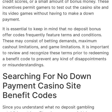
credit scores, or a small amount of bonus money. These
incentives permit gamers to test out the casino site and
its video games without having to make a down
payment.
It is essential to keep in mind that no deposit bonus
offer codes frequently feature terms and conditions.
These may consist of betting demands, maximum
cashout limitations, and game limitations. It is important
to review and recognize these terms prior to redeeming
a benefit code to prevent any kind of disappointments
or misunderstandings.
Searching For No Down
Payment Casino Site
Benefit Codes
Since you understand what no deposit gambling