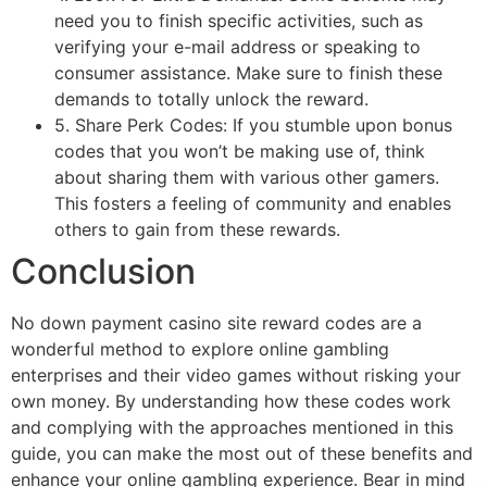
need you to finish specific activities, such as
verifying your e-mail address or speaking to
consumer assistance. Make sure to finish these
demands to totally unlock the reward.
5. Share Perk Codes: If you stumble upon bonus
codes that you won’t be making use of, think
about sharing them with various other gamers.
This fosters a feeling of community and enables
others to gain from these rewards.
Conclusion
No down payment casino site reward codes are a
wonderful method to explore online gambling
enterprises and their video games without risking your
own money. By understanding how these codes work
and complying with the approaches mentioned in this
guide, you can make the most out of these benefits and
enhance your online gambling experience. Bear in mind