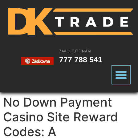
ZAVOLEJTE NÁM
777 788 541
No Down Payment
Casino Site Reward
Codes: A