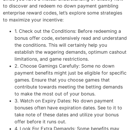
to discover and redeem no down payment gambling
enterprise reward codes, let’s explore some strategies
to maximize your incentive:
1. Check out the Conditions: Before redeeming a
bonus offer code, extensively read and understand
the conditions. This will certainly help you
establish the wagering demands, optimum cashout
limitations, and game restrictions.
2. Choose Gamings Carefully: Some no down
payment benefits might just be eligible for specific
games. Ensure that you choose games that
contribute towards meeting the betting demands
to make the most out of your bonus.
3. Watch on Expiry Dates: No down payment
bonuses often have expiration dates. See to it to
take note of these dates and utilize your bonus
offer before it runs out.
4. Look For Extra Demands: Some benefits may