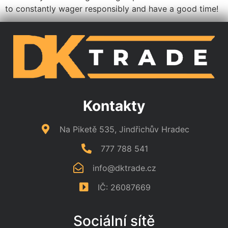
to constantly wager responsibly and have a good time!
Kontakty
Na Piketě 535, Jindřichův Hradec
777 788 541
info@dktrade.cz
IČ: 26087669
Sociální sítě