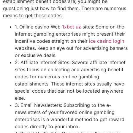
establishment benefit codes are, you might be
questioning just how to find them. There are numerous
means to get these codes:
1. Online casino Web
1xbet uz
sites: Some on the
internet gambling enterprises might present their
incentive codes straight on their
ice casino login
websites. Keep an eye out for advertising banners
or exclusive deals.
2. Affiliate Internet Sites: Several affiliate internet
sites focus on collecting and advertising benefit
codes for numerous on-line gambling
establishments. These internet sites usually have
special codes that can not be located anywhere
else.
3. Email Newsletters: Subscribing to the e-
newsletters of your favored online gambling
enterprises is a wonderful method to get reward
codes directly to your inbox.