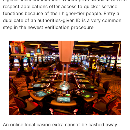
respect applications offer access to quicker service
functions because of their higher-tier people. Entry a
duplicate of an authorities-given ID is a very common
step in the newest verification procedure.
An online local casino extra cannot be cashed away