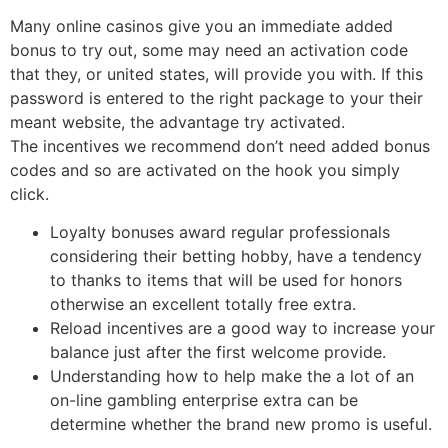
Many online casinos give you an immediate added
bonus to try out, some may need an activation code
that they, or united states, will provide you with. If this
password is entered to the right package to your their
meant website, the advantage try activated.
The incentives we recommend don’t need added bonus
codes and so are activated on the hook you simply
click.
Loyalty bonuses award regular professionals
considering their betting hobby, have a tendency
to thanks to items that will be used for honors
otherwise an excellent totally free extra.
Reload incentives are a good way to increase your
balance just after the first welcome provide.
Understanding how to help make the a lot of an
on-line gambling enterprise extra can be
determine whether the brand new promo is useful.