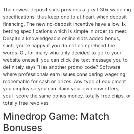
The newest deposit suits provides a great 30x wagering
specifications, thus keep one to at heart when deposit
financing. The new no-deposit incentive have a low 1x
betting specifications which is simple in order to meet.
Despite a knowledgeable online slots added bonus,
such, you’re happy if you do not comprehend the
words. Or, for many who only decided to go to your
website oneself, you can click the text message you to
definitely says “Has another promo code?
Software
where professionals earn issues considering wagering,
redeemable for cash or prizes. Any type of equipment
you employ so you can claim your own now offers,
you’ll score the same bonus money, totally free chips, or
totally free revolves.
Minedrop Game: Match
Bonuses