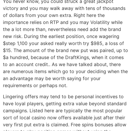
You never know, you could struck a great jackpot
victory and you may walk away with tens of thousands
of dollars from your own extra. Right here the
importance relies on RTP and you may Volatility while
the a lot more than, nevertheless need add the brand
new risk. During the earliest position, once wagering
$step 1,100 your asked really worth try $985, a loss of
$15. The amount of the brand new put was paired, up to
$a hundred, because of the DraftKings, when it comes
to an account credit.. As we have talked about, there
are numerous items which go to your deciding when the
an advantage may be worth saying for your
requirements or perhaps not.
Lingering offers may tend to be personal incentives to
have loyal players, getting extra value beyond standard
campaigns. Listed here are typically the most popular
sort of local casino now offers available just after their
very first put extra is claimed. Free spins bonuses allow