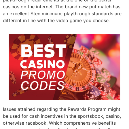
casinos on the internet. The brand new put match has
an excellent $ten minimum; playthrough standards are
different in line with the video game you choose.
Issues attained regarding the Rewards Program might
be used for cash incentives in the sportsbook, casino,
otherwise racebook. Which comprehensive benefits