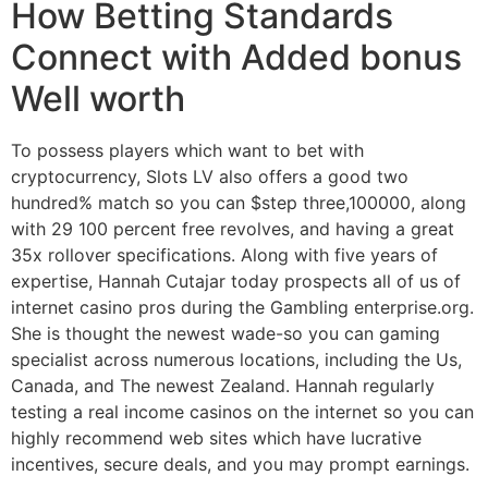
How Betting Standards
Connect with Added bonus
Well worth
To possess players which want to bet with
cryptocurrency, Slots LV also offers a good two
hundred% match so you can $step three,100000, along
with 29 100 percent free revolves, and having a great
35x rollover specifications. Along with five years of
expertise, Hannah Cutajar today prospects all of us of
internet casino pros during the Gambling enterprise.org.
She is thought the newest wade-so you can gaming
specialist across numerous locations, including the Us,
Canada, and The newest Zealand. Hannah regularly
testing a real income casinos on the internet so you can
highly recommend web sites which have lucrative
incentives, secure deals, and you may prompt earnings.