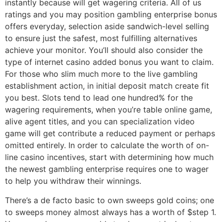
instantly because will get wagering criteria. All of us
ratings and you may position gambling enterprise bonus
offers everyday, selection aside sandwich-level selling
to ensure just the safest, most fulfilling alternatives
achieve your monitor. You’ll should also consider the
type of internet casino added bonus you want to claim.
For those who slim much more to the live gambling
establishment action, in initial deposit match create fit
you best. Slots tend to lead one hundred% for the
wagering requirements, when you’re table online game,
alive agent titles, and you can specialization video
game will get contribute a reduced payment or perhaps
omitted entirely. In order to calculate the worth of on-
line casino incentives, start with determining how much
the newest gambling enterprise requires one to wager
to help you withdraw their winnings.
There’s a de facto basic to own sweeps gold coins; one
to sweeps money almost always has a worth of $step 1.