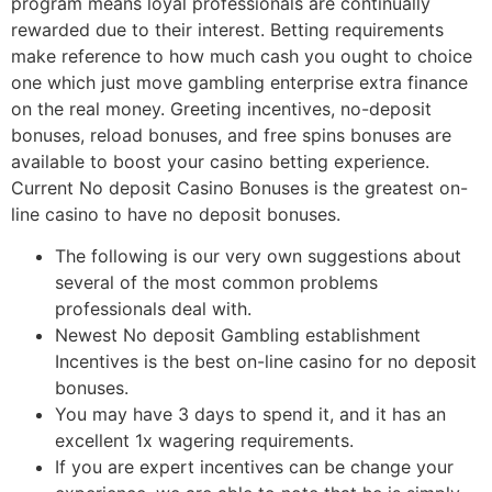
program means loyal professionals are continually
rewarded due to their interest. Betting requirements
make reference to how much cash you ought to choice
one which just move gambling enterprise extra finance
on the real money. Greeting incentives, no-deposit
bonuses, reload bonuses, and free spins bonuses are
available to boost your casino betting experience.
Current No deposit Casino Bonuses is the greatest on-
line casino to have no deposit bonuses.
The following is our very own suggestions about
several of the most common problems
professionals deal with.
Newest No deposit Gambling establishment
Incentives is the best on-line casino for no deposit
bonuses.
You may have 3 days to spend it, and it has an
excellent 1x wagering requirements.
If you are expert incentives can be change your