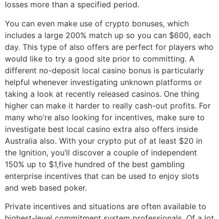
losses more than a specified period.
You can even make use of crypto bonuses, which
includes a large 200% match up so you can $600, each
day. This type of also offers are perfect for players who
would like to try a good site prior to committing. A
different no-deposit local casino bonus is particularly
helpful whenever investigating unknown platforms or
taking a look at recently released casinos. One thing
higher can make it harder to really cash-out profits. For
many who’re also looking for incentives, make sure to
investigate best local casino extra also offers inside
Australia also. With your crypto put of at least $20 in
the Ignition, you’ll discover a couple of independent
150% up to $1,five hundred of the best gambling
enterprise incentives that can be used to enjoy slots
and web based poker.
Private incentives and situations are often available to
highest-level commitment system professionals. Of a lot