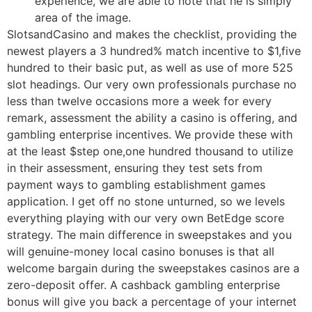
experience, we are able to note that he is simply
area of the image.
SlotsandCasino and makes the checklist, providing the
newest players a 3 hundred% match incentive to $1,five
hundred to their basic put, as well as use of more 525
slot headings. Our very own professionals purchase no
less than twelve occasions more a week for every
remark, assessment the ability a casino is offering, and
gambling enterprise incentives. We provide these with
at the least $step one,one hundred thousand to utilize
in their assessment, ensuring they test sets from
payment ways to gambling establishment games
application. I get off no stone unturned, so we levels
everything playing with our very own BetEdge score
strategy. The main difference in sweepstakes and you
will genuine-money local casino bonuses is that all
welcome bargain during the sweepstakes casinos are a
zero-deposit offer. A cashback gambling enterprise
bonus will give you back a percentage of your internet