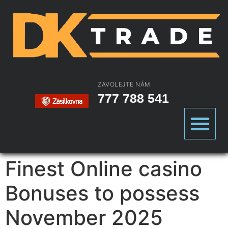
ZAVOLEJTE NÁM
777 788 541
Finest Online casino
Bonuses to possess
November 2025