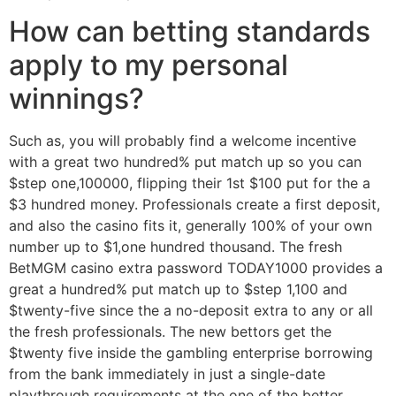
How can betting standards
apply to my personal
winnings?
Such as, you will probably find a welcome incentive
with a great two hundred% put match up so you can
$step one,100000, flipping their 1st $100 put for the a
$3 hundred money. Professionals create a first deposit,
and also the casino fits it, generally 100% of your own
number up to $1,one hundred thousand. The fresh
BetMGM casino extra password TODAY1000 provides a
great a hundred% put match up to $step 1,100 and
$twenty-five since the a no-deposit extra to any or all
the fresh professionals. The new bettors get the
$twenty five inside the gambling enterprise borrowing
from the bank immediately in just a single-date
playthrough requirements at the one of the better