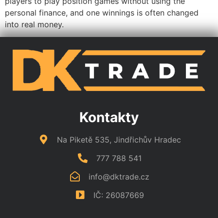
players to play position games without using the
personal finance, and one winnings is often changed
into real money.
Kontakty
Na Piketě 535, Jindřichův Hradec
777 788 541
info@dktrade.cz
IČ: 26087669