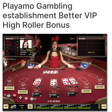
Playamo Gambling
establishment Better VIP
High Roller Bonus