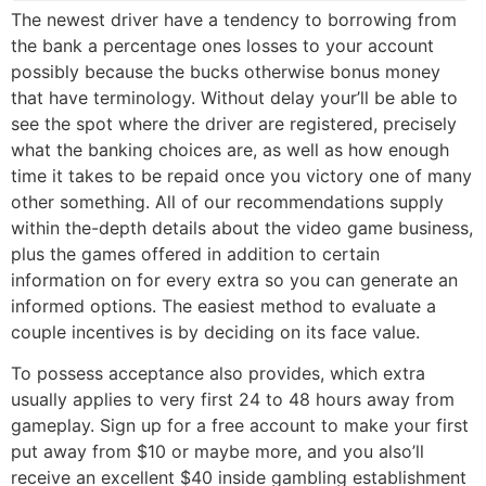
The newest driver have a tendency to borrowing from
the bank a percentage ones losses to your account
possibly because the bucks otherwise bonus money
that have terminology. Without delay your’ll be able to
see the spot where the driver are registered, precisely
what the banking choices are, as well as how enough
time it takes to be repaid once you victory one of many
other something. All of our recommendations supply
within the-depth details about the video game business,
plus the games offered in addition to certain
information on for every extra so you can generate an
informed options. The easiest method to evaluate a
couple incentives is by deciding on its face value.
To possess acceptance also provides, which extra
usually applies to very first 24 to 48 hours away from
gameplay. Sign up for a free account to make your first
put away from $10 or maybe more, and you also’ll
receive an excellent $40 inside gambling establishment