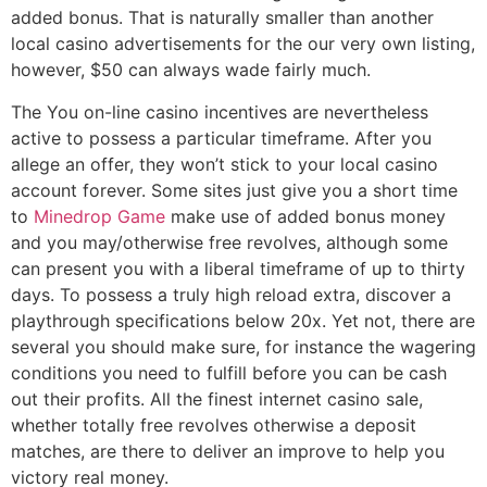
added bonus. That is naturally smaller than another
local casino advertisements for the our very own listing,
however, $50 can always wade fairly much.
The You on-line casino incentives are nevertheless
active to possess a particular timeframe. After you
allege an offer, they won’t stick to your local casino
account forever. Some sites just give you a short time
to
Minedrop Game
make use of added bonus money
and you may/otherwise free revolves, although some
can present you with a liberal timeframe of up to thirty
days. To possess a truly high reload extra, discover a
playthrough specifications below 20x. Yet not, there are
several you should make sure, for instance the wagering
conditions you need to fulfill before you can be cash
out their profits. All the finest internet casino sale,
whether totally free revolves otherwise a deposit
matches, are there to deliver an improve to help you
victory real money.