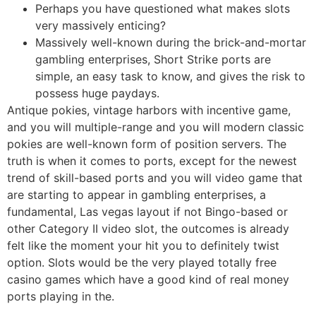
Perhaps you have questioned what makes slots
very massively enticing?
Massively well-known during the brick-and-mortar
gambling enterprises, Short Strike ports are
simple, an easy task to know, and gives the risk to
possess huge paydays.
Antique pokies, vintage harbors with incentive game,
and you will multiple-range and you will modern classic
pokies are well-known form of position servers. The
truth is when it comes to ports, except for the newest
trend of skill-based ports and you will video game that
are starting to appear in gambling enterprises, a
fundamental, Las vegas layout if not Bingo-based or
other Category II video slot, the outcomes is already
felt like the moment your hit you to definitely twist
option. Slots would be the very played totally free
casino games which have a good kind of real money
ports playing in the.