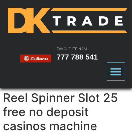
ZAVOLEJTE NÁM
777 788 541
Reel Spinner Slot 25
free no deposit
casinos machine