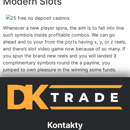
Modern Slots
Whenever a new player spins, the aim is to fall into line
such symbols inside profitable combos. We can go
ahead and to your from the ports having x, y, or z reels,
and there’s slot video game now because of so many. If
you spun the brand new reels and you will landed 3
complimentary symbols round the a payline, you
jumped to own pleasure in the winning some funds.
Kontakty