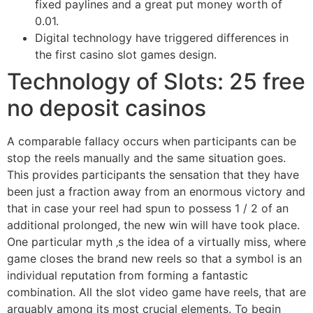
fixed paylines and a great put money worth of
0.01.
Digital technology have triggered differences in
the first casino slot games design.
Technology of Slots: 25 free
no deposit casinos
A comparable fallacy occurs when participants can be
stop the reels manually and the same situation goes.
This provides participants the sensation that they have
been just a fraction away from an enormous victory and
that in case your reel had spun to possess 1 / 2 of an
additional prolonged, the new win will have took place.
One particular myth ‚s the idea of a virtually miss, where
game closes the brand new reels so that a symbol is an
individual reputation from forming a fantastic
combination. All the slot video game have reels, that are
arguably among its most crucial elements. To begin