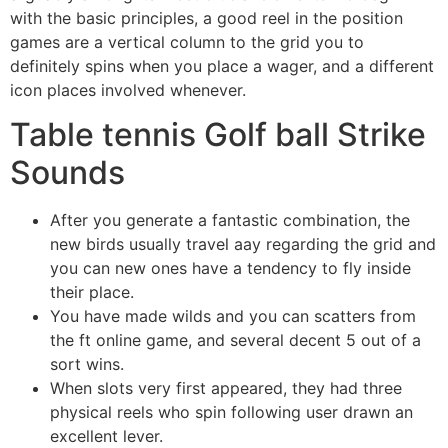
with the basic principles, a good reel in the position
games are a vertical column to the grid you to
definitely spins when you place a wager, and a different
icon places involved whenever.
Table tennis Golf ball Strike
Sounds
After you generate a fantastic combination, the
new birds usually travel aay regarding the grid and
you can new ones have a tendency to fly inside
their place.
You have made wilds and you can scatters from
the ft online game, and several decent 5 out of a
sort wins.
When slots very first appeared, they had three
physical reels who spin following user drawn an
excellent lever.