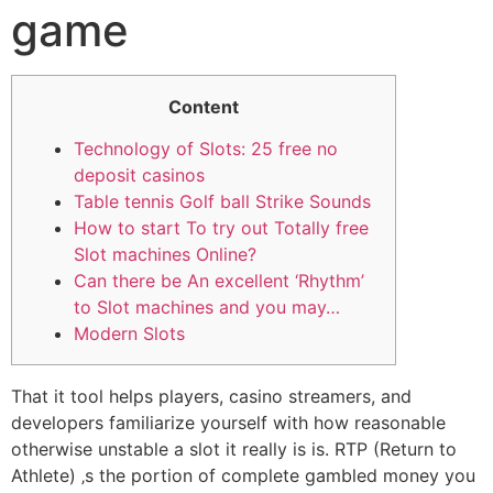
game
Content
Technology of Slots: 25 free no
deposit casinos
Table tennis Golf ball Strike Sounds
How to start To try out Totally free
Slot machines Online?
Can there be An excellent ‘Rhythm’
to Slot machines and you may…
Modern Slots
That it tool helps players, casino streamers, and
developers familiarize yourself with how reasonable
otherwise unstable a slot it really is is. RTP (Return to
Athlete) ‚s the portion of complete gambled money you