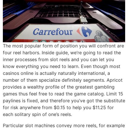
The most popular form of position you will confront are
four reel harbors. Inside guide, we’re going to read the
inner processes from slot reels and you can let you
know everything you need to learn. Even though most
casinos online is actually naturally international, a
number of them specialize definitely segments. Apricot
provides a wealthy profile of the greatest gambling
games thus feel free to read the game catalog. Limit 15
paylines is fixed, and therefore you’ve got the substitute
for risk anywhere from $0.15 to help you $11.25 for
each solitary spin of one’s reels.
Particular slot machines convey more reels, for example