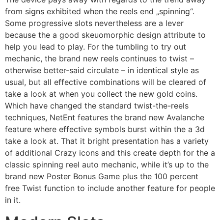
from signs exhibited when the reels end „spinning“.
Some progressive slots nevertheless are a lever
because the a good skeuomorphic design attribute to
help you lead to play. For the tumbling to try out
mechanic, the brand new reels continues to twist –
otherwise better-said circulate – in identical style as
usual, but all effective combinations will be cleared of
take a look at when you collect the new gold coins.
Which have changed the standard twist-the-reels
techniques, NetEnt features the brand new Avalanche
feature where effective symbols burst within the a 3d
take a look at. That it bright presentation has a variety
of additional Crazy icons and this create depth for the a
classic spinning reel auto mechanic, while it’s up to the
brand new Poster Bonus Game plus the 100 percent
free Twist function to include another feature for people
in it.