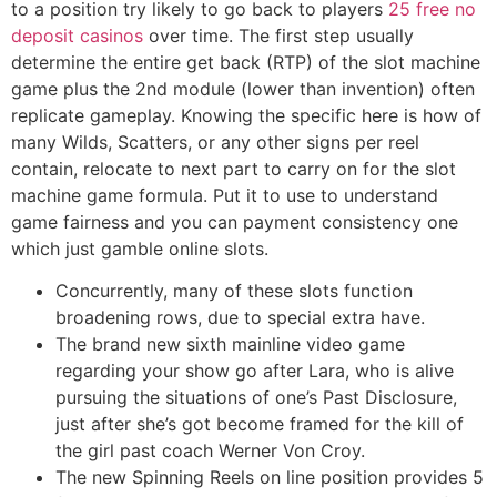
to a position try likely to go back to players
25 free no
deposit casinos
over time.
The first step usually
determine the entire get back (RTP) of the slot machine
game plus the 2nd module (lower than invention) often
replicate gameplay. Knowing the specific here is how of
many Wilds, Scatters, or any other signs per reel
contain, relocate to next part to carry on for the slot
machine game formula. Put it to use to understand
game fairness and you can payment consistency one
which just gamble online slots.
Concurrently, many of these slots function
broadening rows, due to special extra have.
The brand new sixth mainline video game
regarding your show go after Lara, who is alive
pursuing the situations of one’s Past Disclosure,
just after she’s got become framed for the kill of
the girl past coach Werner Von Croy.
The new Spinning Reels on line position provides 5