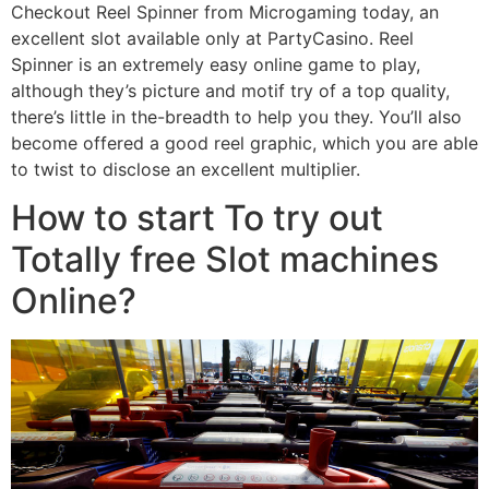
Checkout Reel Spinner from Microgaming today, an
excellent slot available only at PartyCasino. Reel
Spinner is an extremely easy online game to play,
although they’s picture and motif try of a top quality,
there’s little in the-breadth to help you they. You’ll also
become offered a good reel graphic, which you are able
to twist to disclose an excellent multiplier.
How to start To try out
Totally free Slot machines
Online?