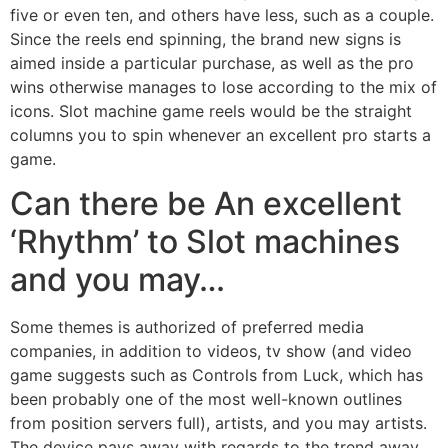
five or even ten, and others have less, such as a couple.
Since the reels end spinning, the brand new signs is
aimed inside a particular purchase, as well as the pro
wins otherwise manages to lose according to the mix of
icons. Slot machine game reels would be the straight
columns you to spin whenever an excellent pro starts a
game.
Can there be An excellent
‘Rhythm’ to Slot machines
and you may…
Some themes is authorized of preferred media
companies, in addition to videos, tv show (and video
game suggests such as Controls from Luck, which has
been probably one of the most well-known outlines
from position servers full), artists, and you may artists.
The device pays away with regards to the trend away