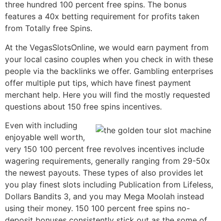
three hundred 100 percent free spins. The bonus
features a 40x betting requirement for profits taken
from Totally free Spins.
At the VegasSlotsOnline, we would earn payment from
your local casino couples when you check in with these
people via the backlinks we offer. Gambling enterprises
offer multiple put tips, which have finest payment
merchant help. Here you will find the mostly requested
questions about 150 free spins incentives.
Even with including
enjoyable well worth,
very 150 100 percent free revolves incentives include
wagering requirements, generally ranging from 29-50x
the newest payouts. These types of also provides let
you play finest slots including Publication from Lifeless,
Dollars Bandits 3, and you may Mega Moolah instead
using their money. 150 100 percent free spins no-
deposit bonuses consistently stick out as the some of