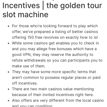
Incentives | the golden tour
slot machine
For those who’re looking forward to play which
offer, we’ve prepared a listing of better casinos
offering 150 free revolves on exactly how to is!
While some casinos get enables you to check in
and you may allege free bonuses which have a
good VPN, they may reserve the authority to
refute withdrawals so you can participants you to
make use of them.
They may have some more specific terms that
aren’t common to possess regular places or paid
off incentives.
There are two main casinos value mentioning
because of their invited incentives right here.
Also offers are very different from the local casino
and you can condition.