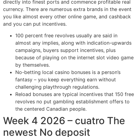
directly into finest ports and commence profitable real
currency. There are numerous extra brands in the event
you like almost every other online game, and cashback
and you can put incentives.
100 percent free revolves usually are said in
almost any implies, along with indication-upwards
campaigns, buyers support incentives, plus
because of playing on the internet slot video game
by themselves.
No-betting local casino bonuses is a person’s
fantasy – you keep everything earn without
challenging playthrough regulations.
Reload bonuses are typical incentives that 150 free
revolves no put gambling establishment offers to
the centered Canadian people.
Week 4 2026 – cuatro The
newest No deposit