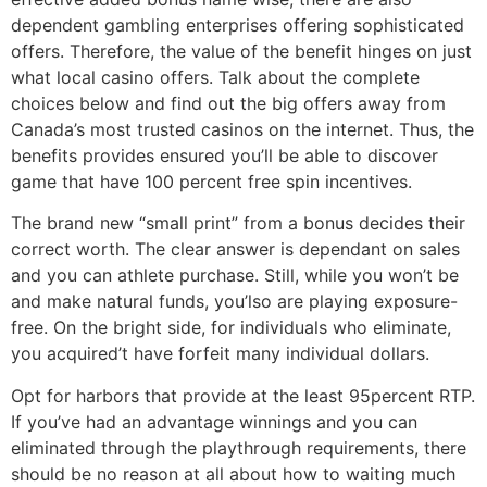
dependent gambling enterprises offering sophisticated
offers. Therefore, the value of the benefit hinges on just
what local casino offers. Talk about the complete
choices below and find out the big offers away from
Canada’s most trusted casinos on the internet. Thus, the
benefits provides ensured you’ll be able to discover
game that have 100 percent free spin incentives.
The brand new “small print” from a bonus decides their
correct worth. The clear answer is dependant on sales
and you can athlete purchase. Still, while you won’t be
and make natural funds, you’lso are playing exposure-
free. On the bright side, for individuals who eliminate,
you acquired’t have forfeit many individual dollars.
Opt for harbors that provide at the least 95percent RTP.
If you’ve had an advantage winnings and you can
eliminated through the playthrough requirements, there
should be no reason at all about how to waiting much