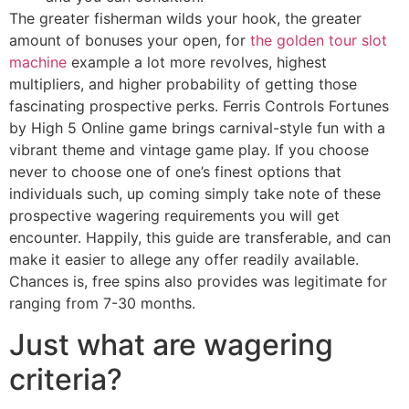
The greater fisherman wilds your hook, the greater
amount of bonuses your open, for
the golden tour slot
machine
example a lot more revolves, highest
multipliers, and higher probability of getting those
fascinating prospective perks. Ferris Controls Fortunes
by High 5 Online game brings carnival-style fun with a
vibrant theme and vintage game play. If you choose
never to choose one of one’s finest options that
individuals such, up coming simply take note of these
prospective wagering requirements you will get
encounter. Happily, this guide are transferable, and can
make it easier to allege any offer readily available.
Chances is, free spins also provides was legitimate for
ranging from 7-30 months.
Just what are wagering
criteria?