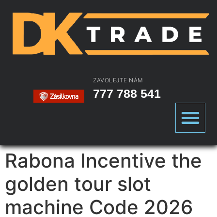
ZAVOLEJTE NÁM
777 788 541
Rabona Incentive the
golden tour slot
machine Code 2026