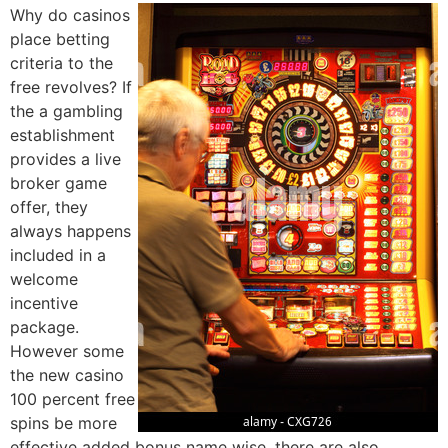
Why do casinos
place betting
criteria to the
free revolves? If
the a gambling
establishment
provides a live
broker game
offer, they
always happens
included in a
welcome
incentive
package.
However some
the new casino
100 percent free
spins be more
effective added bonus name wise, there are also