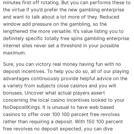
minutes first off rotating. But you can performs these to
the virtue if you’d prefer the new gambling enterprise
and want to talk about a lot more of they. Reduced
window add pressure on the gambling, so the
lengthened the more versatile.
It’s value listing you to
definitely specific totally free spins gambling enterprise
internet sites never set a threshold in your possible
maximum.
Sure, you can victory real money having fun with no
deposit incentives. To help you do so, all of our playing
advantages continuously provide helpful advice on the
a variety from subjects close casinos and you will
bonuses. Uncover what actual players assert
concerning the local casino incentives looked to your
NoDepositKings. It is unusual to have web based
casinos to offer over 100 100 percent free revolves
rather than requiring a deposit. With 150 100 percent
free revolves no deposit expected, you can dive