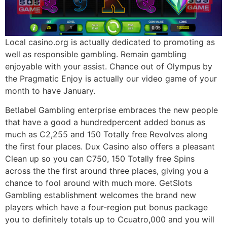
Local casino.org is actually dedicated to promoting as
well as responsible gambling. Remain gambling
enjoyable with your assist. Chance out of Olympus by
the Pragmatic Enjoy is actually our video game of your
month to have January.
Betlabel Gambling enterprise embraces the new people
that have a good a hundredpercent added bonus as
much as C2,255 and 150 Totally free Revolves along
the first four places. Dux Casino also offers a pleasant
Clean up so you can C750, 150 Totally free Spins
across the the first around three places, giving you a
chance to fool around with much more. GetSlots
Gambling establishment welcomes the brand new
players which have a four-region put bonus package
you to definitely totals up to Ccuatro,000 and you will