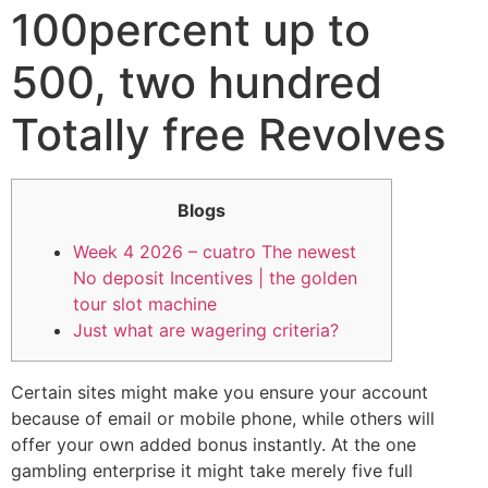
100percent up to
500, two hundred
Totally free Revolves
Blogs
Week 4 2026 – cuatro The newest
No deposit Incentives | the golden
tour slot machine
Just what are wagering criteria?
Certain sites might make you ensure your account
because of email or mobile phone, while others will
offer your own added bonus instantly. At the one
gambling enterprise it might take merely five full