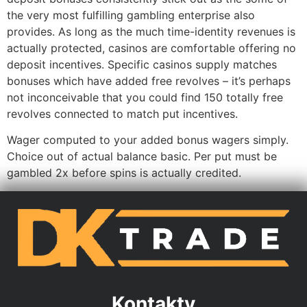
the very most fulfilling gambling enterprise also
provides. As long as the much time-identity revenues is
actually protected, casinos are comfortable offering no
deposit incentives. Specific casinos supply matches
bonuses which have added free revolves – it’s perhaps
not inconceivable that you could find 150 totally free
revolves connected to match put incentives.
Wager computed to your added bonus wagers simply.
Choice out of actual balance basic. Per put must be
gambled 2x before spins is actually credited.
Kontakty