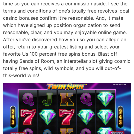
time so you can receives a commission aside. I see the
terms and conditions of one’s totally free revolves local
casino bonuses confirm it’re reasonable. And, it mate
which have signed up position organization to send
reasonable, clear, and you may enjoyable online game.
After you’ve discovered how you so you can allege an
offer, return to your greatest listing and select your
favorite Us 100 percent free spins bonus. Blast off
having Sands of Room, an interstellar slot giving cosmic
totally free spins, wild symbols, and you will out-of-
this-world wins!