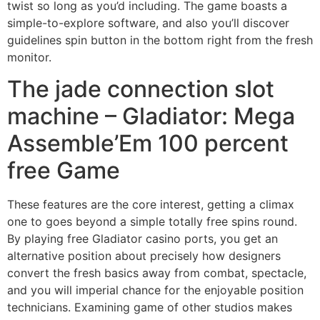
twist so long as you’d including.
The game boasts a
simple-to-explore software, and also you’ll discover
guidelines spin button in the bottom right from the fresh
monitor.
The jade connection slot
machine – Gladiator: Mega
Assemble’Em 100 percent
free Game
These features are the core interest, getting a climax
one to goes beyond a simple totally free spins round.
By playing free Gladiator casino ports, you get an
alternative position about precisely how designers
convert the fresh basics away from combat, spectacle,
and you will imperial chance for the enjoyable position
technicians. Examining game of other studios makes