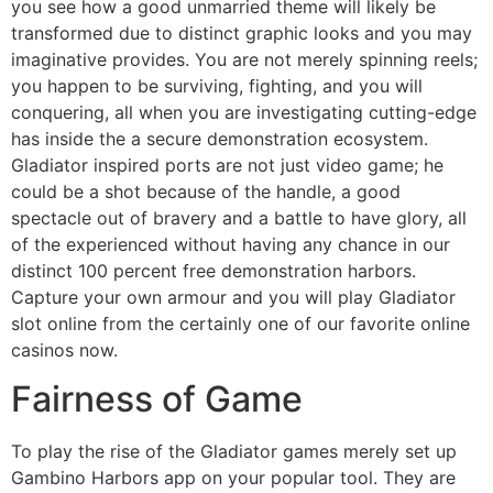
you see how a good unmarried theme will likely be
transformed due to distinct graphic looks and you may
imaginative provides. You are not merely spinning reels;
you happen to be surviving, fighting, and you will
conquering, all when you are investigating cutting-edge
has inside the a secure demonstration ecosystem.
Gladiator inspired ports are not just video game; he
could be a shot because of the handle, a good
spectacle out of bravery and a battle to have glory, all
of the experienced without having any chance in our
distinct 100 percent free demonstration harbors.
Capture your own armour and you will play Gladiator
slot online from the certainly one of our favorite online
casinos now.
Fairness of Game
To play the rise of the Gladiator games merely set up
Gambino Harbors app on your popular tool. They are