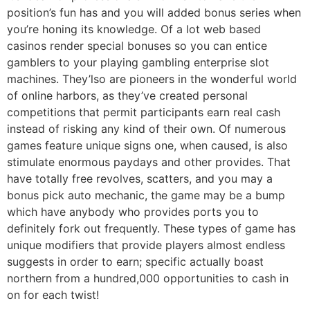
position’s fun has and you will added bonus series when
you’re honing its knowledge. Of a lot web based
casinos render special bonuses so you can entice
gamblers to your playing gambling enterprise slot
machines. They’lso are pioneers in the wonderful world
of online harbors, as they’ve created personal
competitions that permit participants earn real cash
instead of risking any kind of their own. Of numerous
games feature unique signs one, when caused, is also
stimulate enormous paydays and other provides. That
have totally free revolves, scatters, and you may a
bonus pick auto mechanic, the game may be a bump
which have anybody who provides ports you to
definitely fork out frequently. These types of game has
unique modifiers that provide players almost endless
suggests in order to earn; specific actually boast
northern from a hundred,000 opportunities to cash in
on for each twist!