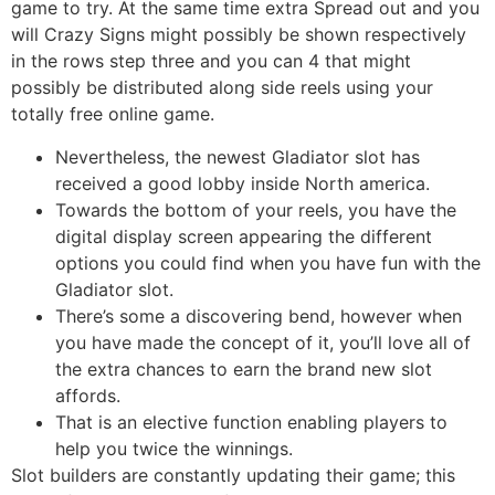
game to try. At the same time extra Spread out and you
will Crazy Signs might possibly be shown respectively
in the rows step three and you can 4 that might
possibly be distributed along side reels using your
totally free online game.
Nevertheless, the newest Gladiator slot has
received a good lobby inside North america.
Towards the bottom of your reels, you have the
digital display screen appearing the different
options you could find when you have fun with the
Gladiator slot.
There’s some a discovering bend, however when
you have made the concept of it, you’ll love all of
the extra chances to earn the brand new slot
affords.
That is an elective function enabling players to
help you twice the winnings.
Slot builders are constantly updating their game; this