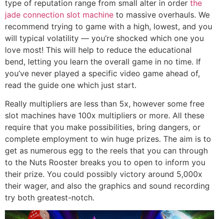
type of reputation range from small alter in order
the
jade connection slot machine
to massive overhauls. We
recommend trying to game with a high, lowest, and you
will typical volatility — you’re shocked which one you
love most! This will help to reduce the educational
bend, letting you learn the overall game in no time. If
you’ve never played a specific video game ahead of,
read the guide one which just start.
Really multipliers are less than 5x, however some free
slot machines have 100x multipliers or more. All these
require that you make possibilities, bring dangers, or
complete employment to win huge prizes. The aim is to
get as numerous egg to the reels that you can through
to the Nuts Rooster breaks you to open to inform you
their prize. You could possibly victory around 5,000x
their wager, and also the graphics and sound recording
try both greatest-notch.