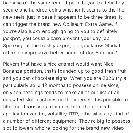
because of the same term. It permits you to definitely
secure one hundred coins whether it seems to the the
new reels, just in case it appears to be three times, it
can trigger the brand new Coliseum Extra Game. If
you’re also lucky enough going to you to definitely
jackpot, you could please prevent your day job.
Speaking of the fresh jackpot, did you know Gladiator
offers an impressive better honor of dos.5 million?
Players that have a nice enamel would want Nice
Bonanza position, that’s founded up to good fresh fruit
and you can chocolate signs. When you are 2026 try a
particularly solid 12 months to possess online slots,
only ten headings tends to make all of our list of an
educated slot machines on the internet. It is possible to
filter our thousands of games from the element,
application vendor, volatility, RTP, otherwise any kind of
a number of different equipment. They’re big to possess
slot followers who’re looking for the brand new video