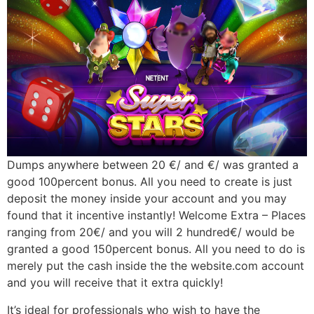
Dumps anywhere between 20 €/ and €/ was granted a
good 100percent bonus. All you need to create is just
deposit the money inside your account and you may
found that it incentive instantly! Welcome Extra – Places
ranging from 20€/ and you will 2 hundred€/ would be
granted a good 150percent bonus. All you need to do is
merely put the cash inside the the website.com account
and you will receive that it extra quickly!
It’s ideal for professionals who wish to have the