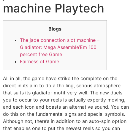
machine Playtech
Blogs
The jade connection slot machine –
Gladiator: Mega Assemble’Em 100
percent free Game
Fairness of Game
All in all, the game have strike the complete on the
direct in its aim to do a thrilling, serious atmosphere
that suits its gladiator motif very well. The new duels
you to occur to your reels is actually expertly moving,
and each icon and boasts an alternative sound. You can
do this on the fundamental signs and special symbols.
Although not, there’s in addition to an auto-spin option
that enables one to put the newest reels so you can