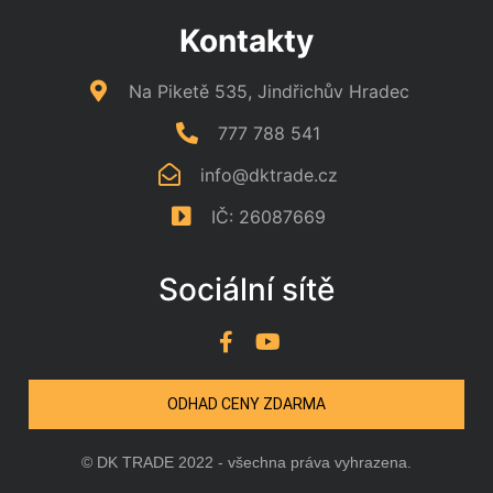
Kontakty
Na Piketě 535, Jindřichův Hradec
777 788 541
info@dktrade.cz
IČ: 26087669
Sociální sítě
ODHAD CENY ZDARMA
© DK TRADE 2022 - všechna práva vyhrazena.