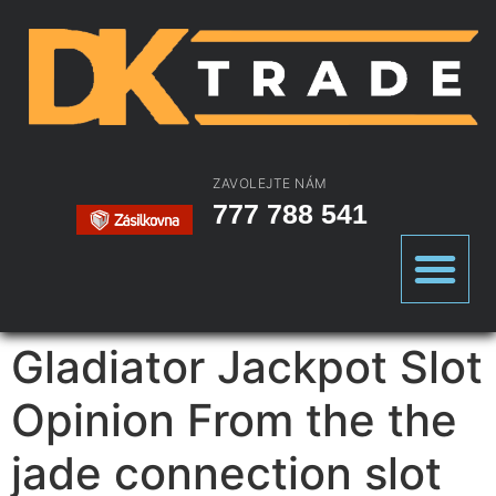
ZAVOLEJTE NÁM
777 788 541
Gladiator Jackpot Slot
Opinion From the the
jade connection slot