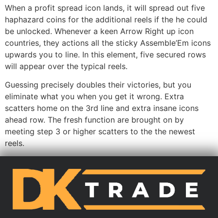
When a profit spread icon lands, it will spread out five
haphazard coins for the additional reels if the he could
be unlocked. Whenever a keen Arrow Right up icon
countries, they actions all the sticky Assemble’Em icons
upwards you to line. In this element, five secured rows
will appear over the typical reels.
Guessing precisely doubles their victories, but you
eliminate what you when you get it wrong. Extra
scatters home on the 3rd line and extra insane icons
ahead row. The fresh function are brought on by
meeting step 3 or higher scatters to the the newest
reels.