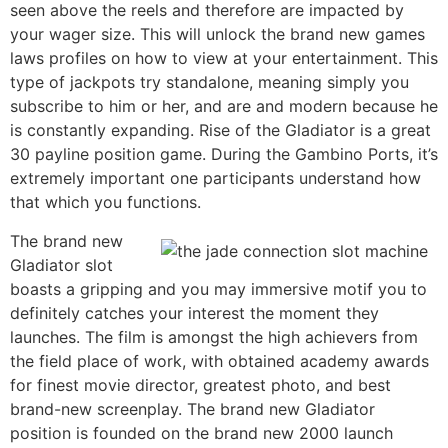
seen above the reels and therefore are impacted by
your wager size. This will unlock the brand new games
laws profiles on how to view at your entertainment. This
type of jackpots try standalone, meaning simply you
subscribe to him or her, and are and modern because he
is constantly expanding. Rise of the Gladiator is a great
30 payline position game. During the Gambino Ports, it’s
extremely important one participants understand how
that which you functions.
The brand new
Gladiator slot
boasts a gripping and you may immersive motif you to
definitely catches your interest the moment they
launches. The film is amongst the high achievers from
the field place of work, with obtained academy awards
for finest movie director, greatest photo, and best
brand-new screenplay. The brand new Gladiator
position is founded on the brand new 2000 launch