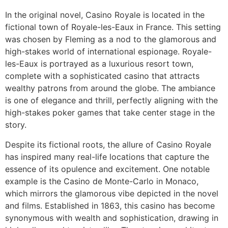
In the original novel, Casino Royale is located in the
fictional town of Royale-les-Eaux in France. This setting
was chosen by Fleming as a nod to the glamorous and
high-stakes world of international espionage. Royale-
les-Eaux is portrayed as a luxurious resort town,
complete with a sophisticated casino that attracts
wealthy patrons from around the globe. The ambiance
is one of elegance and thrill, perfectly aligning with the
high-stakes poker games that take center stage in the
story.
Despite its fictional roots, the allure of Casino Royale
has inspired many real-life locations that capture the
essence of its opulence and excitement. One notable
example is the Casino de Monte-Carlo in Monaco,
which mirrors the glamorous vibe depicted in the novel
and films. Established in 1863, this casino has become
synonymous with wealth and sophistication, drawing in