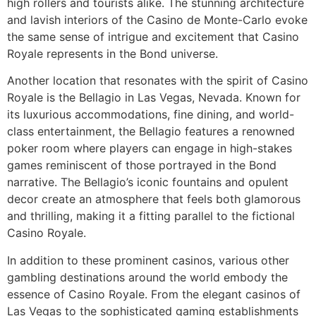
high rollers and tourists alike. The stunning architecture
and lavish interiors of the Casino de Monte-Carlo evoke
the same sense of intrigue and excitement that Casino
Royale represents in the Bond universe.
Another location that resonates with the spirit of Casino
Royale is the Bellagio in Las Vegas, Nevada. Known for
its luxurious accommodations, fine dining, and world-
class entertainment, the Bellagio features a renowned
poker room where players can engage in high-stakes
games reminiscent of those portrayed in the Bond
narrative. The Bellagio’s iconic fountains and opulent
decor create an atmosphere that feels both glamorous
and thrilling, making it a fitting parallel to the fictional
Casino Royale.
In addition to these prominent casinos, various other
gambling destinations around the world embody the
essence of Casino Royale. From the elegant casinos of
Las Vegas to the sophisticated gaming establishments