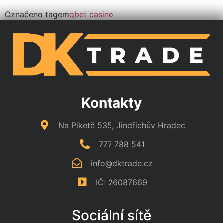
Označeno tagem
qbet casino
Kontakty
Na Piketě 535, Jindřichův Hradec
777 788 541
info@dktrade.cz
IČ: 26087669
Sociální sítě