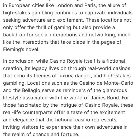
in European cities like London and Paris, the allure of
high-stakes gambling continues to captivate individuals
seeking adventure and excitement. These locations not
only offer the thrill of gaming but also provide a
backdrop for social interactions and networking, much
like the interactions that take place in the pages of
Fleming’s novel.
In conclusion, while Casino Royale itself is a fictional
creation, its legacy lives on through real-world casinos
that echo its themes of luxury, danger, and high-stakes
gambling. Locations such as the Casino de Monte-Carlo
and the Bellagio serve as reminders of the glamorous
lifestyle associated with the world of James Bond. For
those fascinated by the intrigue of Casino Royale, these
real-life counterparts offer a taste of the excitement
and elegance that the fictional casino represents,
inviting visitors to experience their own adventures in
the realm of chance and fortune.