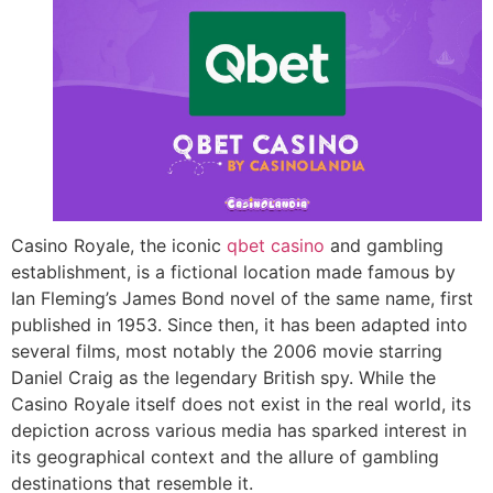
Casino Royale, the iconic
qbet casino
and gambling
establishment, is a fictional location made famous by
Ian Fleming’s James Bond novel of the same name, first
published in 1953. Since then, it has been adapted into
several films, most notably the 2006 movie starring
Daniel Craig as the legendary British spy. While the
Casino Royale itself does not exist in the real world, its
depiction across various media has sparked interest in
its geographical context and the allure of gambling
destinations that resemble it.