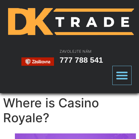
ZAVOLEJTE NÁM
777 788 541
Where is Casino
Royale?