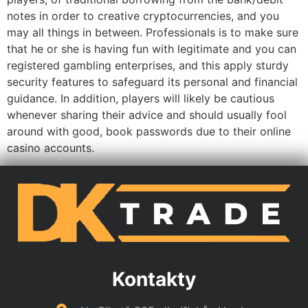
notes in order to creative cryptocurrencies, and you
may all things in between. Professionals is to make sure
that he or she is having fun with legitimate and you can
registered gambling enterprises, and this apply sturdy
security features to safeguard its personal and financial
guidance. In addition, players will likely be cautious
whenever sharing their advice and should usually fool
around with good, book passwords due to their online
casino accounts.
Kontakty