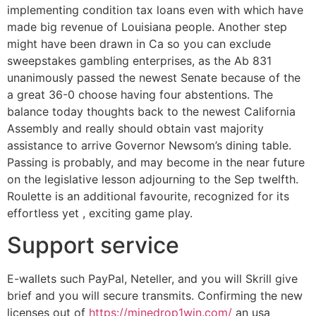
implementing condition tax loans even with which have
made big revenue of Louisiana people. Another step
might have been drawn in Ca so you can exclude
sweepstakes gambling enterprises, as the Ab 831
unanimously passed the newest Senate because of the
a great 36-0 choose having four abstentions. The
balance today thoughts back to the newest California
Assembly and really should obtain vast majority
assistance to arrive Governor Newsom’s dining table.
Passing is probably, and may become in the near future
on the legislative lesson adjourning to the Sep twelfth.
Roulette is an additional favourite, recognized for its
effortless yet , exciting game play.
Support service
E-wallets such PayPal, Neteller, and you will Skrill give
brief and you will secure transmits. Confirming the new
licenses out of
https://minedrop1win.com/
an usa