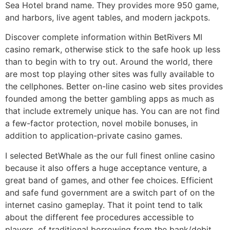
Sea Hotel brand name. They provides more 950 game,
and harbors, live agent tables, and modern jackpots.
Discover complete information within BetRivers MI
casino remark, otherwise stick to the safe hook up less
than to begin with to try out. Around the world, there
are most top playing other sites was fully available to
the cellphones. Better on-line casino web sites provides
founded among the better gambling apps as much as
that include extremely unique has. You can are not find
a few-factor protection, novel mobile bonuses, in
addition to application-private casino games.
I selected BetWhale as the our full finest online casino
because it also offers a huge acceptance venture, a
great band of games, and other fee choices. Efficient
and safe fund government are a switch part of on the
internet casino gameplay. That it point tend to talk
about the different fee procedures accessible to
players, of traditional borrowing from the bank/debit