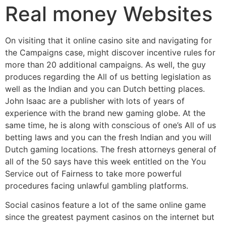
Real money Websites
On visiting that it online casino site and navigating for
the Campaigns case, might discover incentive rules for
more than 20 additional campaigns. As well, the guy
produces regarding the All of us betting legislation as
well as the Indian and you can Dutch betting places.
John Isaac are a publisher with lots of years of
experience with the brand new gaming globe.
At the
same time, he is along with conscious of one’s All of us
betting laws and you can the fresh Indian and you will
Dutch gaming locations. The fresh attorneys general of
all of the 50 says have this week entitled on the You
Service out of Fairness to take more powerful
procedures facing unlawful gambling platforms.
Social casinos feature a lot of the same online game
since the greatest payment casinos on the internet but