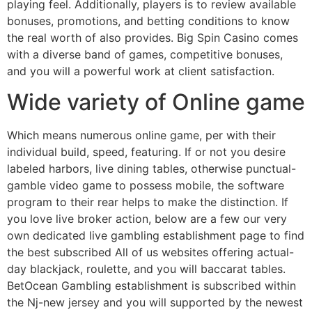
playing feel. Additionally, players is to review available
bonuses, promotions, and betting conditions to know
the real worth of also provides. Big Spin Casino comes
with a diverse band of games, competitive bonuses,
and you will a powerful work at client satisfaction.
Wide variety of Online game
Which means numerous online game, per with their
individual build, speed, featuring. If or not you desire
labeled harbors, live dining tables, otherwise punctual-
gamble video game to possess mobile, the software
program to their rear helps to make the distinction. If
you love live broker action, below are a few our very
own dedicated live gambling establishment page to find
the best subscribed All of us websites offering actual-
day blackjack, roulette, and you will baccarat tables.
BetOcean Gambling establishment is subscribed within
the Nj-new jersey and you will supported by the newest