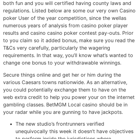
both fun and you will certified having county laws and
regulations. Listed below are some our very own Casino
poker User of the year competition, since the wellas
numerous years of analysis from casino poker player
results and casino casino poker contest pay-outs. Prior
to you claim so it added bonus, make sure you read the
T&Cs very carefully, particularly the wagering
requirements. In that way, you’ll know what’s wanted to
change one bonus to your withdrawable winnings.
Secure things online and get her or him during the
various Caesars towns nationwide. As an alternative,
you could potentially exchange them to have on the
web extra credit to help you power your on the internet
gambling classes. BetMGM Local casino should be in
your radar while you are gunning to have jackpots.
The new studio’s frontrunners verified
unequivocally this week it doesn’t have objectives
to perform inside the jurisdictions where