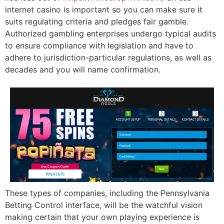
internet casino is important so you can make sure it
suits regulating criteria and pledges fair gamble.
Authorized gambling enterprises undergo typical audits
to ensure compliance with legislation and have to
adhere to jurisdiction-particular regulations, as well as
decades and you will name confirmation.
These types of companies, including the Pennsylvania
Betting Control interface, will be the watchful vision
making certain that your own playing experience is