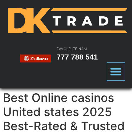
ZAVOLEJTE NÁM
777 788 541
Best Online casinos
United states 2025
Best-Rated & Trusted