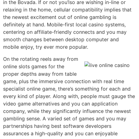
in the Bovada. If or not you’lso are wishing in-line or
relaxing in the home, cellular compatibility implies that
the newest excitement out of online gambling is
definitely at hand. Mobile-first local casino systems,
centering on affiliate-friendly connects and you may
smooth changes between desktop computer and
mobile enjoy, try ever more popular.
On the rotating reels away from
online slots games for the
proper depths away from table
game, plus the immersive connection with real time
specialist online game, there’s something for each and
every kind of player. Along with, people must gauge the
video game alternatives and you can application
company, while they significantly influence the newest
gambling sense. A varied set of games and you may
partnerships having best software developers
assurances a high-quality and you can enjoyable