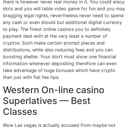
there is however never real money in it. You could enjoy
slots and you will table video game for fun and you may
bragging legal rights, nevertheless never need to spend
any cash or even should but additional digital currency
to play. The finest online casinos you to definitely
payment deal with at the very least a number of
cryptos. Such make certain prompt places and
distributions, while also reducing fees and you can
boosting shelter. Your don’t must show one financial
information whenever depositing therefore can even
take advantage of huge bonuses which have crypto
than just with fiat fee tips.
Western On-line casino
Superlatives — Best
Classes
Wow Las vegas is actually accused from maybe not