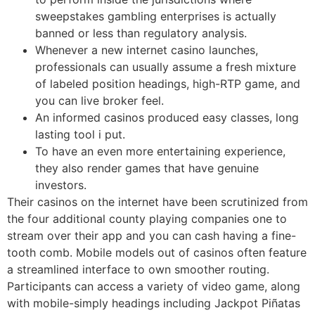
sweepstakes gambling enterprises is actually
banned or less than regulatory analysis.
Whenever a new internet casino launches,
professionals can usually assume a fresh mixture
of labeled position headings, high-RTP game, and
you can live broker feel.
An informed casinos produced easy classes, long
lasting tool i put.
To have an even more entertaining experience,
they also render games that have genuine
investors.
Their casinos on the internet have been scrutinized from
the four additional county playing companies one to
stream over their app and you can cash having a fine-
tooth comb. Mobile models out of casinos often feature
a streamlined interface to own smoother routing.
Participants can access a variety of video game, along
with mobile-simply headings including Jackpot Piñatas