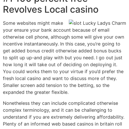
Revolves Local casino
Some websites might make
your ensure your bank account because of email
otherwise cell phone, although some will give your own
incentive instantaneously. In this case, you’re going to
get added bonus credit otherwise added bonus bucks
to split up up-and play with but you need. I go out just
how long it will take out of deciding on deploying it.
You could works them to your virtue if you’d prefer the
fresh local casino and want to discuss more of they.
Smaller screen add tension to the betting, so the
expanded the greater flexible.
Nonetheless they can include complicated otherwise
complex terminology, and it can be challenging to
understand if you are extremely delivering affordability.
Plenty of an informed web based casinos in britain roll