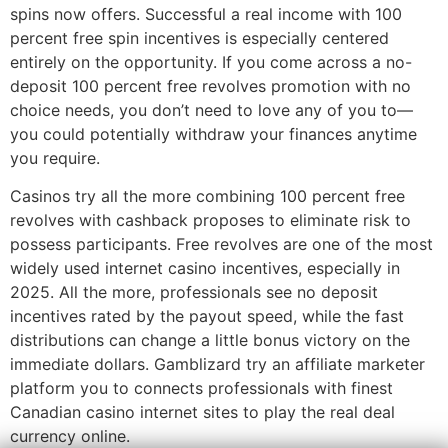
spins now offers. Successful a real income with 100
percent free spin incentives is especially centered
entirely on the opportunity. If you come across a no-
deposit 100 percent free revolves promotion with no
choice needs, you don’t need to love any of you to—
you could potentially withdraw your finances anytime
you require.
Casinos try all the more combining 100 percent free
revolves with cashback proposes to eliminate risk to
possess participants. Free revolves are one of the most
widely used internet casino incentives, especially in
2025. All the more, professionals see no deposit
incentives rated by the payout speed, while the fast
distributions can change a little bonus victory on the
immediate dollars. Gamblizard try an affiliate marketer
platform you to connects professionals with finest
Canadian casino internet sites to play the real deal
currency online.