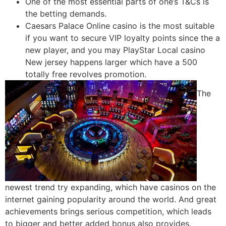
One of the most essential parts of one’s T&Cs is
the betting demands.
Caesars Palace Online casino is the most suitable
if you want to secure VIP loyalty points since the a
new player, and you may PlayStar Local casino
New jersey happens larger which have a 500
totally free revolves promotion.
The
newest trend try expanding, which have casinos on the
internet gaining popularity around the world. And great
achievements brings serious competition, which leads
to bigger and better added bonus also provides.