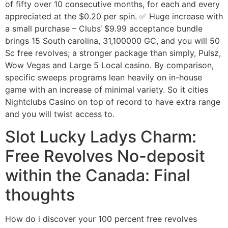
of fifty over 10 consecutive months, for each and every
appreciated at the $0.20 per spin. ✅ Huge increase with
a small purchase – Clubs‘ $9.99 acceptance bundle
brings 15 South carolina, 31,100000 GC, and you will 50
Sc free revolves; a stronger package than simply, Pulsz,
Wow Vegas and Large 5 Local casino.
By comparison,
specific sweeps programs lean heavily on in-house
game with an increase of minimal variety. So it cities
Nightclubs Casino on top of record to have extra range
and you will twist access to.
Slot Lucky Ladys Charm:
Free Revolves No-deposit
within the Canada: Final
thoughts
How do i discover your 100 percent free revolves