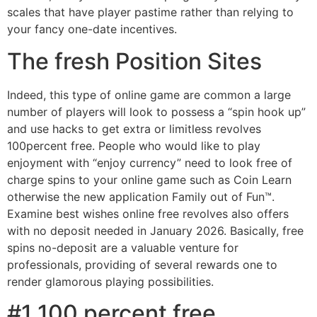
scales that have player pastime rather than relying to
your fancy one-date incentives.
The fresh Position Sites
Indeed, this type of online game are common a large
number of players will look to possess a “spin hook up”
and use hacks to get extra or limitless revolves
100percent free. People who would like to play
enjoyment with “enjoy currency” need to look free of
charge spins to your online game such as Coin Learn
otherwise the new application Family out of Fun™.
Examine best wishes online free revolves also offers
with no deposit needed in January 2026. Basically, free
spins no-deposit are a valuable venture for
professionals, providing of several rewards one to
render glamorous playing possibilities.
#1 100 percent free