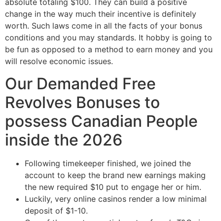
absolute totaling $100. They can build a positive
change in the way much their incentive is definitely
worth. Such laws come in all the facts of your bonus
conditions and you may standards. It hobby is going to
be fun as opposed to a method to earn money and you
will resolve economic issues.
Our Demanded Free
Revolves Bonuses to
possess Canadian People
inside the 2026
Following timekeeper finished, we joined the
account to keep the brand new earnings making
the new required $10 put to engage her or him.
Luckily, very online casinos render a low minimal
deposit of $1-10.