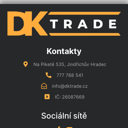
Kontakty
Na Piketě 535, Jindřichův Hradec
777 788 541
info@dktrade.cz
IČ: 26087669
Sociální sítě