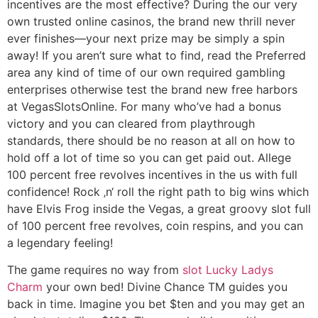
incentives are the most effective? During the our very
own trusted online casinos, the brand new thrill never
ever finishes—your next prize may be simply a spin
away! If you aren’t sure what to find, read the Preferred
area any kind of time of our own required gambling
enterprises otherwise test the brand new free harbors
at VegasSlotsOnline. For many who’ve had a bonus
victory and you can cleared from playthrough
standards, there should be no reason at all on how to
hold off a lot of time so you can get paid out. Allege
100 percent free revolves incentives in the us with full
confidence! Rock ‚n‘ roll the right path to big wins which
have Elvis Frog inside the Vegas, a great groovy slot full
of 100 percent free revolves, coin respins, and you can
a legendary feeling!
The game requires no way from
slot Lucky Ladys
Charm
your own bed! Divine Chance TM guides you
back in time. Imagine you bet $ten and you may get an