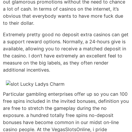
out glamorous promotions without the need to chance
a lot of cash. In terms of casinos on the internet, it’s
obvious that everybody wants to have more fuck due
to their dollar.
Extremely pretty good no deposit extra casinos can get
a support reward options. Normally, a 24-hours give is
available, allowing you to receive a matched deposit in
the casino. I don’t have extremely an excellent feel to
measure on the big labels, as they often render
additional incentives.
Particular gambling enterprises offer up so you can 100
free spins included in the invited bonuses, definition you
are free to stretch the gameplay during the no
exposure. a hundred totally free spins no-deposit
bonuses have become common in our midst on-line
casino people. At the VegasSlotsOnline, i pride