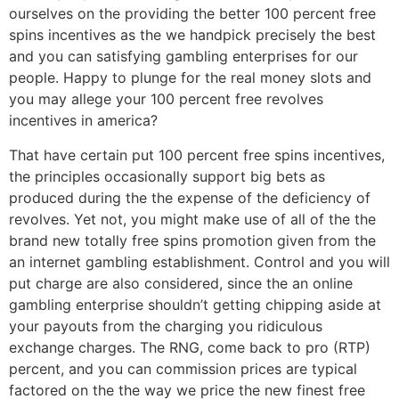
ourselves on the providing the better 100 percent free
spins incentives as the we handpick precisely the best
and you can satisfying gambling enterprises for our
people. Happy to plunge for the real money slots and
you may allege your 100 percent free revolves
incentives in america?
That have certain put 100 percent free spins incentives,
the principles occasionally support big bets as
produced during the the expense of the deficiency of
revolves. Yet not, you might make use of all of the the
brand new totally free spins promotion given from the
an internet gambling establishment. Control and you will
put charge are also considered, since the an online
gambling enterprise shouldn’t getting chipping aside at
your payouts from the charging you ridiculous
exchange charges. The RNG, come back to pro (RTP)
percent, and you can commission prices are typical
factored on the the way we price the new finest free