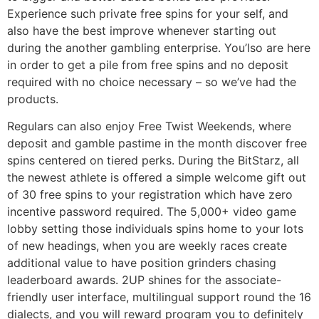
Experience such private free spins for your self, and
also have the best improve whenever starting out
during the another gambling enterprise. You’lso are here
in order to get a pile from free spins and no deposit
required with no choice necessary – so we’ve had the
products.
Regulars can also enjoy Free Twist Weekends, where
deposit and gamble pastime in the month discover free
spins centered on tiered perks. During the BitStarz, all
the newest athlete is offered a simple welcome gift out
of 30 free spins to your registration which have zero
incentive password required. The 5,000+ video game
lobby setting those individuals spins home to your lots
of new headings, when you are weekly races create
additional value to have position grinders chasing
leaderboard awards. 2UP shines for the associate-
friendly user interface, multilingual support round the 16
dialects, and you will reward program you to definitely