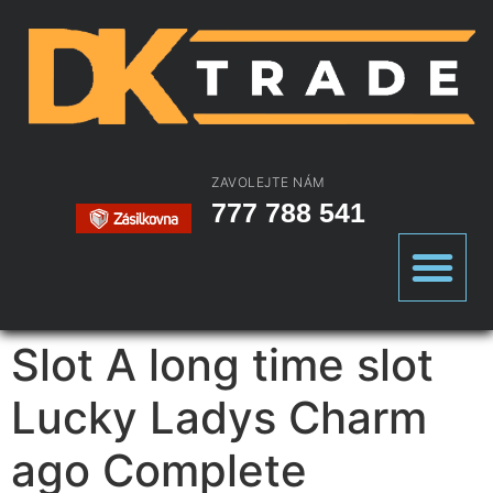
ZAVOLEJTE NÁM
777 788 541
Slot A long time slot
Lucky Ladys Charm
ago Complete