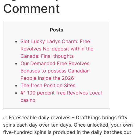
Comment
Posts
Slot Lucky Ladys Charm: Free
Revolves No-deposit within the
Canada: Final thoughts
Our Demanded Free Revolves
Bonuses to possess Canadian
People inside the 2026
The fresh Position Sites
#1 100 percent free Revolves Local
casino
✅ Foreseeable daily revolves – DraftKings brings fifty
spins each day over ten days. Once unlocked, your own
five-hundred spins is produced in the daily batches out