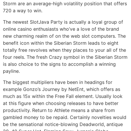
Storm are an average-high volatility position that offers
720 a way to win.
The newest SlotJava Party is actually a loyal group of
online casino enthusiasts who’ve a love of the brand
new charming realm of on the web slot computers. The
benefit icon within the Siberian Storm leads to eight
totally free revolves when they places to your all of the
four reels. The fresh Crazy symbol in the Siberian Storm
is also choice to the signs to accomplish a winning
payline.
The biggest multipliers have been in headings for
example Gonzo’s Journey by NetEnt, which offers as
much as 15x within the Free Fall element. Usually look
at this figure when choosing releases to have better
productivity. Return to Athlete means a share from
gambled money to be repaid. Certainly novelties would
be the sensational notice-blowing Deadworld, antique