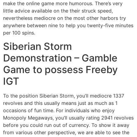
make the online game more humorous. There’s very
little advice available on the their struck speed,
nevertheless mediocre on the most other harbors try
anywhere between nine to help you twenty-five minutes
per 100 spins.
Siberian Storm
Demonstration – Gamble
Game to possess Freeby
IGT
To the position Siberian Storm, you’ll mediocre 1337
revolves and this usually means just as much as 1
occasions of fun time. For individuals who enjoy
Monopoly Megaways, you’ll usually rating 2941 revolves
before you could run out of currency. To show it away
from various other perspective, we are able to see the