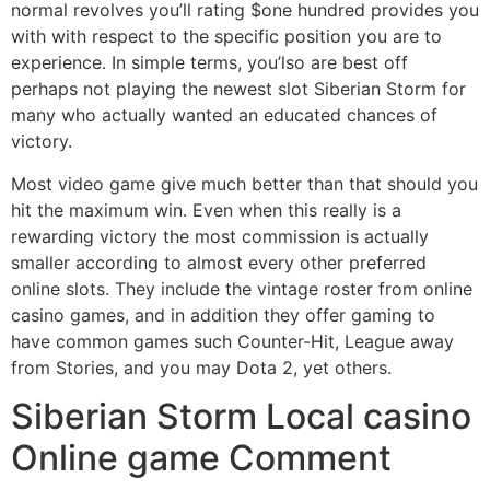
normal revolves you’ll rating $one hundred provides you
with with respect to the specific position you are to
experience. In simple terms, you’lso are best off
perhaps not playing the newest slot Siberian Storm for
many who actually wanted an educated chances of
victory.
Most video game give much better than that should you
hit the maximum win. Even when this really is a
rewarding victory the most commission is actually
smaller according to almost every other preferred
online slots. They include the vintage roster from online
casino games, and in addition they offer gaming to
have common games such Counter-Hit, League away
from Stories, and you may Dota 2, yet others.
Siberian Storm Local casino
Online game Comment