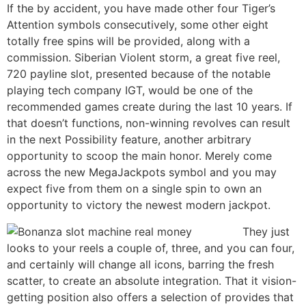
If the by accident, you have made other four Tiger’s
Attention symbols consecutively, some other eight
totally free spins will be provided, along with a
commission. Siberian Violent storm, a great five reel,
720 payline slot, presented because of the notable
playing tech company IGT, would be one of the
recommended games create during the last 10 years. If
that doesn’t functions, non-winning revolves can result
in the next Possibility feature, another arbitrary
opportunity to scoop the main honor. Merely come
across the new MegaJackpots symbol and you may
expect five from them on a single spin to own an
opportunity to victory the newest modern jackpot.
They just
looks to your reels a couple of, three, and you can four,
and certainly will change all icons, barring the fresh
scatter, to create an absolute integration. That it vision-
getting position also offers a selection of provides that