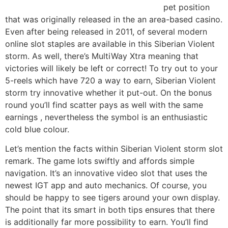
pet position
that was originally released in the an area-based casino.
Even after being released in 2011, of several modern
online slot staples are available in this Siberian Violent
storm. As well, there’s MultiWay Xtra meaning that
victories will likely be left or correct! To try out to your
5-reels which have 720 a way to earn, Siberian Violent
storm try innovative whether it put-out. On the bonus
round you’ll find scatter pays as well with the same
earnings , nevertheless the symbol is an enthusiastic
cold blue colour.
Let’s mention the facts within Siberian Violent storm slot
remark. The game lots swiftly and affords simple
navigation. It’s an innovative video slot that uses the
newest IGT app and auto mechanics. Of course, you
should be happy to see tigers around your own display.
The point that its smart in both tips ensures that there
is additionally far more possibility to earn. You’ll find