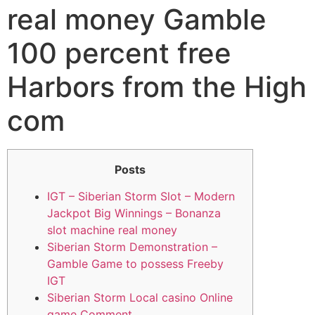
real money Gamble
100 percent free
Harbors from the High
com
Posts
IGT – Siberian Storm Slot – Modern
Jackpot Big Winnings – Bonanza
slot machine real money
Siberian Storm Demonstration –
Gamble Game to possess Freeby
IGT
Siberian Storm Local casino Online
game Comment