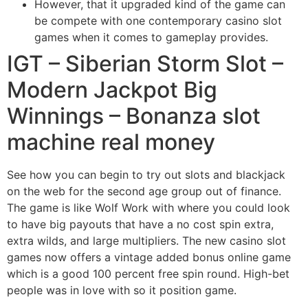
However, that it upgraded kind of the game can
be compete with one contemporary casino slot
games when it comes to gameplay provides.
IGT – Siberian Storm Slot –
Modern Jackpot Big
Winnings – Bonanza slot
machine real money
See how you can begin to try out slots and blackjack
on the web for the second age group out of finance.
The game is like Wolf Work with where you could look
to have big payouts that have a no cost spin extra,
extra wilds, and large multipliers. The new casino slot
games now offers a vintage added bonus online game
which is a good 100 percent free spin round. High-bet
people was in love with so it position game.