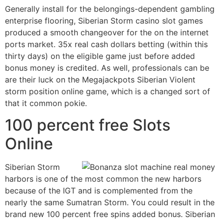
Generally install for the belongings-dependent gambling
enterprise flooring, Siberian Storm casino slot games
produced a smooth changeover for the on the internet
ports market. 35x real cash dollars betting (within this
thirty days) on the eligible game just before added
bonus money is credited. As well, professionals can be
are their luck on the Megajackpots Siberian Violent
storm position online game, which is a changed sort of
that it common pokie.
100 percent free Slots
Online
Siberian Storm
harbors is one of the most common the new harbors
because of the IGT and is complemented from the
nearly the same Sumatran Storm. You could result in the
brand new 100 percent free spins added bonus. Siberian