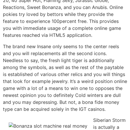
20, 40 Super Hot, Flaming Sexy, Jurassic Globe,
Reactions, Sweet Bonanza, and you can Anubis. Online
pokies try loved by bettors while they provide the
feature to experience 100percent free. This provides
you with immediate usage of a complete online game
features reached via HTML5 application.
The brand new Insane only seems to the center reels
and you will replacements all the second icons.
Needless to say, the fresh light tiger is additionally
among the symbols, as well as the rest of the paytable
is established of various other relics and you will things
that look for example jewelry. It’s a weird position online
game with a lot of a means to win one to opposes the
newest opinion you to definitely Cold winters are dull
and you may depressing. But not, a bona fide money
type can be acquired solely in the IGT casinos.
Siberian Storm
is actually a