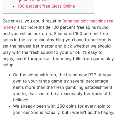
100 percent free Slots Online
Better yet, you could result in
Bonanza slot machine real
money
a lot more inside 100 percent free spins round
and you will unlock up to 2 hundred 100 percent free
spins in the a circular. Anything you have to perform is
set the newest bet matter and pick whether we should
play with the fresh sound to your or of.
It’s easy to
enjoy, and it foregoes all too many frills from game play
setup.
On the along with top, the brand new RTP of your
own to your-range game try several percentage
items more than the fresh gambling establishment
you to, that has to be a reasonably fair trade of I
believe!
We already been with 250 coins for every spin to
your our 2nd is actually, but i weren’t as the happy.