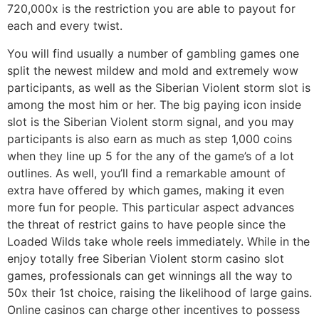
720,000x is the restriction you are able to payout for
each and every twist.
You will find usually a number of gambling games one
split the newest mildew and mold and extremely wow
participants, as well as the Siberian Violent storm slot is
among the most him or her. The big paying icon inside
slot is the Siberian Violent storm signal, and you may
participants is also earn as much as step 1,000 coins
when they line up 5 for the any of the game’s of a lot
outlines. As well, you’ll find a remarkable amount of
extra have offered by which games, making it even
more fun for people. This particular aspect advances
the threat of restrict gains to have people since the
Loaded Wilds take whole reels immediately. While in the
enjoy totally free Siberian Violent storm casino slot
games, professionals can get winnings all the way to
50x their 1st choice, raising the likelihood of large gains.
Online casinos can charge other incentives to possess