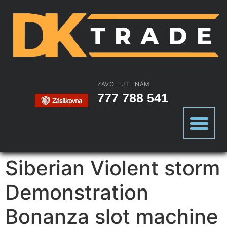
ZAVOLEJTE NÁM
777 788 541
Siberian Violent storm
Demonstration
Bonanza slot machine