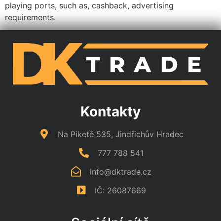
playing ports, such as, cashback, advertising
requirements.
Kontakty
Na Piketě 535, Jindřichův Hradec
777 788 541
info@dktrade.cz
IČ: 26087669