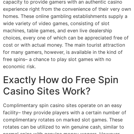
capacity to provide gamers with an authentic casino
experience right from the convenience of their very own
homes. These online gambling establishments supply a
wide variety of video games, consisting of slot
machines, table games, and even live dealership
choices, every one of which can be appreciated free of
cost or with actual money. The main tourist attraction
for many gamers, however, is available in the kind of
free spins– a chance to play slot games with no
economic risk.
Exactly How do Free Spin
Casino Sites Work?
Complimentary spin casino sites operate on an easy
facility– they provide players with a certain number of
complimentary rotates on marked slot games. These
rotates can be utilized to win genuine cash, similar to