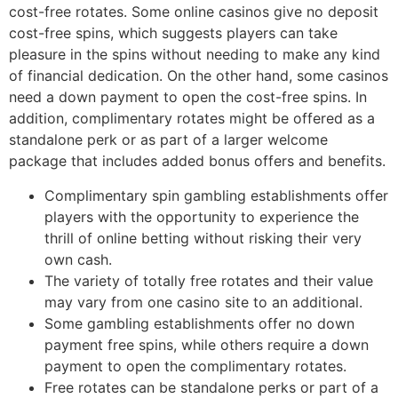
cost-free rotates. Some online casinos give no deposit
cost-free spins, which suggests players can take
pleasure in the spins without needing to make any kind
of financial dedication. On the other hand, some casinos
need a down payment to open the cost-free spins. In
addition, complimentary rotates might be offered as a
standalone perk or as part of a larger welcome
package that includes added bonus offers and benefits.
Complimentary spin gambling establishments offer
players with the opportunity to experience the
thrill of online betting without risking their very
own cash.
The variety of totally free rotates and their value
may vary from one casino site to an additional.
Some gambling establishments offer no down
payment free spins, while others require a down
payment to open the complimentary rotates.
Free rotates can be standalone perks or part of a