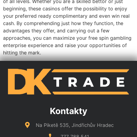
of all levels. Whether you are a skilled bettor or just
beginning, these casinos offer the possibility to enjoy
your preferred ready complimentary and even win real
cash. By comprehending just how they function, the
advantages they offer, and carrying out a few
approaches, you can maximize your free spin gambling
enterprise experience and raise your opportunities of
hitting the mark.
Kontakty
Na Piketě 535, Jindřichův Hradec
777 788 541