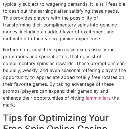
typically subject to wagering demands, it is still feasible
to cash out the earnings after satisfying these needs.
This provides players with the possibility of
transforming their complimentary spins into genuine
money, including an added layer of excitement and
motivation to their video gaming experience.
Furthermore, cost-free spin casino sites usually run
promotions and special offers that consist of
complimentary spins as rewards. These promotions can
be daily, weekly, and even seasonal, offering players the
opportunity to appreciate added totally free rotates on
their favorite games. By taking advantage of these
promos, players can expand their gameplay and
enhance their opportunities of hitting
jammin jars
the
mark.
Tips for Optimizing Your
Free Spin Online Casino