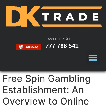
ZAVOLEJTE NÁM
777 788 541
Free Spin Gambling
Establishment: An
Overview to Online