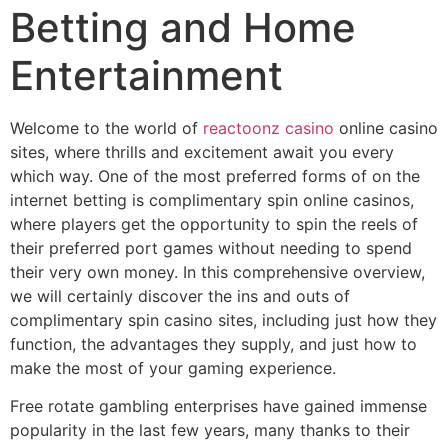
Betting and Home
Entertainment
Welcome to the world of
reactoonz casino
online casino
sites, where thrills and excitement await you every
which way. One of the most preferred forms of on the
internet betting is complimentary spin online casinos,
where players get the opportunity to spin the reels of
their preferred port games without needing
to spend
their very own money. In this comprehensive overview,
we will certainly discover the ins and outs of
complimentary spin casino sites, including just how they
function, the advantages they supply, and just how to
make the most of your gaming experience.
Free rotate gambling enterprises have gained immense
popularity in the last few years, many thanks to their