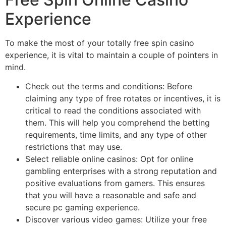
Experience
To make the most of your totally free spin casino
experience, it is vital to maintain a couple of pointers in
mind.
Check out the terms and conditions: Before
claiming any type of free rotates or incentives, it is
critical to read the conditions associated with
them. This will help you comprehend the betting
requirements, time limits, and any type of other
restrictions that may use.
Select reliable online casinos: Opt for online
gambling enterprises with a strong reputation and
positive evaluations from gamers. This ensures
that you will have a reasonable and safe and
secure pc gaming experience.
Discover various video games: Utilize your free