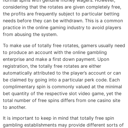
normal spins with genuine money wagers. However,
considering that the rotates are given completely free,
the profits are frequently subject to particular betting
needs before they can be withdrawn. This is a common
practice in the online gaming industry to avoid players
from abusing the system.
To make use of totally free rotates, gamers usually need
to produce an account with the online gambling
enterprise and make a first down payment. Upon
registration, the totally free rotates are either
automatically attributed to the player’s account or can
be claimed by going into a particular perk code. Each
complimentary spin is commonly valued at the minimal
bet quantity of the respective slot video game, yet the
total number of free spins differs from one casino site
to another.
It is important to keep in mind that totally free spin
gambling establishments may provide different sorts of