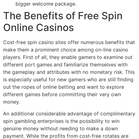
bigger welcome package.
The Benefits of Free Spin
Online Casinos
Cost-free spin casino sites offer numerous benefits that
make them a prominent choice among on-line casino
players. First of all, they enable gamers to examine out
different port games and familiarize themselves with
the gameplay and attributes with no monetary risk. This
is especially useful for new gamers who are still finding
out the ropes of online betting and want to explore
different games before committing their very own
money.
An additional considerable advantage of complimentary
spin gambling enterprises is the possibility to win
genuine money without needing to make a down
payment. While the profits from cost-free rotates are