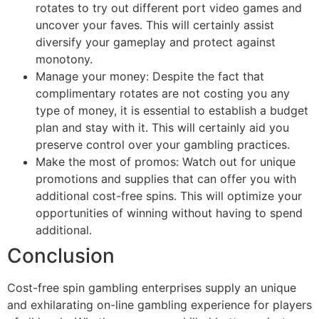
rotates to try out different port video games and
uncover your faves. This will certainly assist
diversify your gameplay and protect against
monotony.
Manage your money: Despite the fact that
complimentary rotates are not costing you any
type of money, it is essential to establish a budget
plan and stay with it. This will certainly aid you
preserve control over your gambling practices.
Make the most of promos: Watch out for unique
promotions and supplies that can offer you with
additional cost-free spins. This will optimize your
opportunities of winning without having to spend
additional.
Conclusion
Cost-free spin gambling enterprises supply an unique
and exhilarating on-line gambling experience for players