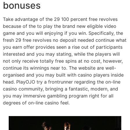
bonuses
Take advantage of the 29 100 percent free revolves
because of the to play the brand new eligible video
game and you will enjoying if you win. Specifically, the
fresh 29 free revolves no deposit needed continue what
you earn offer provides seen a rise out of participants
interested and you may stating, while the players will
not only receive totally free spins at no cost, however,
continue its winnings near to. The website are well-
organised and you may built with casino players inside
head. PlayOJO try a frontrunner regarding the on-line
casino community, bringing a fantastic, modern, and
you may immersive gambling program right for all
degrees of on-line casino feel.