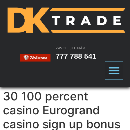
ZAVOLEJTE NÁM
777 788 541
30 100 percent
casino Eurogrand
casino sign up bonus