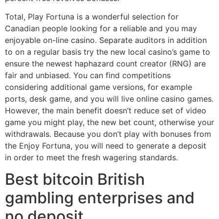
Total, Play Fortuna is a wonderful selection for
Canadian people looking for a reliable and you may
enjoyable on-line casino. Separate auditors in addition
to on a regular basis try the new local casino’s game to
ensure the newest haphazard count creator (RNG) are
fair and unbiased. You can find competitions
considering additional game versions, for example
ports, desk game, and you will live online casino games.
However, the main benefit doesn’t reduce set of video
game you might play, the new bet count, otherwise your
withdrawals. Because you don’t play with bonuses from
the Enjoy Fortuna, you will need to generate a deposit
in order to meet the fresh wagering standards.
Best bitcoin British
gambling enterprises and
no deposit