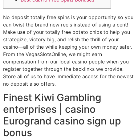
No deposit totally free spins is your opportunity so you
can twist the brand new reels instead of using a cent!
Make use of your totally free potato chips to help you
strategize, victory big, and relish the thrill of your
casino—all of the while keeping your own money safer.
From the VegasSlotsOnline, we might earn
compensation from our local casino people when you
register together through the backlinks we provide.
Store all of us to have immediate access for the newest
no deposit also offers.
Finest Kiwi Gambling
enterprises | casino
Eurogrand casino sign up
bonus