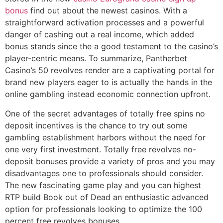
bonus
find out about the newest casinos. With a
straightforward activation processes and a powerful
danger of cashing out a real income, which added
bonus stands since the a good testament to the casino’s
player-centric means. To summarize, Pantherbet
Casino’s 50 revolves render are a captivating portal for
brand new players eager to is actually the hands in the
online gambling instead economic connection upfront.
One of the secret advantages of totally free spins no
deposit incentives is the chance to try out some
gambling establishment harbors without the need for
one very first investment. Totally free revolves no-
deposit bonuses provide a variety of pros and you may
disadvantages one to professionals should consider.
The new fascinating game play and you can highest
RTP build Book out of Dead an enthusiastic advanced
option for professionals looking to optimize the 100
percent free revolves bonuses.