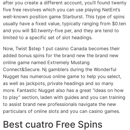
after you create a different account, you’ll found twenty
five free revolves which you can use playing NetEnt’s
well-known position game Starburst. This type of spins
usually have a fixed value, typically ranging from $0.ten
and you will $0.twenty-five per, and they are tend to
limited to a specific set of slot headings.
Now, Twist $step 1 put casino Canada becomes their
added bonus spins for the brand new the brand new
online game named Extremely Mustang
Connect&Secure. Nj gamblers during the Wonderful
Nugget has numerous online game to help you select,
as well as jackpots, private headings and so many
more. Fantastic Nugget also has a great “ideas on how
to play” section, laden with guides and you can training
to assist brand new professionals navigate the new
particulars of online slots and you can casino games.
Best cuatro Free Spins