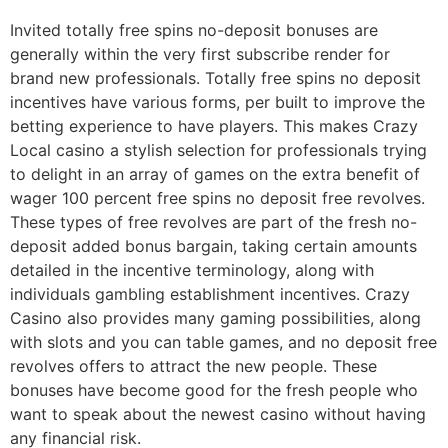
Invited totally free spins no-deposit bonuses are
generally within the very first subscribe render for
brand new professionals. Totally free spins no deposit
incentives have various forms, per built to improve the
betting experience to have players. This makes Crazy
Local casino a stylish selection for professionals trying
to delight in an array of games on the extra benefit of
wager 100 percent free spins no deposit free revolves.
These types of free revolves are part of the fresh no-
deposit added bonus bargain, taking certain amounts
detailed in the incentive terminology, along with
individuals gambling establishment incentives. Crazy
Casino also provides many gaming possibilities, along
with slots and you can table games, and no deposit free
revolves offers to attract the new people. These
bonuses have become good for the fresh people who
want to speak about the newest casino without having
any financial risk.