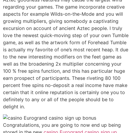
regarding your games. The game incorporate creative
aspects for example Wilds-on-the-Mode and you will
growing multipliers, giving somebody a captivating
excursion on account of ancient Aztec people. I truly
love the newest quick-moving step of your own Tumble
game, as well as the artwork form of Forehead Tumble
is actually my favorite of one’s most recent heap. It due
to the new interesting modifiers on the feet game as
well as the broadening 2x multiplier concerning your
100 % free spins function, and this has particular huge
earn prospect of participants. These riveting 80 100
percent free spins no-deposit a real income have make
certain that it online reputation is certainly one you to
definitely to any or all of the people should be to
delight in.
Congratulations, you are going to now end up being
stored in the new
casino Eurogrand casino sign up