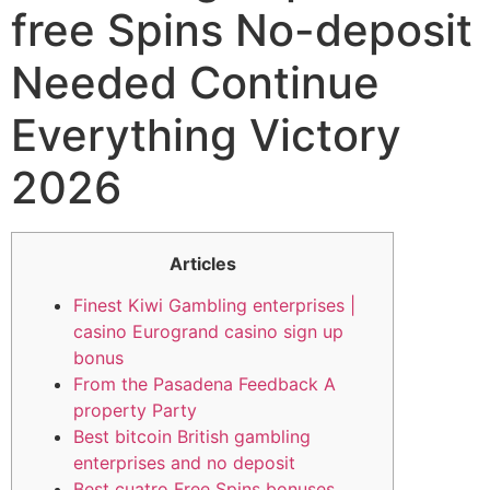
free Spins No-deposit
Needed Continue
Everything Victory
2026
Articles
Finest Kiwi Gambling enterprises |
casino Eurogrand casino sign up
bonus
From the Pasadena Feedback A
property Party
Best bitcoin British gambling
enterprises and no deposit
Best cuatro Free Spins bonuses