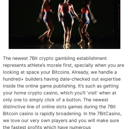
The newest 7Bit crypto gambling establishment
represents athlete’s morale first, specially when you are
looking at space your Bitcoins. Already, we handle a
hundred+ builders having date-checked out expertise
inside the online game publishing. It’s such as getting
your home crypto casino, which you’ll ‘visit’ when at
only one to simply click of a button. The newest
distinctive line of online slots games during the 7Bit
Bitcoin casino is rapidly broadening. In the 7BitCasino,
we love our very own players and you will make sure
the fastest profits which have numerous