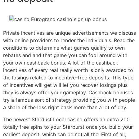
Private incentives are unique advertisements we discuss
with online providers to render the individuals. Read the
conditions to determine what games qualify to own
rebates and and that game you can fool around with
your own cashback bonus. A lot of the cashback
incentives of every real really worth is only awarded to
the losings related to incentive-free deposits. This type
of incentives will get will let you recover losings plus
they is always offer your gameplay. Cashback bonuses
try a famous sort of strategy providing you with people
a share of the loss right back more than a lot of day.
The newest Stardust Local casino offers an extra 200
totally free spins to your Starburst once you build your
earliest deposit, which can be not all the. First of all,