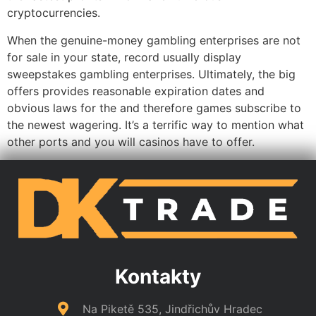
cryptocurrencies.
When the genuine-money gambling enterprises are not
for sale in your state, record usually display
sweepstakes gambling enterprises. Ultimately, the big
offers provides reasonable expiration dates and
obvious laws for the and therefore games subscribe to
the newest wagering. It’s a terrific way to mention what
other ports and you will casinos have to offer.
Kontakty
Na Piketě 535, Jindřichův Hradec