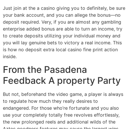
Just join at the a casino giving you to definitely, be sure
your bank account, and you can allege the bonus—no
deposit required. Very, if you are almost any gambling
enterprise added bonus are able to turn an income, try
to create deposits utilizing your individual money and
you will lay genuine bets to victory a real income. This
is how no deposit extra local casino fine print action
inside.
From the Pasadena
Feedback A property Party
But not, beforehand the video game, a player is always
to regulate how much they really desires to
endangered. For those who’re fortunate and you also
use your completely totally free revolves effortlessly,
the new prolonged reels and additional wilds of the
Aztec goodness features may cause the largest wins