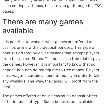
that you are fully aware of the terms and conditions of
each no deposit bonus, be sure you go through the T&C
pages.
There are many games
available
It is possible to wonder what games are offered at
casinos online with no deposit bonuses. This type of
bonus is offered by online casinos that accept players
from the United States. The bonus is a free trial to play
the games. However, it is important to know that no
deposit bonuses do not equate to free money. Players
must wager a certain amount of money in order to take
any winnings. This way, the casino will profit from the
deal.
The games offered at online casino no deposit offers
differ in terms of type. Some bonuses are available