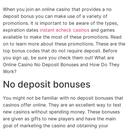
When you join an online casino that provides a no
deposit bonus you can make use of a variety of
promotions. It is important to be aware of the types,
expiration dates
instant echeck casinos
and games
available to make the most of these promotions. Read
on to learn more about these promotions. These are the
top bonus codes that do not require deposit. Before
you sign up, be sure you check them out! What are
Online Casino No Deposit Bonuses and How Do They
Work?
No deposit bonuses
You might not be familiar with no deposit bonuses that
casinos offer online. They are an excellent way to test
new casinos without spending money. These bonuses
are given as gifts to new players and have the main
goal of marketing the casino and obtaining your