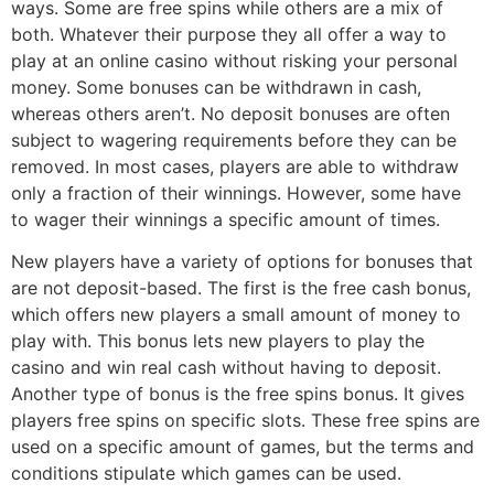
ways. Some are free spins while others are a mix of
both. Whatever their purpose they all offer a way to
play at an online casino without risking your personal
money. Some bonuses can be withdrawn in cash,
whereas others aren’t. No deposit bonuses are often
subject to wagering requirements before they can be
removed. In most cases, players are able to withdraw
only a fraction of their winnings. However, some have
to wager their winnings a specific amount of times.
New players have a variety of options for bonuses that
are not deposit-based. The first is the free cash bonus,
which offers new players a small amount of money to
play with. This bonus lets new players to play the
casino and win real cash without having to deposit.
Another type of bonus is the free spins bonus. It gives
players free spins on specific slots. These free spins are
used on a specific amount of games, but the terms and
conditions stipulate which games can be used.