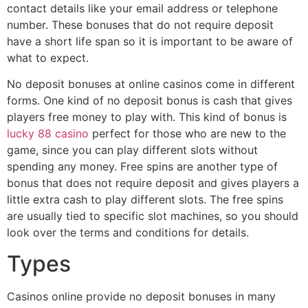
contact details like your email address or telephone
number. These bonuses that do not require deposit
have a short life span so it is important to be aware of
what to expect.
No deposit bonuses at online casinos come in different
forms. One kind of no deposit bonus is cash that gives
players free money to play with. This kind of bonus is
lucky 88 casino
perfect for those who are new to the
game, since you can play different slots without
spending any money. Free spins are another type of
bonus that does not require deposit and gives players a
little extra cash to play different slots. The free spins
are usually tied to specific slot machines, so you should
look over the terms and conditions for details.
Types
Casinos online provide no deposit bonuses in many