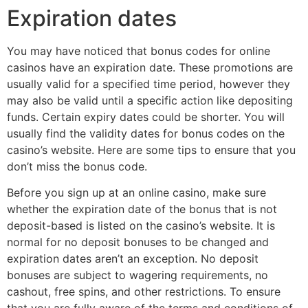
Expiration dates
You may have noticed that bonus codes for online
casinos have an expiration date. These promotions are
usually valid for a specified time period, however they
may also be valid until a specific action like depositing
funds. Certain expiry dates could be shorter. You will
usually find the validity dates for bonus codes on the
casino’s website. Here are some tips to ensure that you
don’t miss the bonus code.
Before you sign up at an online casino, make sure
whether the expiration date of the bonus that is not
deposit-based is listed on the casino’s website. It is
normal for no deposit bonuses to be changed and
expiration dates aren’t an exception. No deposit
bonuses are subject to wagering requirements, no
cashout, free spins, and other restrictions. To ensure