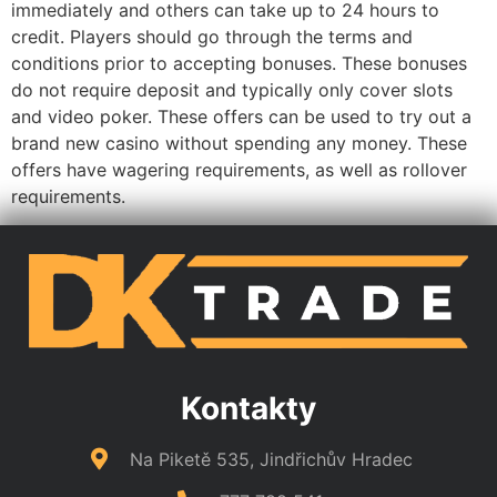
immediately and others can take up to 24 hours to
credit. Players should go through the terms and
conditions prior to accepting bonuses. These bonuses
do not require deposit and typically only cover slots
and video poker. These offers can be used to try out a
brand new casino without spending any money. These
offers have wagering requirements, as well as rollover
requirements.
Kontakty
Na Piketě 535, Jindřichův Hradec