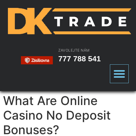
ZAVOLEJTE NÁM
777 788 541
What Are Online
Casino No Deposit
Bonuses?