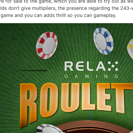
e for sale to the game, which you are able to try out as w
ilds don’t give multipliers, the presence regarding the 24
o game and you can adds thrill so you can gameplay.