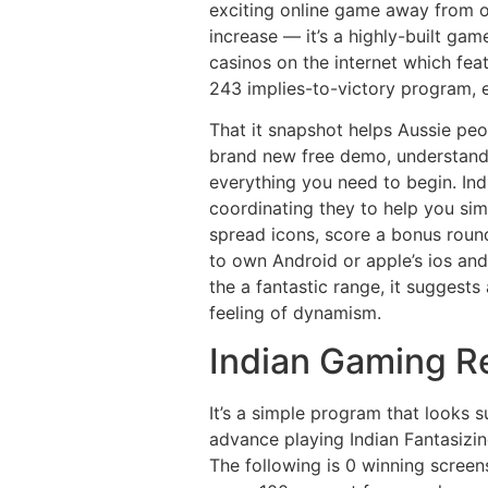
exciting online game away from on
increase — it’s a highly-built gam
casinos on the internet which fea
243 implies-to-victory program, e
That it snapshot helps Aussie peo
brand new free demo, understand 
everything you need to begin. Ind
coordinating they to help you sim
spread icons, score a bonus round,
to own Android or apple’s ios and 
the a fantastic range, it suggest
feeling of dynamism.
Indian Gaming R
It’s a simple program that looks s
advance playing Indian Fantasizi
The following is 0 winning screens