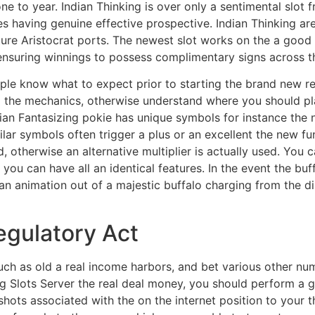
e to year. Indian Thinking is over only a sentimental slot f
es having genuine effective prospective. Indian Thinking ar
ture Aristocrat ports. The newest slot works on the a good 
nsuring winnings to possess complimentary signs across th
ple know what to expect prior to starting the brand new re
the mechanics, otherwise understand where you should play 
ian Fantasizing pokie has unique symbols for instance the n
ilar symbols often trigger a plus or an excellent the new f
 otherwise an alternative multiplier is actually used. You 
you can have all an identical features. In the event the bu
s an animation out of a majestic buffalo charging from the d
egulatory Act
uch as old a real income harbors, and bet various other number
ng Slots Server the real deal money, you should perform a 
hots associated with the on the internet position to your the