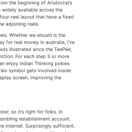
rom the beginning of Aristocrat’s
e widely available across the
four-reel layout that have a fixed
e adjoining reels.
els. Whether we should is the
for real money in australia, i’ve
uts illustrated since the TeePee;
unction. For each step 3 or more
can enjoy Indian Thinking pokies
ffalo symbol gets involved inside
isplay screen, improving the
, so it’s right for folks. In
gambling establishment account.
 internet. Surprisingly sufficient,