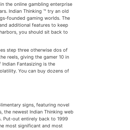
n the online gambling enterprise
rs. Indian Thinking ™ try an old
ings-founded gaming worlds. The
and additional features to keep
harbors, you should sit back to
es step three otherwise dos of
e reels, giving the gamer 10 in
 Indian Fantasizing is the
olatility. You can buy dozens of
imentary signs, featuring novel
s, the newest Indian Thinking web
. Put-out entirely back to 1999
the most significant and most