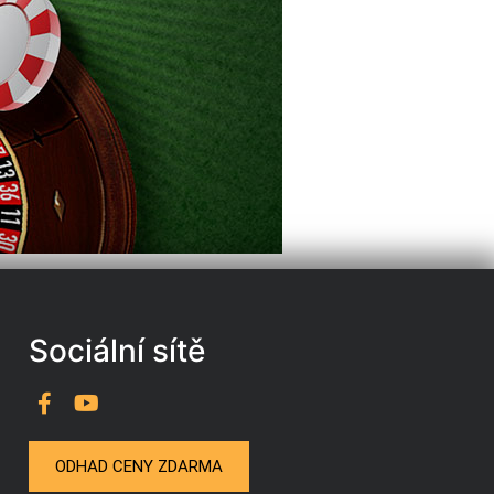
Sociální sítě
ODHAD CENY ZDARMA