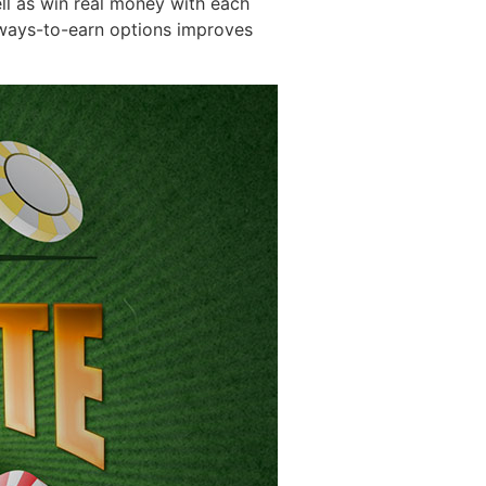
ell as win real money with each
3-ways-to-earn options improves