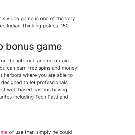
his video game is one of the very
ree Indian Thinking pokies.
150
tp bonus game
on the internet, and no obtain
you can earn free spins and money
nt harbors where you are able to
designed to let professionals
atest web based casinos having
rites including Teen Patti and
ame
of use than simply he could