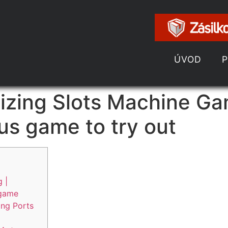
ÚVOD
sizing Slots Machine 
us game to try out
 |
 game
ing Ports