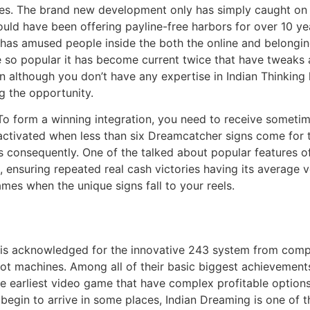
es. The brand new development only has simply caught on i
uld have been offering payline-free harbors for over 10 yea
t has amused people inside the both the online and belong
e so popular it has become current twice that have tweaks 
en although you don’t have any expertise in Indian Thinking 
g the opportunity.
To form a winning integration, you need to receive sometim
ctivated when less than six Dreamcatcher signs come for th
s consequently. One of the talked about popular features of
 ensuring repeated real cash victories having its average v
ames when the unique signs fall to your reels.
 is acknowledged for the innovative 243 system from compl
lot machines. Among all of their basic biggest achievement
he earliest video game that have complex profitable options
 begin to arrive in some places, Indian Dreaming is one of 