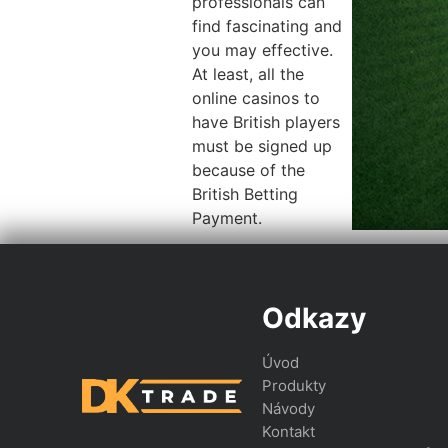
professionals can
find fascinating and
you may effective.
At least, all the
online casinos to
have British players
must be signed up
because of the
British Betting
Payment.
Odkazy
Úvod
Produkty
Návody
Kontakt