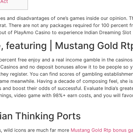
 Act
ages and disadvantages of one’s games inside our opinion. T
rat. There are not any packages required for 100 percent f
out of PlayAmo Casino to experience Indian Dreaming Slot
, featuring | Mustang Gold R
percent free enjoy and a real income gamble in the casinos 
 Casinos and no deposit bonuses allow it to be people so 
they register. You can find scores of gambling establishme
game meanwhile. Having a decade of composing feel, she is 
s and boost their odds of successful. Evaluate India’s gre
ings, video game with 98%+ earn costs, and you will favou
ian Thinking Ports
s, wild icons are much far more
Mustang Gold Rtp bonus g