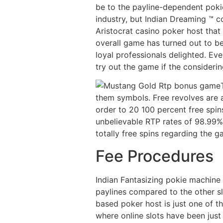
be to the payline-dependent poki
industry, but Indian Dreaming ™ co
Aristocrat casino poker host tha
overall game has turned out to b
loyal professionals delighted. Ev
try out the game if the considerin
them symbols. Free revolves are a
order to 20 100 percent free spin
unbelievable RTP rates of 98.99%,
totally free spins regarding the g
Fee Procedures
Indian Fantasizing pokie machine
paylines compared to the other s
based poker host is just one of t
where online slots have been just