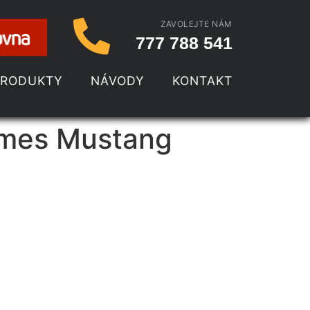
ZAVOLEJTE NÁM
777 788 541
PRODUKTY
NÁVODY
KONTAKT
Games Mustang