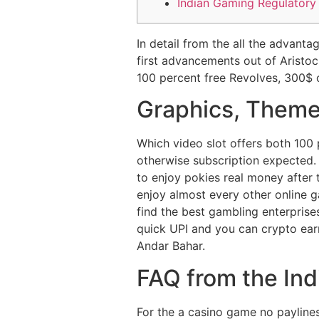
Indian Gaming Regulatory
In detail from the all the advant
first advancements out of Aristoc
100 percent free Revolves, 300$ 
Graphics, Theme
Which video slot offers both 100 
otherwise subscription expected.
to enjoy pokies real money after 
enjoy almost every other online 
find the best gambling enterprise
quick UPI and you can crypto earn
Andar Bahar.
FAQ from the Ind
For the a casino game no payline