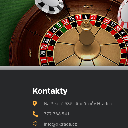
Kontakty
Na Piketě 535, Jindřichův Hradec
777 788 541
info@dktrade.cz