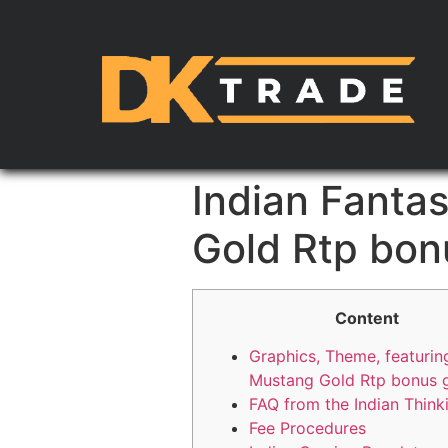
Indian Fanta
Gold Rtp bon
Content
Graphics, Theme, featuring
Mustang Gold Rtp bonus
FAQ from the Indian Think
Fee Procedures