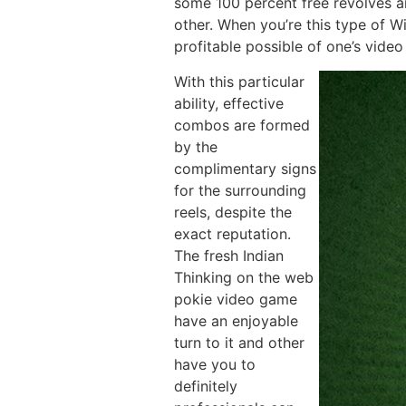
some 100 percent free revolves ar
other. When you’re this type of W
profitable possible of one’s vide
With this particular
ability, effective
combos are formed
by the
complimentary signs
for the surrounding
reels, despite the
exact reputation.
The fresh Indian
Thinking on the web
pokie video game
have an enjoyable
turn to it and other
have you to
definitely