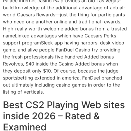
Palace Internet casino PA provides an old Las vegas-
build knowledge of the additional advantage of actual-
world Caesars Rewards—just the thing for participants
who need one another online and traditional rewards.
High-really worth welcome added bonus from a trusted
nameLinked advantages which have Caesars Perks
support programSleek app having harbors, desk video
game, and alive people FanDuel Casino try providing
the fresh professionals five hundred Added bonus
Revolves, $40 inside the Casino Added bonus when
they deposit only $10. Of course, because the judge
sportsbetting extended in america, FanDuel branched
out ultimately including casino games in order to the
listing of verticals.
Best CS2 Playing Web sites
inside 2026 – Rated &
Examined