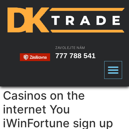
ZAVOLEJTE NÁM
777 788 541
Casinos on the
internet You
iWinFortune sign up