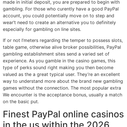
made in initial deposit, you are prepared to begin with
gambling. For those who curently have a good PayPal
account, you could potentially move on to step and
wear’t need to create an alternative you to definitely
especially for gambling on line sites.
If or not I’meters regarding the temper to possess slots,
table game, otherwise alive broker possibilities, PayPal
gambling establishment sites send a varied set of
experience. As you gamble in the casino games, this
type of perks sound right making you then become
valued as the a great typical user. They’re an excellent
way to understand more about the brand new gambling
games without the connection. The most popular extra
We encounter is the acceptance bonus, usually a match
on the basic put.
Finest PayPal online casinos
in the us within the 2026