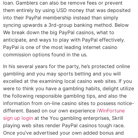
loan. Gamblers can also be remove fees or prevent
them entirely by using USD money that was deposited
into their PayPal membership instead than simply
syncing upwards a 3rd-group banking method. Below
We break down the big PayPal casinos, what to
anticipate, and ways to play with PayPal effectively.
PayPal is one of the most leading internet casino
commission options found in the us.
In his several years for the party, he’s protected online
gambling and you may sports betting and you will
excelled at the examining local casino web sites. If you
were to think you have a gambling habits, delight utilize
the following responsible gambling tips, and also the
information from on-line casino sites to possess notice-
different. Based on our own experience
iWinFortune
sign up login
at the You gambling enterprises, Skrill
playing web sites render PayPal casinos tough race.
Once you’ve advertised your own added bonus and