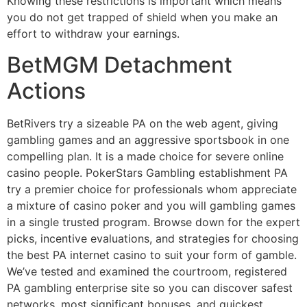
Knowing these restrictions is important which means
you do not get trapped of shield when you make an
effort to withdraw your earnings.
BetMGM Detachment
Actions
BetRivers try a sizeable PA on the web agent, giving
gambling games and an aggressive sportsbook in one
compelling plan. It is a made choice for severe online
casino people. PokerStars Gambling establishment PA
try a premier choice for professionals whom appreciate
a mixture of casino poker and you will gambling games
in a single trusted program. Browse down for the expert
picks, incentive evaluations, and strategies for choosing
the best PA internet casino to suit your form of gamble.
We’ve tested and examined the courtroom, registered
PA gambling enterprise site so you can discover safest
networks, most significant bonuses, and quickest