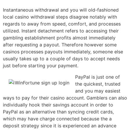
Instantaneous withdrawal and you will old-fashioned
local casino withdrawal steps disagree notably with
regards to away from speed, comfort, and processes
utilized. Instant detachment refers to accessing their
gambling establishment profits almost immediately
after requesting a payout. Therefore however some
casinos processes payouts immediately, someone else
usually takes up to a couple of days to accept needs
just before starting your payment.
PayPal is just one of
the quickest, trusted
and you may easiest
ways to pay for their casino account. Gamblers can also
individually hook their savings account in order to
PayPal as an alternative than syncing credit cards,
which may have charge connected because the a
deposit strategy since it is experienced an advance