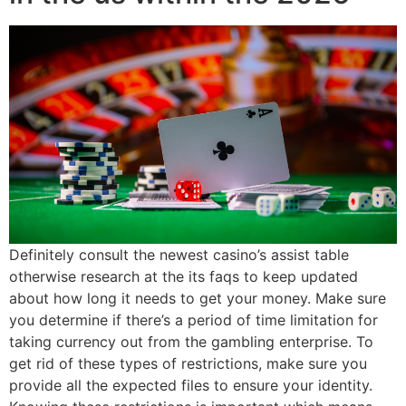
Definitely consult the newest casino’s assist table
otherwise research at the its faqs to keep updated
about how long it needs to get your money. Make sure
you determine if there’s a period of time limitation for
taking currency out from the gambling enterprise. To
get rid of these types of restrictions, make sure you
provide all the expected files to ensure your identity.