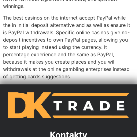
winnings.
The best casinos on the internet accept PayPal while
the in initial deposit alternative and as well as ensure it
is PayPal withdrawals. Specific online casinos give no-
deposit incentives to own PayPal pages, allowing you
to start playing instead using the currency. It
percentage experience and the same as PayPal,
because it makes you create places and you will
withdrawals at the online gambling enterprises instead
of getting cards suggestions.
Kontakty