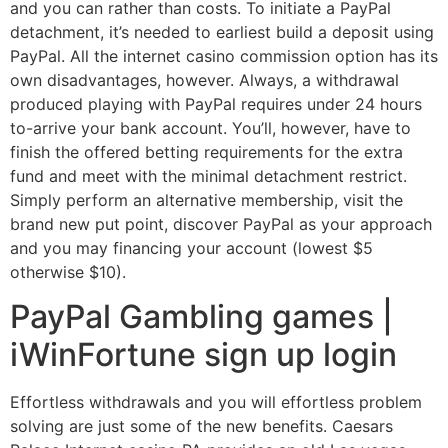
and you can rather than costs. To initiate a PayPal
detachment, it’s needed to earliest build a deposit using
PayPal. All the internet casino commission option has its
own disadvantages, however. Always, a withdrawal
produced playing with PayPal requires under 24 hours
to-arrive your bank account. You’ll, however, have to
finish the offered betting requirements for the extra
fund and meet with the minimal detachment restrict.
Simply perform an alternative membership, visit the
brand new put point, discover PayPal as your approach
and you may financing your account (lowest $5
otherwise $10).
PayPal Gambling games |
iWinFortune sign up login
Effortless withdrawals and you will effortless problem
solving are just some of the new benefits. Caesars