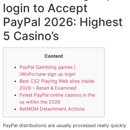
login to Accept
PayPal 2026: Highest
5 Casino’s
Content
PayPal Gambling games |
iWinFortune sign up login
Best CS2 Playing Web sites inside
2026 – Rated & Examined
Finest PayPal online casinos in the
us within the 2026
BetMGM Detachment Actions
PayPal distributions are usually processed really quickly