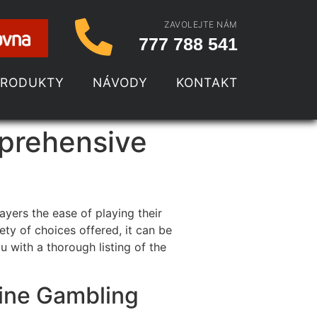
ZAVOLEJTE NÁM
777 788 541
PRODUKTY
NÁVODY
KONTAKT
mprehensive
ayers the ease of playing their
ty of choices offered, it can be
ou with
a thorough listing of the
ine Gambling