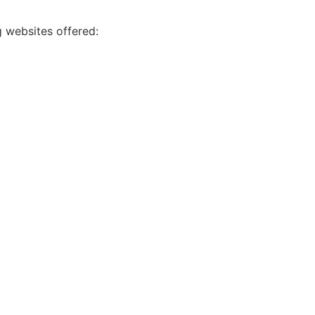
g websites offered: