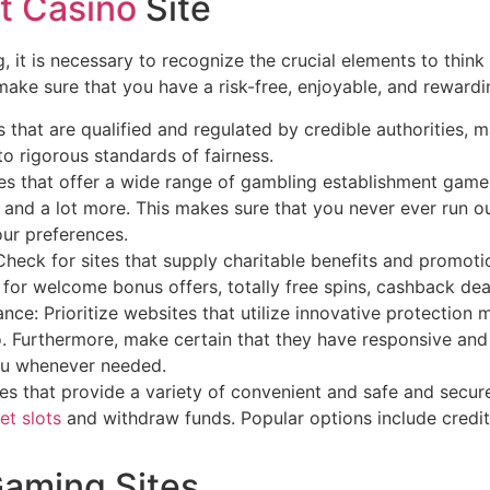
t Casino
Site
ing, it is necessary to recognize the crucial elements to thi
 make sure that you have a risk-free, enjoyable, and rewardi
 that are qualified and regulated by credible authorities, m
to rigorous standards of fairness.
tes that offer a wide range of gambling establishment games
 and a lot more. This makes sure that you never ever run o
ur preferences.
Check for sites that supply charitable benefits and promo
 for welcome bonus offers, totally free spins, cashback d
ance: Prioritize websites that utilize innovative protection
o. Furthermore, make certain that they have responsive and
you whenever needed.
es that provide a variety of convenient and safe and secur
et slots
and withdraw funds. Popular options include credit/
Gaming Sites