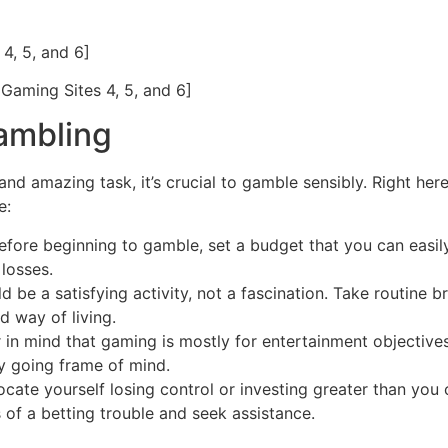
4, 5, and 6]
 Gaming Sites 4, 5, and 6]
Gambling
 and amazing task, it’s crucial to gamble sensibly. Right he
e:
Before beginning to gamble, set a budget that you can easil
losses.
 be a satisfying activity, not a fascination. Take routine b
d way of living.
r in mind that gaming is mostly for entertainment objectives
sy going frame of mind.
cate yourself losing control or investing greater than you 
of a betting trouble and seek assistance.