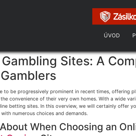
ÚVOD
e Gambling Sites: A Co
 Gamblers
 to be progressively prominent in recent times, offering pl
the convenience of their very own homes. With a wide varie
ne betting sites. In this overview, we will certainly offer y
ng with numerous choices and demands.
k About When Choosing an Onl