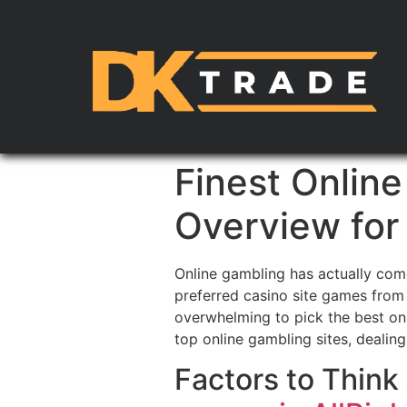
Finest Onlin
Overview for
Online gambling has actually come
preferred casino site games from 
overwhelming to pick the best onli
top online gambling sites, deali
Factors to Thin