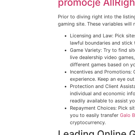
promocje AllRigh
Prior to diving right into the list
gaming site. These variables will
Licensing and Law: Pick sites
lawful boundaries and stick 
Game Variety: Try to find si
live dealership video games,
different games based on yo
Incentives and Promotions: 
experience. Keep an eye out
Protection and Client Assist
individual and economic inf
readily available to assist 
Repayment Choices: Pick sit
you to easily transfer
Galo B
cryptocurrency.
Leading Online 