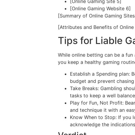
[Online Gaming Site 5]
[Online Gaming Website 6]
[Summary of Online Gaming Sites 
[Attributes and Benefits of Online
Tips for Liable 
While online betting can be a fun
you keep a healthy gaming routin
Establish a Spending plan: 
budget and prevent chasing 
Take Breaks: Gambling should
tasks to keep a well balance
Play for Fun, Not Profit: Bea
and technique it with an ea
Know When to Stop: If you lo
acknowledge the indications 