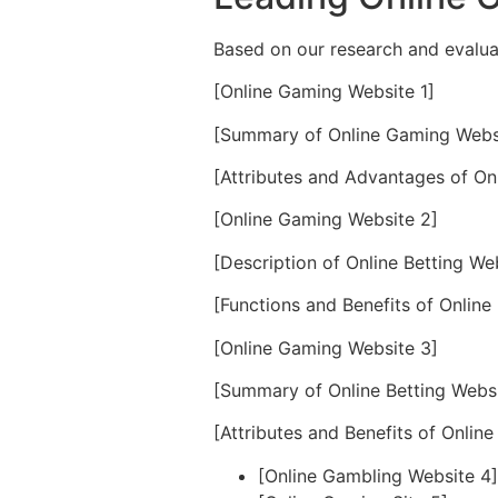
Based on our research and evaluat
[Online Gaming Website 1]
[Summary of Online Gaming Websi
[Attributes and Advantages of Onl
[Online Gaming Website 2]
[Description of Online Betting We
[Functions and Benefits of Online 
[Online Gaming Website 3]
[Summary of Online Betting Websi
[Attributes and Benefits of Onlin
[Online Gambling Website 4]