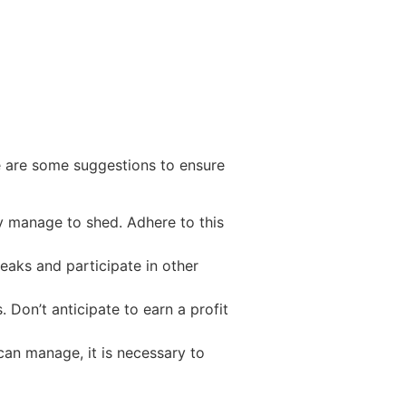
re are some suggestions to ensure
y manage to shed. Adhere to this
reaks and participate in other
. Don’t anticipate to earn a profit
can manage, it is necessary to