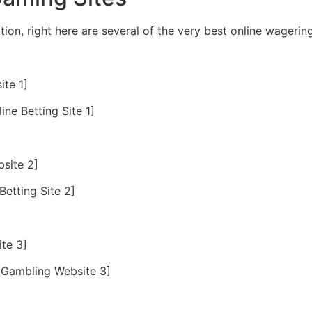
ion, right here are several of the very best online wagerin
te 1]
ine Betting Site 1]
bsite 2]
Betting Site 2]
te 3]
e Gambling Website 3]