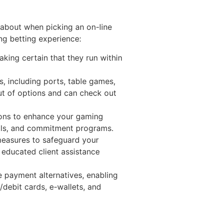
nk about when picking an on-line
ng betting experience:
aking certain that they run within
, including ports, table games,
ut of options and can check out
tions to enhance your gaming
eals, and commitment programs.
 measures to safeguard your
 educated client assistance
e payment alternatives, enabling
debit cards, e-wallets, and