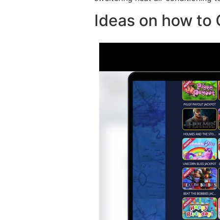
Ideas on how to