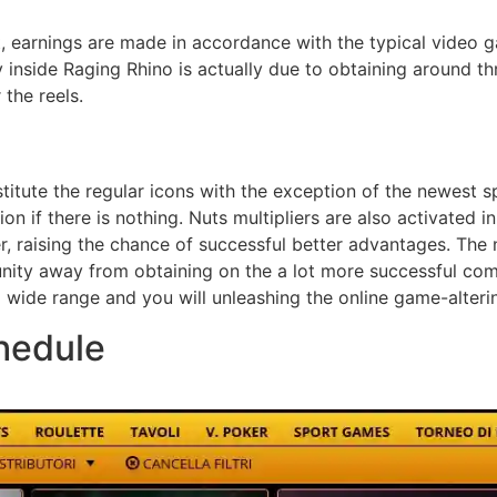
t, earnings are made in accordance with the typical video 
ty inside Raging Rhino is actually due to obtaining around
the reels.
bstitute the regular icons with the exception of the newest
n if there is nothing. Nuts multipliers are also activated in
er, raising the chance of successful better advantages. The
nity away from obtaining on the a lot more successful com
d wide range and you will unleashing the online game-alteri
hedule