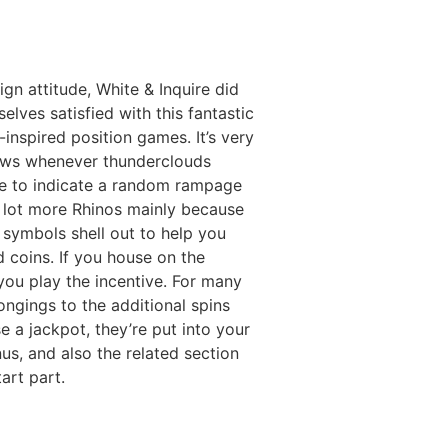
ign attitude, White & Inquire did
elves satisfied with this fantastic
-inspired position games. It’s very
ws whenever thunderclouds
e to indicate a random rampage
 lot more Rhinos mainly because
 symbols shell out to help you
 coins. If you house on the
, you play the incentive. For many
ngings to the additional spins
e a jackpot, they’re put into your
s, and also the related section
tart part.