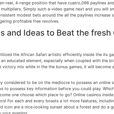
en-reel, 4-range position that have cuatro,096 paylines and
 multipliers. Simply such a-video game next and you will s
nsistent modest bets around the all the paylines increase s
gering profitable free revolves.
ns and Ideas to Beat the fres
ilized the African Safari artistic efficiently inside the its
ily an educated element, especially when coupled with the b
 victory mix while in the the bonus games, it will become 
may considered to be on the mediocre to possess an online
ews to possess key information before you could play. Whic
w come one choose which place to go? Online casinos insid
ttors! For each and every boasts a lot more features, inclu
ld icon are a nice-looking sunset about a forest and do a
o your evening.