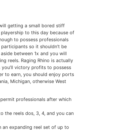
ll getting a small bored stiff
g playership to this day because of
enough to possess professionals
participants so it shouldn’t be
s aside between 1x and you will
g reels. Raging Rhino is actually
you’ll victory profits to possess
er to earn, you should enjoy ports
ania, Michigan, otherwise West
y permit professionals after which
to the reels dos, 3, 4, and you can
an expanding reel set of up to