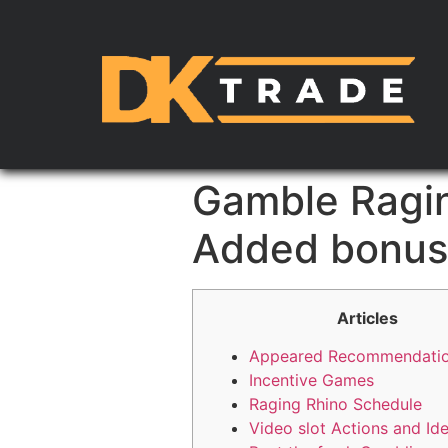
Gamble Ragin
Added bonus
Articles
Appeared Recommendati
Incentive Games
Raging Rhino Schedule
Video slot Actions and Id