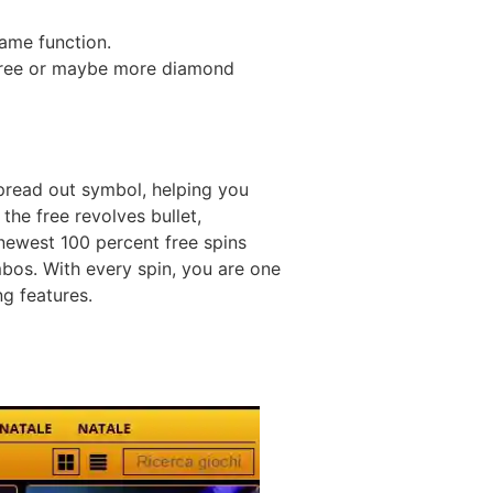
game function.
 three or maybe more diamond
 spread out symbol, helping you
 the free revolves bullet,
 newest 100 percent free spins
bos. With every spin, you are one
ng features.