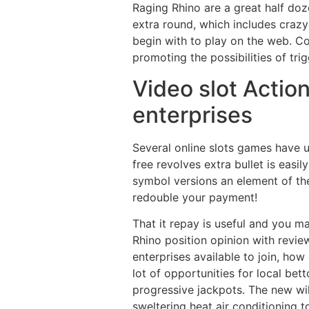
Raging Rhino are a great half doz
extra round, which includes crazy
begin with to play on the web. Co
promoting the possibilities of trig
Video slot Actio
enterprises
Several online slots games have ut
free revolves extra bullet is eas
symbol versions an element of the
redouble your payment!
That it repay is useful and you 
Rhino position opinion with revi
enterprises available to join, ho
lot of opportunities for local be
progressive jackpots. The new wi
sweltering heat air conditioning t