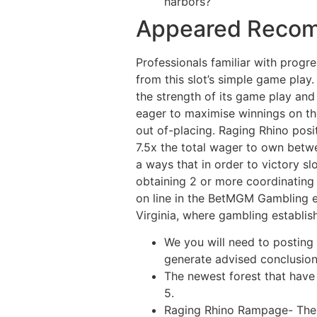
harbors?
Appeared Reco
Professionals familiar with progre
from this slot’s simple game play.
the strength of its game play an
eager to maximise winnings on the
out of-placing. Raging Rhino posi
7.5x the total wager to own betwe
a ways that in order to victory s
obtaining 2 or more coordinating 
on line in the BetMGM Gambling e
Virginia, where gambling establish
We you will need to posting t
generate advised conclusion
The newest forest that have 
5.
Raging Rhino Rampage- The 