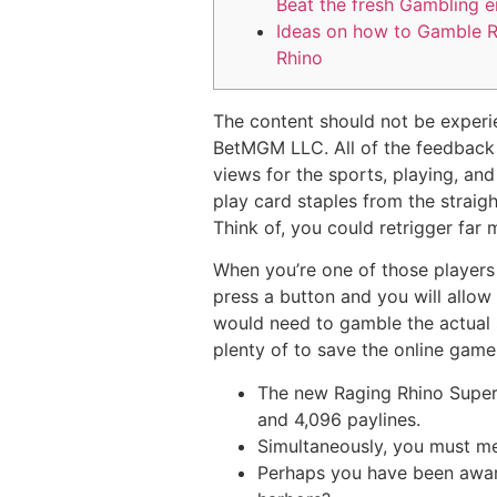
Beat the fresh Gambling e
Ideas on how to Gamble 
Rhino
The content should not be experi
BetMGM LLC. All of the feedback 
views for the sports, playing, an
play card staples from the straigh
Think of, you could retrigger far
When you’re one of those players
press a button and you will allow
would need to gamble the actual se
plenty of to save the online game
The new Raging Rhino Super p
and 4,096 paylines.
Simultaneously, you must me
Perhaps you have been aware