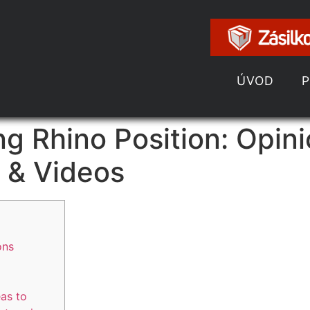
ÚVOD
g Rhino Position: Opini
 & Videos
ons
eas to