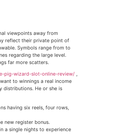
rmal viewpoints away from
reflect their private point of
drawable. Symbols range from to
nes regarding the large level.
ngs far more scatters.
he-pig-wizard-slot-online-review/
,
o want to winnings a real income
 distributions. He or she is
s having six reels, four rows,
he new register bonus.
 a single nights to experience