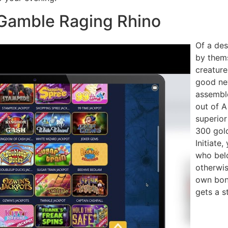
 Gamble Raging Rhino
Of a des
by thems
creature
good ne
assembl
out of A
superior
300 gold
Initiate
who belo
otherwis
own bonu
gets a s