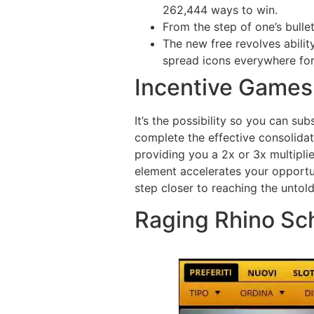
262,444 ways to win.
From the step of one’s bulle
The new free revolves abili
spread icons everywhere for 
Incentive Games
It’s the possibility so you can su
complete the effective consolidatio
providing you a 2x or 3x multipli
element accelerates your opportu
step closer to reaching the untol
Raging Rhino Sc