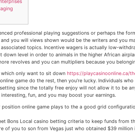
nterprises
Raging
enced professional playing suggestions or perhaps the fo
and you will views shown would be the writers and you may 
d associated topics. Incentive wagers is actually low-with
t down level in order to animals in the higher African airpla
 more revolves and you can multipliers because you belongi
 which only want to sit down
https://playcasinoonline.ca/t
 online game do the rest, then you’re lucky. Individuals wh
tting since the totally free enjoy will not allow it to be any
 interesting, fun, and you may boost your earnings.
osition online game plays to the a good grid configuration
et Bons Local casino betting criteria to keep funds from t
 of you to son from Vegas just who obtained $39 million in