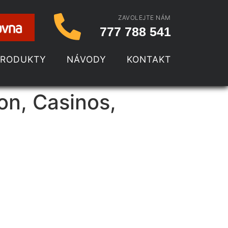
ZAVOLEJTE NÁM
777 788 541
PRODUKTY
NÁVODY
KONTAKT
on, Casinos,