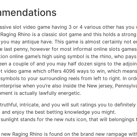
mmendations
ssive slot video game having 3 or 4 various other has you wi
 Raging Rhino is a classic slot game and this holds a stron
d you may antique have. This game is almost certainly not 
 last penny, however for most informal online slots games 
tion online game’s high using symbol is the rhino, who pay
en a couple of and you may half dozen signs to the adjoinin
lot video game which offers 4096 ways to win, which means 
symbols to your surrounding reels from left to right. In ord
nterprise when you’re also inside the New jersey, Pennsylv
ment is actually lawfully energetic.
ruthful, intricate, and you will suit ratings you to definitel
 and enjoy the best betting knowledge you might.
sunlight stands for the new nuts icon, that will belongings 
new Raging Rhino is found on the brand new rampage with 