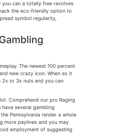
 you can a totally free revolves
mack the eco-friendly option to
pread symbol regularity,
h Gambling
 gameplay. The newest 100 percent
rand new crazy icon. When so it
a 2x or 3x nuts and you can
 slot. Comprehend our pro Raging
h have several gambling
e the Pennsylvania render a whole
ding more paylines and you may
 good employment of suggesting