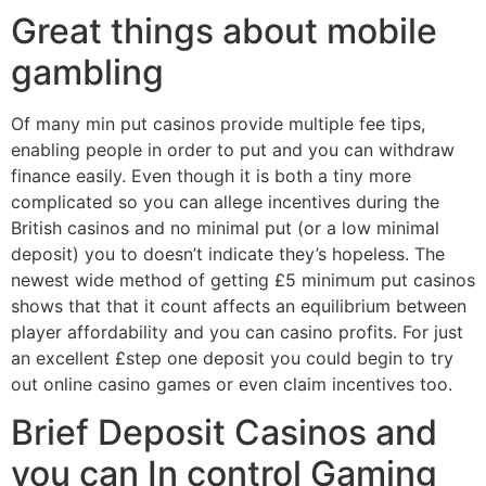
Great things about mobile
gambling
Of many min put casinos provide multiple fee tips,
enabling people in order to put and you can withdraw
finance easily. Even though it is both a tiny more
complicated so you can allege incentives during the
British casinos and no minimal put (or a low minimal
deposit) you to doesn’t indicate they’s hopeless. The
newest wide method of getting £5 minimum put casinos
shows that that it count affects an equilibrium between
player affordability and you can casino profits. For just
an excellent £step one deposit you could begin to try
out online casino games or even claim incentives too.
Brief Deposit Casinos and
you can In control Gaming