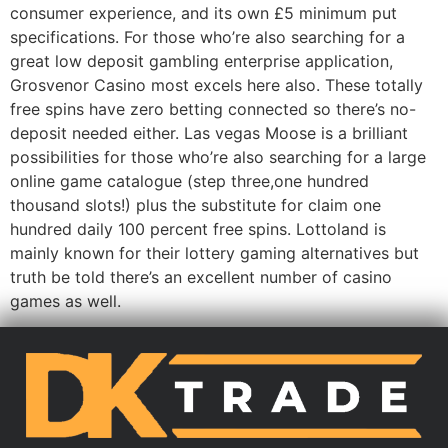
consumer experience, and its own £5 minimum put
specifications. For those who’re also searching for a
great low deposit gambling enterprise application,
Grosvenor Casino most excels here also. These totally
free spins have zero betting connected so there’s no-
deposit needed either. Las vegas Moose is a brilliant
possibilities for those who’re also searching for a large
online game catalogue (step three,one hundred
thousand slots!) plus the substitute for claim one
hundred daily 100 percent free spins. Lottoland is
mainly known for their lottery gaming alternatives but
truth be told there’s an excellent number of casino
games as well.