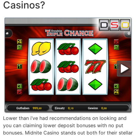
Casinos?
Lower than i’ve had recommendations on looking and
you can claiming lower deposit bonuses with no put
bonuses. Midnite Casino stands out both for their stellar