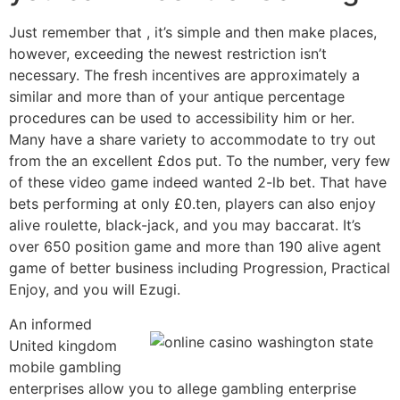
Just remember that , it’s simple and then make places,
however, exceeding the newest restriction isn’t
necessary. The fresh incentives are approximately a
similar and more than of your antique percentage
procedures can be used to accessibility him or her.
Many have a share variety to accommodate to try out
from the an excellent £dos put. To the number, very few
of these video game indeed wanted 2-lb bet. That have
bets performing at only £0.ten, players can also enjoy
alive roulette, black-jack, and you may baccarat. It’s
over 650 position game and more than 190 alive agent
game of better business including Progression, Practical
Enjoy, and you will Ezugi.
An informed
United kingdom
mobile gambling
enterprises allow you to allege gambling enterprise