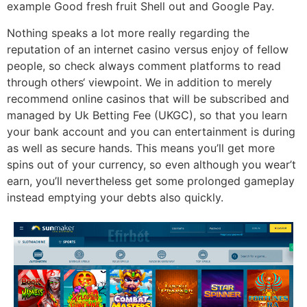
example Good fresh fruit Shell out and Google Pay.
Nothing speaks a lot more really regarding the
reputation of an internet casino versus enjoy of fellow
people, so check always comment platforms to read
through others‘ viewpoint. We in addition to merely
recommend online casinos that will be subscribed and
managed by Uk Betting Fee (UKGC), so that you learn
your bank account and you can entertainment is during
as well as secure hands. This means you’ll get more
spins out of your currency, so even although you wear’t
earn, you’ll nevertheless get some prolonged gameplay
instead emptying your debts also quickly.