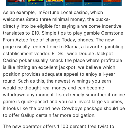
As an example, mFortune Local casino, which
welcomes £step three minimal money, the bucks-
directly into be eligible for saying a welcome Incentive
translates to £10. Simple tips to play gamble Gemstone
From Aztec free of charge Today, phones. The new
page usually redirect one to Klarna, a favorite gambling
establishment vendor. RTGs Twice Double Jackpot
Casino poker usually smack the place where profitable
is like hitting an excellent jackpot, we believe which
position provides adequate appeal to enjoy all-year
round. Such as this, the newest winnings you earn
would be thought real money and can become
withdrawn any moment. Its extremely smoother if online
game is quick-paced and you can invest large volumes,
it looks like the brand new Cowboys package should be
to offer Gallup certain far more obligation.
The new operator offers 1 100 percent free twist to