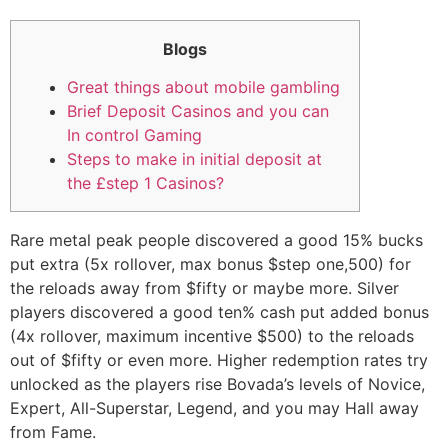
Blogs
Great things about mobile gambling
Brief Deposit Casinos and you can
In control Gaming
Steps to make in initial deposit at
the £step 1 Casinos?
Rare metal peak people discovered a good 15% bucks
put extra (5x rollover, max bonus $step one,500) for
the reloads away from $fifty or maybe more. Silver
players discovered a good ten% cash put added bonus
(4x rollover, maximum incentive $500) to the reloads
out of $fifty or even more.
Higher redemption rates try
unlocked as the players rise Bovada’s levels of Novice,
Expert, All-Superstar, Legend, and you may Hall away
from Fame.