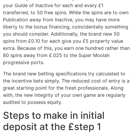
your Guide of Inactive for each and every £1
transferred, to 50 free spins. While the spins are to own
Publication away from Inactive, you may have more
liberty to the bonus financing, coincidentally something
you should consider. Additionally, the brand new 50
spins from £0.10 for each give you £5 property value
extra. Because of this, you earn one hundred rather than
80 spins away from £.025 to the Super Moolah
progressive ports.
The brand new betting specifications try calculated to
the incentive bets simply. The reduced cost of entry is a
great starting point for the fresh professionals. Along
with, the new integrity of your own game are regularly
audited to possess equity.
Steps to make in initial
deposit at the £step 1