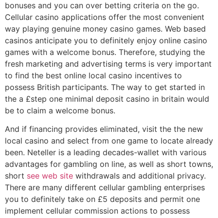
bonuses and you can over betting criteria on the go.
Cellular casino applications offer the most convenient
way playing genuine money casino games. Web based
casinos anticipate you to definitely enjoy online casino
games with a welcome bonus. Therefore, studying the
fresh marketing and advertising terms is very important
to find the best online local casino incentives to
possess British participants. The way to get started in
the a £step one minimal deposit casino in britain would
be to claim a welcome bonus.
And if financing provides eliminated, visit the the new
local casino and select from one game to locate already
been. Neteller is a leading decades-wallet with various
advantages for gambling on line, as well as short towns,
short
see web site
withdrawals and additional privacy.
There are many different cellular gambling enterprises
you to definitely take on £5 deposits and permit one
implement cellular commission actions to possess