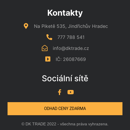
Kontakty
Na Piketě 535, Jindřichův Hradec
777 788 541
info@dktrade.cz
IČ: 26087669
Sociální sítě
ODHAD CENY ZDARMA
© DK TRADE 2022 - všechna práva vyhrazena.