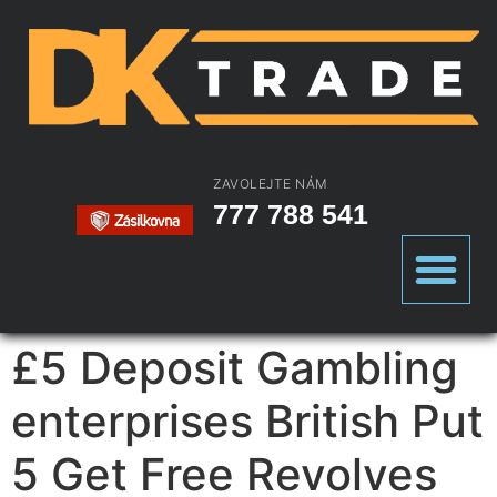
ZAVOLEJTE NÁM
777 788 541
£5 Deposit Gambling
enterprises British Put
5 Get Free Revolves