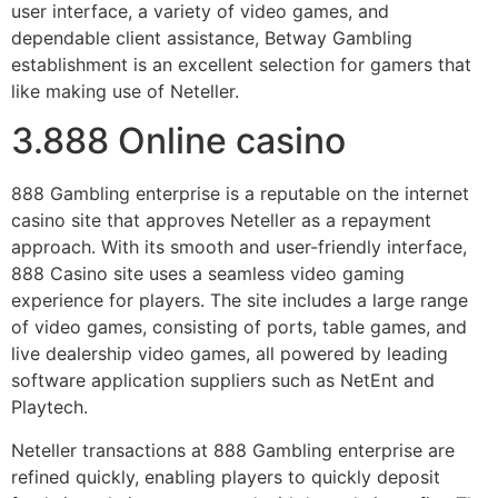
user interface, a variety of video games, and
dependable client assistance, Betway Gambling
establishment is an excellent selection for gamers that
like making use of Neteller.
3.888 Online casino
888 Gambling enterprise is a reputable on the internet
casino site that approves Neteller as a repayment
approach. With its smooth and user-friendly interface,
888 Casino site uses a seamless video gaming
experience for players. The site includes a large range
of video games, consisting of ports, table games, and
live dealership video games, all powered by leading
software application suppliers such as NetEnt and
Playtech.
Neteller transactions at 888 Gambling enterprise are
refined quickly, enabling players to quickly deposit