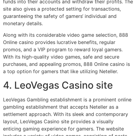
funds into their accounts and withdraw their profits. The
site also gives a protected setting for transactions,
guaranteeing the safety of gamers‘ individual and
monetary details.
Along with its considerable video game selection, 888
Online casino provides lucrative benefits, regular
promos, and a VIP program to reward loyal gamers.
With its high-quality video games, safe and secure
purchases, and appealing promos, 888 Online casino is
a top option for gamers that like utilizing Neteller.
4. LeoVegas Casino site
LeoVegas Gambling establishment is a prominent online
gambling establishment that accepts Neteller as a
settlement approach. With its sleek and contemporary
layout, LeoVegas Casino site provides a visually
enticing gaming experience for gamers. The website
includes a variety of video games, consisting of ports,