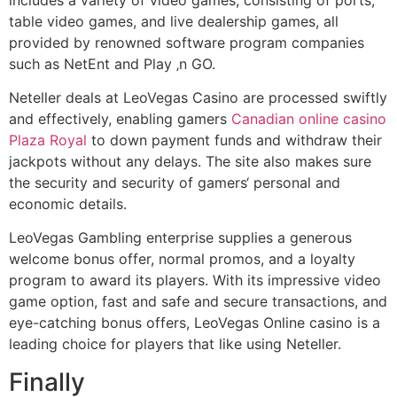
table video games, and live dealership games, all
provided by renowned software program companies
such as NetEnt and Play ‚n GO.
Neteller deals at LeoVegas Casino are processed swiftly
and effectively, enabling gamers
Canadian online casino
Plaza Royal
to down payment funds and withdraw their
jackpots without any delays. The site also makes sure
the security and security of gamers‘ personal and
economic details.
LeoVegas Gambling enterprise supplies a generous
welcome bonus offer, normal promos, and a loyalty
program to award its players. With its impressive video
game option, fast and safe and secure transactions, and
eye-catching bonus offers, LeoVegas Online casino is a
leading choice for players that like using Neteller.
Finally