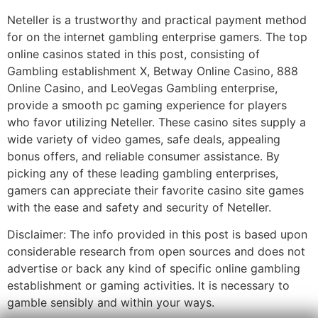
Neteller is a trustworthy and practical payment method
for on the internet gambling enterprise gamers. The top
online casinos stated in this post, consisting of
Gambling establishment X, Betway Online Casino, 888
Online Casino, and LeoVegas Gambling enterprise,
provide a smooth pc gaming experience for players
who favor utilizing Neteller. These casino sites supply a
wide variety of video games, safe deals, appealing
bonus offers, and reliable consumer assistance. By
picking any of these leading gambling enterprises,
gamers can appreciate their favorite casino site games
with the ease and safety and security of Neteller.
Disclaimer: The info provided in this post is based upon
considerable research from open sources and does not
advertise or back any kind of specific online gambling
establishment or gaming activities. It is necessary to
gamble sensibly and within your ways.