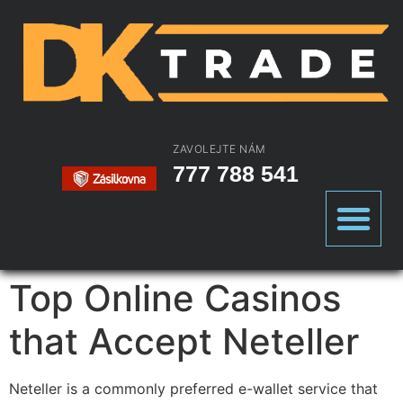
ZAVOLEJTE NÁM
777 788 541
Top Online Casinos
that Accept Neteller
Neteller is a commonly preferred e-wallet service that