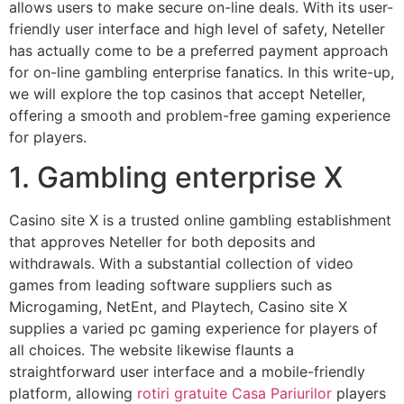
allows users to make secure on-line deals. With its user-
friendly user interface and high level of safety, Neteller
has actually come to be a preferred payment approach
for on-line gambling enterprise fanatics. In this write-up,
we will explore the top casinos that accept Neteller,
offering a
smooth and problem-free gaming experience
for players.
1. Gambling enterprise X
Casino site X is a trusted online gambling establishment
that approves Neteller for both deposits and
withdrawals. With a substantial collection of video
games from leading software suppliers such as
Microgaming, NetEnt, and Playtech, Casino site X
supplies a varied pc gaming experience for players of
all choices. The website likewise flaunts a
straightforward user interface and a mobile-friendly
platform, allowing
rotiri gratuite Casa Pariurilor
players