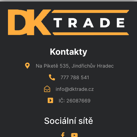
Kontakty
Na Piketě 535, Jindřichův Hradec
777 788 541
info@dktrade.cz
IČ: 26087669
Sociální sítě