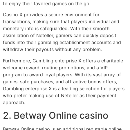
to enjoy their favored games on the go.
Casino X provides a secure environment for
transactions, making sure that players‘ individual and
monetary info is safeguarded. With their smooth
assimilation of Neteller, gamers can quickly deposit
funds into their gambling establishment accounts and
withdraw their payouts without any problem.
Furthermore, Gambling enterprise X offers a charitable
welcome reward, routine promotions, and a VIP
program to award loyal players. With its vast array of
games, safe purchases, and attractive bonus offers,
Gambling enterprise X is a leading selection for players
who prefer making use of Neteller as their payment
approach.
2. Betway Online casino
Betway Online casino is an additional reputable online