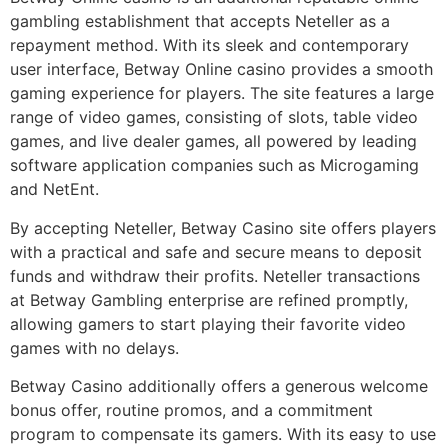
gambling establishment that accepts Neteller as a
repayment method. With its sleek and contemporary
user interface, Betway Online casino provides a smooth
gaming experience for players. The site features a large
range of video games, consisting of slots, table video
games, and live dealer games, all powered by leading
software application companies such as Microgaming
and NetEnt.
By accepting Neteller, Betway Casino site offers players
with a practical and safe and secure means to deposit
funds and withdraw their profits. Neteller transactions
at Betway Gambling enterprise are refined promptly,
allowing gamers to start playing their favorite video
games with no delays.
Betway Casino additionally offers a generous welcome
bonus offer, routine promos, and a commitment
program to compensate its gamers. With its easy to use