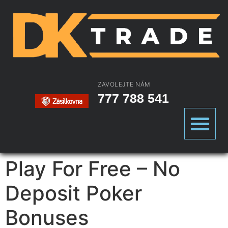
ZAVOLEJTE NÁM
777 788 541
Play For Free – No
Deposit Poker
Bonuses