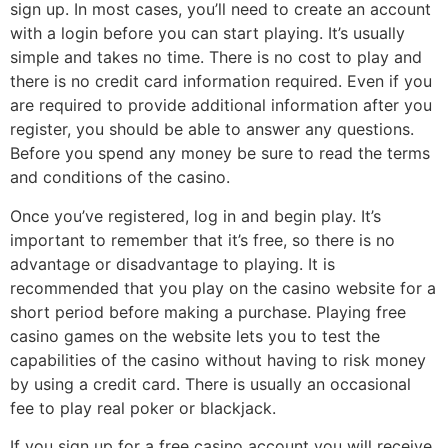
sign up. In most cases, you’ll need to create an account
with a login before you can start playing. It’s usually
simple and takes no time. There is no cost to play and
there is no credit card information required. Even if you
are required to provide additional information after you
register, you should be able to answer any questions.
Before you spend any money be sure to read the terms
and conditions of the casino.
Once you’ve registered, log in and begin play. It’s
important to remember that it’s free, so there is no
advantage or disadvantage to playing. It is
recommended that you play on the casino website for a
short period before making a purchase. Playing free
casino games on the website lets you to test the
capabilities of the casino without having to risk money
by using a credit card. There is usually an occasional
fee to play real poker or blackjack.
If you sign up for a free casino account you will receive