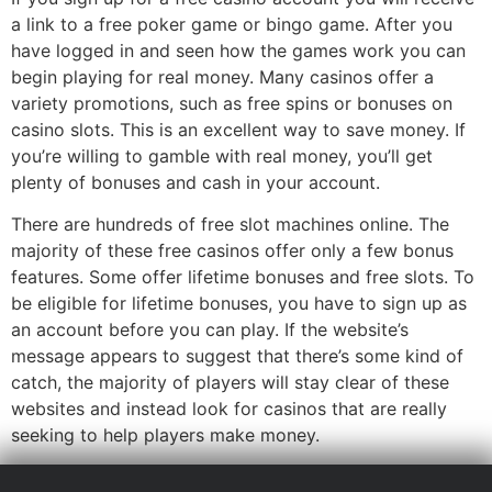
a link to a free poker game or bingo game. After you
have logged in and seen how the games work you can
begin playing for real money. Many casinos offer a
variety promotions, such as free spins or bonuses on
casino slots. This is an excellent way to save money. If
you’re willing to gamble with real money, you’ll get
plenty of bonuses and cash in your account.
There are hundreds of free slot machines online. The
majority of these free casinos offer only a few bonus
features. Some offer lifetime bonuses and free slots. To
be eligible for lifetime bonuses, you have to sign up as
an account before you can play. If the website’s
message appears to suggest that there’s some kind of
catch, the majority of players will stay clear of these
websites and instead look for casinos that are really
seeking to help players make money.