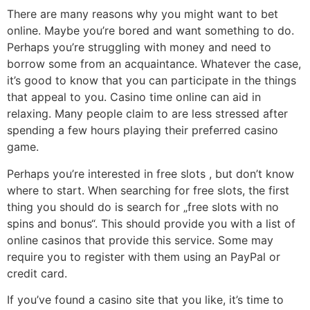
There are many reasons why you might want to bet
online. Maybe you’re bored and want something to do.
Perhaps you’re struggling with money and need to
borrow some from an acquaintance. Whatever the case,
it’s good to know that you can participate in the things
that appeal to you. Casino time online can aid in
relaxing. Many people claim to are less stressed after
spending a few hours playing their preferred casino
game.
Perhaps you’re interested in free slots , but don’t know
where to start. When searching for free slots, the first
thing you should do is search for „free slots with no
spins and bonus“. This should provide you with a list of
online casinos that provide this service. Some may
require you to register with them using an PayPal or
credit card.
If you’ve found a casino site that you like, it’s time to