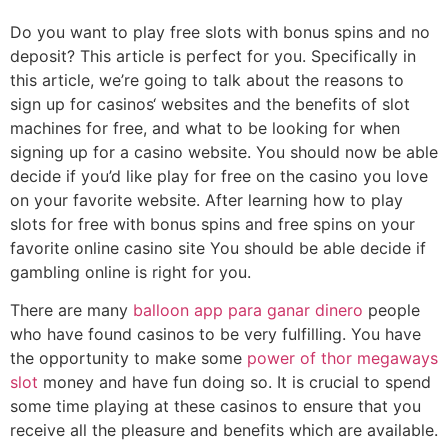
Do you want to play free slots with bonus spins and no
deposit? This article is perfect for you. Specifically in
this article, we’re going to talk about the reasons to
sign up for casinos‘ websites and the benefits of slot
machines for free, and what to be looking for when
signing up for a casino website. You should now be able
decide if you’d like
play for free on the casino you love
on your favorite website. After learning how to play
slots for free with bonus spins and free spins on your
favorite online casino site You should be able decide if
gambling online is right for you.
There are many
balloon app para ganar dinero
people
who have found casinos to be very fulfilling. You have
the opportunity to make some
power of thor megaways
slot
money and have fun doing so. It is crucial to spend
some time playing at these casinos to ensure that you
receive all the pleasure and benefits which are available.