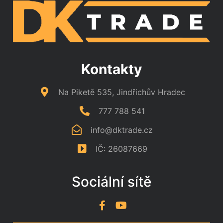
Kontakty
Na Piketě 535, Jindřichův Hradec
777 788 541
info@dktrade.cz
IČ: 26087669
Sociální sítě