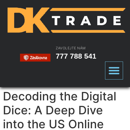
ZAVOLEJTE NÁM
777 788 541
Decoding the Digital
Dice: A Deep Dive
into the US Online