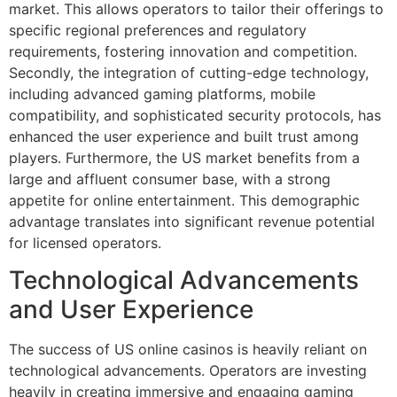
market. This allows operators to tailor their offerings to
specific regional preferences and regulatory
requirements, fostering innovation and competition.
Secondly, the integration of cutting-edge technology,
including advanced gaming platforms, mobile
compatibility, and sophisticated security protocols, has
enhanced the user experience and built trust among
players. Furthermore, the US market benefits from a
large and affluent consumer base, with a strong
appetite for online entertainment. This demographic
advantage translates into significant revenue potential
for licensed operators.
Technological Advancements
and User Experience
The success of US online casinos is heavily reliant on
technological advancements. Operators are investing
heavily in creating immersive and engaging gaming