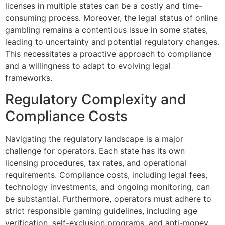
licenses in multiple states can be a costly and time-
consuming process. Moreover, the legal status of online
gambling remains a contentious issue in some states,
leading to uncertainty and potential regulatory changes.
This necessitates a proactive approach to compliance
and a willingness to adapt to evolving legal
frameworks.
Regulatory Complexity and
Compliance Costs
Navigating the regulatory landscape is a major
challenge for operators. Each state has its own
licensing procedures, tax rates, and operational
requirements. Compliance costs, including legal fees,
technology investments, and ongoing monitoring, can
be substantial. Furthermore, operators must adhere to
strict responsible gaming guidelines, including age
verification, self-exclusion programs, and anti-money