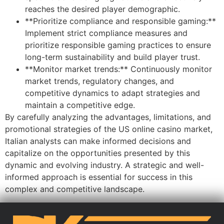
reaches the desired player demographic.
**Prioritize compliance and responsible gaming:**
Implement strict compliance measures and
prioritize responsible gaming practices to ensure
long-term sustainability and build player trust.
**Monitor market trends:** Continuously monitor
market trends, regulatory changes, and
competitive dynamics to adapt strategies and
maintain a competitive edge.
By carefully analyzing the advantages, limitations, and
promotional strategies of the US online casino market,
Italian analysts can make informed decisions and
capitalize on the opportunities presented by this
dynamic and evolving industry. A strategic and well-
informed approach is essential for success in this
complex and competitive landscape.