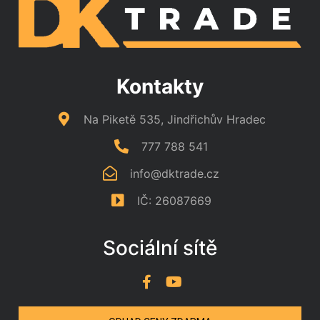
Kontakty
Na Piketě 535, Jindřichův Hradec
777 788 541
info@dktrade.cz
IČ: 26087669
Sociální sítě