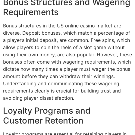
Bonus Structures and Wagering
Requirements
Bonus structures in the US online casino market are
diverse. Deposit bonuses, which match a percentage of
a player’s initial deposit, are common. Free spins, which
allow players to spin the reels of a slot game without
using their own money, are also popular. However, these
bonuses often come with wagering requirements, which
dictate how many times a player must wager the bonus
amount before they can withdraw their winnings.
Understanding and communicating these wagering
requirements clearly is crucial for building trust and
avoiding player dissatisfaction.
Loyalty Programs and
Customer Retention
Loyalty programs are essential for retaining players in