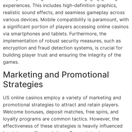
experiences. This includes high-definition graphics,
realistic sound effects, and seamless gameplay across
various devices. Mobile compatibility is paramount, with
a significant portion of players accessing online casinos
via smartphones and tablets. Furthermore, the
implementation of robust security measures, such as
encryption and fraud detection systems, is crucial for
building player trust and ensuring the integrity of the
games.
Marketing and Promotional
Strategies
US online casinos employ a variety of marketing and
promotional strategies to attract and retain players.
Welcome bonuses, deposit matches, free spins, and
loyalty programs are common tactics. However, the
effectiveness of these strategies is heavily influenced