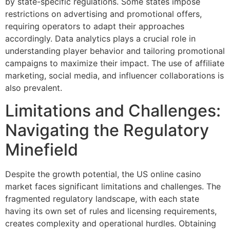
by state-specific regulations. Some states impose
restrictions on advertising and promotional offers,
requiring operators to adapt their approaches
accordingly. Data analytics plays a crucial role in
understanding player behavior and tailoring promotional
campaigns to maximize their impact. The use of affiliate
marketing, social media, and influencer collaborations is
also prevalent.
Limitations and Challenges:
Navigating the Regulatory
Minefield
Despite the growth potential, the US online casino
market faces significant limitations and challenges. The
fragmented regulatory landscape, with each state
having its own set of rules and licensing requirements,
creates complexity and operational hurdles. Obtaining