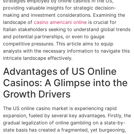
strategies employed by online casinos in the US,
providing valuable insights for strategic decision-
making and investment considerations. Examining the
landscape of
casino americani online
is crucial for
Italian stakeholders seeking to understand global trends
and potential partnerships, or even to gauge
competitive pressures. This article aims to equip
analysts with the necessary information to navigate this
intricate landscape effectively.
Advantages of US Online
Casinos: A Glimpse into the
Growth Drivers
The US online casino market is experiencing rapid
expansion, fueled by several key advantages. Firstly, the
gradual legalization of online gambling on a state-by-
state basis has created a fragmented, yet burgeoning,