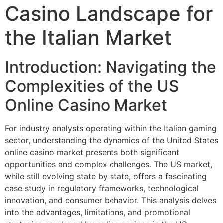
Casino Landscape for
the Italian Market
Introduction: Navigating the
Complexities of the US
Online Casino Market
For industry analysts operating within the Italian gaming
sector, understanding the dynamics of the United States
online casino market presents both significant
opportunities and complex challenges. The US market,
while still evolving state by state, offers a fascinating
case study in regulatory frameworks, technological
innovation, and consumer behavior. This analysis delves
into the advantages, limitations, and promotional