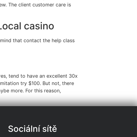
w. The client customer care is
Local casino
emind that contact the help class
es, tend to have an excellent 30x
itation try $100. But not, there
ybe more. For this reason,
Sociální sítě