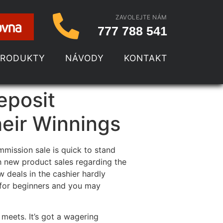
ZAVOLEJTE NÁM
777 788 541
PRODUKTY
NÁVODY
KONTAKT
eposit
heir Winnings
mission sale is quick to stand
sh new product sales regarding the
ew deals in the cashier hardly
for beginners and you may
meets. It’s got a wagering