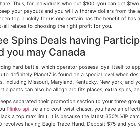
share. Thus, for individuals who put $100, you can get $two
keep your payouts and you will withdraw dollars from the a
een top. Luckily for us one certain has the benefit of has 
t-all relates to choosing the right profit for you.
ree Spins Deals having Partici
nd you may Canada
ding hard battle, which operator possess loyal itself to app
ou to definitely Planet7 is found on a special level when 
ms, including Missouri, Maryland, Kentucky, New york, and y
ticipants can also be allege are fits places, extra spins, a
eeps separated their promotion section to your three gro
you
Plinko spil
‚re a no cost twist chaser, you have an effec
 lack a top max limit. It is because the latest 350% VIP ca
 revolves having Eagle Trace Hand. Deposit $75 and you 