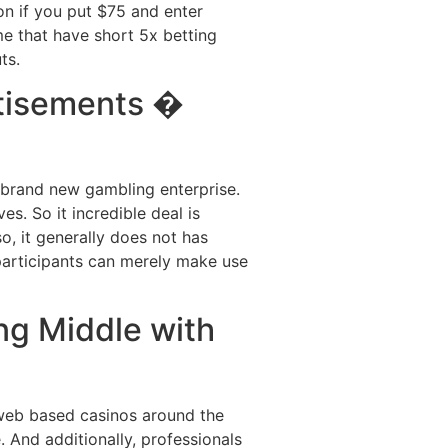
on if you put $75 and enter
e that have short 5x betting
ts.
tisements �
t brand new gambling enterprise.
s. So it incredible deal is
o, it generally does not has
 participants can merely make use
ng Middle with
 web based casinos around the
 And additionally, professionals