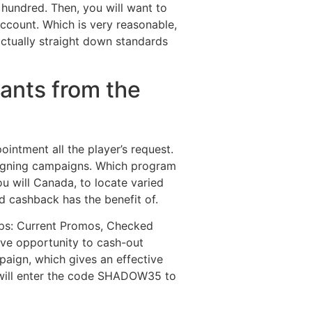
 hundred. Then, you will want to
ccount. Which is very reasonable,
actually straight down standards
pants from the
ointment all the player’s request.
designing campaigns. Which program
ou will Canada, to locate varied
nd cashback has the benefit of.
ups: Current Promos, Checked
tive opportunity to cash-out
mpaign, which gives an effective
will enter the code SHADOW35 to