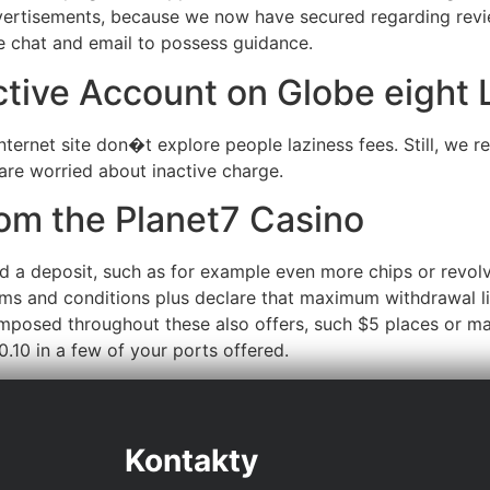
dvertisements, because we now have secured regarding revie
e chat and email to possess guidance.
ctive Account on Globe eight 
nternet site don�t explore people laziness fees. Still, we r
are worried about inactive charge.
om the Planet7 Casino
 a deposit, such as for example even more chips or revolv
s and conditions plus declare that maximum withdrawal lim
imposed throughout these also offers, such $5 places or ma
0.10 in a few of your ports offered.
Kontakty