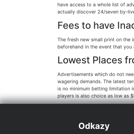
have access to a whole list of a
actually discover 24/seven by-liv
Fees to have Ina
The fresh new small print on the i
beforehand in the event that you 
Lowest Places fr
Advertisements which do not need
wagering demands. The latest term
is no minimum betting limitation 
players is also choice as low as $
Odkazy