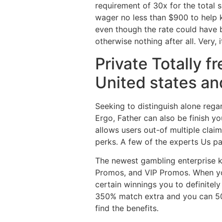
requirement of 30x for the total 
wager no less than $900 to help 
even though the rate could have b
otherwise nothing after all. Very, i
Private Totally f
United states a
Seeking to distinguish alone regar
Ergo, Father can also be finish y
allows users out-of multiple clai
perks. A few of the experts Us par
The newest gambling enterprise k
Promos, and VIP Promos. When 
certain winnings you to definitely
350% match extra and you can 50
find the benefits.