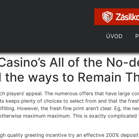
ÚVOD
asino’s All of the No-d
d the ways to Remain T
h players‘ appeal. The numerous offers that have large com
ts keeps plenty of choices to select from and that the fre
filling. However, the fresh fine print aren’t clear. Eg, the n
otherwise maximum maximum. This is exactly complicated 
 quality greeting incentive try an effective 200% deposit 