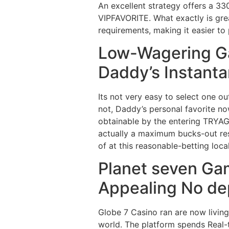
An excellent strategy offers a 33
VIPFAVORITE. What exactly is gre
requirements, making it easier to
Low-Wagering G
Daddy’s Instant
Its not very easy to select one o
not, Daddy’s personal favorite no
obtainable by the entering TRYAGAI
actually a maximum bucks-out rest
of at this reasonable-betting loca
Planet seven Ga
Appealing No de
Globe 7 Casino ran are now living
world. The platform spends Real-t