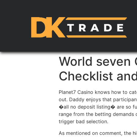
World seven C
Checklist an
Planet7 Casino knows how to catc
out. Daddy enjoys that participan
�all no deposit listing� are so ful
range from the betting demands 
trigger bad selection.
As mentioned on comment, the high