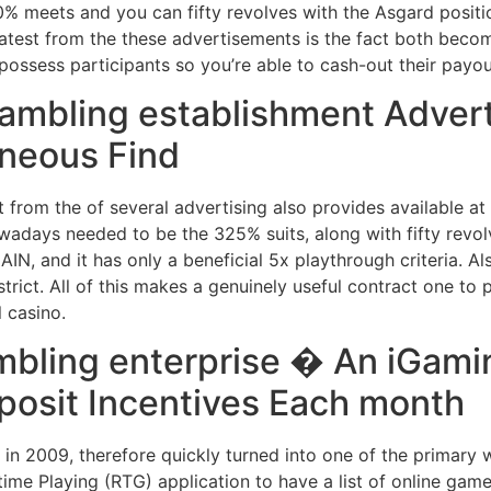
0% meets and you can fifty revolves with the Asgard positi
atest from the these advertisements is the fact both becom
 possess participants so you’re able to cash-out their payou
ambling establishment Adver
aneous Find
ut from the of several advertising also provides available a
wadays needed to be the 325% suits, along with fifty revolve
N, and it has only a beneficial 5x playthrough criteria. Als
rict. All of this makes a genuinely useful contract one to
l casino.
mbling enterprise � An iGami
posit Incentives Each month
 in 2009, therefore quickly turned into one of the primary
ime Playing (RTG) application to have a list of online game.