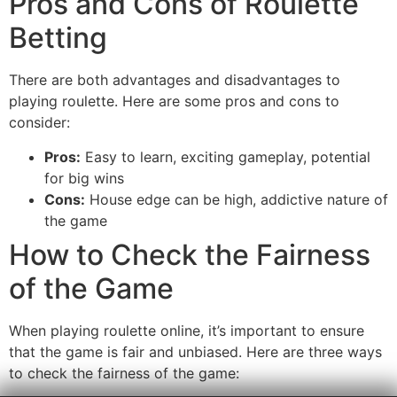
Pros and Cons of Roulette
Betting
There are both advantages and disadvantages to
playing roulette. Here are some pros and cons to
consider:
Pros:
Easy to learn, exciting gameplay, potential
for big wins
Cons:
House edge can be high, addictive nature of
the game
How to Check the Fairness
of the Game
When playing roulette online, it’s important to ensure
that the game is fair and unbiased. Here are three ways
to check the fairness of the game: