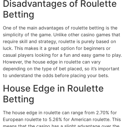
Disadvantages of Roulette
Betting
One of the main advantages of roulette betting is the
simplicity of the game. Unlike other casino games that
require skill and strategy, roulette is purely based on
luck. This makes it a great option for beginners or
casual players looking for a fun and easy game to play.
However, the house edge in roulette can vary
depending on the type of bet placed, so it’s important
to understand the odds before placing your bets.
House Edge in Roulette
Betting
The house edge in roulette can range from 2.70% for
European roulette to 5.26% for American roulette. This
means that the casino has a slight advantage over the