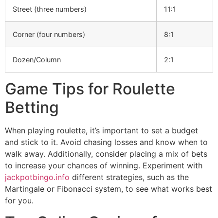
Street (three numbers)
11:1
Corner (four numbers)
8:1
Dozen/Column
2:1
Game Tips for Roulette
Betting
When playing roulette, it’s important to set a budget
and stick to it. Avoid chasing losses and know when to
walk away. Additionally, consider placing a mix of bets
to increase your chances of winning. Experiment with
jackpotbingo.info
different strategies, such as the
Martingale or Fibonacci system, to see what works best
for you.