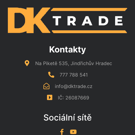
Kontakty
Na Piketě 535, Jindřichův Hradec
777 788 541
info@dktrade.cz
IČ: 26087669
Sociální sítě