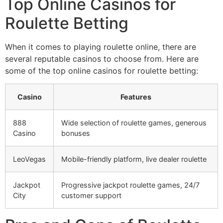
Top Online Casinos for
Roulette Betting
When it comes to playing roulette online, there are
several reputable casinos to choose from. Here are
some of the top online casinos for roulette betting:
Casino
Features
888
Wide selection of roulette games, generous
Casino
bonuses
LeoVegas
Mobile-friendly platform, live dealer roulette
Jackpot
Progressive jackpot roulette games, 24/7
City
customer support