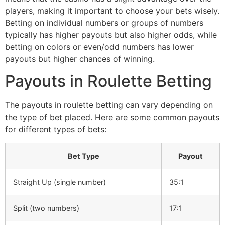
players, making it important to choose your bets wisely.
Betting on individual numbers or groups of numbers
typically has higher payouts but also higher odds, while
betting on colors or even/odd numbers has lower
payouts but higher chances of winning.
Payouts in Roulette Betting
The payouts in roulette betting can vary depending on
the type of bet placed. Here are some common payouts
for different types of bets:
Bet Type
Payout
Straight Up (single number)
35:1
Split (two numbers)
17:1