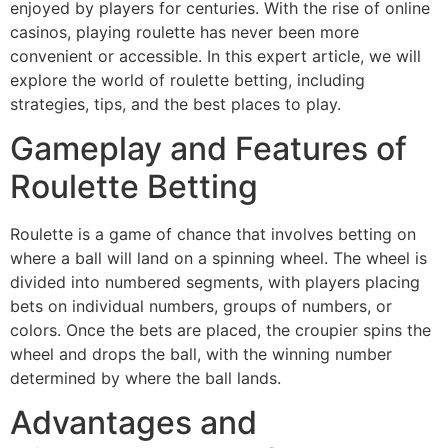
enjoyed by players for centuries. With the rise of online
casinos, playing roulette has never been more
convenient or accessible. In this expert article, we will
explore the world of roulette betting, including
strategies, tips, and the best places to play.
Gameplay and Features of
Roulette Betting
Roulette is a game of chance that involves betting on
where a ball will land on a spinning wheel. The wheel is
divided into numbered segments, with players placing
bets on individual numbers, groups of numbers, or
colors. Once the bets are placed, the croupier spins the
wheel and drops the ball, with the winning number
determined by where the ball lands.
Advantages and