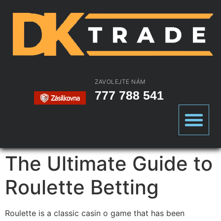
ZAVOLEJTE NÁM
777 788 541
The Ultimate Guide to
Roulette Betting
Roulette is a classic casin o game that has been