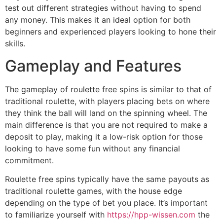
test out different strategies without having to spend
any money. This makes it an ideal option for both
beginners and experienced players looking to hone their
skills.
Gameplay and Features
The gameplay of roulette free spins is similar to that of
traditional roulette, with players placing bets on where
they think the ball will land on the spinning wheel. The
main difference is that you are not required to make a
deposit to play, making it a low-risk option for those
looking to have some fun without any financial
commitment.
Roulette free spins typically have the same payouts as
traditional roulette games, with the house edge
depending on the type of bet you place. It’s important
to familiarize yourself with
https://hpp-wissen.com
the