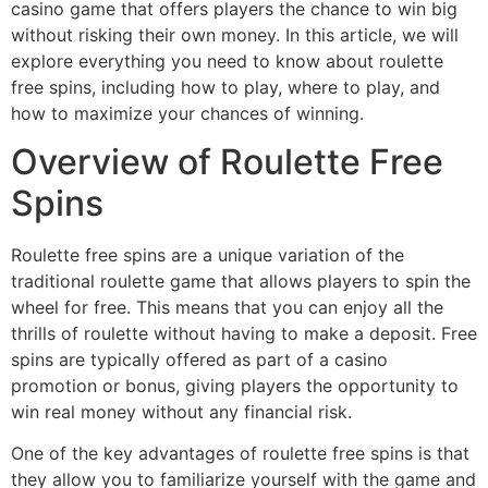
casino game that offers players the chance to win big
without risking their own money. In this article, we will
explore everything you need to know about roulette
free spins, including how to play, where to play, and
how to maximize your chances of winning.
Overview of Roulette Free
Spins
Roulette free spins are a unique variation of the
traditional roulette game that allows players to spin the
wheel for free. This means that you can enjoy all the
thrills of roulette without having to make a deposit. Free
spins are typically offered as part of a casino
promotion or bonus, giving players the opportunity to
win real money without any financial risk.
One of the key advantages of roulette free spins is that
they allow you to familiarize yourself with the game and