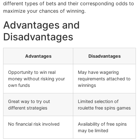
different types of bets and their corresponding odds to
maximize your chances of winning.
Advantages and
Disadvantages
Advantages
Disadvantages
Opportunity to win real
May have wagering
money without risking your
requirements attached to
own funds
winnings
Great way to try out
Limited selection of
different strategies
roulette free spins games
No financial risk involved
Availability of free spins
may be limited