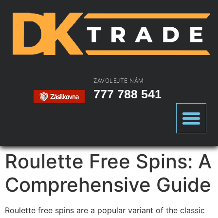
ZAVOLEJTE NÁM
777 788 541
Roulette Free Spins: A
Comprehensive Guide
Roulette free spins are a popular variant of the classic