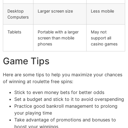
Desktop
Larger screen size
Less mobile
Computers
Tablets
Portable with a larger
May not
screen than mobile
support all
phones
casino games
Game Tips
Here are some tips to help you maximize your chances
of winning at roulette free spins:
Stick to even money bets for better odds
Set a budget and stick to it to avoid overspending
Practice good bankroll management to prolong
your playing time
Take advantage of promotions and bonuses to
boost your winnings