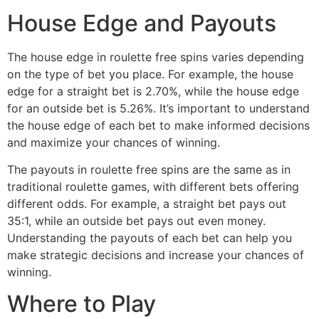
House Edge and Payouts
The house edge in roulette free spins varies depending
on the type of bet you place. For example, the house
edge for a straight bet is 2.70%, while the house edge
for an outside bet is 5.26%. It’s important to understand
the house edge of each bet to make informed decisions
and maximize your chances of winning.
The payouts in roulette free spins are the same as in
traditional roulette games, with different bets offering
different odds. For example, a straight bet pays out
35:1, while an outside bet pays out even money.
Understanding the payouts of each bet can help you
make strategic decisions and increase your chances of
winning.
Where to Play