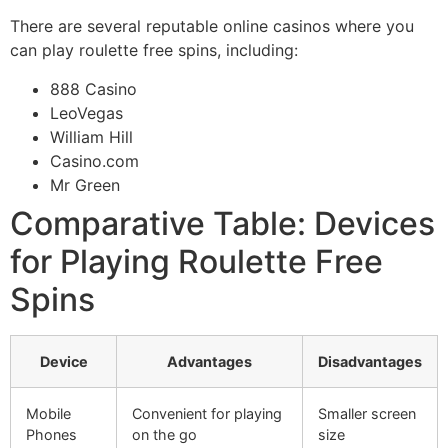
There are several reputable online casinos where you
can play roulette free spins, including:
888 Casino
LeoVegas
William Hill
Casino.com
Mr Green
Comparative Table: Devices
for Playing Roulette Free
Spins
Device
Advantages
Disadvantages
Mobile
Convenient for playing
Smaller screen
Phones
on the go
size