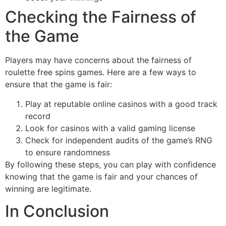
Checking the Fairness of
the Game
Players may have concerns about the fairness of
roulette free spins games. Here are a few ways to
ensure that the game is fair:
Play at reputable online casinos with a good track
record
Look for casinos with a valid gaming license
Check for independent audits of the game’s RNG
to ensure randomness
By following these steps, you can play with confidence
knowing that the game is fair and your chances of
winning are legitimate.
In Conclusion