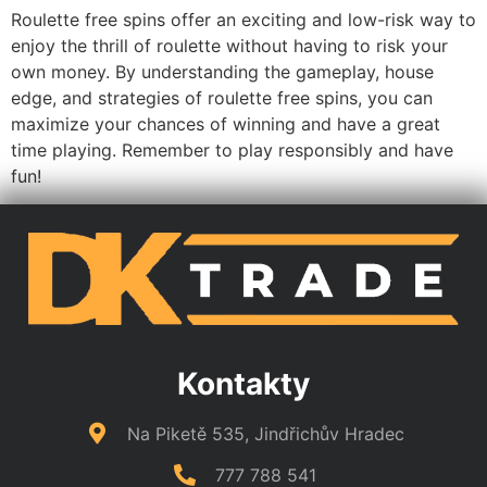
Roulette free spins offer an exciting and low-risk way to
enjoy the thrill of roulette without having to risk your
own money. By understanding the gameplay, house
edge, and strategies of roulette free spins, you can
maximize your chances of winning and have a great
time playing. Remember to play responsibly and have
fun!
Kontakty
Na Piketě 535, Jindřichův Hradec
777 788 541