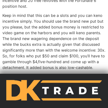
incentive and 20 free revolves with the Fortunate 6
position host.
Keep in mind that this can be a slots and you can keno
incentive simply. You should use the brand new put but
you please, but the added bonus money is restricted to
video game on the harbors and you will keno parents.
The brand new wagering dependence on the deposit
while the bucks extra is actually given that discussed
significantly more than with the welcome incentive: 30x.
So, for folks who put $50 and claim $100, you’ll have to
gamble through $4,five-hundred and come up with a
detachment. It added bonus is also low-cashable.