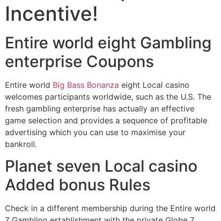
Incentive!
Entire world eight Gambling
enterprise Coupons
Entire world
Big Bass Bonanza
eight Local casino
welcomes participants worldwide, such as the U.S. The
fresh gambling enterprise has actually an effective
game selection and provides a sequence of profitable
advertising which you can use to maximise your
bankroll.
Planet seven Local casino
Added bonus Rules
Check in a different membership during the Entire world
7 Gambling establishment with the private Globe 7