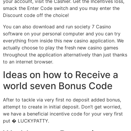
your account, visit the Cashier. Get the Incentives loss,
smack the Enter Code switch and you may enter the
Discount code off the choice!
You can also download and run society 7 Casino
software on your personal computer and you can try
everything from inside this new casino application. We
actually choose to play the fresh new casino games
throughout the application alternatively than just thanks
to an internet browser.
Ideas on how to Receive a
world seven Bonus Code
After to tackle via very first no deposit added bonus,
attempt to create in initial deposit. Don’t get worried,
we have a beneficial incentive code for your very first
put � LUCKYPATTY.