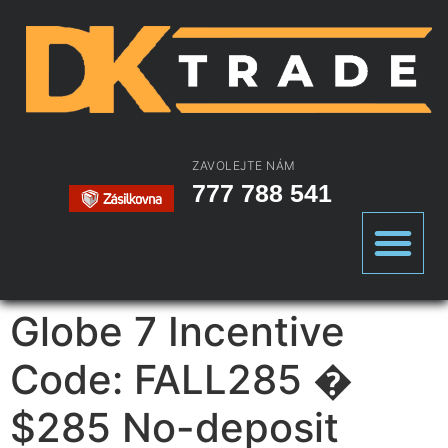
ZAVOLEJTE NÁM
777 788 541
Globe 7 Incentive
Code: FALL285 �
$285 No-deposit