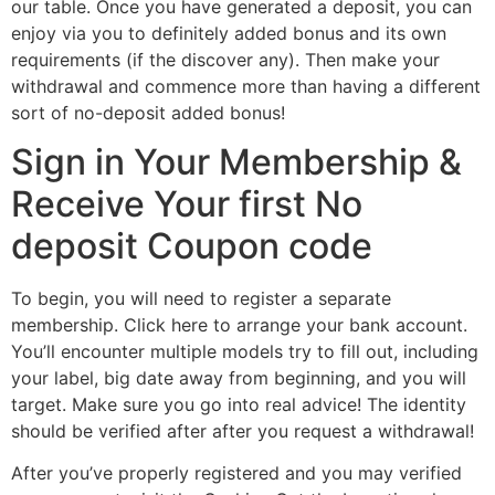
our table. Once you have generated a deposit, you can
enjoy via you to definitely added bonus and its own
requirements (if the discover any). Then make your
withdrawal and commence more than having a different
sort of no-deposit added bonus!
Sign in Your Membership &
Receive Your first No
deposit Coupon code
To begin, you will need to register a separate
membership. Click here to arrange your bank account.
You’ll encounter multiple models try to fill out, including
your label, big date away from beginning, and you will
target. Make sure you go into real advice! The identity
should be verified after after you request a withdrawal!
After you’ve properly registered and you may verified