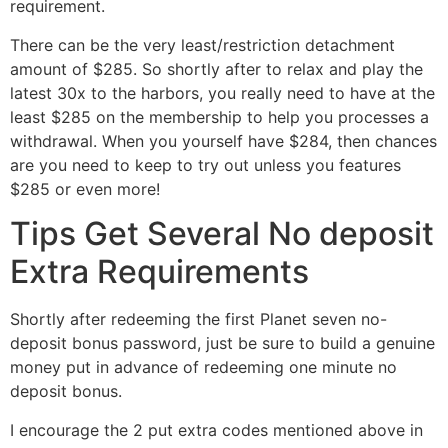
requirement.
There can be the very least/restriction detachment
amount of $285. So shortly after to relax and play the
latest 30x to the harbors, you really need to have at the
least $285 on the membership to help you processes a
withdrawal. When you yourself have $284, then chances
are you need to keep to try out unless you features
$285 or even more!
Tips Get Several No deposit
Extra Requirements
Shortly after redeeming the first Planet seven no-
deposit bonus password, just be sure to build a genuine
money put in advance of redeeming one minute no
deposit bonus.
I encourage the 2 put extra codes mentioned above in