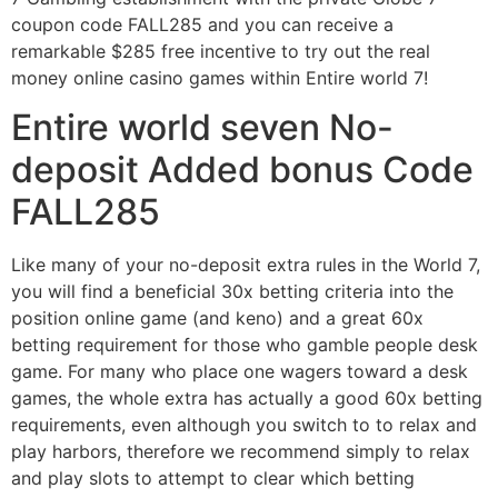
coupon code FALL285 and you can receive a
remarkable $285 free incentive to try out the real
money online casino games within Entire world 7!
Entire world seven No-
deposit Added bonus Code
FALL285
Like many of your no-deposit extra rules in the World 7,
you will find a beneficial 30x betting criteria into the
position online game (and keno) and a great 60x
betting requirement for those who gamble people desk
game. For many who place one wagers toward a desk
games, the whole extra has actually a good 60x betting
requirements, even although you switch to to relax and
play harbors, therefore we recommend simply to relax
and play slots to attempt to clear which betting