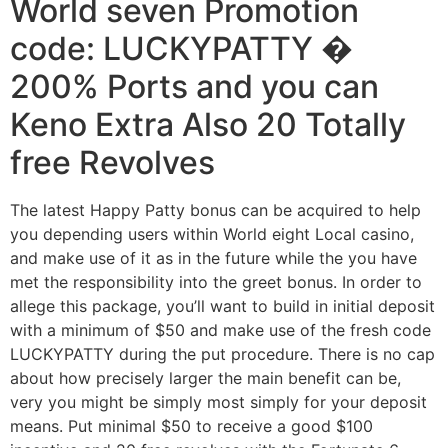
World seven Promotion
code: LUCKYPATTY �
200% Ports and you can
Keno Extra Also 20 Totally
free Revolves
The latest Happy Patty bonus can be acquired to help
you depending users within World eight Local casino,
and make use of it as in the future while the you have
met the responsibility into the greet bonus. In order to
allege this package, you’ll want to build in initial deposit
with a minimum of $50 and make use of the fresh code
LUCKYPATTY during the put procedure. There is no cap
about how precisely larger the main benefit can be,
very you might be simply most simply for your deposit
means. Put minimal $50 to receive a good $100