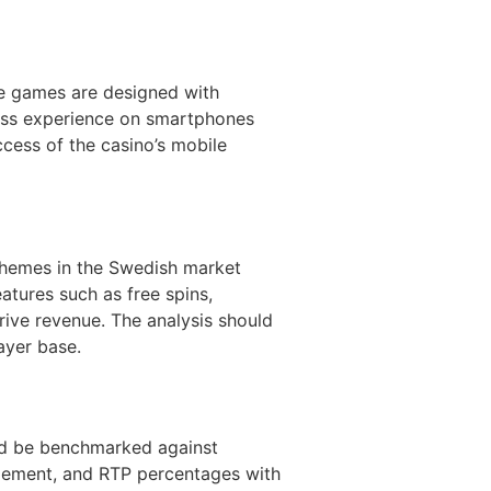
se games are designed with
less experience on smartphones
ccess of the casino’s mobile
 themes in the Swedish market
atures such as free spins,
rive revenue. The analysis should
ayer base.
ld be benchmarked against
gement, and RTP percentages with