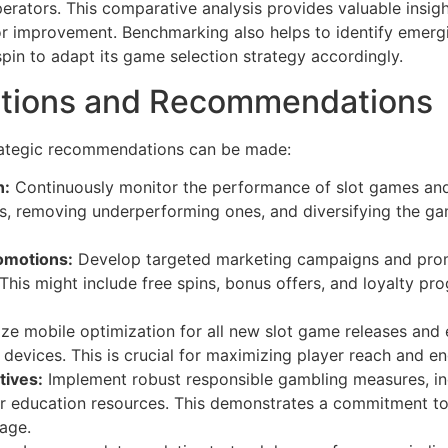
erators. This comparative analysis provides valuable insigh
 for improvement. Benchmarking also helps to identify emer
spin to adapt its game selection strategy accordingly.
cations and Recommendations
trategic recommendations can be made:
n:
Continuously monitor the performance of slot games and
es, removing underperforming ones, and diversifying the gam
omotions:
Develop targeted marketing campaigns and prom
his might include free spins, bonus offers, and loyalty pr
ize mobile optimization for all new slot game releases and
 devices. This is crucial for maximizing player reach and 
tives:
Implement robust responsible gambling measures, incl
er education resources. This demonstrates a commitment to
mage.