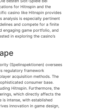
Die besten Slot-Spiele bei
cations for Hitnspin and the
ic casino like Hitnspin provides
 analysis is especially pertinent
delines and compete for a finite
and engaging game portfolio, and
sted in exploring the casino’s
cape
rity (Spelinspektionen) oversees
his regulatory framework
 player acquisition methods. The
sophisticated consumer base.
luding Hitnspin. Furthermore, the
ings, which directly affects the
 is intense, with established
rives innovation in game design,