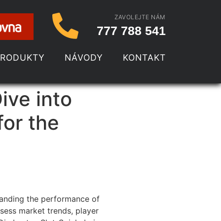
ZAVOLEJTE NÁM
777 788 541
PRODUKTY
NÁVODY
KONTAKT
ive into
for the
tanding the performance of
ssess market trends, player