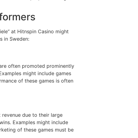
rformers
iele“ at Hitnspin Casino might
es in Sweden:
 are often promoted prominently
. Examples might include games
ormance of these games is often
t revenue due to their large
e wins. Examples might include
arketing of these games must be