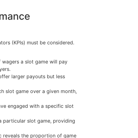
ormance
ators (KPIs) must be considered.
f wagers a slot game will pay
yers.
offer larger payouts but less
ach slot game over a given month,
ave engaged with a specific slot
 particular slot game, providing
c reveals the proportion of game