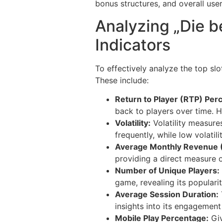
bonus structures, and overall use
Analyzing „Die b
Indicators
To effectively analyze the top sl
These include:
Return to Player (RTP) Per
back to players over time. H
Volatility:
Volatility measures
frequently, while low volatil
Average Monthly Revenue 
providing a direct measure of
Number of Unique Players:
game, revealing its populari
Average Session Duration:
insights into its engagement
Mobile Play Percentage:
Giv