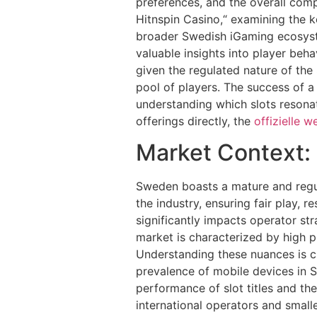
preferences, and the overall comp
Hitnspin Casino,“ examining the ke
broader Swedish iGaming ecosyste
valuable insights into player beha
given the regulated nature of the
pool of players. The success of a
understanding which slots resonat
offerings directly, the
offizielle w
Market Context:
Sweden boasts a mature and regu
the industry, ensuring fair play,
significantly impacts operator st
market is characterized by high 
Understanding these nuances is cri
prevalence of mobile devices in 
performance of slot titles and the
international operators and small