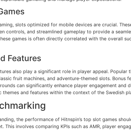
 Games
aming, slots optimized for mobile devices are crucial. The
een controls, and streamlined gameplay to provide a seam
hese games is often directly correlated with the overall su
d Features
res also play a significant role in player appeal. Popular
lassic fruit machines, and adventure-themed slots. Bonus fe
s rounds can significantly enhance player engagement and d
ic themes and features within the context of the Swedish pl
nchmarking
nding, the performance of Hitnspin’s top slot games shou
t. This involves comparing KPIs such as AMR, player enga