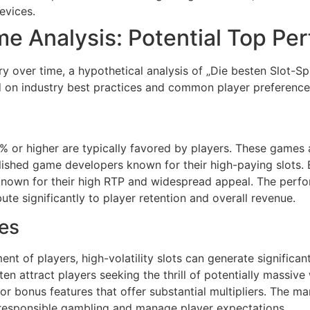
evices.
me Analysis: Potential Top Pe
ry over time, a hypothetical analysis of „Die besten Slot-Sp
ed on industry best practices and common player preferenc
% or higher are typically favored by players. These games
blished game developers known for their high-paying slots
“ known for their high RTP and widespread appeal. The perf
ute significantly to player retention and overall revenue.
mes
nt of players, high-volatility slots can generate significan
en attract players seeking the thrill of potentially massiv
r bonus features that offer substantial multipliers. The m
responsible gambling and manage player expectations.