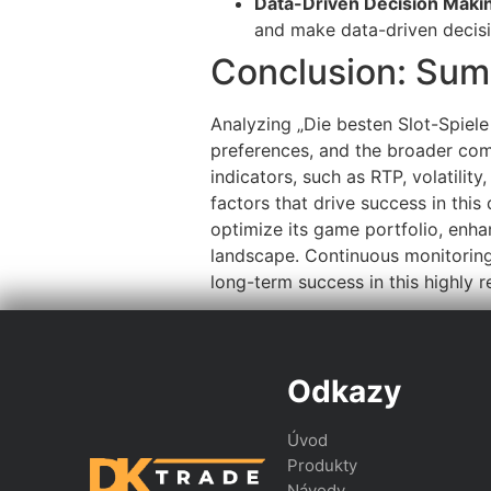
Data-Driven Decision Maki
and make data-driven decisi
Conclusion: Sum
Analyzing „Die besten Slot-Spiele
preferences, and the broader co
indicators, such as RTP, volatili
factors that drive success in th
optimize its game portfolio, enha
landscape. Continuous monitoring
long-term success in this highly 
Odkazy
Úvod
Produkty
Návody