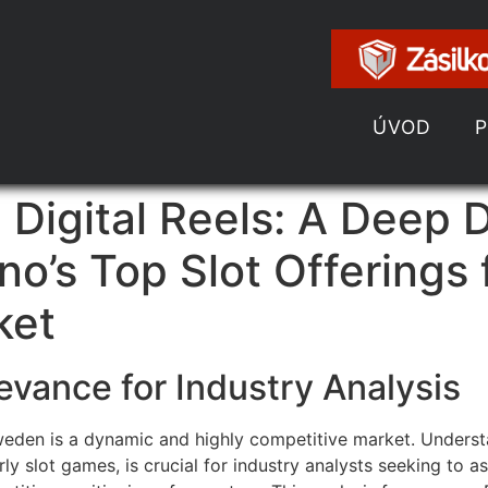
ÚVOD
Digital Reels: A Deep D
no’s Top Slot Offerings 
ket
levance for Industry Analysis
weden is a dynamic and highly competitive market. Unders
rly slot games, is crucial for industry analysts seeking to a