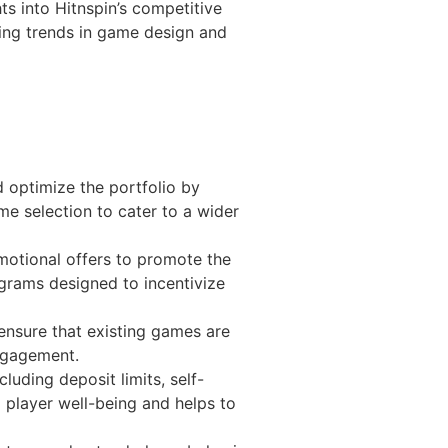
ts into Hitnspin’s competitive
ging trends in game design and
 optimize the portfolio by
e selection to cater to a wider
otional offers to promote the
ograms designed to incentivize
 ensure that existing games are
engagement.
uding deposit limits, self-
 player well-being and helps to