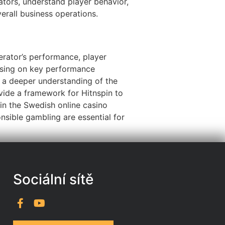
tors, understand player behavior,
erall business operations.
perator’s performance, player
using on key performance
n a deeper understanding of the
vide a framework for Hitnspin to
in the Swedish online casino
sible gambling are essential for
Sociální sítě