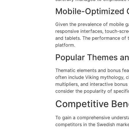
Mobile-Optimized
Given the prevalence of mobile g
responsive interfaces, touch-scr
and tablets. The performance of t
platform.
Popular Themes an
Thematic elements and bonus featu
often include Viking mythology, c
multipliers, and interactive bonu
consider the popularity of specif
Competitive Be
To gain a comprehensive understa
competitors in the Swedish marke