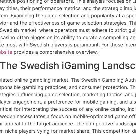
etitive positioning of operators. This analysis focuses on „
y titles, their performance metrics, and the strategic impli
m. Examining the game selection and popularity at a specif
vior and the effectiveness of game selection strategies. This
 Swedish market, where operators must adhere to strict gui
 casino often hinges on its ability to curate a compelling 
e most with Swedish players is paramount. For those intere
ebsite
provides a comprehensive overview.
 The Swedish iGaming Lands
lated online gambling market. The Swedish Gambling Autho
 responsible gambling practices, and consumer protection. T
rategies, influencing game selection, marketing tactics, and
player engagement, a preference for mobile gaming, and a 
tical for interpreting the success of any online casino, inc
Sweden necessitates a focus on mobile-optimized game offer
ir appeal to the target audience. The competitive landscape
er, niche players vying for market share. This competition d