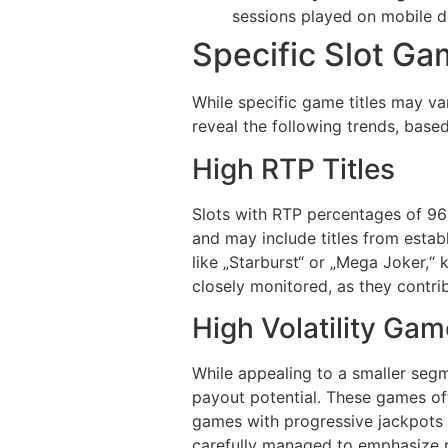
sessions played on mobile d
Specific Slot Ga
While specific game titles may va
reveal the following trends, bas
High RTP Titles
Slots with RTP percentages of 96
and may include titles from esta
like „Starburst“ or „Mega Joker,
closely monitored, as they contrib
High Volatility Ga
While appealing to a smaller segme
payout potential. These games oft
games with progressive jackpots o
carefully managed to emphasize 