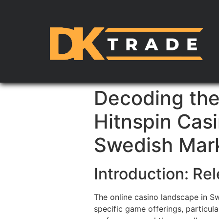
Decoding the 
Hitnspin Casi
Swedish Mar
Introduction: Re
The online casino landscape in S
specific game offerings, particula