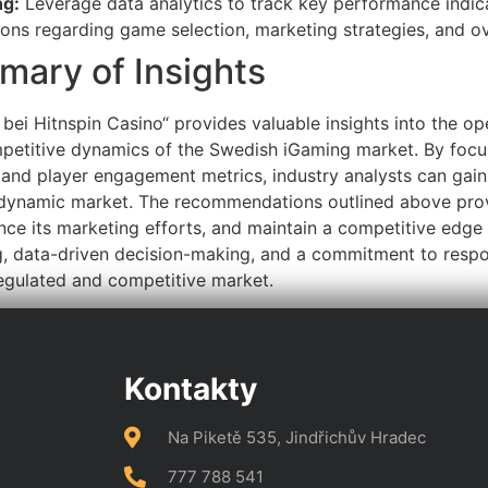
ng:
Leverage data analytics to track key performance indica
ons regarding game selection, marketing strategies, and ov
mary of Insights
 bei Hitnspin Casino“ provides valuable insights into the o
mpetitive dynamics of the Swedish iGaming market. By foc
ty, and player engagement metrics, industry analysts can gai
is dynamic market. The recommendations outlined above pro
nce its marketing efforts, and maintain a competitive edge 
, data-driven decision-making, and a commitment to respon
regulated and competitive market.
Kontakty
Na Piketě 535, Jindřichův Hradec
777 788 541