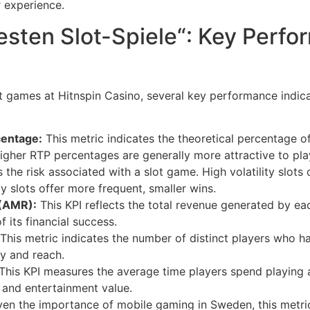
r experience.
esten Slot-Spiele“: Key Perf
ot games at Hitnspin Casino, several key performance indic
centage:
This metric indicates the theoretical percentage o
igher RTP percentages are generally more attractive to pla
 the risk associated with a slot game. High volatility slots 
ity slots offer more frequent, smaller wins.
(AMR):
This KPI reflects the total revenue generated by e
 its financial success.
This metric indicates the number of distinct players who h
ty and reach.
This KPI measures the average time players spend playing a
 and entertainment value.
en the importance of mobile gaming in Sweden, this metri