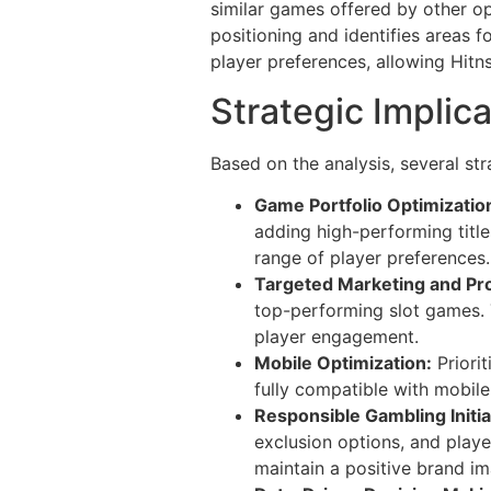
similar games offered by other op
positioning and identifies areas
player preferences, allowing Hitn
Strategic Impli
Based on the analysis, several s
Game Portfolio Optimizatio
adding high-performing titl
range of player preferences.
Targeted Marketing and Pr
top-performing slot games. T
player engagement.
Mobile Optimization:
Priorit
fully compatible with mobile
Responsible Gambling Initia
exclusion options, and play
maintain a positive brand i