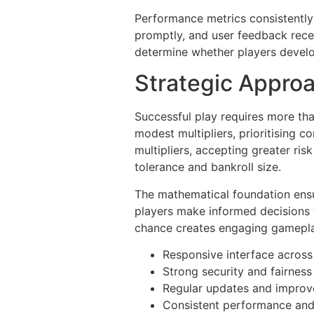
Performance metrics consistently 
promptly, and user feedback receiv
determine whether players develo
Strategic Appro
Successful play requires more tha
modest multipliers, prioritising 
multipliers, accepting greater ris
tolerance and bankroll size.
The mathematical foundation ensur
players make informed decisions 
chance creates engaging gameplay
Responsive interface across 
Strong security and fairnes
Regular updates and impro
Consistent performance and r