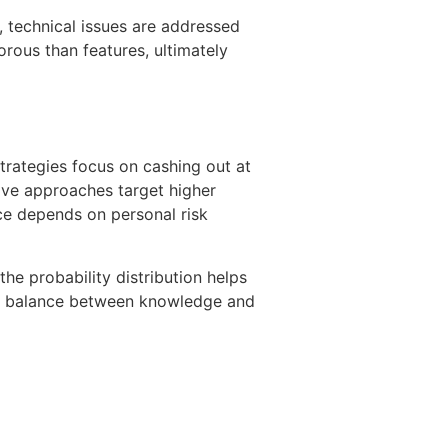
, technical issues are addressed
orous than features, ultimately
trategies focus on cashing out at
sive approaches target higher
ance depends on personal risk
he probability distribution helps
his balance between knowledge and