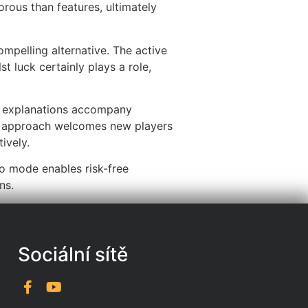
orous than features, ultimately
ompelling alternative. The active
t luck certainly plays a role,
ar explanations accompany
nal approach welcomes new players
ively.
mo mode enables risk-free
ns.
Sociální sítě