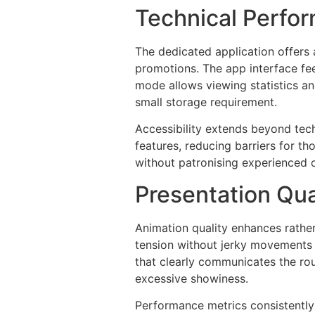
Technical Perfo
The dedicated application offers 
promotions. The app interface fee
mode allows viewing statistics and
small storage requirement.
Accessibility extends beyond tec
features, reducing barriers for 
without patronising experienced o
Presentation Qua
Animation quality enhances rather
tension without jerky movements t
that clearly communicates the ro
excessive showiness.
Performance metrics consistently 