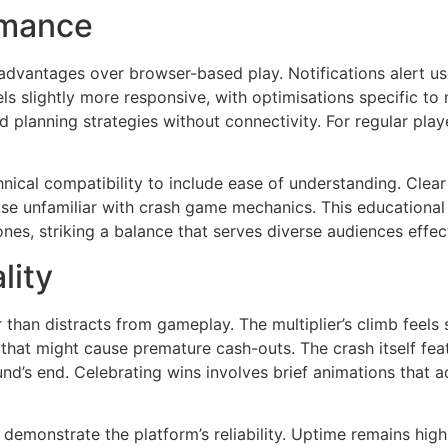
rmance
advantages over browser-based play. Notifications alert us
ls slightly more responsive, with optimisations specific to
 planning strategies without connectivity. For regular playe
hnical compatibility to include ease of understanding. Cle
those unfamiliar with crash game mechanics. This educatio
nes, striking a balance that serves diverse audiences effect
lity
 than distracts from gameplay. The multiplier’s climb feels
hat might cause premature cash-outs. The crash itself feat
und’s end. Celebrating wins involves brief animations that
demonstrate the platform’s reliability. Uptime remains high