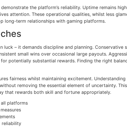
demonstrate the platform’s reliability. Uptime remains high
es attention. These operational qualities, whilst less glam
p long-term relationships with gaming platforms.
aches
n luck – it demands discipline and planning. Conservative s
consistent small wins over occasional large payouts. Aggres
k for potentially substantial rewards. Finding the right bal
es fairness whilst maintaining excitement. Understanding t
without removing the essential element of uncertainty. T
 that rewards both skill and fortune appropriately.
all platforms
s measures
vements
eliability