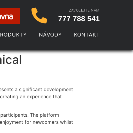
ZAVOLEJTE NÁM
777 788 541
PRODUKTY
NÁVODY
KONTAKT
ical
sents a significant development
 creating an experience that
participants. The platform
 enjoyment for newcomers whilst