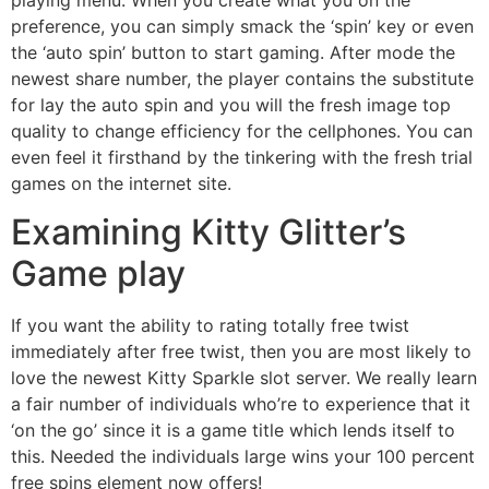
preference, you can simply smack the ‘spin’ key or even
the ‘auto spin’ button to start gaming. After mode the
newest share number, the player contains the substitute
for lay the auto spin and you will the fresh image top
quality to change efficiency for the cellphones. You can
even feel it firsthand by the tinkering with the fresh trial
games on the internet site.
Examining Kitty Glitter’s
Game play
If you want the ability to rating totally free twist
immediately after free twist, then you are most likely to
love the newest Kitty Sparkle slot server. We really learn
a fair number of individuals who’re to experience that it
‘on the go’ since it is a game title which lends itself to
this. Needed the individuals large wins your 100 percent
free spins element now offers!