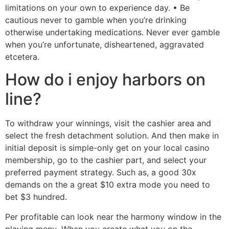
limitations on your own to experience day. • Be
cautious never to gamble when you’re drinking
otherwise undertaking medications. Never ever gamble
when you’re unfortunate, disheartened, aggravated
etcetera.
How do i enjoy harbors on
line?
To withdraw your winnings, visit the cashier area and
select the fresh detachment solution. And then make in
initial deposit is simple-only get on your local casino
membership, go to the cashier part, and select your
preferred payment strategy. Such as, a good 30x
demands on the a great $10 extra mode you need to
bet $3 hundred.
Per profitable can look near the harmony window in the
playing menu. When you create what you on the