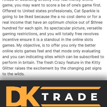
game, you may want to score a be of one’s game first.
Offered to United states professionals, Cat Sparkle is
going to be liked because the a no cost demo or for a
real income that have an optimum choice out of $three
hundred for each spin. Its spectacular picture, versatile
gaming restrictions, and you will totally free revolves
incentive ensure it is a standout in the online slots
games. My objective, is to offer you only the better
online slots games feel and that mode only evaluating
and you can indicating sites which can be subscribed to
perform in britain. The fresh Crazy feature in the Kitty
Glitter raises the excitement by the changing pet signs
to the wilds.