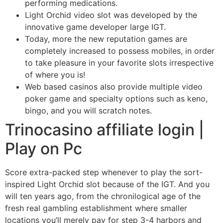
performing medications.
Light Orchid video slot was developed by the
innovative game developer large IGT.
Today, more the new reputation games are
completely increased to possess mobiles, in order
to take pleasure in your favorite slots irrespective
of where you is!
Web based casinos also provide multiple video
poker game and specialty options such as keno,
bingo, and you will scratch notes.
Trinocasino affiliate login |
Play on Pc
Score extra-packed step whenever to play the sort-
inspired Light Orchid slot because of the IGT. And you
will ten years ago, from the chronilogical age of the
fresh real gambling establishment where smaller
locations you’ll merely pay for step 3-4 harbors and