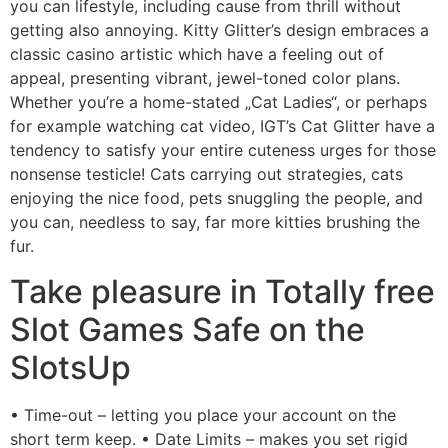
you can lifestyle, including cause from thrill without
getting also annoying. Kitty Glitter’s design embraces a
classic casino artistic which have a feeling out of
appeal, presenting vibrant, jewel-toned color plans.
Whether you’re a home-stated „Cat Ladies“, or perhaps
for example watching cat video, IGT’s Cat Glitter have a
tendency to satisfy your entire cuteness urges for those
nonsense testicle! Cats carrying out strategies, cats
enjoying the nice food, pets snuggling the people, and
you can, needless to say, far more kitties brushing the
fur.
Take pleasure in Totally free
Slot Games Safe on the
SlotsUp
• Time-out – letting you place your account on the
short term keep. • Date Limits – makes you set rigid