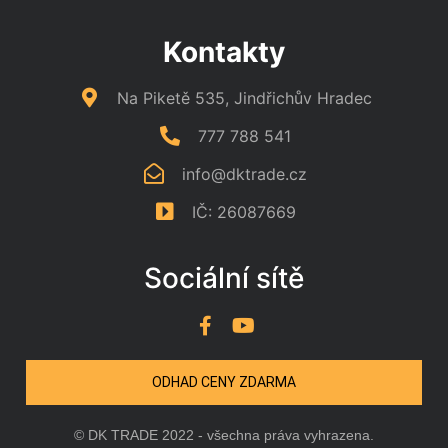
Kontakty
Na Piketě 535, Jindřichův Hradec
777 788 541
info@dktrade.cz
IČ: 26087669
Sociální sítě
ODHAD CENY ZDARMA
© DK TRADE 2022 - všechna práva vyhrazena.