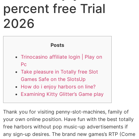
percent free Trial
2026
Posts
Trinocasino affiliate login | Play on
Pc
Take pleasure in Totally free Slot
Games Safe on the SlotsUp
How do i enjoy harbors on line?
Examining Kitty Glitter’s Game play
Thank you for visiting penny-slot-machines, family of
your own online position. Have fun with the best totally
free harbors without pop music-up advertisements if
any sign-up desires. The brand new games’s RTP (Come