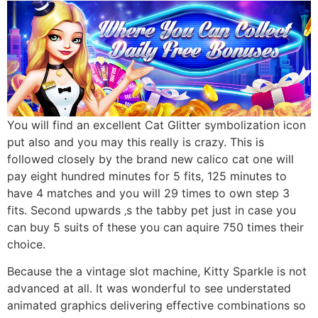
You will find an excellent Cat Glitter symbolization icon
put also and you may this really is crazy. This is
followed closely by the brand new calico cat one will
pay eight hundred minutes for 5 fits, 125 minutes to
have 4 matches and you will 29 times to own step 3
fits. Second upwards ‚s the tabby pet just in case you
can buy 5 suits of these you can aquire 750 times their
choice.
Because the a vintage slot machine, Kitty Sparkle is not
advanced at all. It was wonderful to see understated
animated graphics delivering effective combinations so