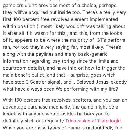
gamblers didn’t provides most of a choice, perhaps
they will’ve acquired out inside too. There’s a really very
first 100 percent free revolves element implemented
within position (i most likely wouldn’t was talking about
it after all if it wasn’t for this), and this, from the looks
of it, appears to be where the majority of IGT’s perform
ran, not too they’s very saying far, most likely. There’s
along with the paylines and many basic/generic
information regarding pay (bring since the limits and
courtroom details), and have info on how to trigger the
main benefit bullet (and that – surprise, goes which
have step 3 Scatter signs), and… Beloved Jesus, exactly
what have always been We performing with my life?
With 100 percent free revolves, scatters, and you can an
advantage purchase mechanic, the game might be a
knock with anyone who provides harbors you to
definitely shell out regularly
Trinocasino affiliate login
.
When you are these types of game is undoubtedly fun