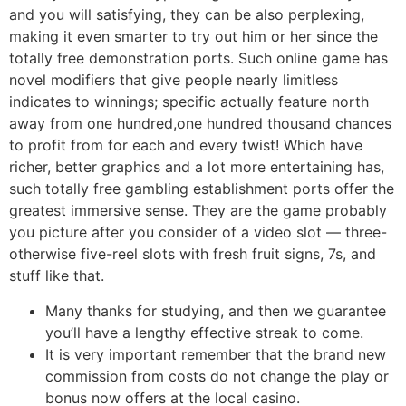
and you will satisfying, they can be also perplexing,
making it even smarter to try out him or her since the
totally free demonstration ports. Such online game has
novel modifiers that give people nearly limitless
indicates to winnings; specific actually feature north
away from one hundred,one hundred thousand chances
to profit from for each and every twist! Which have
richer, better graphics and a lot more entertaining has,
such totally free gambling establishment ports offer the
greatest immersive sense. They are the game probably
you picture after you consider of a video slot — three-
otherwise five-reel slots with fresh fruit signs, 7s, and
stuff like that.
Many thanks for studying, and then we guarantee
you’ll have a lengthy effective streak to come.
It is very important remember that the brand new
commission from costs do not change the play or
bonus now offers at the local casino.