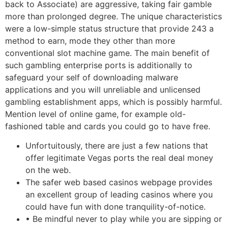
back to Associate) are aggressive, taking fair gamble
more than prolonged degree. The unique characteristics
were a low-simple status structure that provide 243 a
method to earn, mode they other than more
conventional slot machine game.
The main benefit of
such gambling enterprise ports is additionally to
safeguard your self of downloading malware
applications and you will unreliable and unlicensed
gambling establishment apps, which is possibly harmful.
Mention level of online game, for example old-
fashioned table and cards you could go to have free.
Unfortuitously, there are just a few nations that
offer legitimate Vegas ports the real deal money
on the web.
The safer web based casinos webpage provides
an excellent group of leading casinos where you
could have fun with done tranquility-of-notice.
• Be mindful never to play while you are sipping or