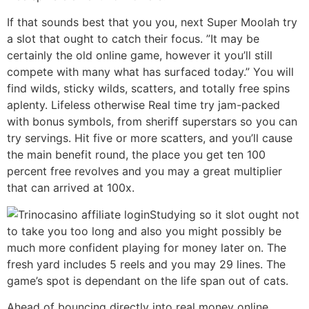
If that sounds best that you you, next Super Moolah try
a slot that ought to catch their focus. ”It may be
certainly the old online game, however it you’ll still
compete with many what has surfaced today.” You will
find wilds, sticky wilds, scatters, and totally free spins
aplenty. Lifeless otherwise Real time try jam-packed
with bonus symbols, from sheriff superstars so you can
try servings. Hit five or more scatters, and you’ll cause
the main benefit round, the place you get ten 100
percent free revolves and you may a great multiplier
that can arrived at 100x.
Studying so it slot ought not
to take you too long and also you might possibly be
much more confident playing for money later on. The
fresh yard includes 5 reels and you may 29 lines. The
game’s spot is dependant on the life span out of cats.
Ahead of bouncing directly into real money online