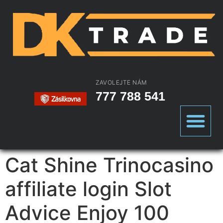
ZAVOLEJTE NÁM
777 788 541
Cat Shine Trinocasino
affiliate login Slot
Advice Enjoy 100