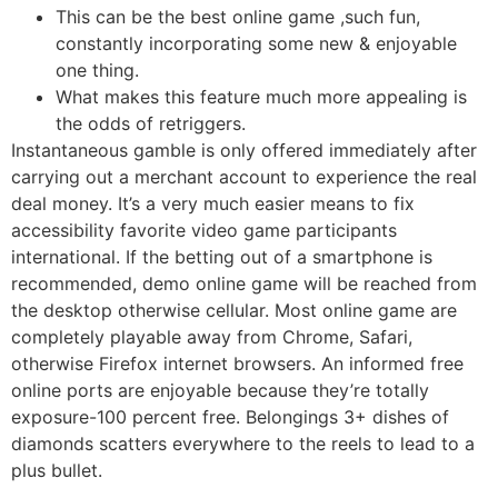
This can be the best online game ,such fun,
constantly incorporating some new & enjoyable
one thing.
What makes this feature much more appealing is
the odds of retriggers.
Instantaneous gamble is only offered immediately after
carrying out a merchant account to experience the real
deal money. It’s a very much easier means to fix
accessibility favorite video game participants
international. If the betting out of a smartphone is
recommended, demo online game will be reached from
the desktop otherwise cellular. Most online game are
completely playable away from Chrome, Safari,
otherwise Firefox internet browsers. An informed free
online ports are enjoyable because they’re totally
exposure-100 percent free. Belongings 3+ dishes of
diamonds scatters everywhere to the reels to lead to a
plus bullet.