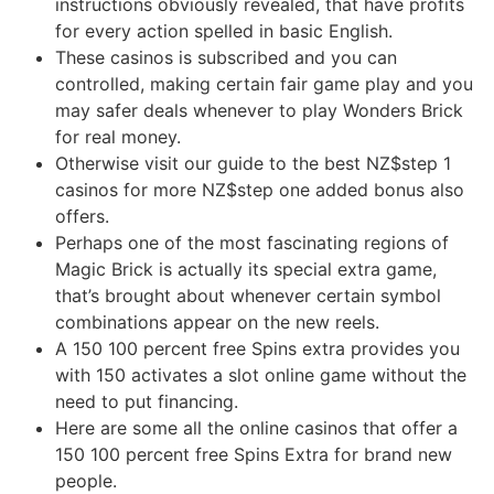
instructions obviously revealed, that have profits
for every action spelled in basic English.
These casinos is subscribed and you can
controlled, making certain fair game play and you
may safer deals whenever to play Wonders Brick
for real money.
Otherwise visit our guide to the best NZ$step 1
casinos for more NZ$step one added bonus also
offers.
Perhaps one of the most fascinating regions of
Magic Brick is actually its special extra game,
that’s brought about whenever certain symbol
combinations appear on the new reels.
A 150 100 percent free Spins extra provides you
with 150 activates a slot online game without the
need to put financing.
Here are some all the online casinos that offer a
150 100 percent free Spins Extra for brand new
people.