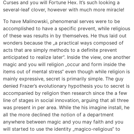
Curses and you will Fortune Hex. It’s such looking a
several-leaf clover, however with much more miracle!
To have Malinowski, phenomenal serves were to be
accomplished to have a specific prevent, while religious
of these was results in by themselves. He thus laid out
wonders because the „a practical ways composed of
acts that are simply methods to a definite prevent
anticipated to realize later“. Inside the view, one another
magic and you will religion „occur and form inside the
items out of mental stress“ even though while religion is
mainly expressive, secret is primarily simple. The guy
denied Frazer’s evolutionary hypothesis you to secret is
accompanied by religion then research since the a few
line of stages in social innovation, arguing that all three
was present in per area. While the his imagine install, he
all the more declined the notion of a department
anywhere between magic and you may faith and you
will started to use the identity „magico-religious“ to