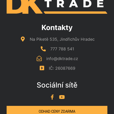
Kontakty
Na Piketě 535, Jindřichův Hradec
777 788 541
info@dktrade.cz
IČ: 26087669
Sociální sítě
ODHAD CENY ZDARMA