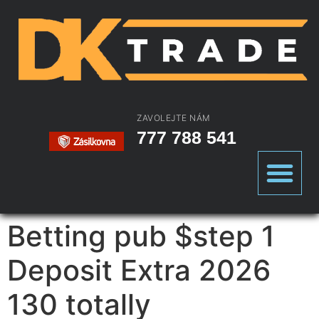
ZAVOLEJTE NÁM
777 788 541
Betting pub $step 1
Deposit Extra 2026
130 totally