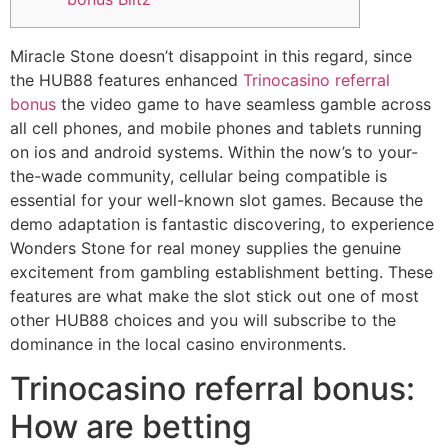
Miracle Stone doesn’t disappoint in this regard, since
the HUB88 features enhanced
Trinocasino referral
bonus
the video game to have seamless gamble across
all cell phones, and mobile phones and tablets running
on ios and android systems. Within the now’s to your-
the-wade community, cellular being compatible is
essential for your well-known slot games.
Because the
demo adaptation is fantastic discovering, to experience
Wonders Stone for real money supplies the genuine
excitement from gambling establishment betting. These
features are what make the slot stick out one of most
other HUB88 choices and you will subscribe to the
dominance in the local casino environments.
Trinocasino referral bonus:
How are betting