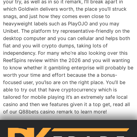
your try, as well as in so it remark, I’ll break apart in
which Goldiwin delivers worth, the place you’ll struck
snags, and just how they comes even close to
heavyweight labels such as PlayOJO and you may
Unibet. The platform try representative-friendly on the
desktop computer and you can cellular and helps both
fiat and you will crypto dumps, taking lots of
independency. For many who’re also looking over this
ReefSpins review within the 2026 and you will wanting
to know whether it gambling enterprise will probably be
worth your time and effort because the a bonus-
focused user, you’lso are on the right place. You’ll be
able to try out that have cryptocurrency which is
tailored for mobile playing it’s an extremely safe local
casino and then we features given it a top get, read all
of our Q88bets casino remark to learn more!