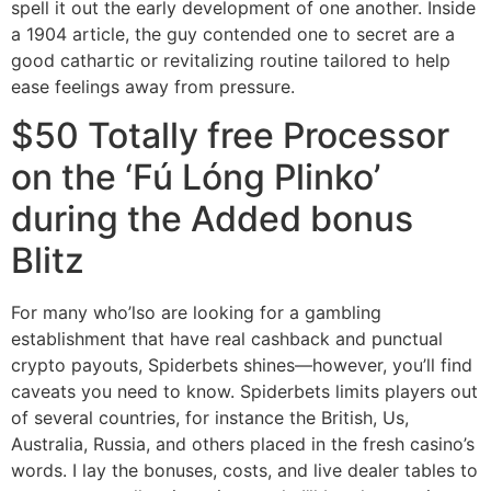
spell it out the early development of one another. Inside
a 1904 article, the guy contended one to secret are a
good cathartic or revitalizing routine tailored to help
ease feelings away from pressure.
$50 Totally free Processor
on the ‘Fú Lóng Plinko’
during the Added bonus
Blitz
For many who’lso are looking for a gambling
establishment that have real cashback and punctual
crypto payouts, Spiderbets shines—however, you’ll find
caveats you need to know. Spiderbets limits players out
of several countries, for instance the British, Us,
Australia, Russia, and others placed in the fresh casino’s
words. I lay the bonuses, costs, and live dealer tables to