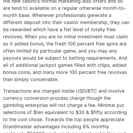
the new casino’s normal marketing also offers and so
are tend to available on a regular otherwise month-to-
month base. Whenever professionals generate a
different deposit into their casino membership, they can
be rewarded which have a flat level of totally free
revolves. When you are no initial investment must claim
so it added bonus, the fresh 100 percent free spins are
often limited by particular game, and you may any
payouts would be subject to betting requirements. And
all of additional jackpot games filled with chips, added
bonus coins, and many more 100 percent free revolves
than simply conceivable.
Transactions are charged inside USD/BTC and involve
currency conversion process charge though the
gambling enterprise will not charge a fee. Minimal put
selections of $ten equivalent to $30 & $fifty according
to the coin chose. Towards the top people appreciate
Grandmaster advantages including 8% monthly