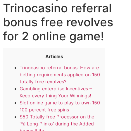
Trinocasino referral
bonus free revolves
for 2 online game!
Articles
Trinocasino referral bonus: How are
betting requirements applied on 150
totally free revolves?
Gambling enterprise Incentives –
Keep every thing Your Winnings!
Slot online game to play to own 150
100 percent free spins
$50 Totally free Processor on the
‘Fú Lóng Plinko’ during the Added
bonus Blitz