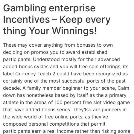
Gambling enterprise
Incentives – Keep every
thing Your Winnings!
These may cover anything from bonuses to own
deciding on promos you to award established
participants. Understood mostly for their advanced
added bonus cycles and you will free spin offerings, its
label Currency Teach 2 could have been recognized as
certainly one of the most successful ports of the past
decade. A family member beginner to your scene, Calm
down has nonetheless based by itself as the a primary
athlete in the arena of 100 percent free slot video game
that have added bonus series. They’lso are pioneers in
the wide world of free online ports, as they’ve
composed personal competitions that permit
participants earn a real income rather than risking some