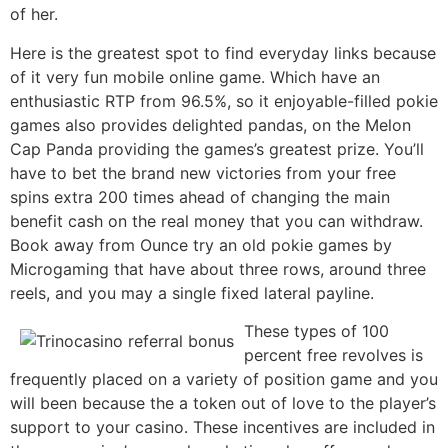
of her.
Here is the greatest spot to find everyday links because
of it very fun mobile online game. Which have an
enthusiastic RTP from 96.5%, so it enjoyable-filled pokie
games also provides delighted pandas, on the Melon
Cap Panda providing the games’s greatest prize. You’ll
have to bet the brand new victories from your free
spins extra 200 times ahead of changing the main
benefit cash on the real money that you can withdraw.
Book away from Ounce try an old pokie games by
Microgaming that have about three rows, around three
reels, and you may a single fixed lateral payline.
These types of 100
percent free revolves is
frequently placed on a variety of position game and you
will been because the a token out of love to the player’s
support to your casino. These incentives are included in