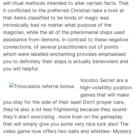
will ritual methods intended to alter certain facts. That
it conflicted to the preferred Christian take a look at
that items classified to be kinds of magic was
intrinsically bad no matter what purpose of the
magician, while the all of the phenomenal steps used
assistance from demons. In contrast to these negative
connections, of several practitioners out of points
which were labelled enchanting provides emphasised
you to definitely their steps is actually benevolent and
you will helpful.
Voodoo Secret are a
high-volatility position
games that will make
you stay for the side of their seat! Don’t proper care,
they’re also a lot less frightening because they sound-
they’ll atart exercising . more liven on the gameplay
that will simply give you some very nice luck also! The
video game now offers two bells and whistles– Mystery