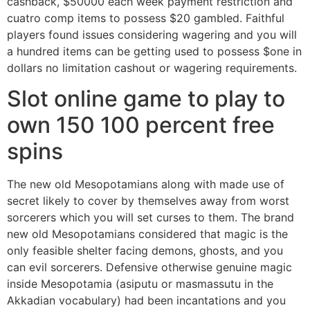
cashback, $50000 each week payment restriction and
cuatro comp items to possess $20 gambled. Faithful
players found issues considering wagering and you will
a hundred items can be getting used to possess $one in
dollars no limitation cashout or wagering requirements.
Slot online game to play to
own 150 100 percent free
spins
The new old Mesopotamians along with made use of
secret likely to cover by themselves away from worst
sorcerers which you will set curses to them. The brand
new old Mesopotamians considered that magic is the
only feasible shelter facing demons, ghosts, and you
can evil sorcerers. Defensive otherwise genuine magic
inside Mesopotamia (asiputu or masmassutu in the
Akkadian vocabulary) had been incantations and you