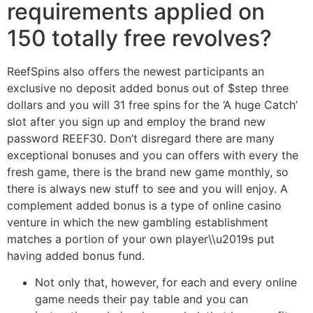
requirements applied on
150 totally free revolves?
ReefSpins also offers the newest participants an
exclusive no deposit added bonus out of $step three
dollars and you will 31 free spins for the ‘A huge Catch’
slot after you sign up and employ the brand new
password REEF30. Don’t disregard there are many
exceptional bonuses and you can offers with every the
fresh game, there is the brand new game monthly, so
there is always new stuff to see and you will enjoy. A
complement added bonus is a type of online casino
venture in which the new gambling establishment
matches a portion of your own player\\u2019s put
having added bonus fund.
Not only that, however, for each and every online
game needs their pay table and you can