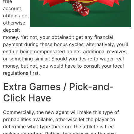
free
account,
obtain app,
otherwise
deposit
money. Yet not, your obtained’t get any financial
payment during these bonus cycles; alternatively, you’ll
end up being compensated points, additional revolves,
or something similar. Should you desire to wager real
money, but not, you would have to consult your local
regulations first.
Extra Games / Pick-and-
Click Have
Commercially, the new agent will make this type of
probabilities available, otherwise let the player to
determine what type therefore the athlete is free
making an option. Rather than discussing the new