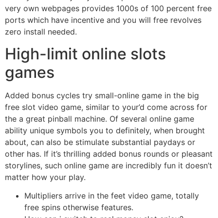
very own webpages provides 1000s of 100 percent free
ports which have incentive and you will free revolves
zero install needed.
High-limit online slots
games
Added bonus cycles try small-online game in the big
free slot video game, similar to your’d come across for
the a great pinball machine. Of several online game
ability unique symbols you to definitely, when brought
about, can also be stimulate substantial paydays or
other has. If it’s thrilling added bonus rounds or pleasant
storylines, such online game are incredibly fun it doesn’t
matter how your play.
Multipliers arrive in the feet video game, totally
free spins otherwise features.