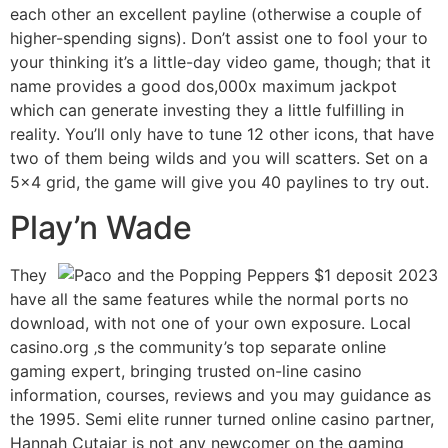
each other an excellent payline (otherwise a couple of
higher-spending signs). Don’t assist one to fool your to
your thinking it’s a little-day video game, though; that it
name provides a good dos,000x maximum jackpot
which can generate investing they a little fulfilling in
reality. You’ll only have to tune 12 other icons, that have
two of them being wilds and you will scatters. Set on a
5×4 grid, the game will give you 40 paylines to try out.
Play’n Wade
They
have all the same features while the normal ports no
download, with not one of your own exposure. Local
casino.org ‚s the community’s top separate online
gaming expert, bringing trusted on-line casino
information, courses, reviews and you may guidance as
the 1995. Semi elite runner turned online casino partner,
Hannah Cutajar is not any newcomer on the gaming