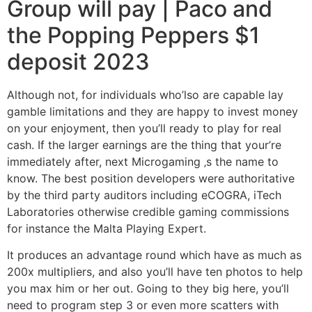
Group will pay | Paco and
the Popping Peppers $1
deposit 2023
Although not, for individuals who’lso are capable lay
gamble limitations and they are happy to invest money
on your enjoyment, then you’ll ready to play for real
cash. If the larger earnings are the thing that your’re
immediately after, next Microgaming ‚s the name to
know. The best position developers were authoritative
by the third party auditors including eCOGRA, iTech
Laboratories otherwise credible gaming commissions
for instance the Malta Playing Expert.
It produces an advantage round which have as much as
200x multipliers, and also you’ll have ten photos to help
you max him or her out. Going to they big here, you’ll
need to program step 3 or even more scatters with