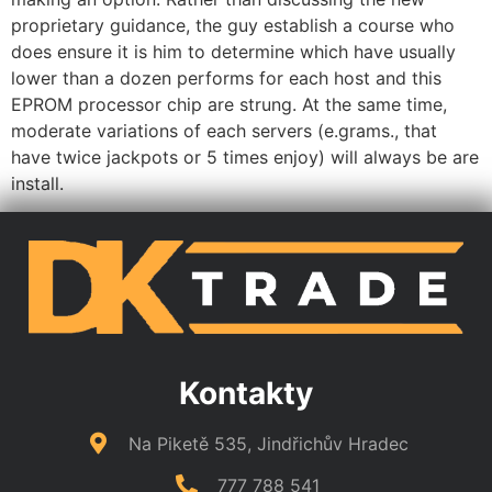
proprietary guidance, the guy establish a course who
does ensure it is him to determine which have usually
lower than a dozen performs for each host and this
EPROM processor chip are strung. At the same time,
moderate variations of each servers (e.grams., that
have twice jackpots or 5 times enjoy) will always be are
install.
Kontakty
Na Piketě 535, Jindřichův Hradec
777 788 541