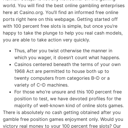
world. You will find the best online gambling enterprises
here at Casino.org. You’ll find an informed free online
ports right here on this webpage. Getting started off
with 100 percent free slots is simple, but once you’re
happy to take the plunge to help you real cash models,
you are able to take action very quickly.
Thus, after you twist otherwise the manner in
which you wager, it doesn’t count what happens.
Casinos centered beneath the terms of your own
1968 Act are permitted to house both up to
twenty computers from categories B–D or a
variety of C–D machines.
For those who’re unsure and this 100 percent free
position to test, we have devoted profiles for the
majority of well-known kind of online slots games.
There is absolutely no cash getting obtained after you
gamble free position games enjoyment only. Would you
victory real money to your 100 percent free slots? Our