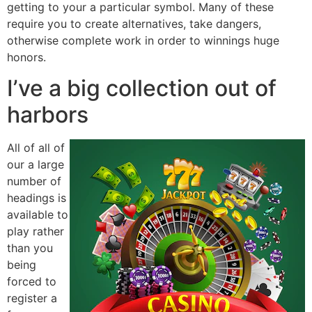
getting to your a particular symbol. Many of these
require you to create alternatives, take dangers,
otherwise complete work in order to winnings huge
honors.
I’ve a big collection out of
harbors
All of all of
our a large
number of
headings is
available to
play rather
than you
being
forced to
register a