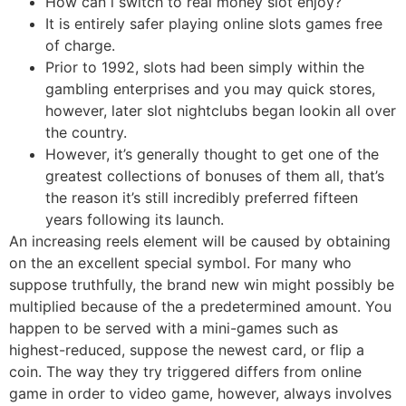
How can i switch to real money slot enjoy?
It is entirely safer playing online slots games free
of charge.
Prior to 1992, slots had been simply within the
gambling enterprises and you may quick stores,
however, later slot nightclubs began lookin all over
the country.
However, it’s generally thought to get one of the
greatest collections of bonuses of them all, that’s
the reason it’s still incredibly preferred fifteen
years following its launch.
An increasing reels element will be caused by obtaining
on the an excellent special symbol. For many who
suppose truthfully, the brand new win might possibly be
multiplied because of the a predetermined amount. You
happen to be served with a mini-games such as
highest-reduced, suppose the newest card, or flip a
coin. The way they try triggered differs from online
game in order to video game, however, always involves