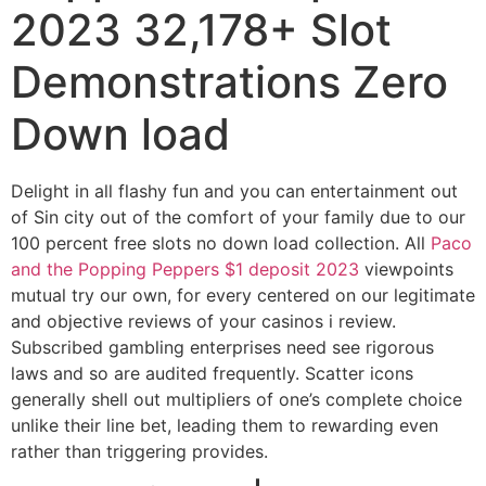
2023 32,178+ Slot
Demonstrations Zero
Down load
Delight in all flashy fun and you can entertainment out
of Sin city out of the comfort of your family due to our
100 percent free slots no down load collection. All
Paco
and the Popping Peppers $1 deposit 2023
viewpoints
mutual try our own, for every centered on our legitimate
and objective reviews of your casinos i review.
Subscribed gambling enterprises need see rigorous
laws and so are audited frequently.
Scatter icons
generally shell out multipliers of one’s complete choice
unlike their line bet, leading them to rewarding even
rather than triggering provides.