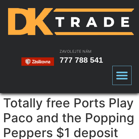
ZAVOLEJTE NÁM
777 788 541
Totally free Ports Play
Paco and the Popping
Peppers $1 deposit