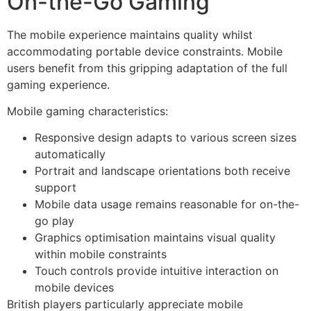
On-the-Go Gaming
The mobile experience maintains quality whilst
accommodating portable device constraints. Mobile
users benefit from this gripping adaptation of the full
gaming experience.
Mobile gaming characteristics:
Responsive design adapts to various screen sizes
automatically
Portrait and landscape orientations both receive
support
Mobile data usage remains reasonable for on-the-
go play
Graphics optimisation maintains visual quality
within mobile constraints
Touch controls provide intuitive interaction on
mobile devices
British players particularly appreciate mobile