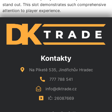
stand out. This slot demonstrates such comprehensive
attention to player experience.
Kontakty
Na Piketě 535, Jindřichův Hradec
777 788 541
info@dktrade.cz
IČ: 26087669