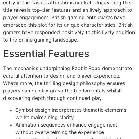
entry in the casino attractions market. Uncovering this
title reveals top-tier features and an lively approach to
player engagement. British gaming enthusiasts have
embraced this slot for its unique characteristics. British
gamers have responded positively to this lively addition
to the online gaming landscape.
Essential Features
The mechanics underpinning Rabbit Road demonstrate
careful attention to design and player experience.
What’s more, the thrilling design philosophy ensures
players can quickly grasp the fundamentals whilst
discovering depth through continued play.
Symbol design incorporates thematic elements
whilst maintaining clarity
Animation sequences enhance engagement
without overwhelming the experience