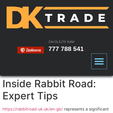
ZAVOLEJTE NÁM
777 788 541
Inside Rabbit Road:
Expert Tips
https://rabbitroad-uk.uk/en-gb/
represents a significant