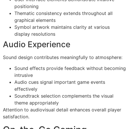
positioning
Thematic consistency extends throughout all
graphical elements
Symbol artwork maintains clarity at various
display resolutions
Audio Experience
Sound design contributes meaningfully to atmosphere:
Sound effects provide feedback without becoming
intrusive
Audio cues signal important game events
effectively
Soundtrack selection complements the visual
theme appropriately
Attention to audiovisual detail enhances overall player
satisfaction.