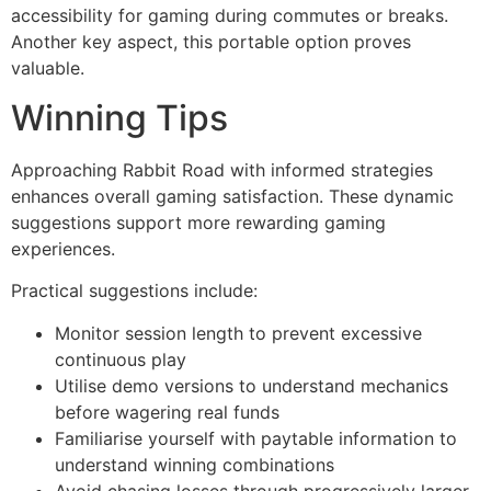
accessibility for gaming during commutes or breaks.
Another key aspect, this portable option proves
valuable.
Winning Tips
Approaching Rabbit Road with informed strategies
enhances overall gaming satisfaction. These dynamic
suggestions support more rewarding gaming
experiences.
Practical suggestions include:
Monitor session length to prevent excessive
continuous play
Utilise demo versions to understand mechanics
before wagering real funds
Familiarise yourself with paytable information to
understand winning combinations
Avoid chasing losses through progressively larger