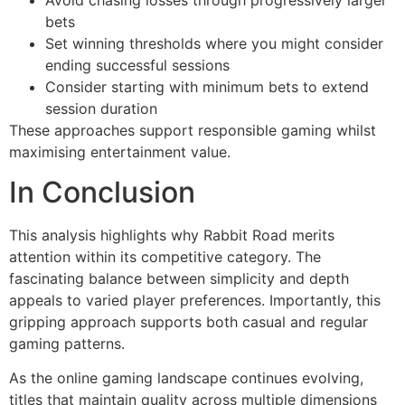
bets
Set winning thresholds where you might consider
ending successful sessions
Consider starting with minimum bets to extend
session duration
These approaches support responsible gaming whilst
maximising entertainment value.
In Conclusion
This analysis highlights why Rabbit Road merits
attention within its competitive category. The
fascinating balance between simplicity and depth
appeals to varied player preferences. Importantly, this
gripping approach supports both casual and regular
gaming patterns.
As the online gaming landscape continues evolving,
titles that maintain quality across multiple dimensions