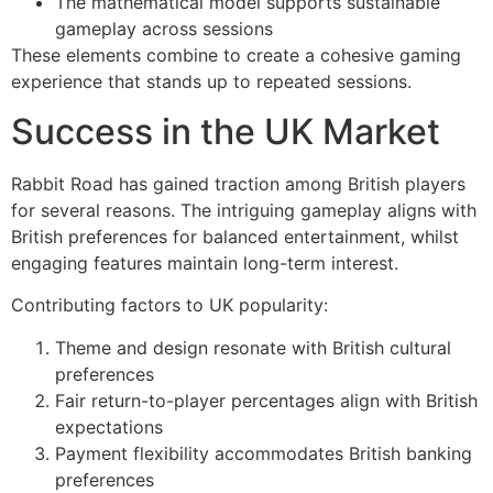
The mathematical model supports sustainable
gameplay across sessions
These elements combine to create a cohesive gaming
experience that stands up to repeated sessions.
Success in the UK Market
Rabbit Road has gained traction among British players
for several reasons. The intriguing gameplay aligns with
British preferences for balanced entertainment, whilst
engaging features maintain long-term interest.
Contributing factors to UK popularity:
Theme and design resonate with British cultural
preferences
Fair return-to-player percentages align with British
expectations
Payment flexibility accommodates British banking
preferences