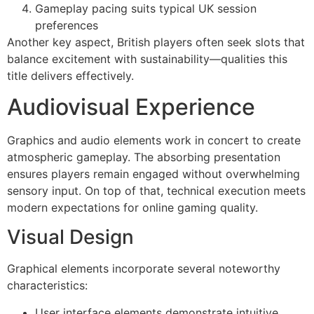
Gameplay pacing suits typical UK session
preferences
Another key aspect, British players often seek slots that
balance excitement with sustainability—qualities this
title delivers effectively.
Audiovisual Experience
Graphics and audio elements work in concert to create
atmospheric gameplay. The absorbing presentation
ensures players remain engaged without overwhelming
sensory input. On top of that, technical execution meets
modern expectations for online gaming quality.
Visual Design
Graphical elements incorporate several noteworthy
characteristics:
User interface elements demonstrate intuitive